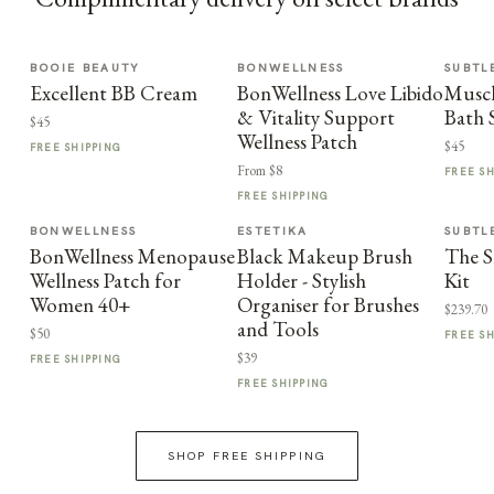
BOOIE BEAUTY
BONWELLNESS
SUBTL
Excellent BB Cream
BonWellness Love Libido
Muscl
& Vitality Support
Bath 
$45
Wellness Patch
$45
FREE SHIPPING
From $8
FREE S
FREE SHIPPING
BONWELLNESS
ESTETIKA
SUBTL
BonWellness Menopause
Black Makeup Brush
The S
Wellness Patch for
Holder - Stylish
Kit
Women 40+
Organiser for Brushes
$239.70
and Tools
$50
FREE S
$39
FREE SHIPPING
FREE SHIPPING
SHOP FREE SHIPPING