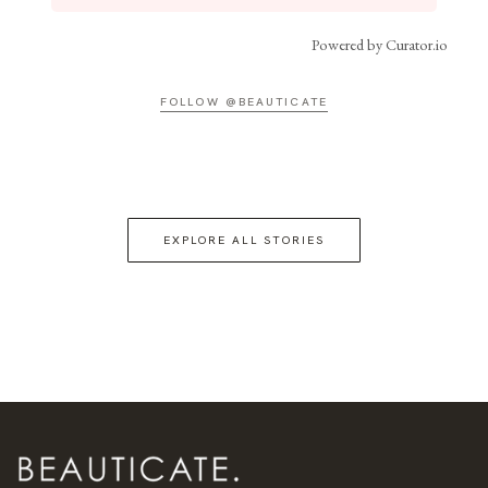
Powered by Curator.io
FOLLOW @BEAUTICATE
EXPLORE ALL STORIES