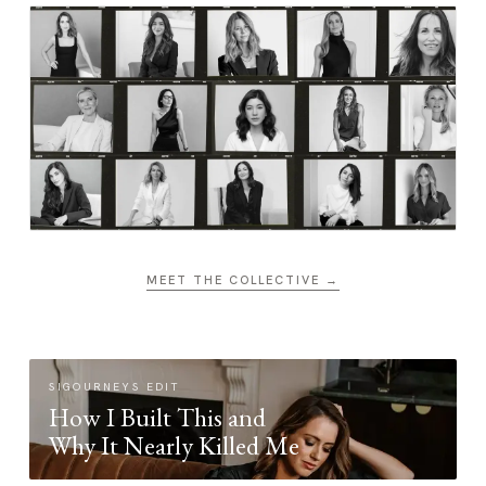
MEET THE COLLECTIVE →
SIGOURNEYS EDIT
How I Built This and
Why It Nearly Killed Me