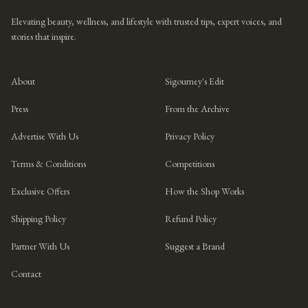
Elevating beauty, wellness, and lifestyle with trusted tips, expert voices, and
stories that inspire.
About
Sigourney's Edit
Press
From the Archive
Advertise With Us
Privacy Policy
Terms & Conditions
Competitions
Exclusive Offers
How the Shop Works
Shipping Policy
Refund Policy
Partner With Us
Suggest a Brand
Contact