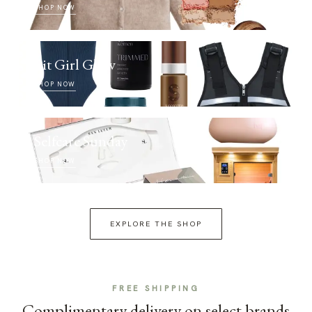
SHOP NOW
Fit Girl Glow
SHOP NOW
Selfcare Sunday
SHOP NOW
EXPLORE THE SHOP
FREE SHIPPING
Complimentary delivery on select brands