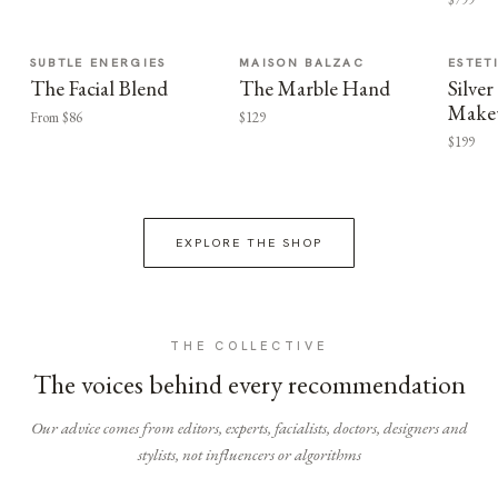
SUBTLE ENERGIES
MAISON BALZAC
ESTET
The Facial Blend
The Marble Hand
Silv
Make
From $86
$129
$199
EXPLORE THE SHOP
THE COLLECTIVE
The voices behind every recommendation
Our advice comes from editors, experts, facialists, doctors, designers and
stylists, not influencers or algorithms