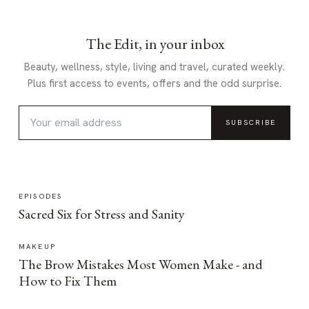
The Edit, in your inbox
Beauty, wellness, style, living and travel, curated weekly.
Plus first access to events, offers and the odd surprise.
SUBSCRIBE
EPISODES
Sacred Six for Stress and Sanity
MAKEUP
The Brow Mistakes Most Women Make - and
How to Fix Them