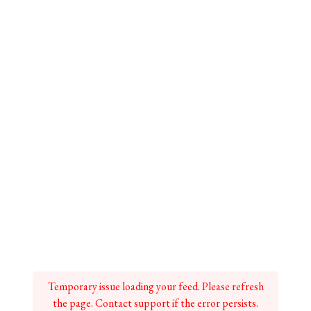
Temporary issue loading your feed. Please refresh
the page. Contact support if the error persists.