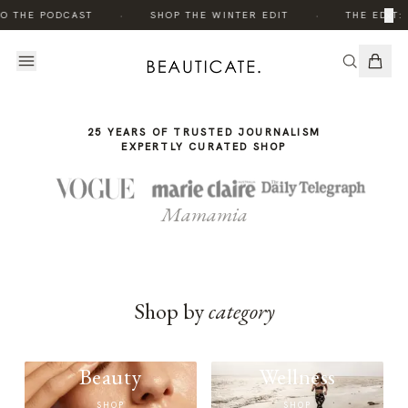
THE
THE
·
·
×
TO THE PODCAST
SHOP THE WINTER EDIT
THE EDIT:
STORY
STORY
25 YEARS OF TRUSTED JOURNALISM
EXPERTLY CURATED SHOP
Mamamia
Shop by
category
Beauty
Wellness
SHOP
SHOP