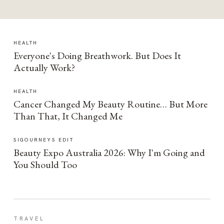
HEALTH
Everyone's Doing Breathwork. But Does It
Actually Work?
HEALTH
Cancer Changed My Beauty Routine… But More
Than That, It Changed Me
SIGOURNEYS EDIT
Beauty Expo Australia 2026: Why I'm Going and
You Should Too
TRAVEL