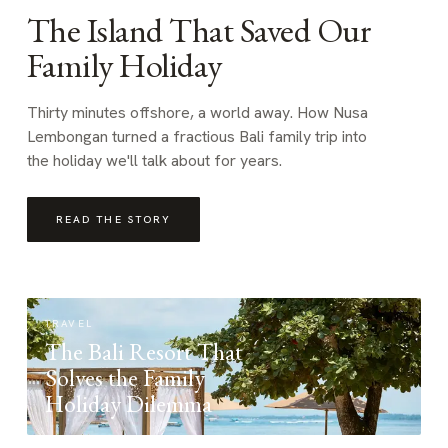
The Island That Saved Our
Family Holiday
Thirty minutes offshore, a world away. How Nusa
Lembongan turned a fractious Bali family trip into
the holiday we'll talk about for years.
READ THE STORY
TRAVEL
The Bali Resort That
Solves the Family
Holiday Dilemma