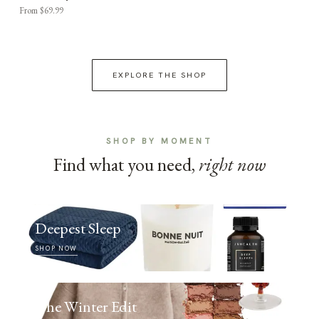
From $69.99
EXPLORE THE SHOP
SHOP BY MOMENT
Find what you need,
right now
Deepest Sleep
SHOP NOW
The Winter Edit