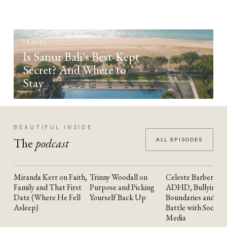
TRAVEL
Is Sanur Bali's Best-Kept
Secret? And Where to
Stay
BEAUTIFUL INSIDE
The
podcast
ALL EPISODES
Miranda Kerr on Faith,
Trinny Woodall on
Celeste Barber on
YOUTUBE
YOUTUBE
YOUTUBE
Family and That First
Purpose and Picking
ADHD, Bullying,
Date (Where He Fell
Yourself Back Up
Boundaries and the
Asleep)
Battle with Social
Media