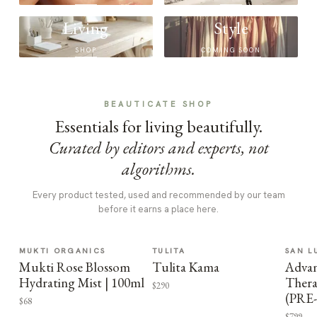
Living
Style
SHOP
COMING SOON
BEAUTICATE SHOP
Essentials for living beautifully.
Curated by editors and experts, not
algorithms.
Every product tested, used and recommended by our team
before it earns a place here.
MUKTI ORGANICS
TULITA
SAN L
Mukti Rose Blossom
Tulita Kama
Advan
Hydrating Mist | 100ml
Thera
$290
(PRE
$68
$799