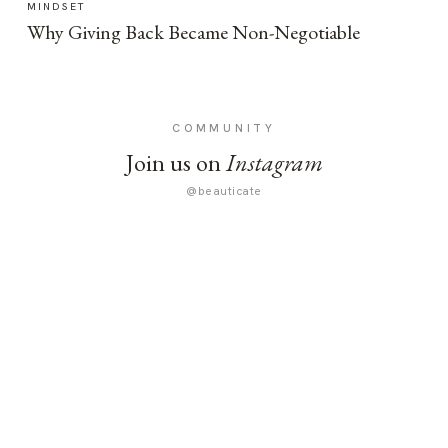
MINDSET
Why Giving Back Became Non-Negotiable
COMMUNITY
Join us on
Instagram
@beauticate