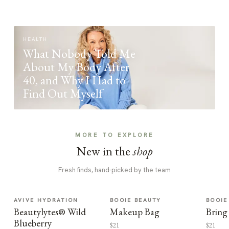
HEALTH
What Nobody Told Me
About My Body After
40, and Why I Had to
Find Out Myself
MORE TO EXPLORE
New in the
shop
Fresh finds, hand-picked by the team
AVIVE HYDRATION
BOOIE BEAUTY
BOOIE
Beautylytes® Wild
Makeup Bag
Bring
Blueberry
$21
$21