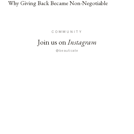
Why Giving Back Became Non-Negotiable
COMMUNITY
Join us on
Instagram
@beauticate