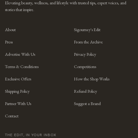
Elevating beauty, wellness, and lifestyle with trusted tips, expert voices, and
stories that inspire.
About
Sigourney's Edit
Press
From the Archive
Advertise With Us
Privacy Policy
Terms & Conditions
Competitions
Exclusive Offers
How the Shop Works
Shipping Policy
Refund Policy
Partner With Us
Suggest a Brand
Contact
THE EDIT, IN YOUR INBOX