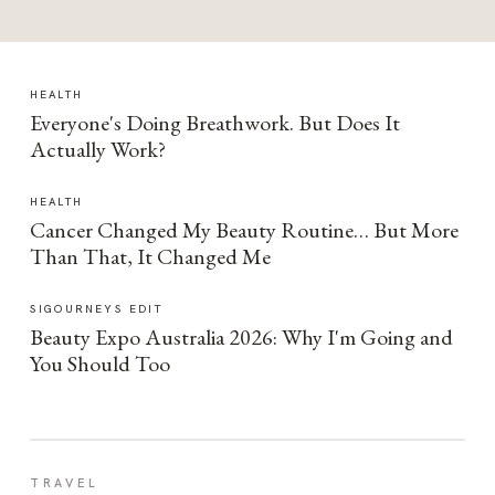
HEALTH
Everyone's Doing Breathwork. But Does It
Actually Work?
HEALTH
Cancer Changed My Beauty Routine… But More
Than That, It Changed Me
SIGOURNEYS EDIT
Beauty Expo Australia 2026: Why I'm Going and
You Should Too
TRAVEL