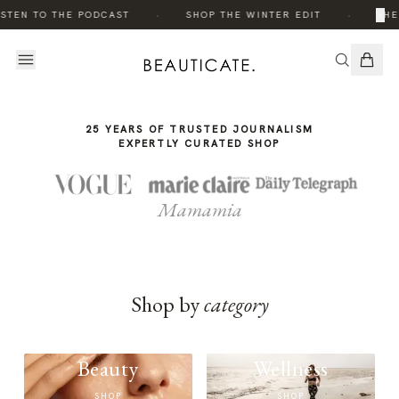
THE
·
·
×
STEN TO THE PODCAST
SHOP THE WINTER EDIT
THE
STORY
25 YEARS OF TRUSTED JOURNALISM
EXPERTLY CURATED SHOP
Mamamia
Shop by
category
Beauty
Wellness
SHOP
SHOP