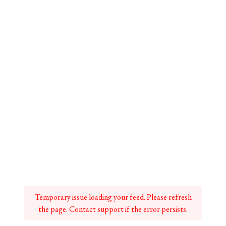
Temporary issue loading your feed. Please refresh
the page. Contact support if the error persists.