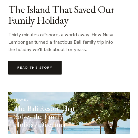
The Island That Saved Our
Family Holiday
Thirty minutes offshore, a world away. How Nusa
Lembongan turned a fractious Bali family trip into
the holiday we'll talk about for years.
READ THE STORY
TRAVEL
The Bali Resort That
Solves the Family
Holiday Dilemma