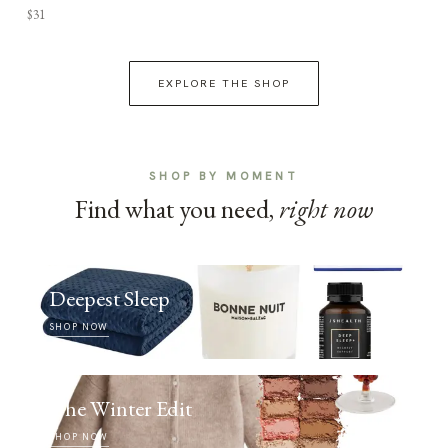
$31
EXPLORE THE SHOP
SHOP BY MOMENT
Find what you need,
right now
Deepest Sleep
SHOP NOW
The Winter Edit
SHOP NOW