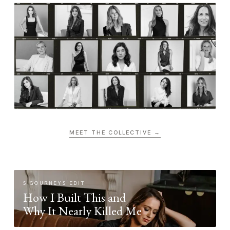
MEET THE COLLECTIVE →
SIGOURNEYS EDIT
How I Built This and
Why It Nearly Killed Me