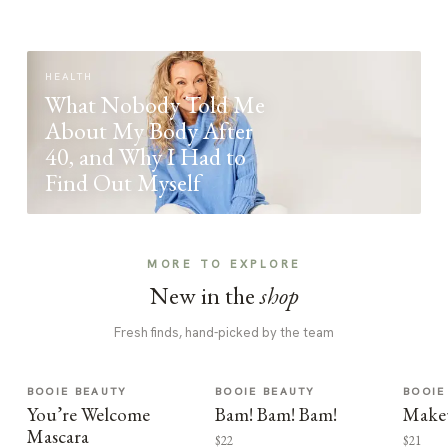
HEALTH
What Nobody Told Me
About My Body After
40, and Why I Had to
Find Out Myself
MORE TO EXPLORE
New in the
shop
Fresh finds, hand-picked by the team
BOOIE BEAUTY
BOOIE BEAUTY
BOOIE
You’re Welcome
Bam! Bam! Bam!
Make
Mascara
$22
$21