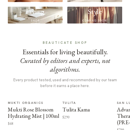
Living
Style
SHOP
COMING SOON
BEAUTICATE SHOP
Essentials for living beautifully.
Curated by editors and experts, not
algorithms.
Every product tested, used and recommended by our team
before it earns a place here.
MUKTI ORGANICS
TULITA
SAN L
Mukti Rose Blossom
Tulita Kama
Advan
Hydrating Mist | 100ml
Thera
$290
(PRE
$68
$799