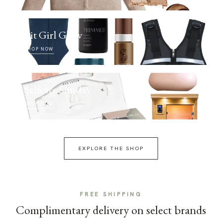
Fit Girl Glow
SHOP NOW
Selfcare Sunday
SHOP NOW
EXPLORE THE SHOP
FREE SHIPPING
Complimentary delivery on select brands