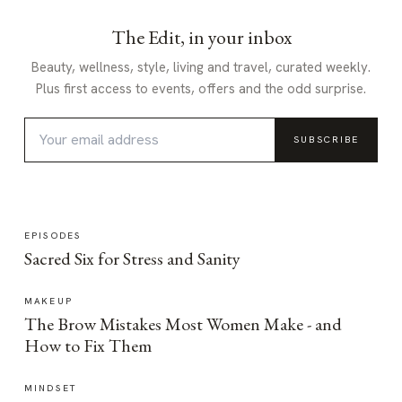
The Edit, in your inbox
Beauty, wellness, style, living and travel, curated weekly.
Plus first access to events, offers and the odd surprise.
SUBSCRIBE
EPISODES
Sacred Six for Stress and Sanity
MAKEUP
The Brow Mistakes Most Women Make - and
How to Fix Them
MINDSET