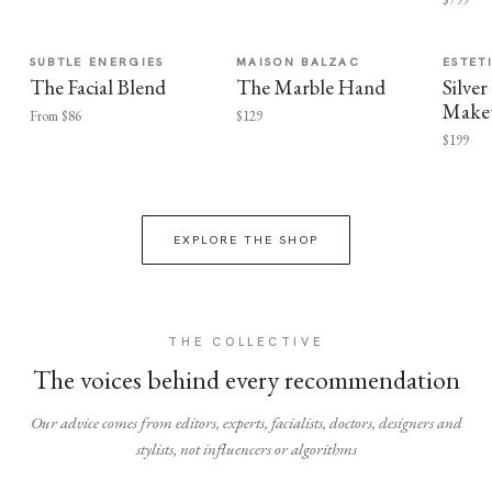
SUBTLE ENERGIES
MAISON BALZAC
ESTET
The Facial Blend
The Marble Hand
Silv
Make
From $86
$129
$199
EXPLORE THE SHOP
THE COLLECTIVE
The voices behind every recommendation
Our advice comes from editors, experts, facialists, doctors, designers and
stylists, not influencers or algorithms