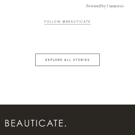
Powered by Curator.io
FOLLOW @BEAUTICATE
EXPLORE ALL STORIES