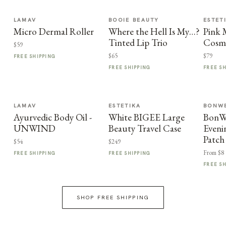
LAMAV
BOOIE BEAUTY
ESTET
Micro Dermal Roller
Where the Hell Is My…?
Pink
Tinted Lip Trio
Cosme
$59
$65
$79
FREE SHIPPING
FREE SHIPPING
FREE S
LAMAV
ESTETIKA
BONWE
Ayurvedic Body Oil -
White BIGEE Large
BonWe
UNWIND
Beauty Travel Case
Eveni
Patch
$54
$249
From $8
FREE SHIPPING
FREE SHIPPING
FREE S
SHOP FREE SHIPPING