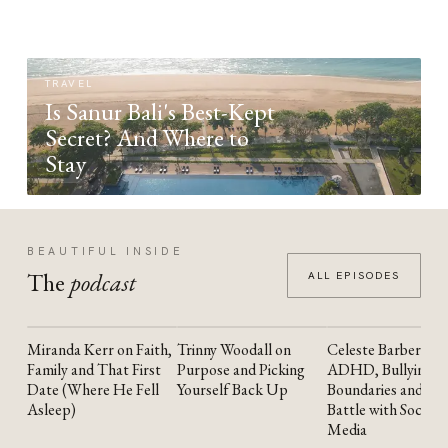
TRAVEL
Is Sanur Bali's Best-Kept
Secret? And Where to
Stay
BEAUTIFUL INSIDE
The
podcast
ALL EPISODES
Miranda Kerr on Faith,
Trinny Woodall on
Celeste Barber on
YOUTUBE
YOUTUBE
YOUTUBE
Family and That First
Purpose and Picking
ADHD, Bullying,
Date (Where He Fell
Yourself Back Up
Boundaries and the
Asleep)
Battle with Social
Media