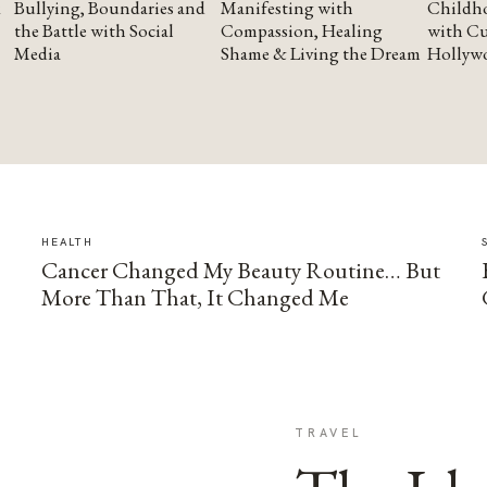
Bullying, Boundaries and
Manifesting with
Childho
the Battle with Social
Compassion, Healing
with Cu
Media
Shame & Living the Dream
Hollyw
HEALTH
Cancer Changed My Beauty Routine… But
More Than That, It Changed Me
TRAVEL