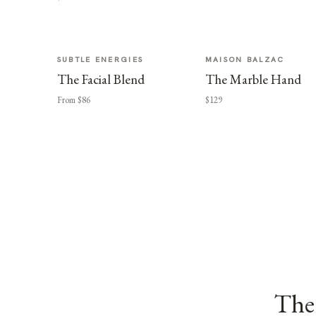
SUBTLE ENERGIES
MAISON BALZAC
The Facial Blend
The Marble Hand
From $86
$129
The 