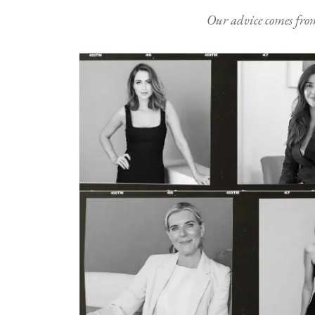
Our advice comes from e