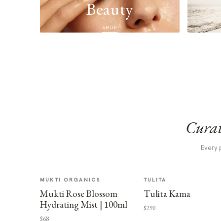
Beauty
SHOP
Curat
Every 
MUKTI ORGANICS
TULITA
Mukti Rose Blossom
Tulita Kama
Hydrating Mist | 100ml
$290
$68