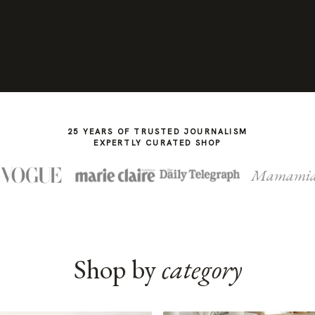
25 YEARS OF TRUSTED JOURNALISM
EXPERTLY CURATED SHOP
Mamami
Shop by
category