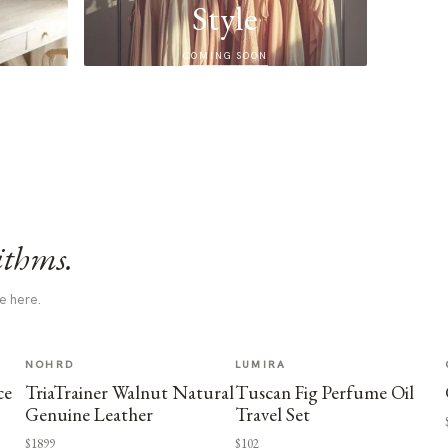
Style
COMING SOON
ithms.
e here.
NOHRD
LUMIRA
ce
TriaTrainer Walnut Natural
Tuscan Fig Perfume Oil
Genuine Leather
Travel Set
$1899
$102