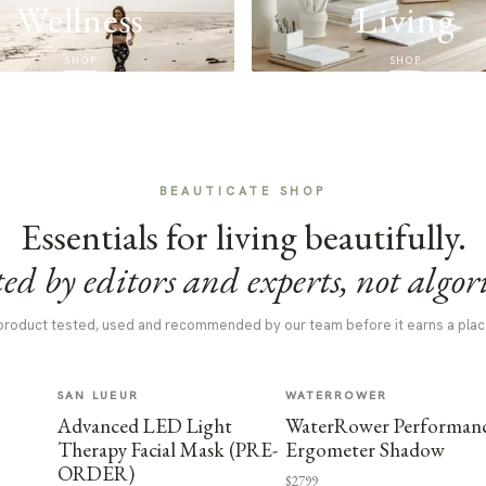
Wellness
Living
SHOP
SHOP
BEAUTICATE SHOP
Essentials for living beautifully.
ed by editors and experts, not algor
product tested, used and recommended by our team before it earns a plac
SAN LUEUR
WATERROWER
Advanced LED Light
WaterRower Performan
Therapy Facial Mask (PRE-
Ergometer Shadow
ORDER)
$2799