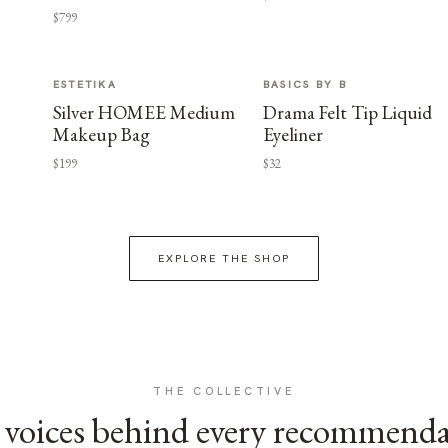
$799
ESTETIKA
BASICS BY B
Silver HOMEE Medium
Drama Felt Tip Liquid
Makeup Bag
Eyeliner
$199
$32
EXPLORE THE SHOP
THE COLLECTIVE
voices behind every recommend