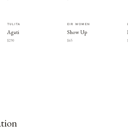
TULITA
EIR WOMEN
Agati
Show Up
$290
$65
ation