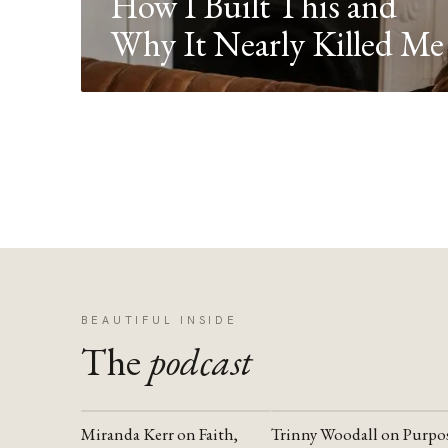
How I Built This and
Why It Nearly Killed Me
BEAUTIFUL INSIDE
The
podcast
Miranda Kerr on Faith,
Trinny Woodall on Purpo
YOUTUBE
YOUTUBE