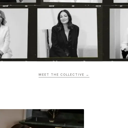
MEET THE COLLECTIVE →