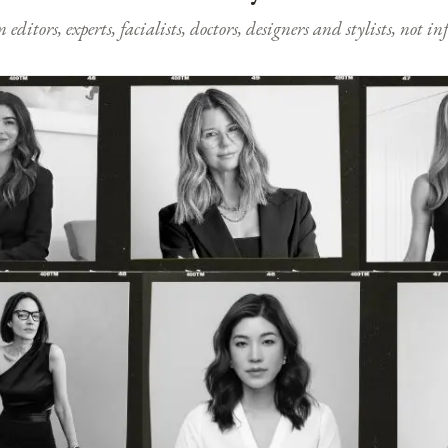
ditors, experts, facialists, doctors, designers and stylists, not i