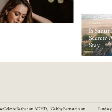
TRAVEL
Is Sanur 
Secret? 
Stay
se
Celeste Barber on ADHD,
Gabby Bernstein on
Lindsay
YOUTUBE
YOUTUBE
YOUTU