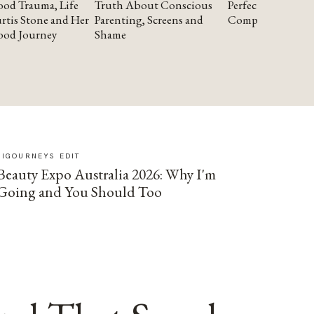
od Trauma, Life
Truth About Conscious
Perfectionism and
rtis Stone and Her
Parenting, Screens and
Compassion
ood Journey
Shame
SIGOURNEYS EDIT
Beauty Expo Australia 2026: Why I'm
Going and You Should Too