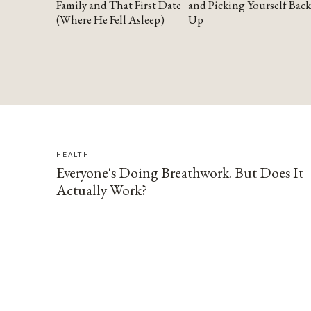
Family and That First Date
and Picking Yourself Back
(Where He Fell Asleep)
Up
HEALTH
Everyone's Doing Breathwork. But Does It
Actually Work?