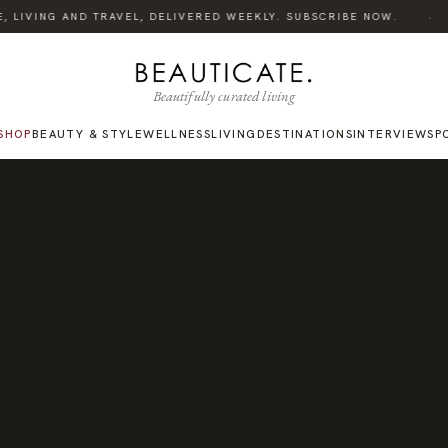
·
 LIVING AND TRAVEL, DELIVERED WEEKLY. SUBSCRIBE NOW.
L
Beautifully curated living
SHOP
BEAUTY & STYLE
WELLNESS
LIVING
DESTINATIONS
INTERVIEWS
P