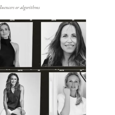
nfluencers or algorithms