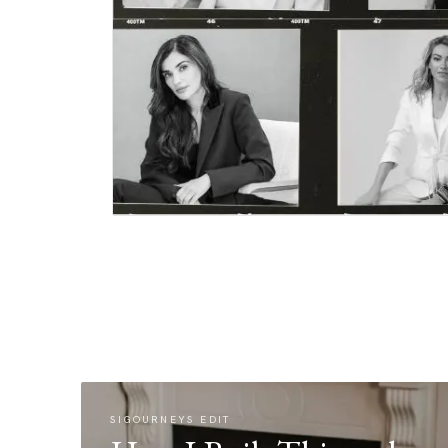
SIGOURNEYS EDIT