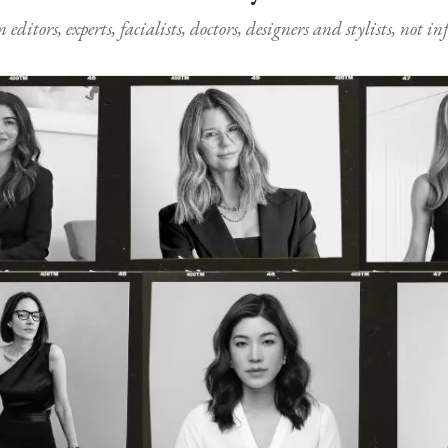
ditors, experts, facialists, doctors, designers and stylists, not i