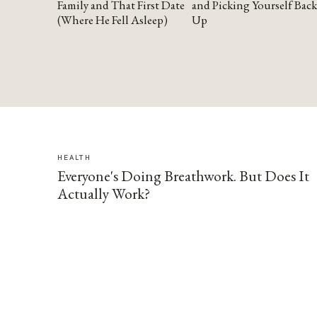
Family and That First Date
and Picking Yourself Back
(Where He Fell Asleep)
Up
HEALTH
Everyone's Doing Breathwork. But Does It
Actually Work?