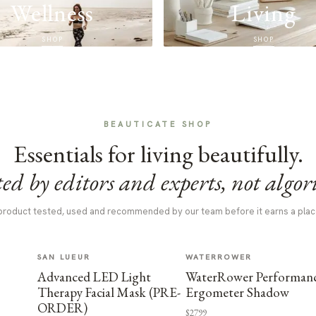
Wellness
Living
SHOP
SHOP
BEAUTICATE SHOP
Essentials for living beautifully.
ed by editors and experts, not algor
product tested, used and recommended by our team before it earns a plac
SAN LUEUR
WATERROWER
Advanced LED Light
WaterRower Performan
Therapy Facial Mask (PRE-
Ergometer Shadow
ORDER)
$2799