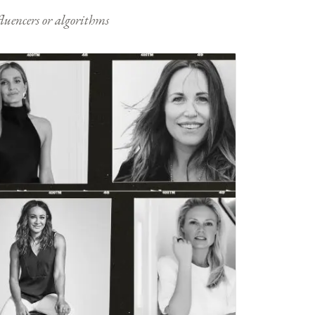
nfluencers or algorithms