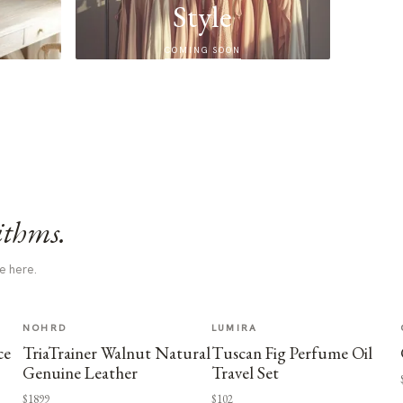
Style
COMING SOON
ithms.
e here.
NOHRD
LUMIRA
ce
TriaTrainer Walnut Natural
Tuscan Fig Perfume Oil
Genuine Leather
Travel Set
$1899
$102