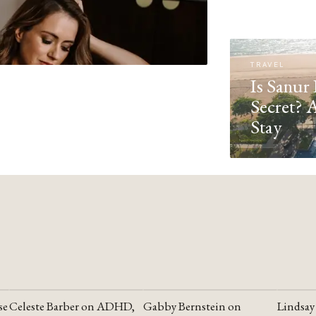
TRAVEL
Is Sanur 
Secret? 
Stay
se
Celeste Barber on ADHD,
Gabby Bernstein on
Lindsay
YOUTUBE
YOUTUBE
YOUTU