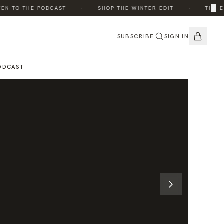
·
·
×
 TO THE PODCAST
SHOP THE WINTER EDIT
THE EDI
SUBSCRIBE
SIGN IN
ODCAST