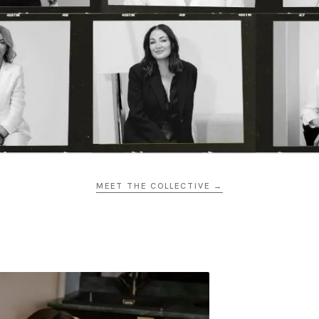
MEET THE COLLECTIVE →