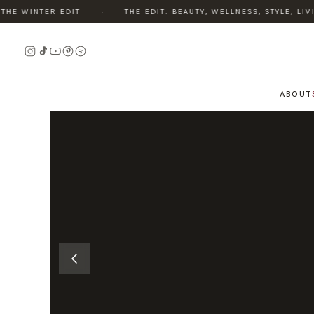
·
E WINTER EDIT
THE EDIT: BEAUTY, WELLNESS, STYLE, LIVI
READ
THE
STORY
ABOUT