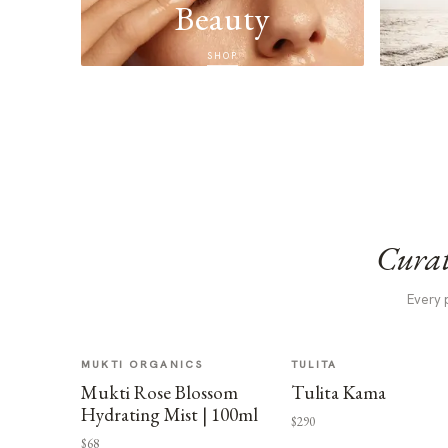
Beauty
SHOP
Curat
Every 
MUKTI ORGANICS
TULITA
Mukti Rose Blossom
Tulita Kama
Hydrating Mist | 100ml
$290
$68