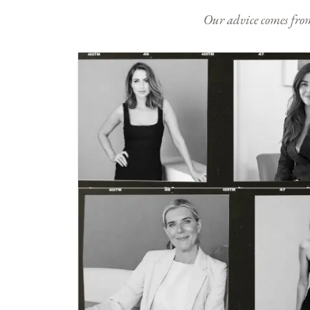
Our advice comes from e