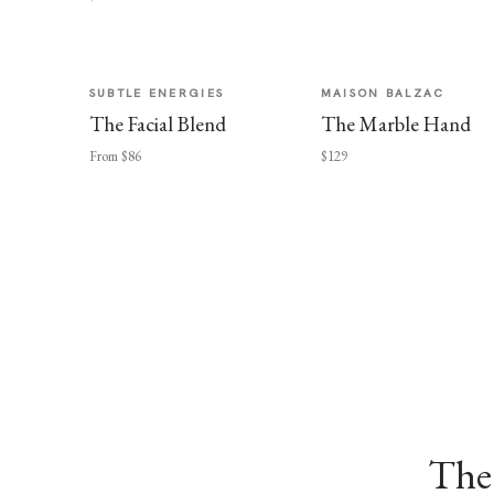
SUBTLE ENERGIES
MAISON BALZAC
The Facial Blend
The Marble Hand
From $86
$129
The 