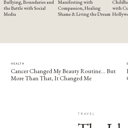
Bullying, Boundaries and
Manifesting with
Childho
the Battle with Social
Compassion, Healing
with Cu
Media
Shame & Living the Dream
Hollyw
HEALTH
Cancer Changed My Beauty Routine… But
More Than That, It Changed Me
TRAVEL