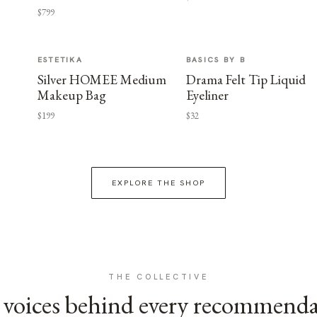
$799
ESTETIKA
BASICS BY B
Silver HOMEE Medium
Drama Felt Tip Liquid
Makeup Bag
Eyeliner
$199
$32
EXPLORE THE SHOP
THE COLLECTIVE
voices behind every recommend