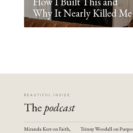
How I Built This and
Why It Nearly Killed Me
BEAUTIFUL INSIDE
The
podcast
Miranda Kerr on Faith,
Trinny Woodall on Purpo
YOUTUBE
YOUTUBE