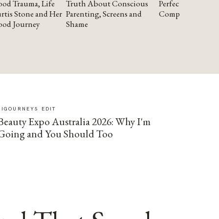
od Trauma, Life
Truth About Conscious
Perfectionism and
rtis Stone and Her
Parenting, Screens and
Compassion
ood Journey
Shame
SIGOURNEYS EDIT
Beauty Expo Australia 2026: Why I'm
Going and You Should Too