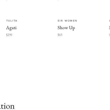
TULITA
EIR WOMEN
Agati
Show Up
$290
$65
ation