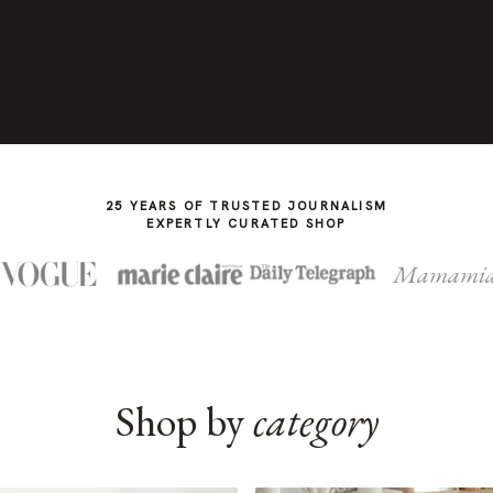
25 YEARS OF TRUSTED JOURNALISM
EXPERTLY CURATED SHOP
Mamami
Shop by
category