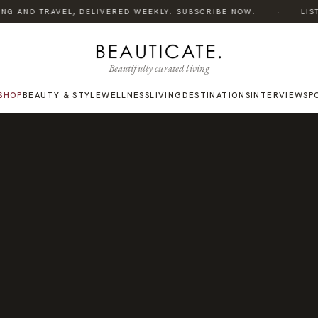
·
NG AND TRAVEL, DELIVERED WEEKLY. SUBSCRIBE NOW.
LISTEN
Beautifully curated living
SHOP
BEAUTY & STYLE
WELLNESS
LIVING
DESTINATIONS
INTERVIEWS
P