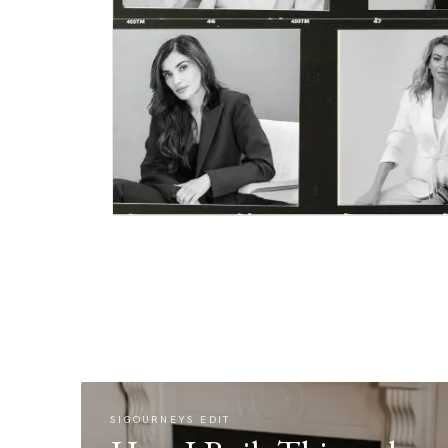
SIGOURNEYS EDIT