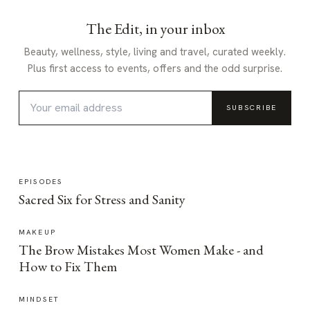
The Edit, in your inbox
Beauty, wellness, style, living and travel, curated weekly.
Plus first access to events, offers and the odd surprise.
SUBSCRIBE
EPISODES
Sacred Six for Stress and Sanity
MAKEUP
The Brow Mistakes Most Women Make - and
How to Fix Them
MINDSET