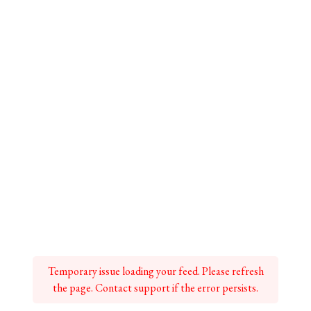
Temporary issue loading your feed. Please refresh
the page. Contact support if the error persists.