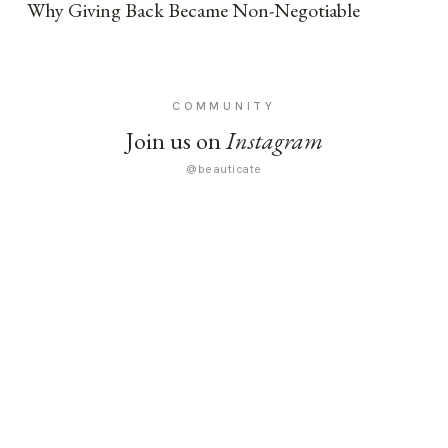
Why Giving Back Became Non-Negotiable
COMMUNITY
Join us on
Instagram
@beauticate