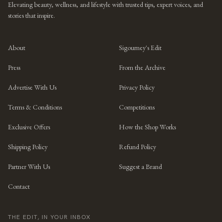
Elevating beauty, wellness, and lifestyle with trusted tips, expert voices, and
stories that inspire.
About
Sigourney's Edit
Press
From the Archive
Advertise With Us
Privacy Policy
Terms & Conditions
Competitions
Exclusive Offers
How the Shop Works
Shipping Policy
Refund Policy
Partner With Us
Suggest a Brand
Contact
THE EDIT, IN YOUR INBOX