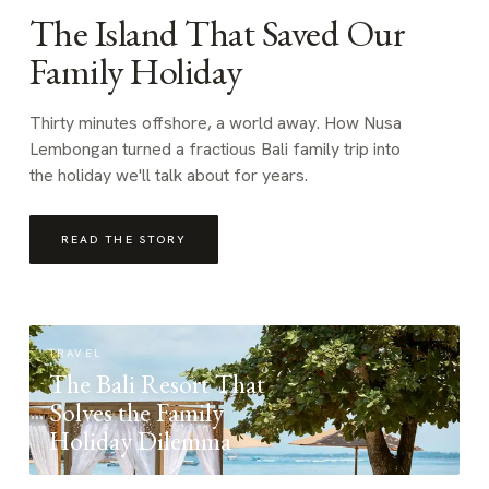
The Island That Saved Our
Family Holiday
Thirty minutes offshore, a world away. How Nusa
Lembongan turned a fractious Bali family trip into
the holiday we'll talk about for years.
READ THE STORY
TRAVEL
The Bali Resort That
Solves the Family
Holiday Dilemma