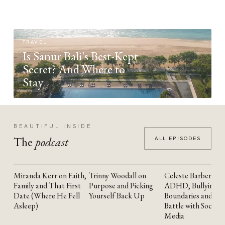
TRAVEL
Is Sanur Bali's Best-Kept
Secret? And Where to
Stay
BEAUTIFUL INSIDE
The
podcast
ALL EPISODES
Miranda Kerr on Faith,
Trinny Woodall on
Celeste Barber on
YOUTUBE
YOUTUBE
YOUTUBE
Family and That First
Purpose and Picking
ADHD, Bullying,
Date (Where He Fell
Yourself Back Up
Boundaries and the
Asleep)
Battle with Social
Media