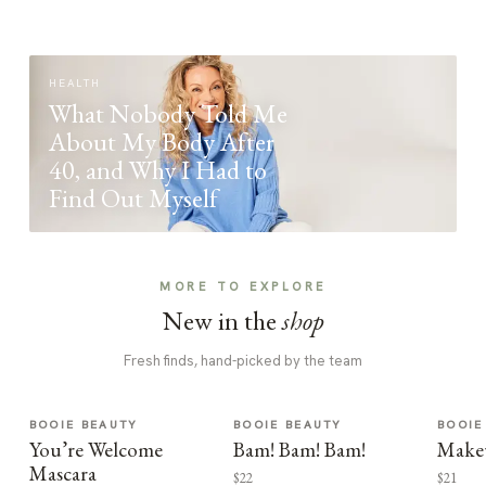
HEALTH
What Nobody Told Me
About My Body After
40, and Why I Had to
Find Out Myself
MORE TO EXPLORE
New in the
shop
Fresh finds, hand-picked by the team
BOOIE BEAUTY
BOOIE BEAUTY
BOOIE
You’re Welcome
Bam! Bam! Bam!
Make
Mascara
$22
$21