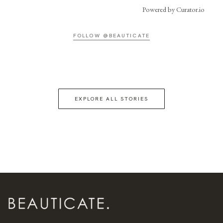
Powered by Curator.io
FOLLOW @BEAUTICATE
EXPLORE ALL STORIES