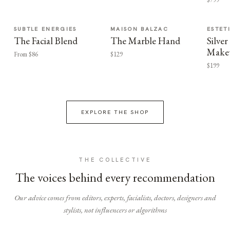
SUBTLE ENERGIES
MAISON BALZAC
ESTET
The Facial Blend
The Marble Hand
Silv
Make
From $86
$129
$199
EXPLORE THE SHOP
THE COLLECTIVE
The voices behind every recommendation
Our advice comes from editors, experts, facialists, doctors, designers and
stylists, not influencers or algorithms