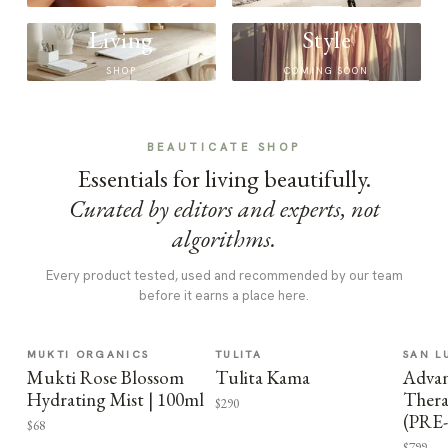
Living
Style
SHOP
COMING SOON
BEAUTICATE SHOP
Essentials for living beautifully.
Curated by editors and experts, not
algorithms.
Every product tested, used and recommended by our team
before it earns a place here.
MUKTI ORGANICS
TULITA
SAN L
Mukti Rose Blossom
Tulita Kama
Advan
Hydrating Mist | 100ml
Thera
$290
(PRE
$68
$799