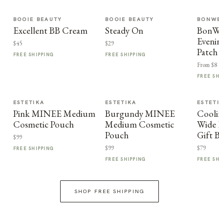
BOOIE BEAUTY
BOOIE BEAUTY
BONWE
Excellent BB Cream
Steady On
BonWe
Eveni
$45
$29
Patch
FREE SHIPPING
FREE SHIPPING
From $8
FREE S
ESTETIKA
ESTETIKA
ESTET
Pink MINEE Medium
Burgundy MINEE
Cooli
Cosmetic Pouch
Medium Cosmetic
Wide 
Pouch
Gift 
$99
$99
$79
FREE SHIPPING
FREE SHIPPING
FREE S
SHOP FREE SHIPPING