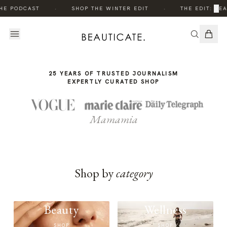
THE
THE
·
·
×
HE PODCAST
SHOP THE WINTER EDIT
THE EDIT: BEA
STORY
STORY
25 YEARS OF TRUSTED JOURNALISM
EXPERTLY CURATED SHOP
Mamamia
Shop by
category
Beauty
Wellness
SHOP
SHOP