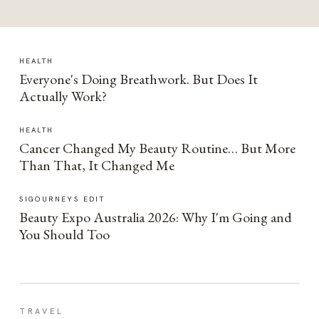
HEALTH
Everyone's Doing Breathwork. But Does It
Actually Work?
HEALTH
Cancer Changed My Beauty Routine… But More
Than That, It Changed Me
SIGOURNEYS EDIT
Beauty Expo Australia 2026: Why I'm Going and
You Should Too
TRAVEL