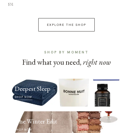
$31
EXPLORE THE SHOP
SHOP BY MOMENT
Find what you need,
right now
Deepest Sleep
SHOP NOW
The Winter Edit
SHOP NOW