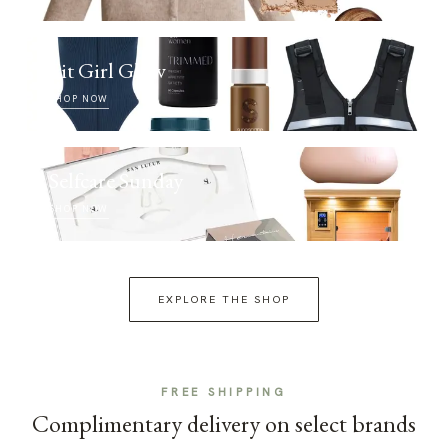
Fit Girl Glow
SHOP NOW
Selfcare Sunday
SHOP NOW
EXPLORE THE SHOP
FREE SHIPPING
Complimentary delivery on select brands