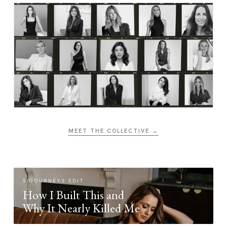
MEET THE COLLECTIVE →
SIGOURNEYS EDIT
How I Built This and
Why It Nearly Killed Me