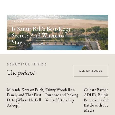
TRAVEL
Is Sanur Bali's Best-Kept
Secret? And Where to
Stay
BEAUTIFUL INSIDE
The
podcast
ALL EPISODES
Miranda Kerr on Faith,
Trinny Woodall on
Celeste Barber on
YOUTUBE
YOUTUBE
YOUTUBE
Family and That First
Purpose and Picking
ADHD, Bullying,
Date (Where He Fell
Yourself Back Up
Boundaries and the
Asleep)
Battle with Social
Media