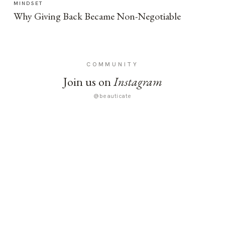
MINDSET
Why Giving Back Became Non-Negotiable
COMMUNITY
Join us on
Instagram
@beauticate