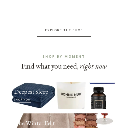
EXPLORE THE SHOP
SHOP BY MOMENT
Find what you need,
right now
Deepest Sleep
SHOP NOW
The Winter Edit