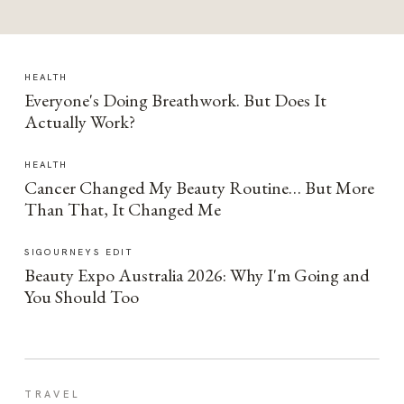
HEALTH
Everyone's Doing Breathwork. But Does It
Actually Work?
HEALTH
Cancer Changed My Beauty Routine… But More
Than That, It Changed Me
SIGOURNEYS EDIT
Beauty Expo Australia 2026: Why I'm Going and
You Should Too
TRAVEL