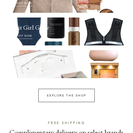
SHOP NOW
Fit Girl Glow
SHOP NOW
Selfcare Sunday
SHOP NOW
EXPLORE THE SHOP
FREE SHIPPING
Complimentary delivery on select brands