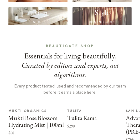
Living
Style
SHOP
COMING SOON
BEAUTICATE SHOP
Essentials for living beautifully.
Curated by editors and experts, not
algorithms.
Every product tested, used and recommended by our team
before it earns a place here.
MUKTI ORGANICS
TULITA
SAN L
Mukti Rose Blossom
Tulita Kama
Advan
Hydrating Mist | 100ml
Thera
$290
(PRE
$68
$799