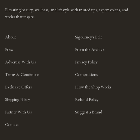
Elevating beauty, wellness, and lifestyle with trusted tips, expert voices, and
stories that inspire.
About
Sigourney's Edit
Press
From the Archive
Advertise With Us
Privacy Policy
Terms & Conditions
Competitions
Exclusive Offers
How the Shop Works
Shipping Policy
Refund Policy
Partner With Us
Suggest a Brand
Contact