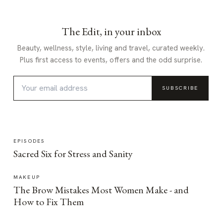
The Edit, in your inbox
Beauty, wellness, style, living and travel, curated weekly.
Plus first access to events, offers and the odd surprise.
SUBSCRIBE
EPISODES
Sacred Six for Stress and Sanity
MAKEUP
The Brow Mistakes Most Women Make - and
How to Fix Them