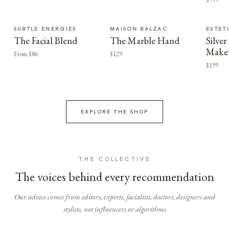
SUBTLE ENERGIES
MAISON BALZAC
ESTET
The Facial Blend
The Marble Hand
Silv
Make
From $86
$129
$199
EXPLORE THE SHOP
THE COLLECTIVE
The voices behind every recommendation
Our advice comes from editors, experts, facialists, doctors, designers and
stylists, not influencers or algorithms