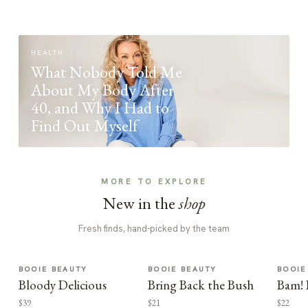
HEALTH
What Nobody Told Me
About My Body After
40, and Why I Had to
Find Out Myself
MORE TO EXPLORE
New in the
shop
Fresh finds, hand-picked by the team
BOOIE BEAUTY
BOOIE BEAUTY
BOOIE
Bloody Delicious
Bring Back the Bush
Bam! 
$39
$21
$22