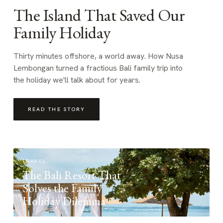
The Island That Saved Our
Family Holiday
Thirty minutes offshore, a world away. How Nusa
Lembongan turned a fractious Bali family trip into
the holiday we'll talk about for years.
READ THE STORY
TRAVEL
The Bali Resort That
Solves the Family
Holiday Dilemma