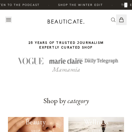
THE
·
·
×
TEN TO THE PODCAST
SHOP THE WINTER EDIT
THE E
STORY
25 YEARS OF TRUSTED JOURNALISM
EXPERTLY CURATED SHOP
Mamamia
Shop by
category
Beauty
Wellness
SHOP
SHOP