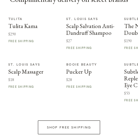
TULITA
ST. LOUIS SAYS
SUBTL
Tulita Kama
Scalp Salvation Anti-
The 
Dandruff Shampoo
Doub
$290
$27
$190
FREE SHIPPING
FREE SHIPPING
FREE S
ST. LOUIS SAYS
BOOIE BEAUTY
SUBTL
Scalp Massager
Pucker Up
Subtl
Reple
$18
$28
Eye 
FREE SHIPPING
FREE SHIPPING
$53
FREE S
SHOP FREE SHIPPING