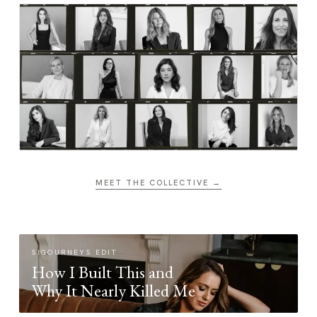
MEET THE COLLECTIVE →
SIGOURNEYS EDIT
How I Built This and
Why It Nearly Killed Me