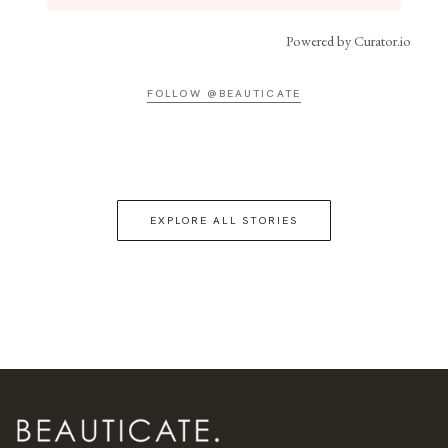
Powered by Curator.io
FOLLOW @BEAUTICATE
EXPLORE ALL STORIES