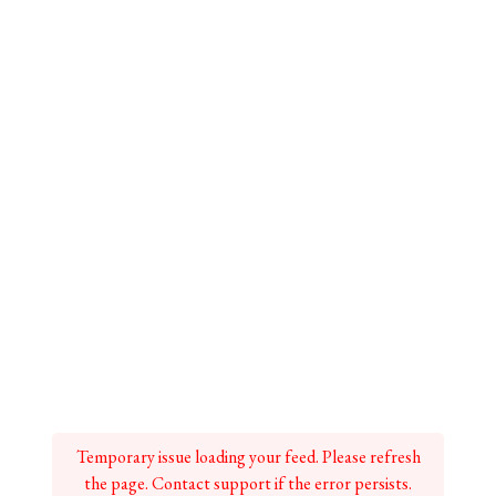
Temporary issue loading your feed. Please refresh
the page. Contact support if the error persists.