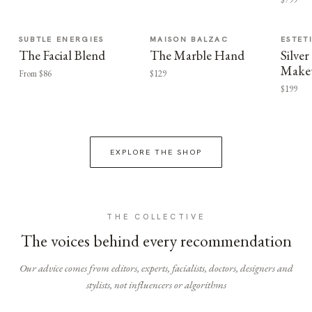
SUBTLE ENERGIES
MAISON BALZAC
ESTET
The Facial Blend
The Marble Hand
Silv
Make
From $86
$129
$199
EXPLORE THE SHOP
THE COLLECTIVE
The voices behind every recommendation
Our advice comes from editors, experts, facialists, doctors, designers and
stylists, not influencers or algorithms