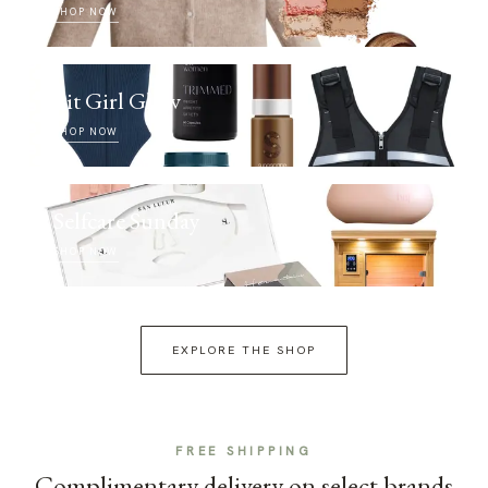
SHOP NOW
Fit Girl Glow
SHOP NOW
Selfcare Sunday
SHOP NOW
EXPLORE THE SHOP
FREE SHIPPING
Complimentary delivery on select brands