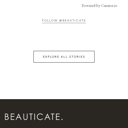
Powered by Curator.io
FOLLOW @BEAUTICATE
EXPLORE ALL STORIES