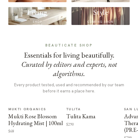
Living
Style
SHOP
COMING SOON
BEAUTICATE SHOP
Essentials for living beautifully.
Curated by editors and experts, not
algorithms.
Every product tested, used and recommended by our team
before it earns a place here.
MUKTI ORGANICS
TULITA
SAN L
Mukti Rose Blossom
Tulita Kama
Advan
Hydrating Mist | 100ml
Thera
$290
(PRE
$68
$799