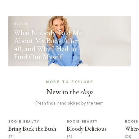
HEALTH
What Nobody Told Me
About My Body After
40, and Why I Had to
Find Out Myself
MORE TO EXPLORE
New in the
shop
Fresh finds, hand-picked by the team
BOOIE BEAUTY
BOOIE BEAUTY
BOOIE
Bring Back the Bush
Bloody Delicious
Where
$21
$39
$28