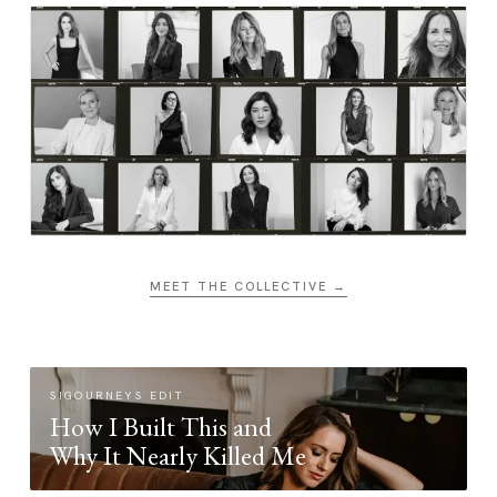
MEET THE COLLECTIVE →
SIGOURNEYS EDIT
How I Built This and
Why It Nearly Killed Me