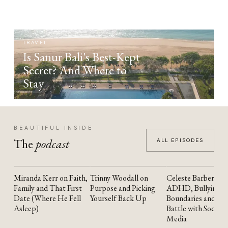
TRAVEL
Is Sanur Bali's Best-Kept
Secret? And Where to
Stay
BEAUTIFUL INSIDE
The
podcast
ALL EPISODES
Miranda Kerr on Faith,
Trinny Woodall on
Celeste Barber on
YOUTUBE
YOUTUBE
YOUTUBE
Family and That First
Purpose and Picking
ADHD, Bullying,
Date (Where He Fell
Yourself Back Up
Boundaries and the
Asleep)
Battle with Social
Media