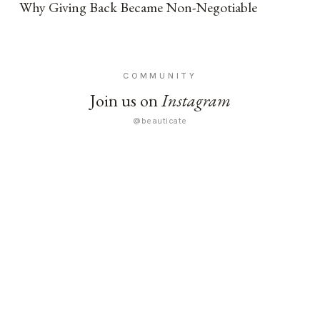
Why Giving Back Became Non-Negotiable
COMMUNITY
Join us on
Instagram
@beauticate