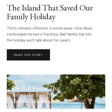
The Island That Saved Our
Family Holiday
Thirty minutes offshore, a world away. How Nusa
Lembongan turned a fractious Bali family trip into
the holiday we'll talk about for years.
READ THE STORY
TRAVEL
The Bali Resort That
Solves the Family
Holiday Dilemma