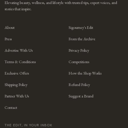
Elevating beauty, wellness, and lifestyle with trusted tips, expert voices, and
stories that inspire.
About
Sigourney's Edit
Press
From the Archive
Advertise With Us
Privacy Policy
Terms & Conditions
Competitions
Exclusive Offers
How the Shop Works
Shipping Policy
Refund Policy
Partner With Us
Suggest a Brand
Contact
THE EDIT, IN YOUR INBOX