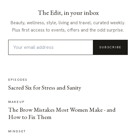
The Edit, in your inbox
Beauty, wellness, style, living and travel, curated weekly.
Plus first access to events, offers and the odd surprise.
SUBSCRIBE
EPISODES
Sacred Six for Stress and Sanity
MAKEUP
The Brow Mistakes Most Women Make - and
How to Fix Them
MINDSET