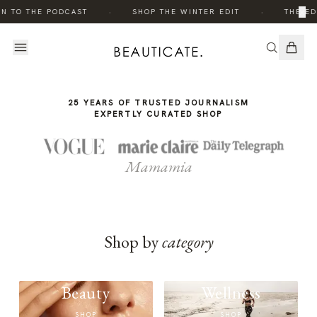
THE
·
·
×
N TO THE PODCAST
SHOP THE WINTER EDIT
THE ED
STORY
25 YEARS OF TRUSTED JOURNALISM
EXPERTLY CURATED SHOP
Mamamia
Shop by
category
Beauty
Wellness
SHOP
SHOP