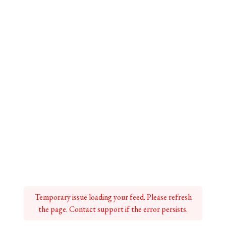
Temporary issue loading your feed. Please refresh
the page. Contact support if the error persists.