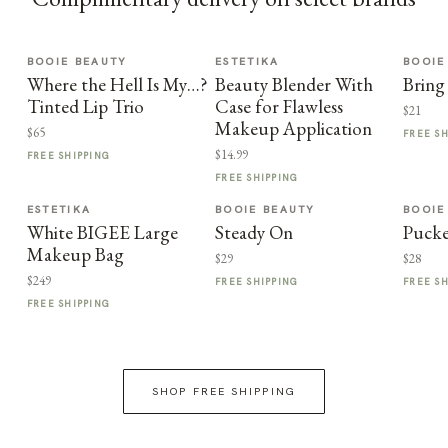
BOOIE BEAUTY
ESTETIKA
BOOIE
Where the Hell Is My…?
Beauty Blender With
Bring
Tinted Lip Trio
Case for Flawless
$21
Makeup Application
$65
FREE S
$14.99
FREE SHIPPING
FREE SHIPPING
ESTETIKA
BOOIE BEAUTY
BOOIE
White BIGEE Large
Steady On
Puck
Makeup Bag
$29
$28
$249
FREE SHIPPING
FREE S
FREE SHIPPING
SHOP FREE SHIPPING