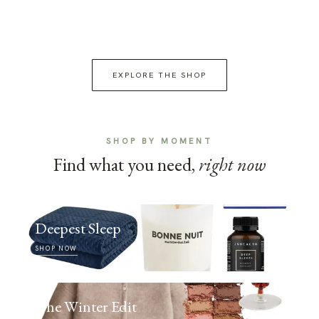
EXPLORE THE SHOP
SHOP BY MOMENT
Find what you need,
right now
Deepest Sleep
SHOP NOW
The Winter Edit