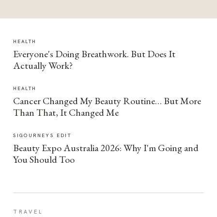
HEALTH
Everyone's Doing Breathwork. But Does It
Actually Work?
HEALTH
Cancer Changed My Beauty Routine… But More
Than That, It Changed Me
SIGOURNEYS EDIT
Beauty Expo Australia 2026: Why I'm Going and
You Should Too
TRAVEL