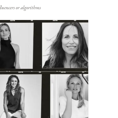
nfluencers or algorithms