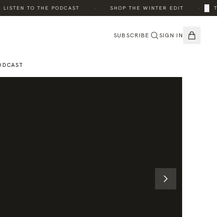
·
·
×
ISTEN TO THE PODCAST
SHOP THE WINTER EDIT
THE
SUBSCRIBE
SIGN IN
ODCAST