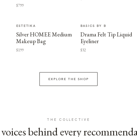
$799
ESTETIKA
BASICS BY B
Silver HOMEE Medium
Drama Felt Tip Liquid
Makeup Bag
Eyeliner
$199
$32
EXPLORE THE SHOP
THE COLLECTIVE
voices behind every recommend