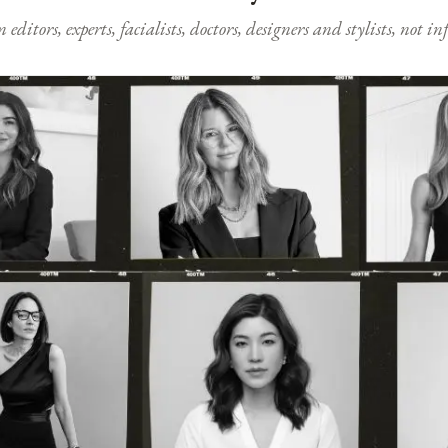
ditors, experts, facialists, doctors, designers and stylists, not i