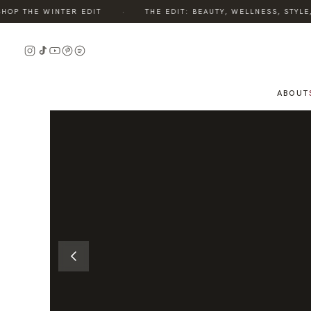
·
P THE WINTER EDIT
THE EDIT: BEAUTY, WELLNESS, STYLE, 
READ
READ
THE
THE
STORY
STORY
ABOUT