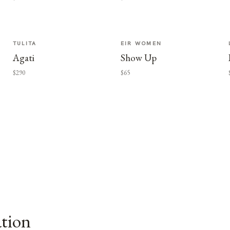
TULITA
EIR WOMEN
Agati
Show Up
$290
$65
ation