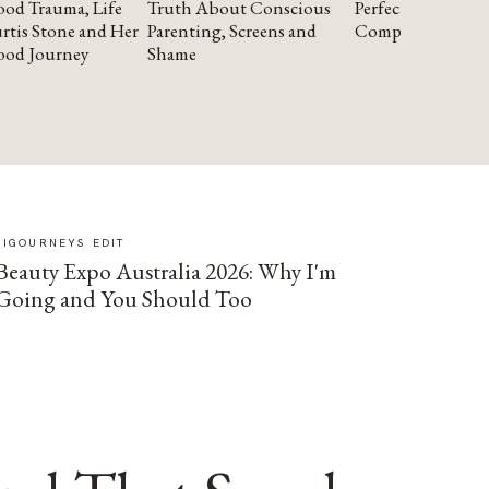
od Trauma, Life
Truth About Conscious
Perfectionism and
rtis Stone and Her
Parenting, Screens and
Compassion
ood Journey
Shame
SIGOURNEYS EDIT
Beauty Expo Australia 2026: Why I'm
Going and You Should Too