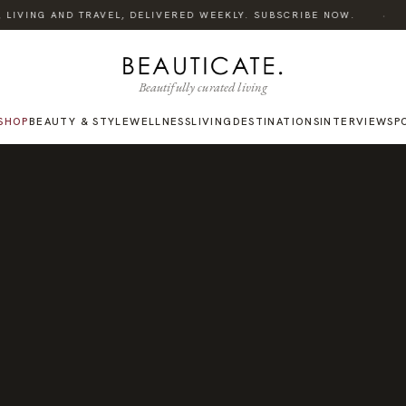
·
LIVING AND TRAVEL, DELIVERED WEEKLY. SUBSCRIBE NOW.
L
Beautifully curated living
SHOP
BEAUTY & STYLE
WELLNESS
LIVING
DESTINATIONS
INTERVIEWS
P