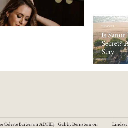
TRAVEL
Is Sanur 
Secret? 
Stay
se
Celeste Barber on ADHD,
Gabby Bernstein on
Lindsay
YOUTUBE
YOUTUBE
YOUTU