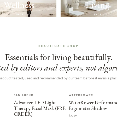
Wellness
Living
SHOP
SHOP
BEAUTICATE SHOP
Essentials for living beautifully.
ed by editors and experts, not algor
product tested, used and recommended by our team before it earns a plac
SAN LUEUR
WATERROWER
Advanced LED Light
WaterRower Performan
Therapy Facial Mask (PRE-
Ergometer Shadow
ORDER)
$2799