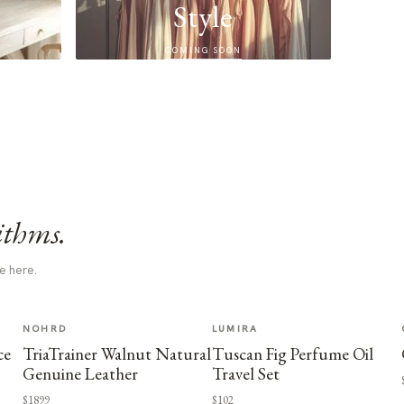
Style
COMING SOON
ithms.
e here.
NOHRD
LUMIRA
ce
TriaTrainer Walnut Natural
Tuscan Fig Perfume Oil
Genuine Leather
Travel Set
$1899
$102