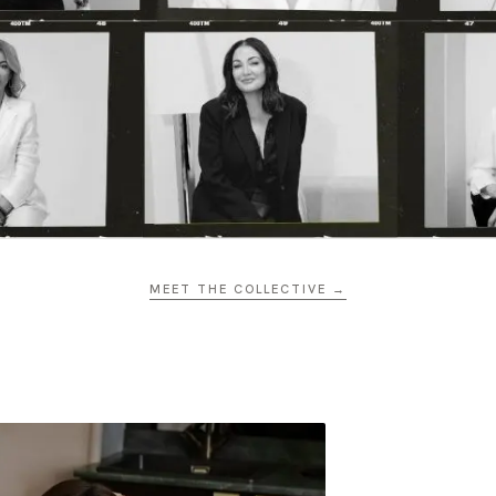
MEET THE COLLECTIVE →