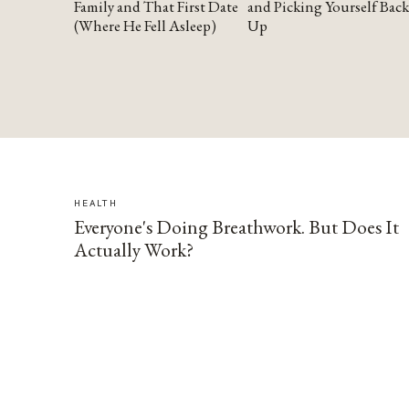
Family and That First Date
and Picking Yourself Back
(Where He Fell Asleep)
Up
HEALTH
Everyone's Doing Breathwork. But Does It
Actually Work?