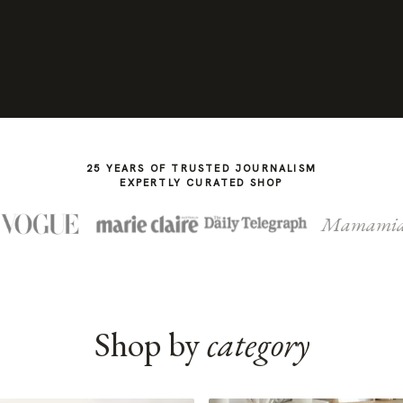
25 YEARS OF TRUSTED JOURNALISM
EXPERTLY CURATED SHOP
Mamami
Shop by
category