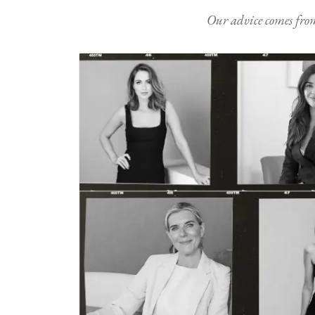
Our advice comes from e