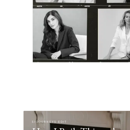
SIGOURNEYS EDIT