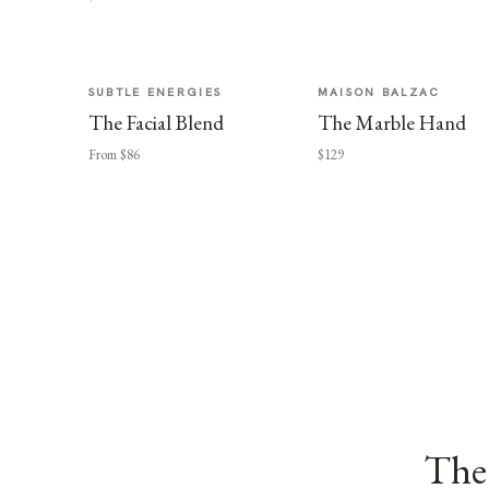
SUBTLE ENERGIES
MAISON BALZAC
The Facial Blend
The Marble Hand
From $86
$129
The 