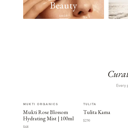
Beauty
SHOP
Curat
Every 
MUKTI ORGANICS
TULITA
Mukti Rose Blossom
Tulita Kama
Hydrating Mist | 100ml
$290
$68