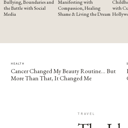
Bullying, Boundaries and
Manifesting with
Childho
the Battle with Social
Compassion, Healing
with Cu
Media
Shame & Living the Dream
Hollyw
HEALTH
Cancer Changed My Beauty Routine… But
More Than That, It Changed Me
TRAVEL