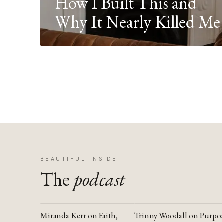
How I Built This and
Why It Nearly Killed Me
BEAUTIFUL INSIDE
The
podcast
Miranda Kerr on Faith,
Trinny Woodall on Purpo
YOUTUBE
YOUTUBE