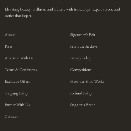
Elevating beauty, wellness, and lifestyle with trusted tips, expert voices, and
stories that inspire.
About
Sigourney's Edit
Press
From the Archive
Advertise With Us
Privacy Policy
Terms & Conditions
Competitions
Exclusive Offers
How the Shop Works
Shipping Policy
Refund Policy
Partner With Us
Suggest a Brand
Contact