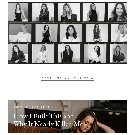
MEET THE COLLECTIVE →
SIGOURNEYS EDIT
How I Built This and
Why It Nearly Killed Me