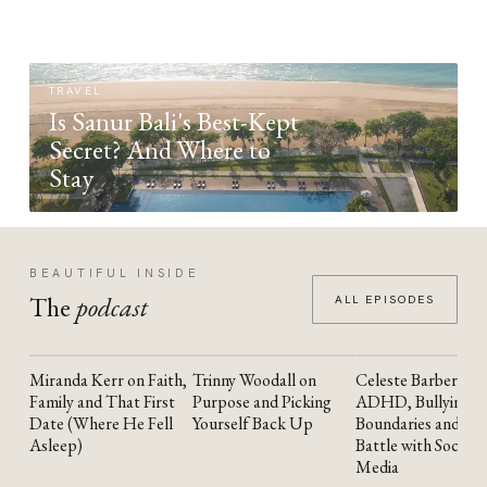
TRAVEL
Is Sanur Bali's Best-Kept
Secret? And Where to
Stay
BEAUTIFUL INSIDE
The
podcast
ALL EPISODES
Miranda Kerr on Faith,
Trinny Woodall on
Celeste Barber on
YOUTUBE
YOUTUBE
YOUTUBE
Family and That First
Purpose and Picking
ADHD, Bullying,
Date (Where He Fell
Yourself Back Up
Boundaries and the
Asleep)
Battle with Social
Media