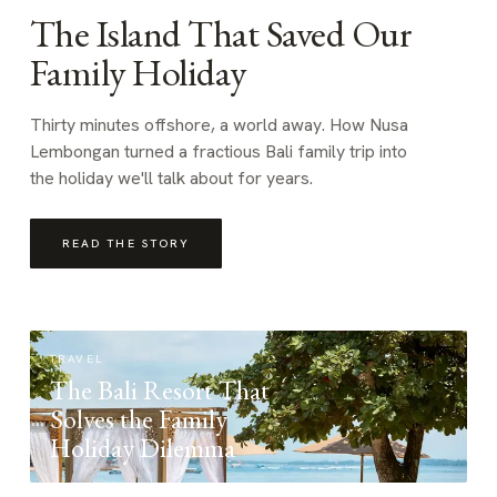
The Island That Saved Our
Family Holiday
Thirty minutes offshore, a world away. How Nusa
Lembongan turned a fractious Bali family trip into
the holiday we'll talk about for years.
READ THE STORY
TRAVEL
The Bali Resort That
Solves the Family
Holiday Dilemma