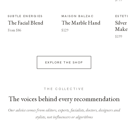
SUBTLE ENERGIES
MAISON BALZAC
ESTET
The Facial Blend
The Marble Hand
Silv
Make
From $86
$129
$199
EXPLORE THE SHOP
THE COLLECTIVE
The voices behind every recommendation
Our advice comes from editors, experts, facialists, doctors, designers and
stylists, not influencers or algorithms