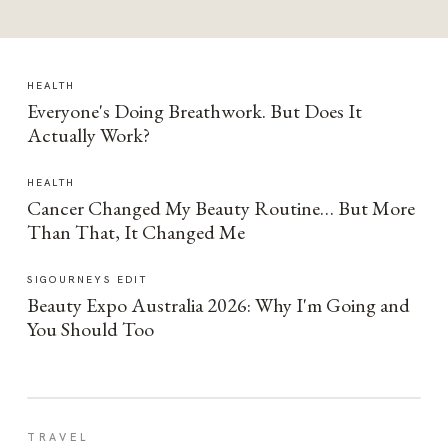
HEALTH
Everyone's Doing Breathwork. But Does It
Actually Work?
HEALTH
Cancer Changed My Beauty Routine… But More
Than That, It Changed Me
SIGOURNEYS EDIT
Beauty Expo Australia 2026: Why I'm Going and
You Should Too
TRAVEL