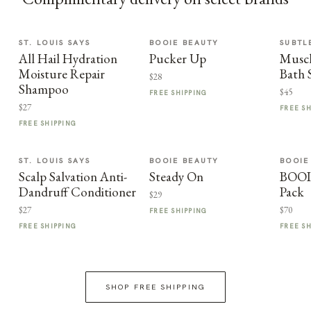
ST. LOUIS SAYS
BOOIE BEAUTY
SUBTL
All Hail Hydration
Pucker Up
Muscl
Moisture Repair
Bath 
$28
Shampoo
$45
FREE SHIPPING
$27
FREE S
FREE SHIPPING
ST. LOUIS SAYS
BOOIE BEAUTY
BOOIE
Scalp Salvation Anti-
Steady On
BOOI
Dandruff Conditioner
Pack
$29
$27
$70
FREE SHIPPING
FREE SHIPPING
FREE S
SHOP FREE SHIPPING