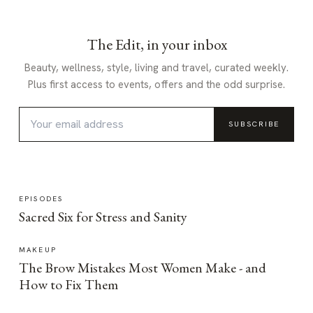
The Edit, in your inbox
Beauty, wellness, style, living and travel, curated weekly.
Plus first access to events, offers and the odd surprise.
SUBSCRIBE
EPISODES
Sacred Six for Stress and Sanity
MAKEUP
The Brow Mistakes Most Women Make - and
How to Fix Them