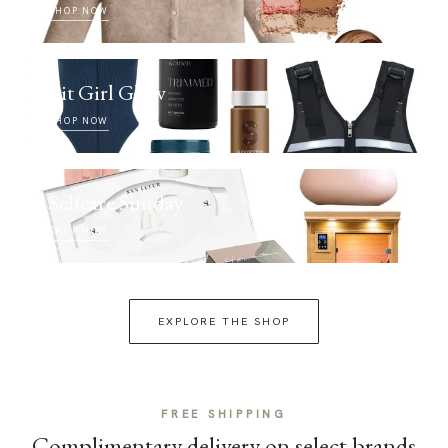
SHOP NOW
Fit Girl Glow
SHOP NOW
Selfcare Sunday
SHOP NOW
EXPLORE THE SHOP
FREE SHIPPING
Complimentary delivery on select brands