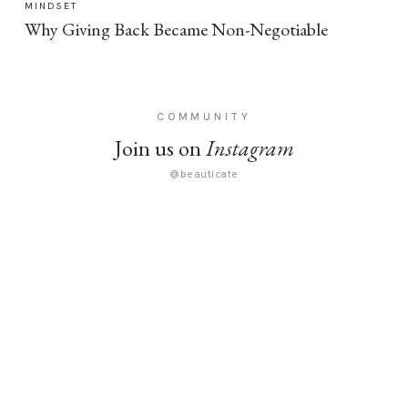
MINDSET
Why Giving Back Became Non-Negotiable
COMMUNITY
Join us on
Instagram
@beauticate