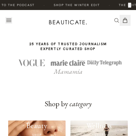
THE
·
·
×
 TO THE PODCAST
SHOP THE WINTER EDIT
THE EDIT
STORY
25 YEARS OF TRUSTED JOURNALISM
EXPERTLY CURATED SHOP
Mamamia
Shop by
category
Beauty
Wellness
SHOP
SHOP