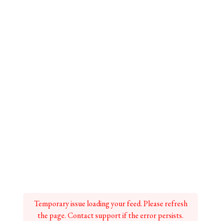
Temporary issue loading your feed. Please refresh
the page. Contact support if the error persists.