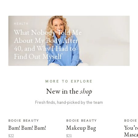
HEALTH
What Nobody Told Me
About My Body After
40, and Why I Had to
Find Out Myself
MORE TO EXPLORE
New in the
shop
Fresh finds, hand-picked by the team
BOOIE BEAUTY
BOOIE BEAUTY
BOOIE
Bam! Bam! Bam!
Makeup Bag
You’r
Masca
$22
$21