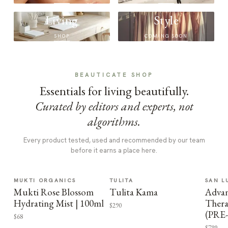
Living
Style
SHOP
COMING SOON
BEAUTICATE SHOP
Essentials for living beautifully.
Curated by editors and experts, not
algorithms.
Every product tested, used and recommended by our team
before it earns a place here.
MUKTI ORGANICS
TULITA
SAN L
Mukti Rose Blossom
Tulita Kama
Advan
Hydrating Mist | 100ml
Thera
$290
(PRE
$68
$799