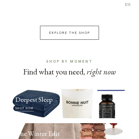
$31
EXPLORE THE SHOP
SHOP BY MOMENT
Find what you need,
right now
Deepest Sleep
SHOP NOW
The Winter Edit