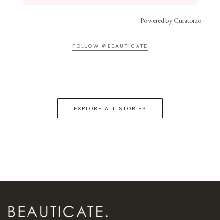
Powered by Curator.io
FOLLOW @BEAUTICATE
EXPLORE ALL STORIES