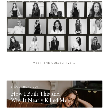
MEET THE COLLECTIVE →
SIGOURNEYS EDIT
How I Built This and
Why It Nearly Killed Me