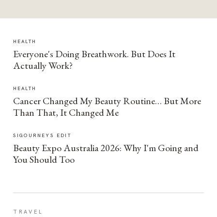
HEALTH
Everyone's Doing Breathwork. But Does It
Actually Work?
HEALTH
Cancer Changed My Beauty Routine… But More
Than That, It Changed Me
SIGOURNEYS EDIT
Beauty Expo Australia 2026: Why I'm Going and
You Should Too
TRAVEL