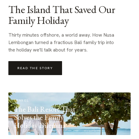
The Island That Saved Our
Family Holiday
Thirty minutes offshore, a world away. How Nusa
Lembongan turned a fractious Bali family trip into
the holiday we'll talk about for years.
READ THE STORY
TRAVEL
The Bali Resort That
Solves the Family
Holiday Dilemma