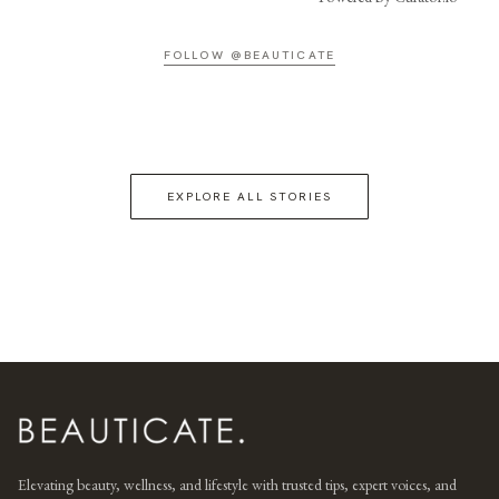
FOLLOW @BEAUTICATE
EXPLORE ALL STORIES
Elevating beauty, wellness, and lifestyle with trusted tips, expert voices, and