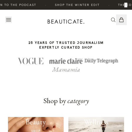
THE
·
·
×
N TO THE PODCAST
SHOP THE WINTER EDIT
THE ED
STORY
25 YEARS OF TRUSTED JOURNALISM
EXPERTLY CURATED SHOP
Mamamia
Shop by
category
Beauty
Wellness
SHOP
SHOP