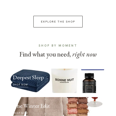
EXPLORE THE SHOP
SHOP BY MOMENT
Find what you need,
right now
Deepest Sleep
SHOP NOW
The Winter Edit
SHOP NOW