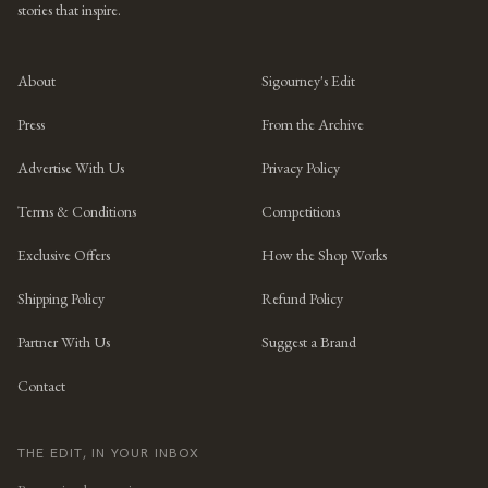
stories that inspire.
About
Sigourney's Edit
Press
From the Archive
Advertise With Us
Privacy Policy
Terms & Conditions
Competitions
Exclusive Offers
How the Shop Works
Shipping Policy
Refund Policy
Partner With Us
Suggest a Brand
Contact
THE EDIT, IN YOUR INBOX