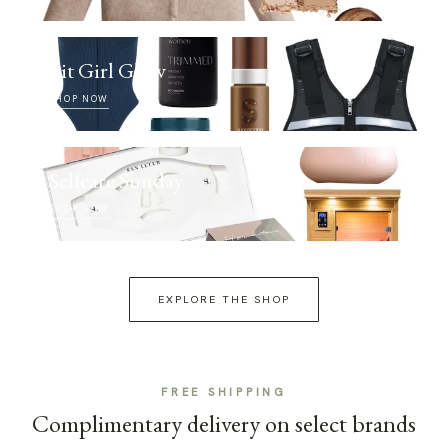
Fit Girl Glow
SHOP NOW
Selfcare Sunday
SHOP NOW
EXPLORE THE SHOP
FREE SHIPPING
Complimentary delivery on select brands