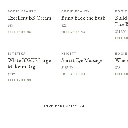
BOOIE BEAUTY
BOOIE BEAUTY
BOOIE
Excellent BB Cream
Bring Back the Bush
Build
Face 
$45
$21
$119.50
FREE SHIPPING
FREE SHIPPING
FREE S
ESTETIKA
KIICITY
BOOIE
White BIGEE Large
Smart Eye Massager
Where
Makeup Bag
$187.99
$28
$249
FREE SHIPPING
FREE S
FREE SHIPPING
SHOP FREE SHIPPING