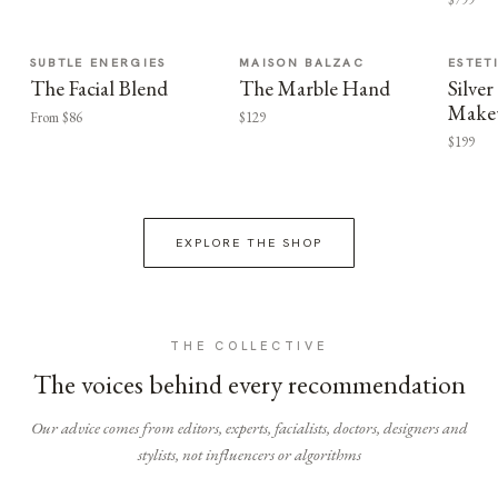
SUBTLE ENERGIES
MAISON BALZAC
ESTET
The Facial Blend
The Marble Hand
Silv
Make
From $86
$129
$199
EXPLORE THE SHOP
THE COLLECTIVE
The voices behind every recommendation
Our advice comes from editors, experts, facialists, doctors, designers and
stylists, not influencers or algorithms