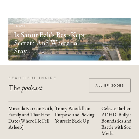
TRAVEL
Is Sanur Bali's Best-Kept
Secret? And Where to
Stay
BEAUTIFUL INSIDE
The
podcast
ALL EPISODES
Miranda Kerr on Faith,
Trinny Woodall on
Celeste Barber on
YOUTUBE
YOUTUBE
YOUTUBE
Family and That First
Purpose and Picking
ADHD, Bullying,
Date (Where He Fell
Yourself Back Up
Boundaries and the
Asleep)
Battle with Social
Media