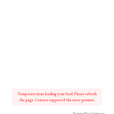
Temporary issue loading your feed. Please refresh
the page. Contact support if the error persists.
Powered by Curator.io