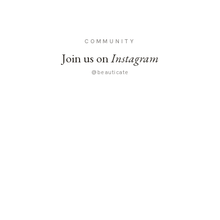
COMMUNITY
Join us on
Instagram
@beauticate