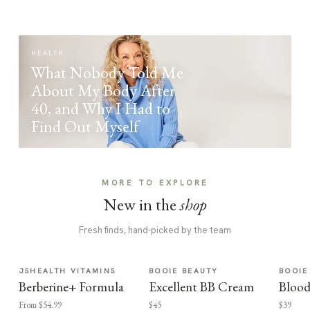
HEALTH
What Nobody Told Me
About My Body After
40, and Why I Had to
Find Out Myself
MORE TO EXPLORE
New in the
shop
Fresh finds, hand-picked by the team
JSHEALTH VITAMINS
BOOIE BEAUTY
BOOIE
Berberine+ Formula
Excellent BB Cream
Blood
From $54.99
$45
$39