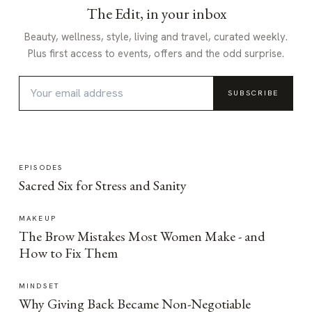
The Edit, in your inbox
Beauty, wellness, style, living and travel, curated weekly.
Plus first access to events, offers and the odd surprise.
SUBSCRIBE
EPISODES
Sacred Six for Stress and Sanity
MAKEUP
The Brow Mistakes Most Women Make - and
How to Fix Them
MINDSET
Why Giving Back Became Non-Negotiable