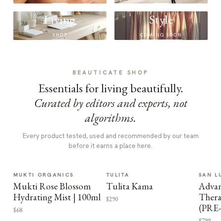
Living
Style
SHOP
COMING SOON
BEAUTICATE SHOP
Essentials for living beautifully.
Curated by editors and experts, not
algorithms.
Every product tested, used and recommended by our team
before it earns a place here.
MUKTI ORGANICS
TULITA
SAN L
Mukti Rose Blossom
Tulita Kama
Advan
Hydrating Mist | 100ml
Thera
$290
(PRE
$68
$799