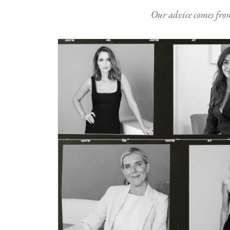
Our advice comes from e