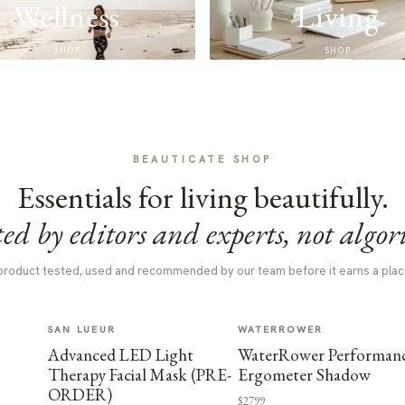
Wellness
Living
SHOP
SHOP
BEAUTICATE SHOP
Essentials for living beautifully.
ed by editors and experts, not algor
product tested, used and recommended by our team before it earns a plac
SAN LUEUR
WATERROWER
Advanced LED Light
WaterRower Performan
Therapy Facial Mask (PRE-
Ergometer Shadow
ORDER)
$2799