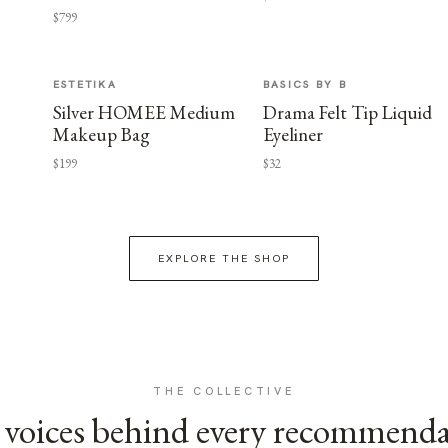
$799
ESTETIKA
BASICS BY B
Silver HOMEE Medium
Drama Felt Tip Liquid
Makeup Bag
Eyeliner
$199
$32
EXPLORE THE SHOP
THE COLLECTIVE
voices behind every recommend