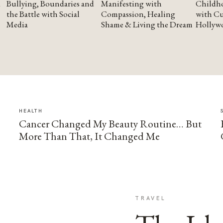
Bullying, Boundaries and
Manifesting with
Childho
the Battle with Social
Compassion, Healing
with Cu
Media
Shame & Living the Dream
Hollyw
HEALTH
Cancer Changed My Beauty Routine… But
More Than That, It Changed Me
TRAVEL