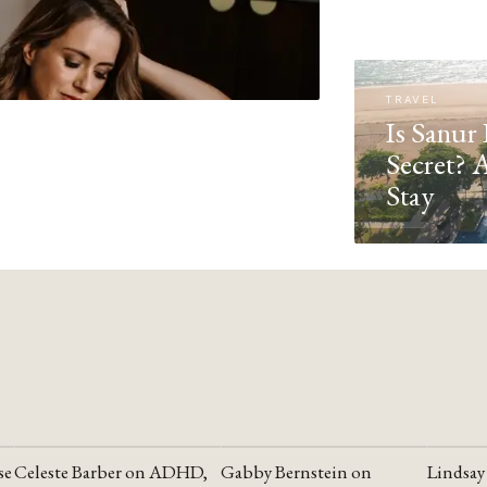
TRAVEL
Is Sanur 
Secret? 
Stay
se
Celeste Barber on ADHD,
Gabby Bernstein on
Lindsay
YOUTUBE
YOUTUBE
YOUTU