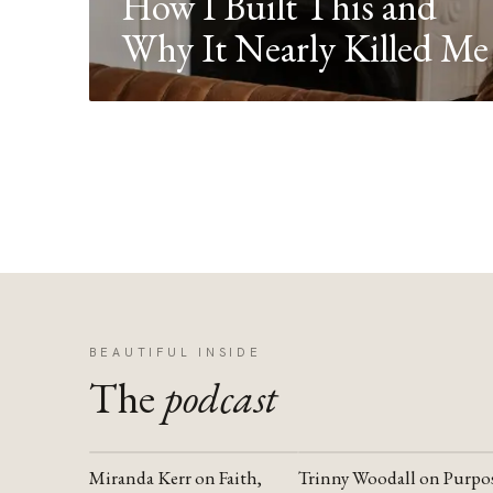
How I Built This and
Why It Nearly Killed Me
BEAUTIFUL INSIDE
The
podcast
Miranda Kerr on Faith,
Trinny Woodall on Purpo
YOUTUBE
YOUTUBE