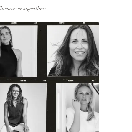
nfluencers or algorithms