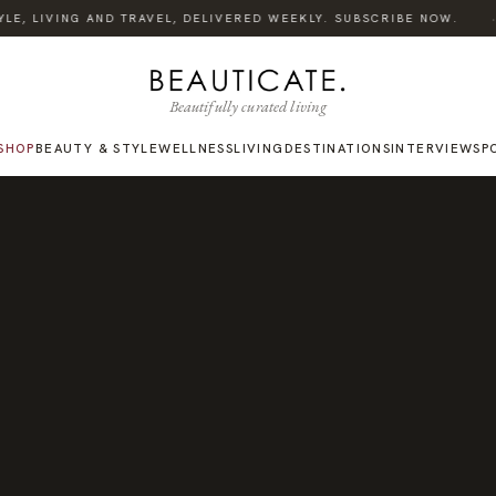
·
E, LIVING AND TRAVEL, DELIVERED WEEKLY. SUBSCRIBE NOW.
Beautifully curated living
SHOP
BEAUTY & STYLE
WELLNESS
LIVING
DESTINATIONS
INTERVIEWS
P