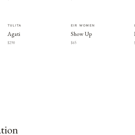
TULITA
EIR WOMEN
Agati
Show Up
$290
$65
ation