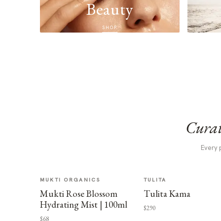
Beauty
SHOP
Curat
Every 
MUKTI ORGANICS
TULITA
Mukti Rose Blossom
Tulita Kama
Hydrating Mist | 100ml
$290
$68