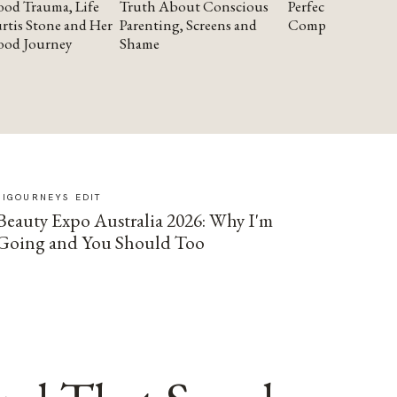
od Trauma, Life
Truth About Conscious
Perfectionism and
rtis Stone and Her
Parenting, Screens and
Compassion
ood Journey
Shame
SIGOURNEYS EDIT
Beauty Expo Australia 2026: Why I'm
Going and You Should Too