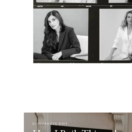
SIGOURNEYS EDIT