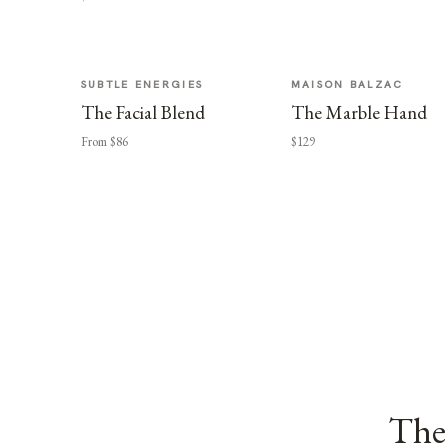
SUBTLE ENERGIES
MAISON BALZAC
The Facial Blend
The Marble Hand
From $86
$129
The 