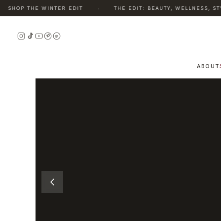
·
SHOP THE WINTER EDIT
THE EDIT: BEAUTY, WELLNESS, STYL
READ
THE
STORY
ABOUT