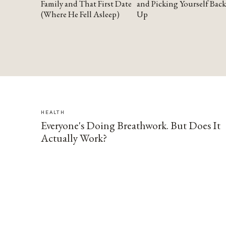
Family and That First Date
and Picking Yourself Back
(Where He Fell Asleep)
Up
HEALTH
Everyone's Doing Breathwork. But Does It
Actually Work?