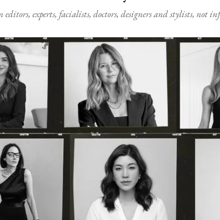
ditors, experts, facialists, doctors, designers and stylists, not i