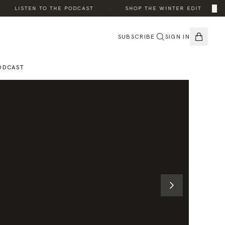
·
·
×
LISTEN TO THE PODCAST
SHOP THE WINTER EDIT
SUBSCRIBE
SIGN IN
ODCAST