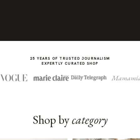
25 YEARS OF TRUSTED JOURNALISM
EXPERTLY CURATED SHOP
Mamami
Shop by
category