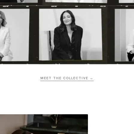
MEET THE COLLECTIVE →