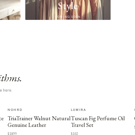
Style
COMING SOON
ithms.
e here.
NOHRD
LUMIRA
ce
TriaTrainer Walnut Natural
Tuscan Fig Perfume Oil
Genuine Leather
Travel Set
$1899
$102