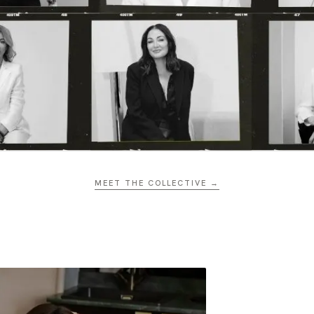
MEET THE COLLECTIVE →