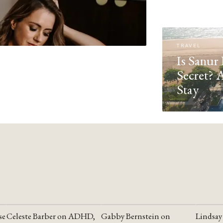
TRAVEL
Is Sanur 
Secret? 
Stay
se
Celeste Barber on ADHD,
Gabby Bernstein on
Lindsay
YOUTUBE
YOUTUBE
YOUTU