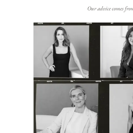
Our advice comes from e