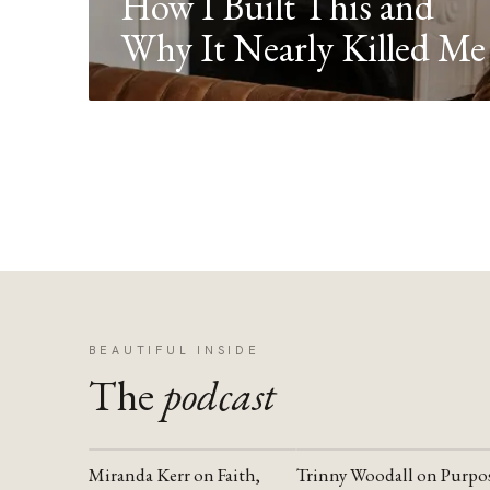
How I Built This and
Why It Nearly Killed Me
BEAUTIFUL INSIDE
The
podcast
Miranda Kerr on Faith,
Trinny Woodall on Purpo
YOUTUBE
YOUTUBE