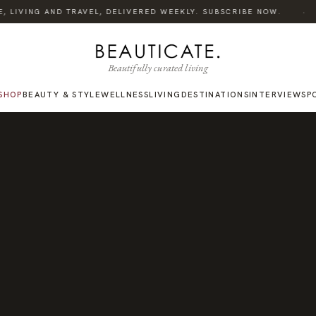
·
 LIVING AND TRAVEL, DELIVERED WEEKLY. SUBSCRIBE NOW.
Beautifully curated living
SHOP
BEAUTY & STYLE
WELLNESS
LIVING
DESTINATIONS
INTERVIEWS
P