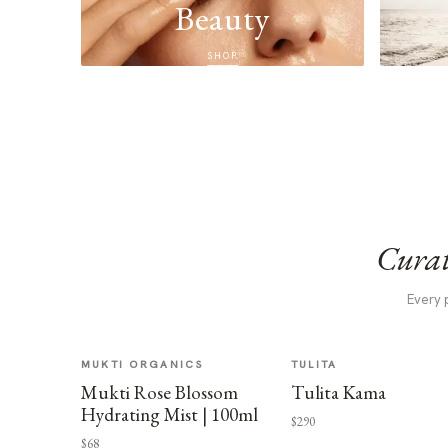
Beauty
SHOP
Curat
Every 
MUKTI ORGANICS
TULITA
Mukti Rose Blossom
Tulita Kama
Hydrating Mist | 100ml
$290
$68