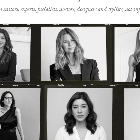
ditors, experts, facialists, doctors, designers and stylists, not i