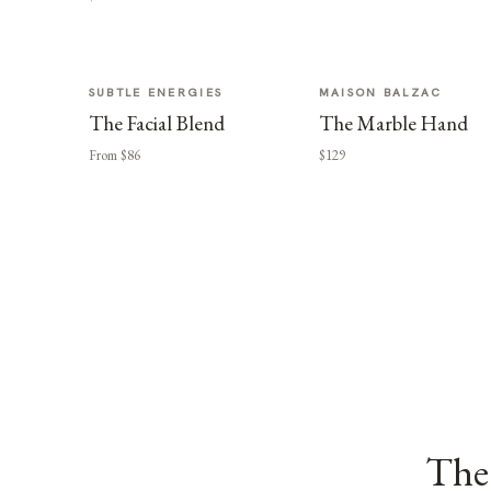
SUBTLE ENERGIES
MAISON BALZAC
The Facial Blend
The Marble Hand
From $86
$129
The 