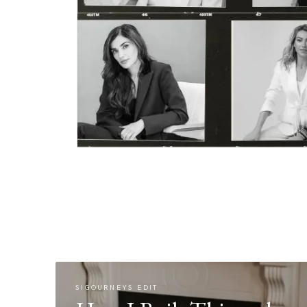
SIGOURNEYS EDIT