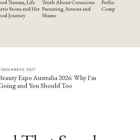
od Trauma, Life
Truth About Conscious
Perfectionism and
rtis Stone and Her
Parenting, Screens and
Compassion
ood Journey
Shame
SIGOURNEYS EDIT
Beauty Expo Australia 2026: Why I'm
Going and You Should Too