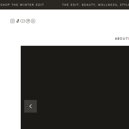
·
OP THE WINTER EDIT
THE EDIT: BEAUTY, WELLNESS, STYLE,
READ
READ
THE
THE
STORY
STORY
ABOUT