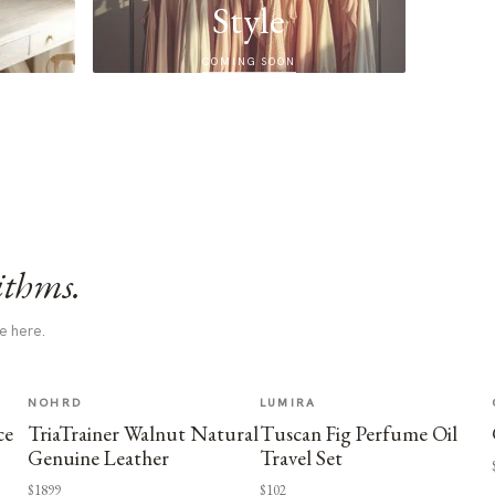
Style
COMING SOON
ithms.
e here.
NOHRD
LUMIRA
ce
TriaTrainer Walnut Natural
Tuscan Fig Perfume Oil
Genuine Leather
Travel Set
$1899
$102