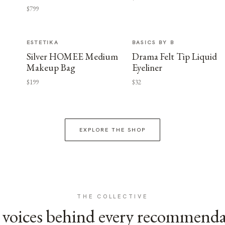
$799
ESTETIKA
BASICS BY B
Silver HOMEE Medium
Drama Felt Tip Liquid
Makeup Bag
Eyeliner
$199
$32
EXPLORE THE SHOP
THE COLLECTIVE
voices behind every recommend