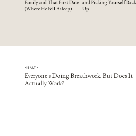
Family and That First Date
and Picking Yourself Back
(Where He Fell Asleep)
Up
HEALTH
Everyone's Doing Breathwork. But Does It
Actually Work?