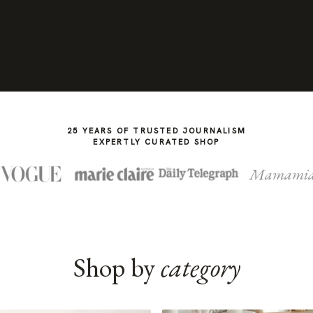
25 YEARS OF TRUSTED JOURNALISM
EXPERTLY CURATED SHOP
Mamami
Shop by
category