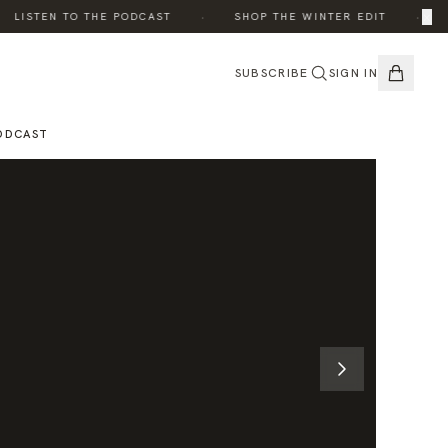
·
·
×
LISTEN TO THE PODCAST
SHOP THE WINTER EDIT
TH
SUBSCRIBE
SIGN IN
ODCAST