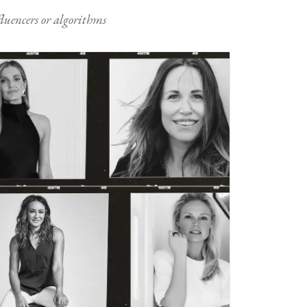
nfluencers or algorithms