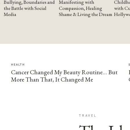
Bullying, Boundaries and
Manifesting with
Childho
the Battle with Social
Compassion, Healing
with Cu
Media
Shame & Living the Dream
Hollyw
HEALTH
Cancer Changed My Beauty Routine… But
More Than That, It Changed Me
TRAVEL