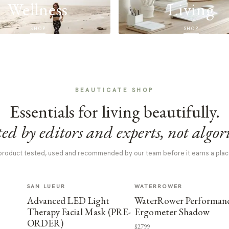
Wellness
Living
SHOP
SHOP
BEAUTICATE SHOP
Essentials for living beautifully.
ed by editors and experts, not algor
product tested, used and recommended by our team before it earns a plac
SAN LUEUR
WATERROWER
Advanced LED Light
WaterRower Performan
Therapy Facial Mask (PRE-
Ergometer Shadow
ORDER)
$2799