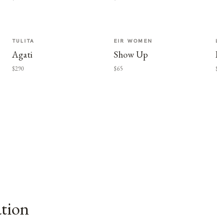
TULITA
EIR WOMEN
Agati
Show Up
$290
$65
ation