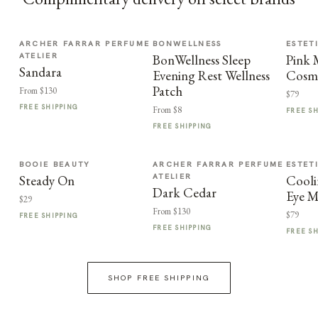
ARCHER FARRAR PERFUME
BONWELLNESS
ESTET
ATELIER
BonWellness Sleep
Pink
Sandara
Evening Rest Wellness
Cosme
Patch
From $130
$79
FREE SHIPPING
From $8
FREE S
FREE SHIPPING
BOOIE BEAUTY
ARCHER FARRAR PERFUME
ESTET
ATELIER
Steady On
Cooli
Dark Cedar
Eye M
$29
From $130
$79
FREE SHIPPING
FREE SHIPPING
FREE S
SHOP FREE SHIPPING