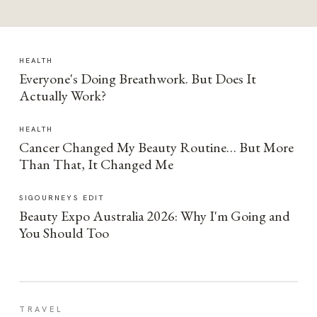
HEALTH
Everyone's Doing Breathwork. But Does It
Actually Work?
HEALTH
Cancer Changed My Beauty Routine… But More
Than That, It Changed Me
SIGOURNEYS EDIT
Beauty Expo Australia 2026: Why I'm Going and
You Should Too
TRAVEL