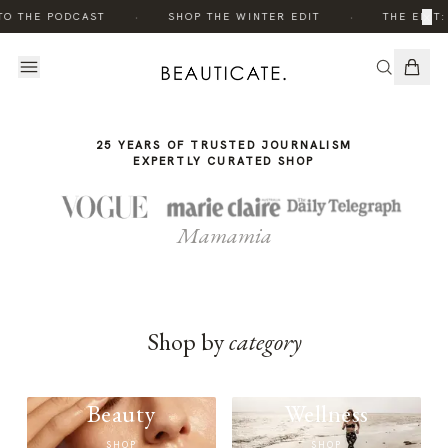
THE
·
·
×
TO THE PODCAST
SHOP THE WINTER EDIT
THE EDIT:
STORY
25 YEARS OF TRUSTED JOURNALISM
EXPERTLY CURATED SHOP
Mamamia
Shop by
category
Beauty
Wellness
SHOP
SHOP