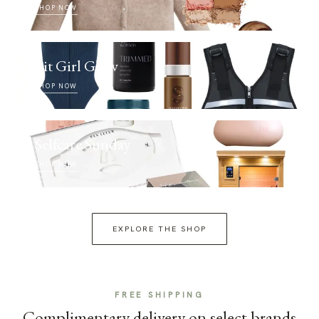
SHOP NOW
Fit Girl Glow
SHOP NOW
Selfcare Sunday
SHOP NOW
EXPLORE THE SHOP
FREE SHIPPING
Complimentary delivery on select brands