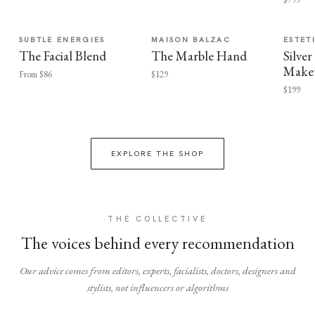
SUBTLE ENERGIES
MAISON BALZAC
ESTET
The Facial Blend
The Marble Hand
Silv
Make
From $86
$129
$199
EXPLORE THE SHOP
THE COLLECTIVE
The voices behind every recommendation
Our advice comes from editors, experts, facialists, doctors, designers and
stylists, not influencers or algorithms