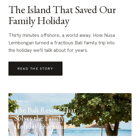
The Island That Saved Our
Family Holiday
Thirty minutes offshore, a world away. How Nusa
Lembongan turned a fractious Bali family trip into
the holiday we'll talk about for years.
READ THE STORY
TRAVEL
The Bali Resort That
Solves the Family
Holiday Dilemma