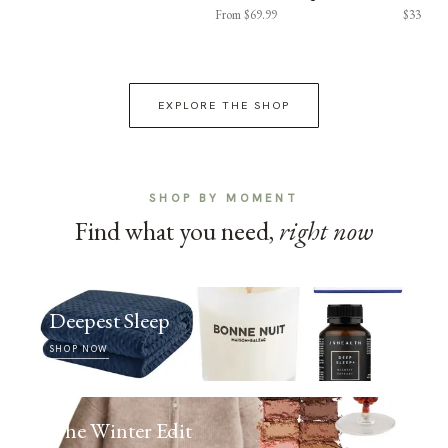
From $69.99
$33
EXPLORE THE SHOP
SHOP BY MOMENT
Find what you need,
right now
Deepest Sleep
SHOP NOW
The Winter Edit