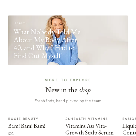
HEALTH
What Nobody Told Me
About My Body After
40, and Why I Had to
Find Out Myself
MORE TO EXPLORE
New in the
shop
Fresh finds, hand-picked by the team
BOOIE BEAUTY
JSHEALTH VITAMINS
BASIC
Bam! Bam! Bam!
Vitamins Au Vita-
Liqui
Growth Scalp Serum
Cont
$22