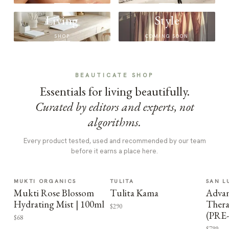
Living
Style
SHOP
COMING SOON
BEAUTICATE SHOP
Essentials for living beautifully.
Curated by editors and experts, not
algorithms.
Every product tested, used and recommended by our team
before it earns a place here.
MUKTI ORGANICS
TULITA
SAN L
Mukti Rose Blossom
Tulita Kama
Advan
Hydrating Mist | 100ml
Thera
$290
(PRE
$68
$799