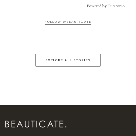
Powered by Curator.io
FOLLOW @BEAUTICATE
EXPLORE ALL STORIES