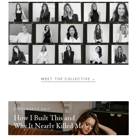
MEET THE COLLECTIVE →
SIGOURNEYS EDIT
How I Built This and
Why It Nearly Killed Me