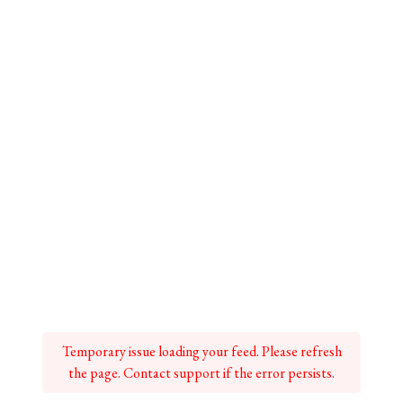
Temporary issue loading your feed. Please refresh
the page. Contact support if the error persists.