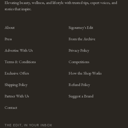
Elevating beauty, wellness, and lifestyle with trusted tips, expert voices, and
stories that inspire.
About
Sigourney's Edit
Press
From the Archive
Advertise With Us
Privacy Policy
Terms & Conditions
Competitions
Exclusive Offers
How the Shop Works
Shipping Policy
Refund Policy
Partner With Us
Suggest a Brand
Contact
THE EDIT, IN YOUR INBOX