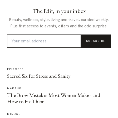
The Edit, in your inbox
Beauty, wellness, style, living and travel, curated weekly.
Plus first access to events, offers and the odd surprise.
SUBSCRIBE
EPISODES
Sacred Six for Stress and Sanity
MAKEUP
The Brow Mistakes Most Women Make - and
How to Fix Them
MINDSET