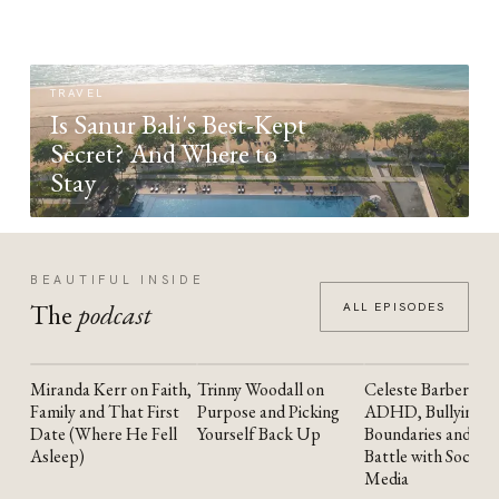
TRAVEL
Is Sanur Bali's Best-Kept
Secret? And Where to
Stay
BEAUTIFUL INSIDE
The
podcast
ALL EPISODES
Miranda Kerr on Faith,
Trinny Woodall on
Celeste Barber on
YOUTUBE
YOUTUBE
YOUTUBE
Family and That First
Purpose and Picking
ADHD, Bullying,
Date (Where He Fell
Yourself Back Up
Boundaries and the
Asleep)
Battle with Social
Media