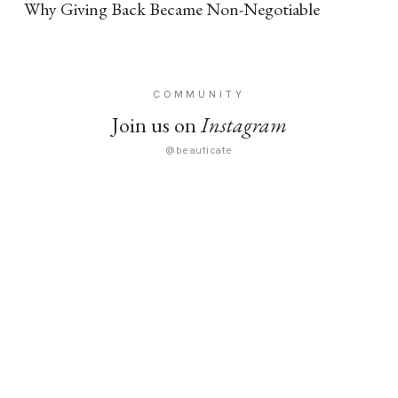
Why Giving Back Became Non-Negotiable
COMMUNITY
Join us on
Instagram
@beauticate