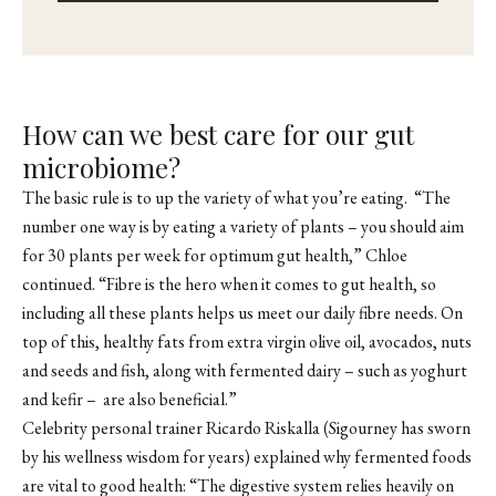
How can we best care for our gut
microbiome?
The basic rule is to up the variety of what you’re eating. “The
number one way is by eating a variety of plants – you should aim
for 30 plants per week for optimum gut health,” Chloe
continued. “Fibre is the hero when it comes to gut health, so
including all these plants helps us meet our daily fibre needs. On
top of this, healthy fats from extra virgin olive oil, avocados, nuts
and seeds and fish, along with fermented dairy – such as yoghurt
and kefir – are also beneficial.”
Celebrity personal trainer
Ricardo Riskalla
(Sigourney has sworn
by his wellness wisdom for years) explained why fermented foods
are vital to good health: “The digestive system relies heavily on