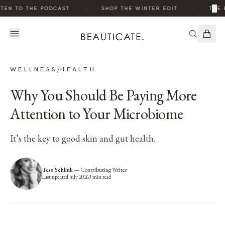
·
·
×
TEN TO THE PODCAST
SHOP THE WINTER EDIT
THE 
WELLNESS
HEALTH
/
Why You Should Be Paying More
Attention to Your Microbiome
It’s the key to good skin and gut health.
Tess Schlink
—
Contributing Writer
Last updated
July 2026
3
min read