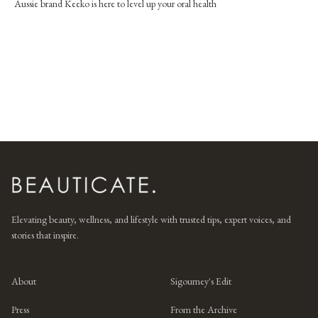
Aussie brand Keeko is here to level up your oral health
Elevating beauty, wellness, and lifestyle with trusted tips, expert voices, and
stories that inspire.
About
Sigourney's Edit
Press
From the Archive