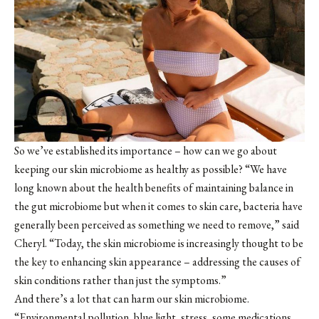
So we’ve established its importance – how can we go about
keeping our skin microbiome as healthy as possible? “We have
long known about the health benefits of maintaining balance in
the gut microbiome but when it comes to skin care, bacteria have
generally been perceived as something we need to remove,” said
Cheryl. “Today, the skin microbiome is increasingly thought to be
the key to enhancing skin appearance – addressing the causes of
skin conditions rather than just the symptoms.”
And there’s a lot that can harm our skin microbiome.
“Environmental pollution, blue light, stress, some medications