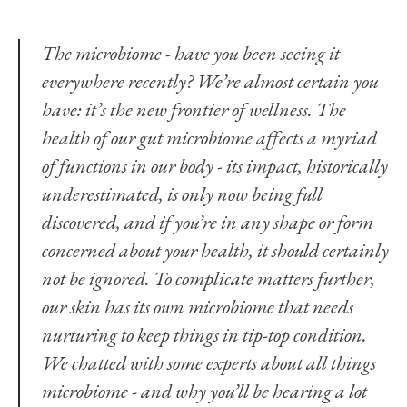
The microbiome - have you been seeing it
everywhere recently? We’re almost certain you
have: it’s the new frontier of wellness. The
health of our gut microbiome affects a myriad
of functions in our body - its impact, historically
underestimated, is only now being full
discovered, and if you’re in any shape or form
concerned about your health, it should certainly
not be ignored. To complicate matters further,
our skin has its own microbiome that needs
nurturing to keep things in tip-top condition.
We chatted with some experts about all things
microbiome - and why you’ll be hearing a lot