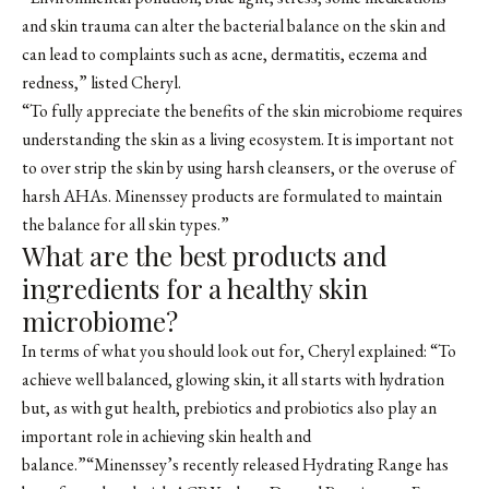
and skin trauma can alter the bacterial balance on the skin and
can lead to complaints such as acne, dermatitis, eczema and
redness,” listed Cheryl.
“To fully appreciate the benefits of the skin microbiome requires
understanding the skin as a living ecosystem. It is important not
to over strip the skin by using harsh cleansers, or the overuse of
harsh AHAs. Minenssey products are formulated to maintain
the balance for all skin types.”
What are the best products and
ingredients for a healthy skin
microbiome?
In terms of what you should look out for, Cheryl explained: “To
achieve well balanced, glowing skin, it all starts with hydration
but, as with gut health, prebiotics and probiotics also play an
important role in achieving skin health and
balance.”“Minenssey’s recently released Hydrating Range has