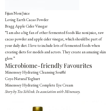
Fijian Noni Juice
Loving Earth Cacao Powder
Bragg Apple Cider Vinegar
“I am also a big fan of other fermented foods like noni juice, raw
cacao powder and apple cider vinegar, which should be part of
your daily diet. I love to include lots of fermented foods when
creating diets for models and actors. They create an amazing skin
glow.”
Microbiome-friendly Favourites
Minenssey Hydrating Cleansing Soufflé
Coyo Natural Yoghurt
Minenssey Hydrating Complete Eye Cream
Story by Tess Schlink. In association with Minenssey.