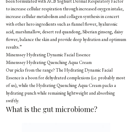
been formulated with ACB Yoghurt Dermal Respiratory Factor
to increase cellular respiration through increased oxygen intake,
increase cellular metabolism and collagen synthesis in concert
with other hero ingredients such as flannel flower, hyaluronic
acid, marshmallow, desert red quandong, Siberian ginseng, daisy
flower, balance the skin and provide deep hydration and optimum
results.”
Minenssey Hydrating Dynamic Facial Essence
Minenssey Hydrating Quenching Aqua Cream
Our picks from the range? The Hydrating Dynamic Facial
Essence is a boon for dehydrated complexions (i.e. probably most
of us), while the Hydrating Quenching Aqua Cream packs a
hydrating punch while remaining lightweight and absorbing
swiftly.
What is the gut microbiome?