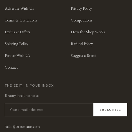
Advertise With Us
Privacy Policy
Terms & Conditions
Competitions
Exclusive Offers
How the Shop Works
Shipping Policy
Refund Policy
Partner With Us
Suggest a Brand
Contact
THE EDIT, IN YOUR INBOX
Beauty intel, no noise.
SUBSCRIBE
hello@beauticate.com