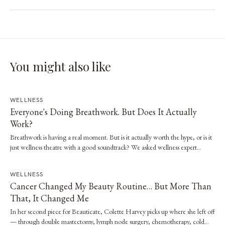
You might also like
WELLNESS
Everyone's Doing Breathwork. But Does It Actually
Work?
Breathwork is having a real moment. But is it actually worth the hype, or is it
just wellness theatre with a good soundtrack? We asked wellness expert
Brooke Stevenson to walk us through the science, the techniques and how to
start safely.
WELLNESS
Cancer Changed My Beauty Routine… But More Than
That, It Changed Me
In her second piece for Beauticate, Colette Harvey picks up where she left off
— through double mastectomy, lymph node surgery, chemotherapy, cold