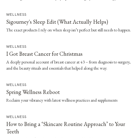
capping and radiation — and the quiet shift in what beauty has come to
mean.
WELLNESS
Sigourney's Sleep Edit (What Actually Helps)
The exact products I rely on when sleep isn’t perfect but still needs to happen.
WELLNESS
I Got Breast Cancer for Christmas
A deeply personal account of breast cancer at 43 – from diagnosis to surgery,
and the beauty rituals and essentials that helped along the way.
WELLNESS
Spring Wellness Reboot
Reclaim your vibrancy with latest wellness practices and supplements
WELLNESS
How to Bring a ‘Skincare Routine Approach’ to Your
Teeth