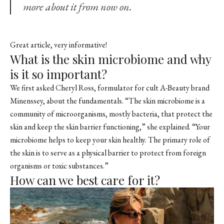
more about it from now on.
Great article, very informative!
What is the skin microbiome and why
is it so important?
We first asked Cheryl Ross, formulator for cult A-Beauty brand
Minenssey, about the fundamentals. “The skin microbiome is a
community of microorganisms, mostly bacteria, that protect the
skin and keep the skin barrier functioning,” she explained. “Your
microbiome helps to keep your skin healthy. The primary role of
the skin is to serve as a physical barrier to protect from foreign
organisms or toxic substances.”
How can we best care for it?