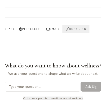
PINTEREST
EMAIL
COPY LINK
SHARE
What do you want to know about
wellness
?
We use your questions to shape what we write about next.
Ask Sig
Or browse popular questions about
wellness