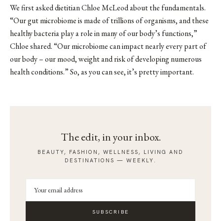
We first asked
dietitian Chloe McLeod
about the fundamentals.
“Our gut microbiome is made of trillions of organisms, and these
healthy bacteria play a role in many of our body’s functions,”
Chloe shared. “Our microbiome can impact nearly every part of
our body – our mood, weight and risk of developing numerous
health conditions.” So, as you can see, it’s pretty important.
The edit, in your inbox.
BEAUTY, FASHION, WELLNESS, LIVING AND
DESTINATIONS — WEEKLY.
SUBSCRIBE