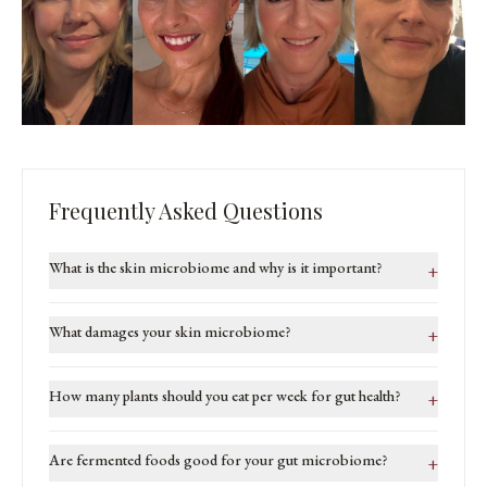
Frequently Asked Questions
What is the skin microbiome and why is it important?
+
What damages your skin microbiome?
+
How many plants should you eat per week for gut health?
+
Are fermented foods good for your gut microbiome?
+