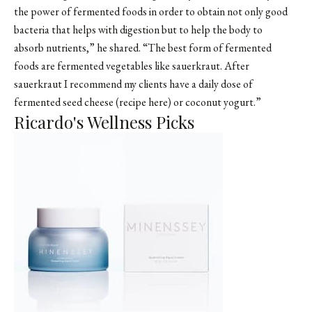
the power of fermented foods in order to obtain not only good
bacteria that helps with digestion but to help the body to
absorb nutrients,” he shared. “The best form of fermented
foods are fermented vegetables like sauerkraut. After
sauerkraut I recommend my clients have a daily dose of
fermented seed cheese (recipe here) or coconut yogurt.”
Ricardo's Wellness Picks