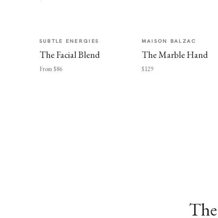
SUBTLE ENERGIES
MAISON BALZAC
The Facial Blend
The Marble Hand
From $86
$129
The 