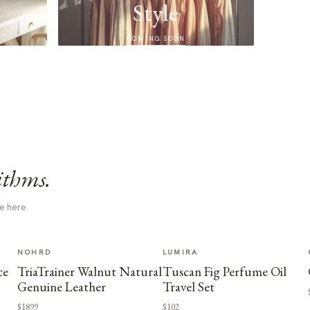
Style
COMING SOON
ithms.
e here.
NOHRD
LUMIRA
ce
TriaTrainer Walnut Natural
Tuscan Fig Perfume Oil
Genuine Leather
Travel Set
$1899
$102