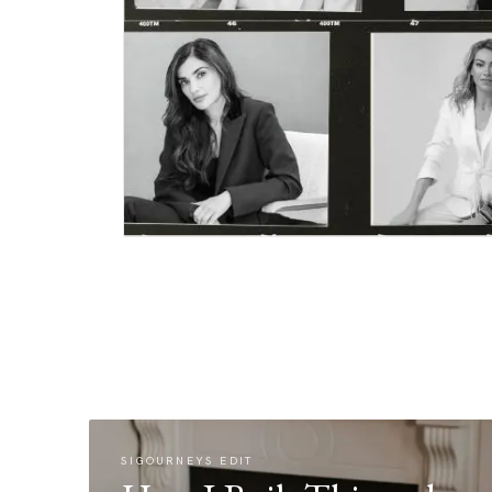
SIGOURNEYS EDIT