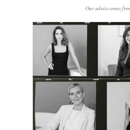
Our advice comes from e