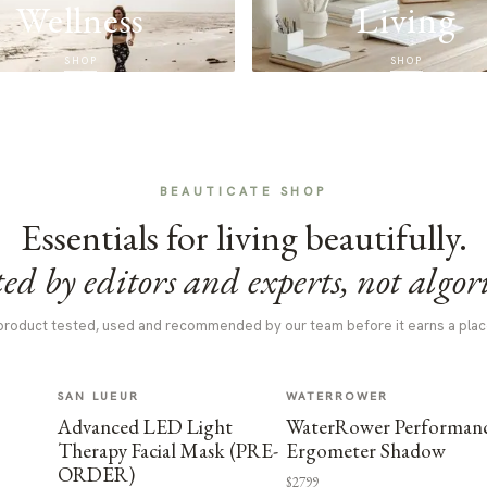
Wellness
Living
SHOP
SHOP
BEAUTICATE SHOP
Essentials for living beautifully.
ed by editors and experts, not algor
product tested, used and recommended by our team before it earns a plac
SAN LUEUR
WATERROWER
Advanced LED Light
WaterRower Performan
Therapy Facial Mask (PRE-
Ergometer Shadow
ORDER)
$2799