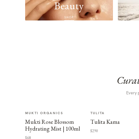
Beauty
SHOP
Curat
Every 
MUKTI ORGANICS
TULITA
Mukti Rose Blossom
Tulita Kama
Hydrating Mist | 100ml
$290
$68