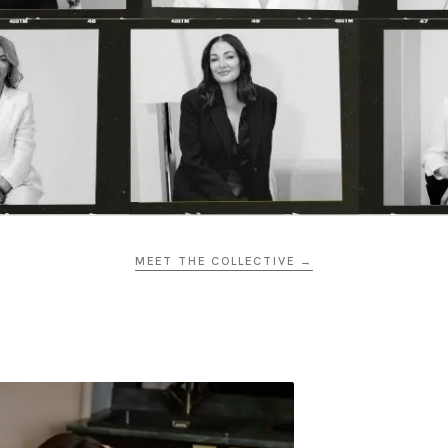
MEET THE COLLECTIVE →