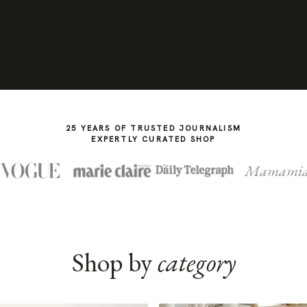
25 YEARS OF TRUSTED JOURNALISM
EXPERTLY CURATED SHOP
Mamami
Shop by
category