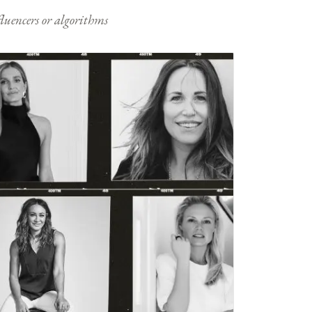
nfluencers or algorithms