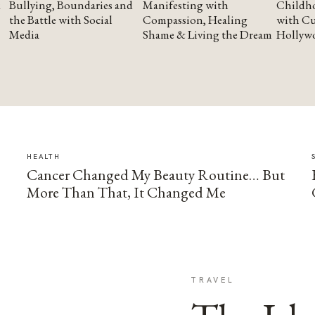
Bullying, Boundaries and
Manifesting with
Childho
the Battle with Social
Compassion, Healing
with Cu
Media
Shame & Living the Dream
Hollyw
HEALTH
Cancer Changed My Beauty Routine… But
More Than That, It Changed Me
TRAVEL