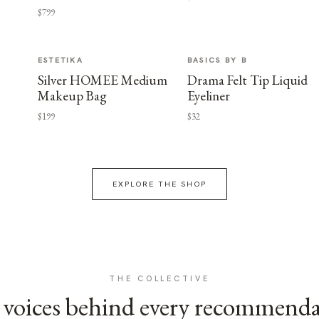
$799
ESTETIKA
BASICS BY B
Silver HOMEE Medium
Drama Felt Tip Liquid
Makeup Bag
Eyeliner
$199
$32
EXPLORE THE SHOP
THE COLLECTIVE
voices behind every recommend