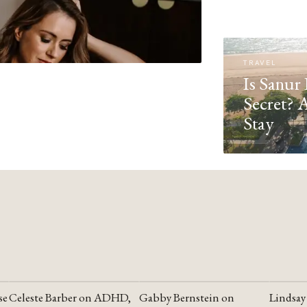
TRAVEL
Is Sanur 
Secret? 
Stay
se
Celeste Barber on ADHD,
Gabby Bernstein on
Lindsay
YOUTUBE
YOUTUBE
YOUTU