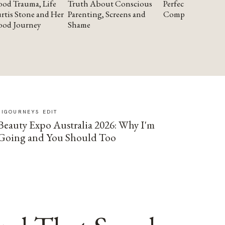
od Trauma, Life
Truth About Conscious
Perfectionism and
rtis Stone and Her
Parenting, Screens and
Compassion
ood Journey
Shame
SIGOURNEYS EDIT
Beauty Expo Australia 2026: Why I'm
Going and You Should Too