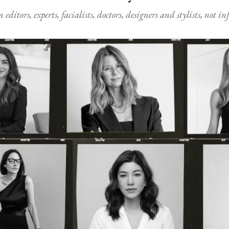
ditors, experts, facialists, doctors, designers and stylists, not i