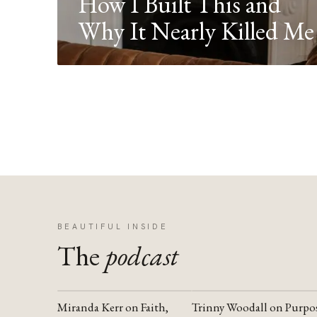
How I Built This and
Why It Nearly Killed Me
BEAUTIFUL INSIDE
The
podcast
Miranda Kerr on Faith,
Trinny Woodall on Purpo
YOUTUBE
YOUTUBE