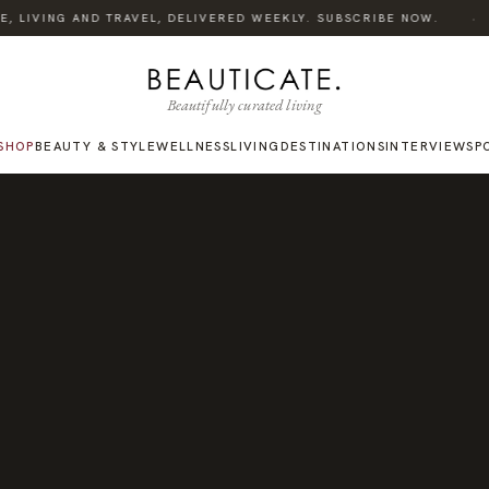
·
 LIVING AND TRAVEL, DELIVERED WEEKLY. SUBSCRIBE NOW.
Beautifully curated living
SHOP
BEAUTY & STYLE
WELLNESS
LIVING
DESTINATIONS
INTERVIEWS
P