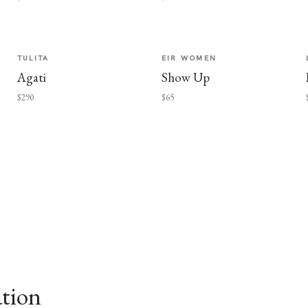
TULITA
EIR WOMEN
Agati
Show Up
$290
$65
ation