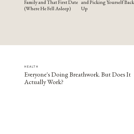
Family and That First Date
and Picking Yourself Back
(Where He Fell Asleep)
Up
HEALTH
Everyone's Doing Breathwork. But Does It
Actually Work?