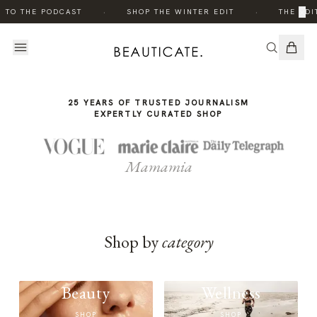
THE
·
·
×
 TO THE PODCAST
SHOP THE WINTER EDIT
THE EDI
STORY
25 YEARS OF TRUSTED JOURNALISM
EXPERTLY CURATED SHOP
Mamamia
Shop by
category
Beauty
Wellness
SHOP
SHOP