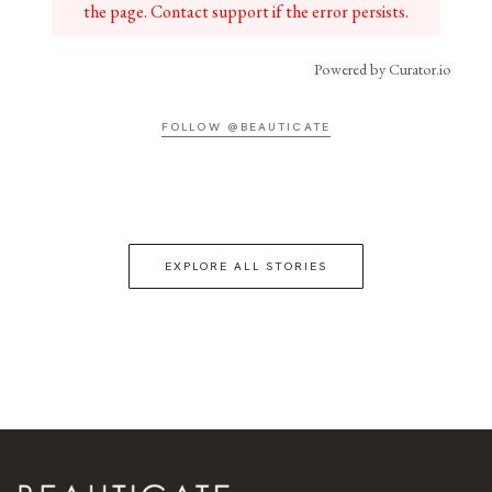
the page. Contact support if the error persists.
Powered by Curator.io
FOLLOW @BEAUTICATE
EXPLORE ALL STORIES