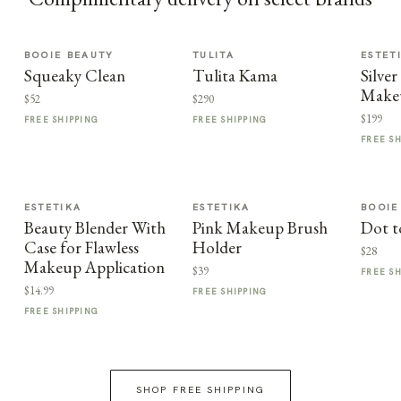
BOOIE BEAUTY
TULITA
ESTET
Squeaky Clean
Tulita Kama
Silv
Make
$52
$290
$199
FREE SHIPPING
FREE SHIPPING
FREE S
ESTETIKA
ESTETIKA
BOOIE
Beauty Blender With
Pink Makeup Brush
Dot t
Case for Flawless
Holder
$28
Makeup Application
$39
FREE S
$14.99
FREE SHIPPING
FREE SHIPPING
SHOP FREE SHIPPING