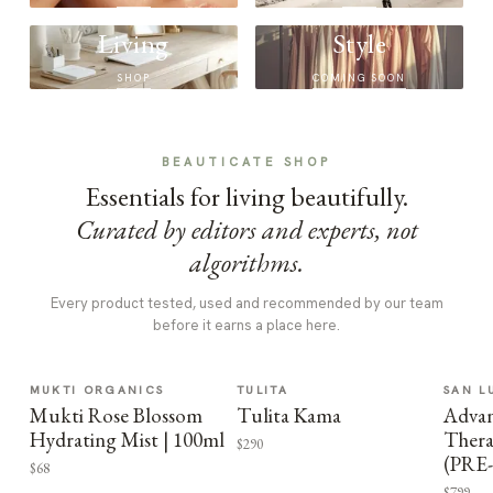
Living
Style
SHOP
COMING SOON
BEAUTICATE SHOP
Essentials for living beautifully.
Curated by editors and experts, not
algorithms.
Every product tested, used and recommended by our team
before it earns a place here.
MUKTI ORGANICS
TULITA
SAN L
Mukti Rose Blossom
Tulita Kama
Advan
Hydrating Mist | 100ml
Thera
$290
(PRE
$68
$799