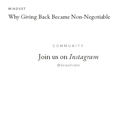
MINDSET
Why Giving Back Became Non-Negotiable
COMMUNITY
Join us on
Instagram
@beauticate