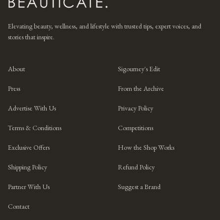
Elevating beauty, wellness, and lifestyle with trusted tips, expert voices, and
stories that inspire.
About
Sigourney's Edit
Press
From the Archive
Advertise With Us
Privacy Policy
Terms & Conditions
Competitions
Exclusive Offers
How the Shop Works
Shipping Policy
Refund Policy
Partner With Us
Suggest a Brand
Contact