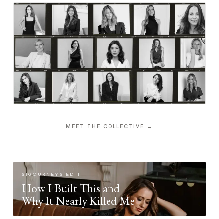
MEET THE COLLECTIVE →
SIGOURNEYS EDIT
How I Built This and
Why It Nearly Killed Me