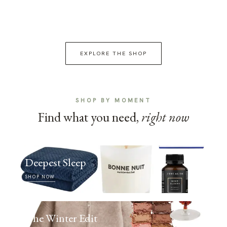
EXPLORE THE SHOP
SHOP BY MOMENT
Find what you need,
right now
Deepest Sleep
SHOP NOW
The Winter Edit