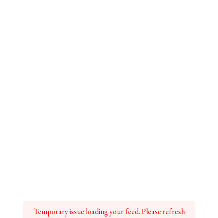
Temporary issue loading your feed. Please refresh