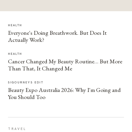
HEALTH
Everyone's Doing Breathwork. But Does It
Actually Work?
HEALTH
Cancer Changed My Beauty Routine… But More
Than That, It Changed Me
SIGOURNEYS EDIT
Beauty Expo Australia 2026: Why I'm Going and
You Should Too
TRAVEL