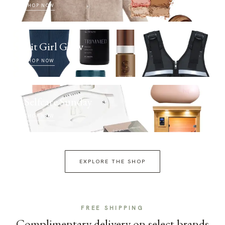
SHOP NOW
Fit Girl Glow
SHOP NOW
Selfcare Sunday
SHOP NOW
EXPLORE THE SHOP
FREE SHIPPING
Complimentary delivery on select brands