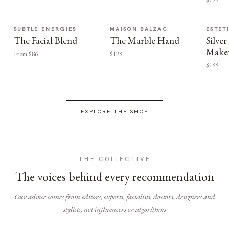
SUBTLE ENERGIES
MAISON BALZAC
ESTET
The Facial Blend
The Marble Hand
Silv
Make
From $86
$129
$199
EXPLORE THE SHOP
THE COLLECTIVE
The voices behind every recommendation
Our advice comes from editors, experts, facialists, doctors, designers and
stylists, not influencers or algorithms