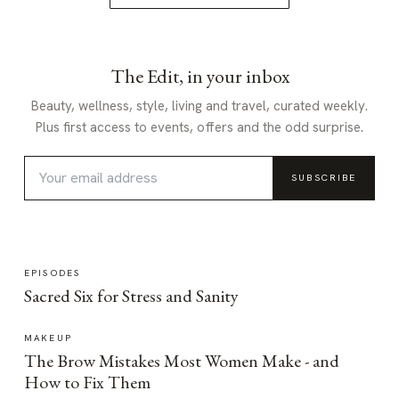
The Edit, in your inbox
Beauty, wellness, style, living and travel, curated weekly.
Plus first access to events, offers and the odd surprise.
SUBSCRIBE
EPISODES
Sacred Six for Stress and Sanity
MAKEUP
The Brow Mistakes Most Women Make - and
How to Fix Them