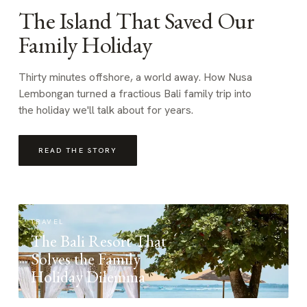
The Island That Saved Our
Family Holiday
Thirty minutes offshore, a world away. How Nusa
Lembongan turned a fractious Bali family trip into
the holiday we'll talk about for years.
READ THE STORY
TRAVEL
The Bali Resort That
Solves the Family
Holiday Dilemma