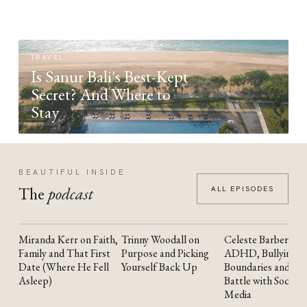
TRAVEL
Is Sanur Bali's Best-Kept
Secret? And Where to
Stay
BEAUTIFUL INSIDE
The
podcast
ALL EPISODES
Miranda Kerr on Faith,
Trinny Woodall on
Celeste Barber on
YOUTUBE
YOUTUBE
YOUTUBE
Family and That First
Purpose and Picking
ADHD, Bullying,
Date (Where He Fell
Yourself Back Up
Boundaries and the
Asleep)
Battle with Social
Media