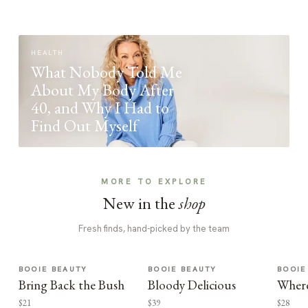
HEALTH
What Nobody Told Me
About My Body After
40, and Why I Had to
Find Out Myself
MORE TO EXPLORE
New in the
shop
Fresh finds, hand-picked by the team
BOOIE BEAUTY
BOOIE BEAUTY
BOOIE
Bring Back the Bush
Bloody Delicious
Where
$21
$39
$28