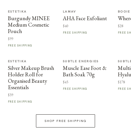
ESTETIKA
LAMAV
BOOIE
Burgundy MINEE
AHA Face Exfoliant
Where
Medium Cosmetic
$40
$28
Pouch
FREE SHIPPING
FREE S
$99
FREE SHIPPING
ESTETIKA
SUBTLE ENERGIES
SUBTL
Silver Makeup Brush
Muscle Ease Foot &
Multi
Holder Roll for
Bath Soak 70g
Hyalu
Organised Beauty
$45
$178
Essentials
FREE SHIPPING
FREE S
$39
FREE SHIPPING
SHOP FREE SHIPPING