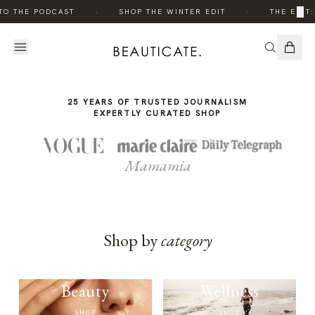
THE
·
·
×
TO THE PODCAST
SHOP THE WINTER EDIT
THE EDIT:
STORY
25 YEARS OF TRUSTED JOURNALISM
EXPERTLY CURATED SHOP
Mamamia
Shop by
category
Beauty
Wellness
SHOP
SHOP