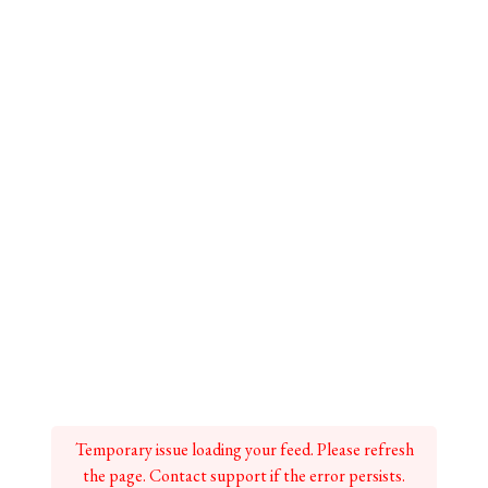
Temporary issue loading your feed. Please refresh
the page. Contact support if the error persists.