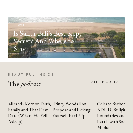
TRAVEL
Is Sanur Bali's Best-Kept
Secret? And Where to
Stay
BEAUTIFUL INSIDE
The
podcast
ALL EPISODES
Miranda Kerr on Faith,
Trinny Woodall on
Celeste Barber on
YOUTUBE
YOUTUBE
YOUTUBE
Family and That First
Purpose and Picking
ADHD, Bullying,
Date (Where He Fell
Yourself Back Up
Boundaries and the
Asleep)
Battle with Social
Media