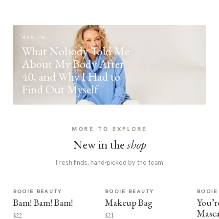
HEALTH
What Nobody Told Me
About My Body After
40, and Why I Had to
Find Out Myself
MORE TO EXPLORE
New in the
shop
Fresh finds, hand-picked by the team
BOOIE BEAUTY
BOOIE BEAUTY
BOOIE
Bam! Bam! Bam!
Makeup Bag
You’r
Masca
$22
$21