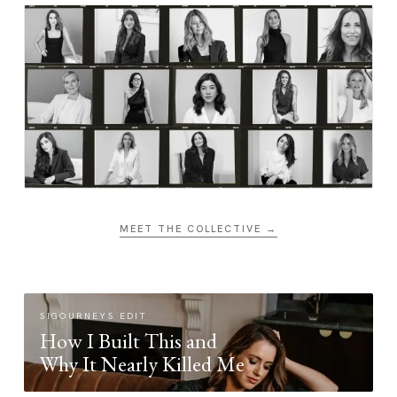
MEET THE COLLECTIVE →
SIGOURNEYS EDIT
How I Built This and
Why It Nearly Killed Me