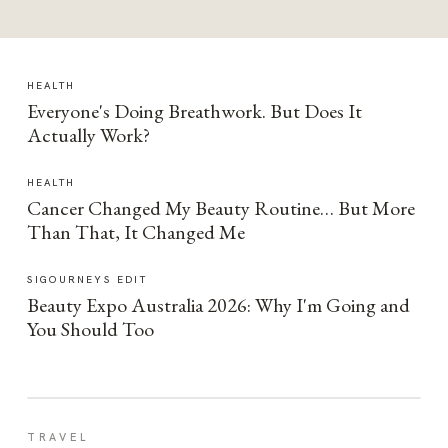
HEALTH
Everyone's Doing Breathwork. But Does It
Actually Work?
HEALTH
Cancer Changed My Beauty Routine… But More
Than That, It Changed Me
SIGOURNEYS EDIT
Beauty Expo Australia 2026: Why I'm Going and
You Should Too
TRAVEL