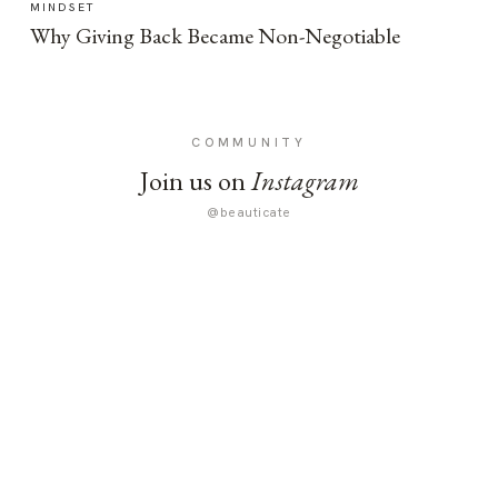
MINDSET
Why Giving Back Became Non-Negotiable
COMMUNITY
Join us on
Instagram
@beauticate