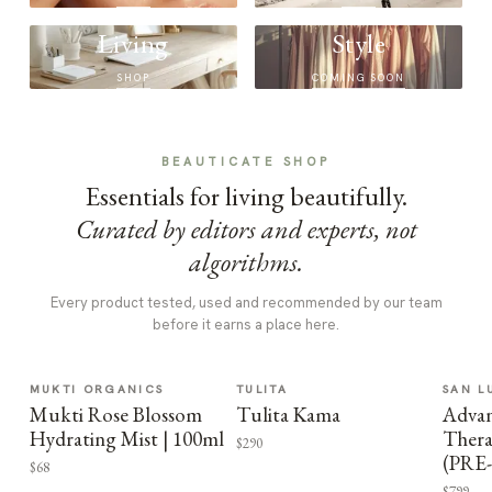
Living
Style
SHOP
COMING SOON
BEAUTICATE SHOP
Essentials for living beautifully.
Curated by editors and experts, not
algorithms.
Every product tested, used and recommended by our team
before it earns a place here.
MUKTI ORGANICS
TULITA
SAN L
Mukti Rose Blossom
Tulita Kama
Advan
Hydrating Mist | 100ml
Thera
$290
(PRE
$68
$799