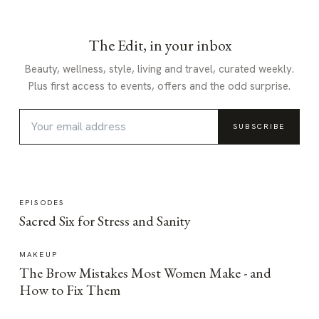
The Edit, in your inbox
Beauty, wellness, style, living and travel, curated weekly.
Plus first access to events, offers and the odd surprise.
SUBSCRIBE
EPISODES
Sacred Six for Stress and Sanity
MAKEUP
The Brow Mistakes Most Women Make - and
How to Fix Them