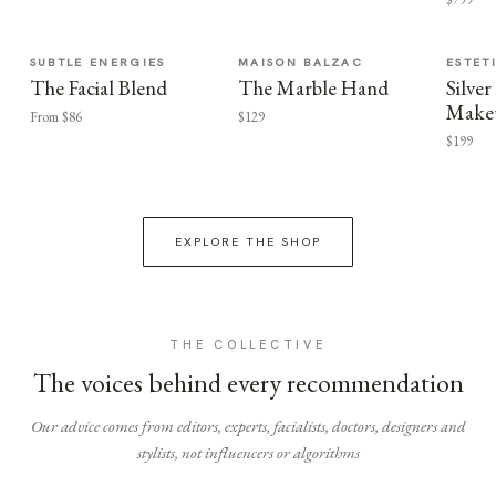
SUBTLE ENERGIES
MAISON BALZAC
ESTET
The Facial Blend
The Marble Hand
Silv
Make
From $86
$129
$199
EXPLORE THE SHOP
THE COLLECTIVE
The voices behind every recommendation
Our advice comes from editors, experts, facialists, doctors, designers and
stylists, not influencers or algorithms