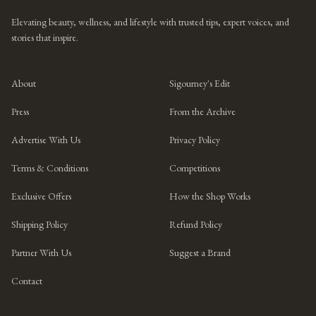
Elevating beauty, wellness, and lifestyle with trusted tips, expert voices, and
stories that inspire.
About
Sigourney's Edit
Press
From the Archive
Advertise With Us
Privacy Policy
Terms & Conditions
Competitions
Exclusive Offers
How the Shop Works
Shipping Policy
Refund Policy
Partner With Us
Suggest a Brand
Contact