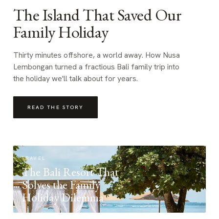
The Island That Saved Our
Family Holiday
Thirty minutes offshore, a world away. How Nusa
Lembongan turned a fractious Bali family trip into
the holiday we'll talk about for years.
READ THE STORY
TRAVEL
The Bali Resort That
Solves the Family
Holiday Dilemma