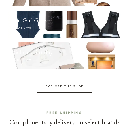
Fit Girl Glow
SHOP NOW
Selfcare Sunday
SHOP NOW
EXPLORE THE SHOP
FREE SHIPPING
Complimentary delivery on select brands