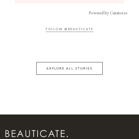
Powered by Curator.io
FOLLOW @BEAUTICATE
EXPLORE ALL STORIES