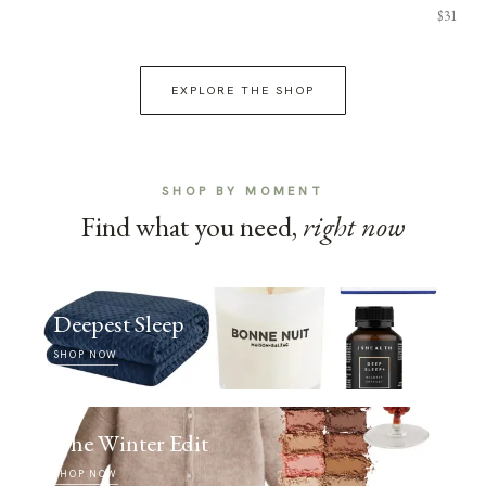
$31
EXPLORE THE SHOP
SHOP BY MOMENT
Find what you need,
right now
Deepest Sleep
SHOP NOW
The Winter Edit
SHOP NOW