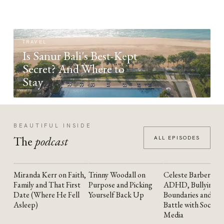
TRAVEL
Is Sanur Bali's Best-Kept
Secret? And Where to
Stay
BEAUTIFUL INSIDE
The
podcast
ALL EPISODES
Miranda Kerr on Faith,
Trinny Woodall on
Celeste Barber on
YOUTUBE
YOUTUBE
YOUTUBE
Family and That First
Purpose and Picking
ADHD, Bullying,
Date (Where He Fell
Yourself Back Up
Boundaries and the
Asleep)
Battle with Social
Media