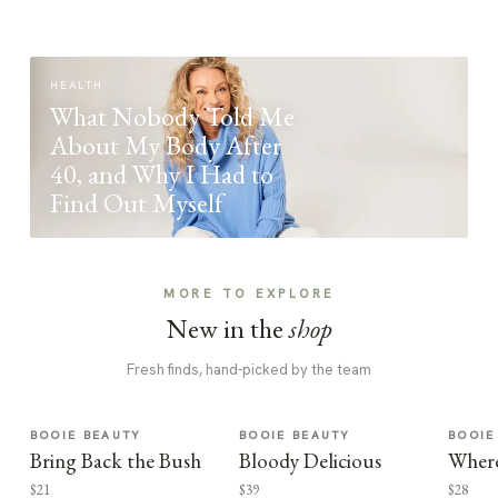
HEALTH
What Nobody Told Me
About My Body After
40, and Why I Had to
Find Out Myself
MORE TO EXPLORE
New in the
shop
Fresh finds, hand-picked by the team
BOOIE BEAUTY
BOOIE BEAUTY
BOOIE
Bring Back the Bush
Bloody Delicious
Where
$21
$39
$28