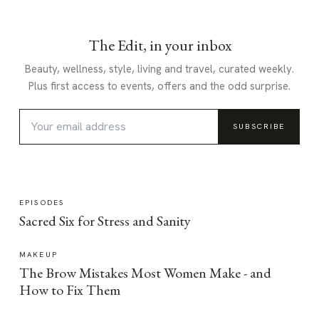
The Edit, in your inbox
Beauty, wellness, style, living and travel, curated weekly.
Plus first access to events, offers and the odd surprise.
SUBSCRIBE
EPISODES
Sacred Six for Stress and Sanity
MAKEUP
The Brow Mistakes Most Women Make - and
How to Fix Them