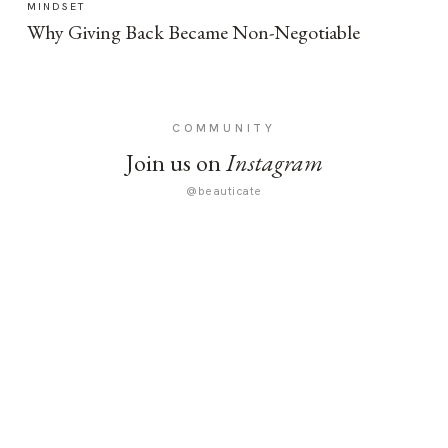
MINDSET
Why Giving Back Became Non-Negotiable
COMMUNITY
Join us on
Instagram
@beauticate