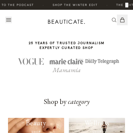
THE
·
·
×
 TO THE PODCAST
SHOP THE WINTER EDIT
THE EDIT
STORY
25 YEARS OF TRUSTED JOURNALISM
EXPERTLY CURATED SHOP
Mamamia
Shop by
category
Beauty
Wellness
SHOP
SHOP