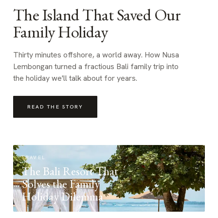
The Island That Saved Our
Family Holiday
Thirty minutes offshore, a world away. How Nusa
Lembongan turned a fractious Bali family trip into
the holiday we'll talk about for years.
READ THE STORY
TRAVEL
The Bali Resort That
Solves the Family
Holiday Dilemma