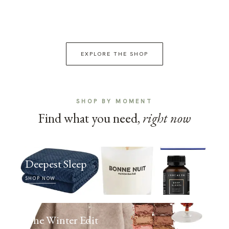
EXPLORE THE SHOP
SHOP BY MOMENT
Find what you need,
right now
Deepest Sleep
SHOP NOW
The Winter Edit