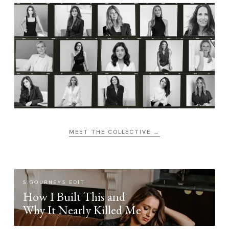
MEET THE COLLECTIVE →
SIGOURNEYS EDIT
How I Built This and
Why It Nearly Killed Me