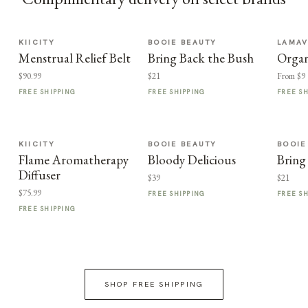
KIICITY
BOOIE BEAUTY
LAMA
Menstrual Relief Belt
Bring Back the Bush
Organ
$90.99
$21
From $9
FREE SHIPPING
FREE SHIPPING
FREE S
KIICITY
BOOIE BEAUTY
BOOIE
Flame Aromatherapy
Bloody Delicious
Bring
Diffuser
$39
$21
$75.99
FREE SHIPPING
FREE S
FREE SHIPPING
SHOP FREE SHIPPING