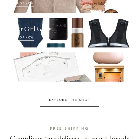
SHOP NOW
Fit Girl Glow
SHOP NOW
Selfcare Sunday
SHOP NOW
EXPLORE THE SHOP
FREE SHIPPING
Complimentary delivery on select brands