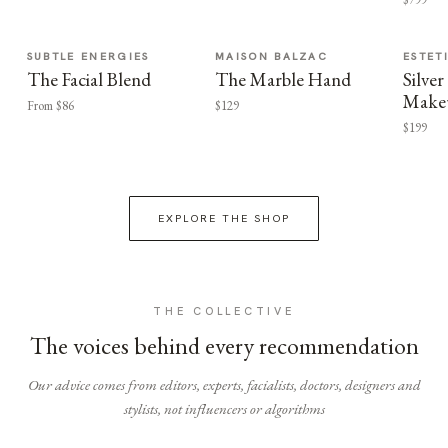
SUBTLE ENERGIES
MAISON BALZAC
ESTET
The Facial Blend
The Marble Hand
Silv
Make
From $86
$129
$199
EXPLORE THE SHOP
THE COLLECTIVE
The voices behind every recommendation
Our advice comes from editors, experts, facialists, doctors, designers and
stylists, not influencers or algorithms