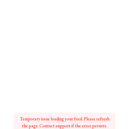
Temporary issue loading your feed. Please refresh
the page. Contact support if the error persists.