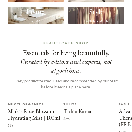
Living
Style
SHOP
COMING SOON
BEAUTICATE SHOP
Essentials for living beautifully.
Curated by editors and experts, not
algorithms.
Every product tested, used and recommended by our team
before it earns a place here.
MUKTI ORGANICS
TULITA
SAN L
Mukti Rose Blossom
Tulita Kama
Advan
Hydrating Mist | 100ml
Thera
$290
(PRE
$68
$799