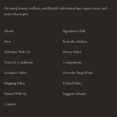
Elevating beauty, wellness, and lifestyle with trusted tips, expert voices, and
stories that inspire.
About
Sigourney's Edit
Press
From the Archive
Advertise With Us
Privacy Policy
Terms & Conditions
Competitions
Exclusive Offers
How the Shop Works
Shipping Policy
Refund Policy
Partner With Us
Suggest a Brand
Contact