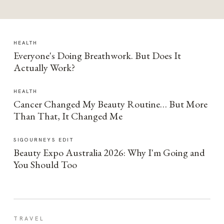
HEALTH
Everyone's Doing Breathwork. But Does It
Actually Work?
HEALTH
Cancer Changed My Beauty Routine… But More
Than That, It Changed Me
SIGOURNEYS EDIT
Beauty Expo Australia 2026: Why I'm Going and
You Should Too
TRAVEL