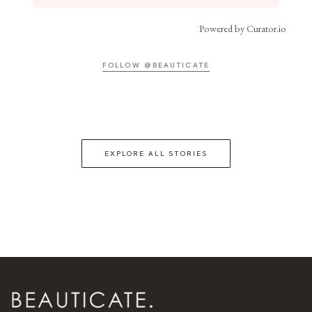
Powered by Curator.io
FOLLOW @BEAUTICATE
EXPLORE ALL STORIES