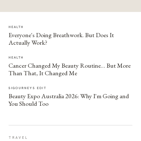
HEALTH
Everyone's Doing Breathwork. But Does It
Actually Work?
HEALTH
Cancer Changed My Beauty Routine… But More
Than That, It Changed Me
SIGOURNEYS EDIT
Beauty Expo Australia 2026: Why I'm Going and
You Should Too
TRAVEL