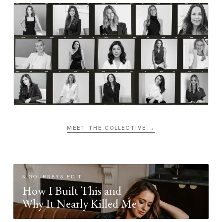
MEET THE COLLECTIVE →
SIGOURNEYS EDIT
How I Built This and
Why It Nearly Killed Me