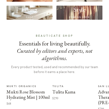
Living
Style
SHOP
COMING SOON
BEAUTICATE SHOP
Essentials for living beautifully.
Curated by editors and experts, not
algorithms.
Every product tested, used and recommended by our team
before it earns a place here.
MUKTI ORGANICS
TULITA
SAN L
Mukti Rose Blossom
Tulita Kama
Advan
Hydrating Mist | 100ml
Thera
$290
(PRE
$68
$799