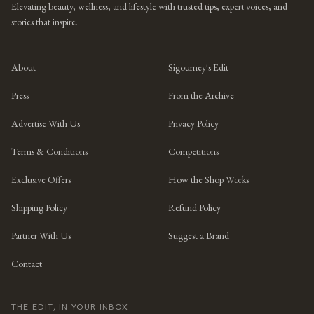
Elevating beauty, wellness, and lifestyle with trusted tips, expert voices, and
stories that inspire.
About
Sigourney's Edit
Press
From the Archive
Advertise With Us
Privacy Policy
Terms & Conditions
Competitions
Exclusive Offers
How the Shop Works
Shipping Policy
Refund Policy
Partner With Us
Suggest a Brand
Contact
THE EDIT, IN YOUR INBOX