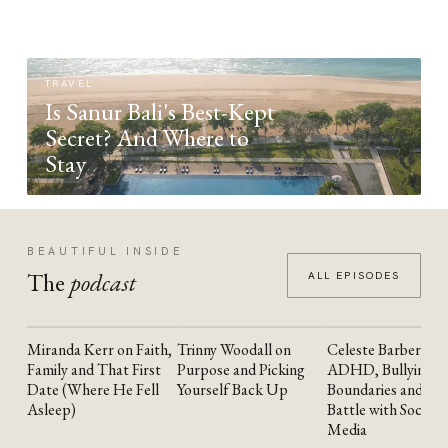
TRAVEL
Is Sanur Bali's Best-Kept
Secret? And Where to
Stay
BEAUTIFUL INSIDE
The
podcast
ALL EPISODES
Miranda Kerr on Faith,
Trinny Woodall on
Celeste Barber on
YOUTUBE
YOUTUBE
YOUTUBE
Family and That First
Purpose and Picking
ADHD, Bullying,
Date (Where He Fell
Yourself Back Up
Boundaries and the
Asleep)
Battle with Social
Media