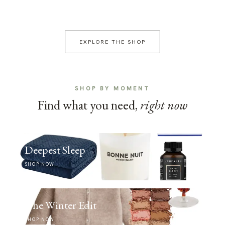
EXPLORE THE SHOP
SHOP BY MOMENT
Find what you need,
right now
Deepest Sleep
SHOP NOW
The Winter Edit
SHOP NOW