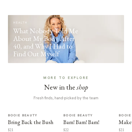
HEALTH
What Nobody Told Me
About My Body After
40, and Why I Had to
Find Out Myself
MORE TO EXPLORE
New in the
shop
Fresh finds, hand-picked by the team
BOOIE BEAUTY
BOOIE BEAUTY
BOOIE
Bring Back the Bush
Bam! Bam! Bam!
Make
$21
$22
$21