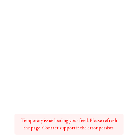
Temporary issue loading your feed. Please refresh
the page. Contact support if the error persists.