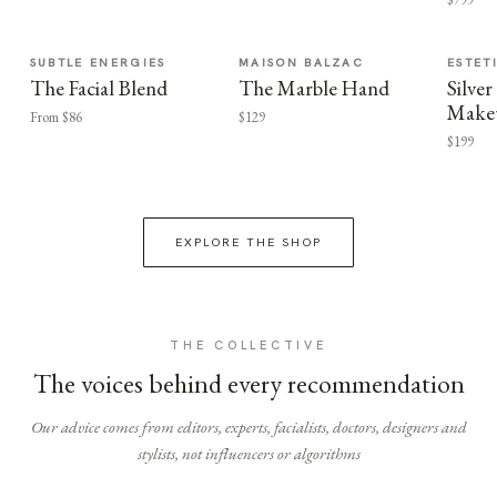
SUBTLE ENERGIES
MAISON BALZAC
ESTET
The Facial Blend
The Marble Hand
Silv
Make
From $86
$129
$199
EXPLORE THE SHOP
THE COLLECTIVE
The voices behind every recommendation
Our advice comes from editors, experts, facialists, doctors, designers and
stylists, not influencers or algorithms