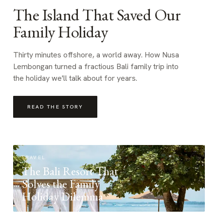
The Island That Saved Our
Family Holiday
Thirty minutes offshore, a world away. How Nusa
Lembongan turned a fractious Bali family trip into
the holiday we'll talk about for years.
READ THE STORY
TRAVEL
The Bali Resort That
Solves the Family
Holiday Dilemma