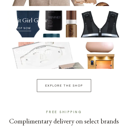
Fit Girl Glow
SHOP NOW
Selfcare Sunday
SHOP NOW
EXPLORE THE SHOP
FREE SHIPPING
Complimentary delivery on select brands