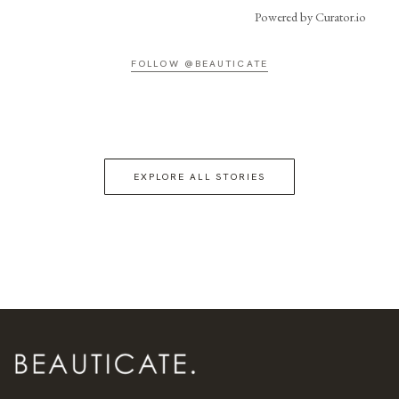
Powered by Curator.io
FOLLOW @BEAUTICATE
EXPLORE ALL STORIES