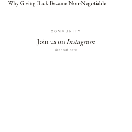
Why Giving Back Became Non-Negotiable
COMMUNITY
Join us on
Instagram
@beauticate