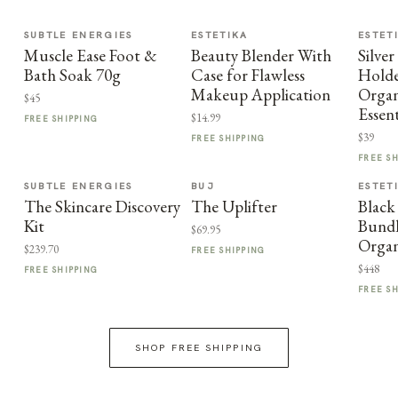
SUBTLE ENERGIES
ESTETIKA
ESTET
Muscle Ease Foot &
Beauty Blender With
Silve
Bath Soak 70g
Case for Flawless
Holde
Makeup Application
Organ
$45
Essent
$14.99
FREE SHIPPING
$39
FREE SHIPPING
FREE S
SUBTLE ENERGIES
BUJ
ESTET
The Skincare Discovery
The Uplifter
Black
Kit
Bundl
$69.95
Organ
$239.70
FREE SHIPPING
$448
FREE SHIPPING
FREE S
SHOP FREE SHIPPING