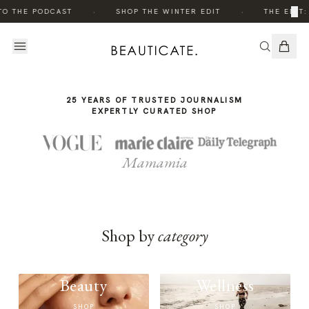
THE
THE
·
·
×
TO THE PODCAST
SHOP THE WINTER EDIT
THE EDIT:
STORY
STORY
25 YEARS OF TRUSTED JOURNALISM
EXPERTLY CURATED SHOP
Mamamia
Shop by
category
Beauty
Wellness
SHOP
SHOP