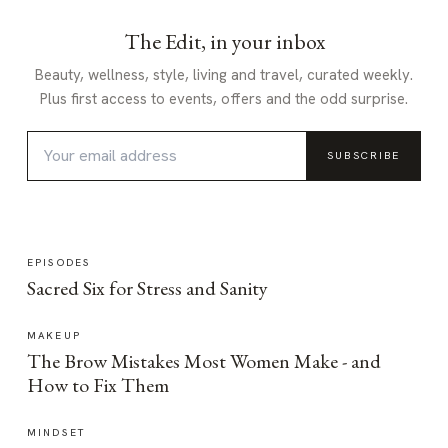
The Edit, in your inbox
Beauty, wellness, style, living and travel, curated weekly.
Plus first access to events, offers and the odd surprise.
SUBSCRIBE
EPISODES
Sacred Six for Stress and Sanity
MAKEUP
The Brow Mistakes Most Women Make - and
How to Fix Them
MINDSET