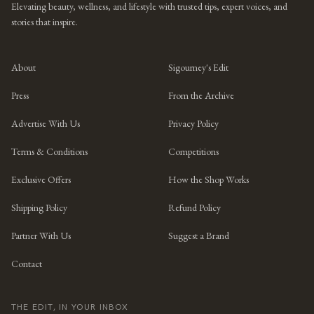
Elevating beauty, wellness, and lifestyle with trusted tips, expert voices, and
stories that inspire.
About
Sigourney's Edit
Press
From the Archive
Advertise With Us
Privacy Policy
Terms & Conditions
Competitions
Exclusive Offers
How the Shop Works
Shipping Policy
Refund Policy
Partner With Us
Suggest a Brand
Contact
THE EDIT, IN YOUR INBOX