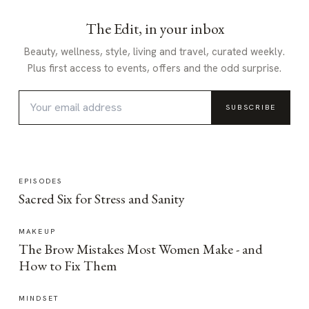
The Edit, in your inbox
Beauty, wellness, style, living and travel, curated weekly.
Plus first access to events, offers and the odd surprise.
SUBSCRIBE
EPISODES
Sacred Six for Stress and Sanity
MAKEUP
The Brow Mistakes Most Women Make - and
How to Fix Them
MINDSET