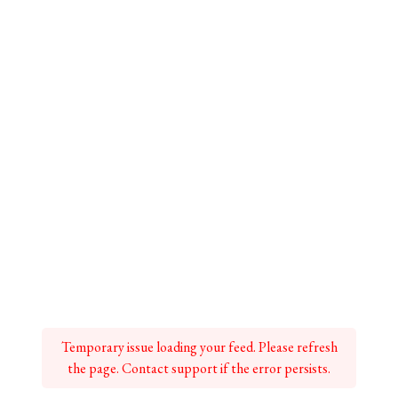
Temporary issue loading your feed. Please refresh
the page. Contact support if the error persists.