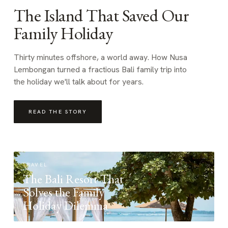
The Island That Saved Our
Family Holiday
Thirty minutes offshore, a world away. How Nusa
Lembongan turned a fractious Bali family trip into
the holiday we'll talk about for years.
READ THE STORY
TRAVEL
The Bali Resort That
Solves the Family
Holiday Dilemma