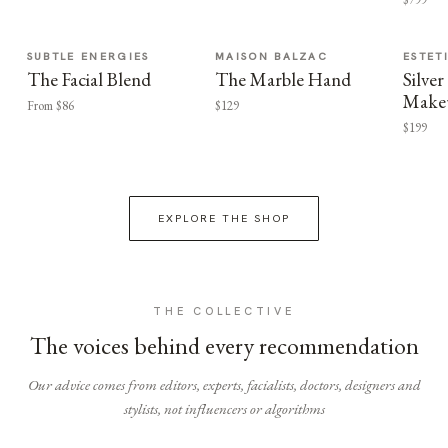
SUBTLE ENERGIES
MAISON BALZAC
ESTET
The Facial Blend
The Marble Hand
Silv
Make
From $86
$129
$199
EXPLORE THE SHOP
THE COLLECTIVE
The voices behind every recommendation
Our advice comes from editors, experts, facialists, doctors, designers and
stylists, not influencers or algorithms