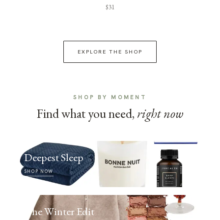
$31
EXPLORE THE SHOP
SHOP BY MOMENT
Find what you need,
right now
Deepest Sleep
SHOP NOW
The Winter Edit