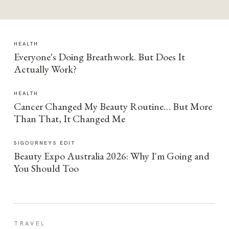
HEALTH
Everyone's Doing Breathwork. But Does It
Actually Work?
HEALTH
Cancer Changed My Beauty Routine… But More
Than That, It Changed Me
SIGOURNEYS EDIT
Beauty Expo Australia 2026: Why I'm Going and
You Should Too
TRAVEL