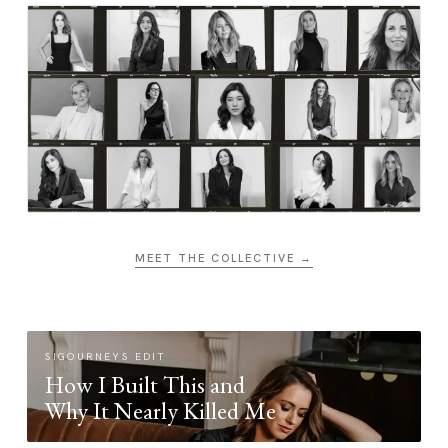
MEET THE COLLECTIVE →
SIGOURNEYS EDIT
How I Built This and
Why It Nearly Killed Me