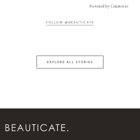
Powered by Curator.io
FOLLOW @BEAUTICATE
EXPLORE ALL STORIES