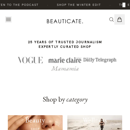
THE
·
·
×
TEN TO THE PODCAST
SHOP THE WINTER EDIT
THE E
STORY
25 YEARS OF TRUSTED JOURNALISM
EXPERTLY CURATED SHOP
Mamamia
Shop by
category
Beauty
Wellness
SHOP
SHOP