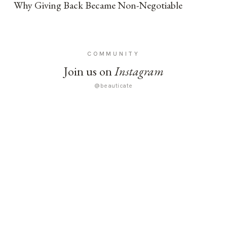
Why Giving Back Became Non-Negotiable
COMMUNITY
Join us on
Instagram
@beauticate