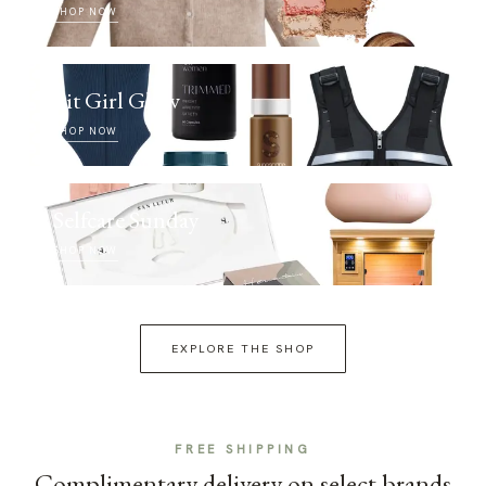
SHOP NOW
Fit Girl Glow
SHOP NOW
Selfcare Sunday
SHOP NOW
EXPLORE THE SHOP
FREE SHIPPING
Complimentary delivery on select brands