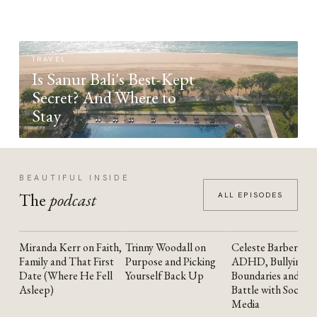
TRAVEL
Is Sanur Bali's Best-Kept
Secret? And Where to
Stay
BEAUTIFUL INSIDE
The
podcast
ALL EPISODES
Miranda Kerr on Faith,
Trinny Woodall on
Celeste Barber on
YOUTUBE
YOUTUBE
YOUTUBE
Family and That First
Purpose and Picking
ADHD, Bullying,
Date (Where He Fell
Yourself Back Up
Boundaries and the
Asleep)
Battle with Social
Media