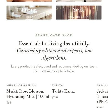
Living
Style
SHOP
COMING SOON
BEAUTICATE SHOP
Essentials for living beautifully.
Curated by editors and experts, not
algorithms.
Every product tested, used and recommended by our team
before it earns a place here.
MUKTI ORGANICS
TULITA
SAN L
Mukti Rose Blossom
Tulita Kama
Advan
Hydrating Mist | 100ml
Thera
$290
(PRE
$68
$799