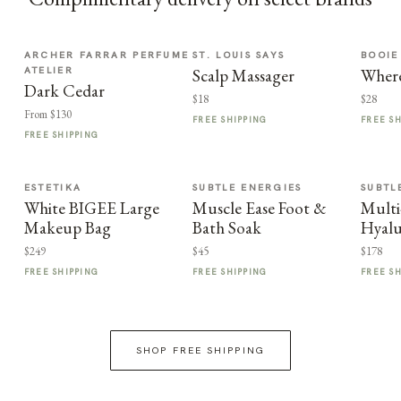
ARCHER FARRAR PERFUME
ST. LOUIS SAYS
BOOIE
ATELIER
Scalp Massager
Where
Dark Cedar
$18
$28
From $130
FREE SHIPPING
FREE S
FREE SHIPPING
ESTETIKA
SUBTLE ENERGIES
SUBTL
White BIGEE Large
Muscle Ease Foot &
Multi
Makeup Bag
Bath Soak
Hyalu
$249
$45
$178
FREE SHIPPING
FREE SHIPPING
FREE S
SHOP FREE SHIPPING