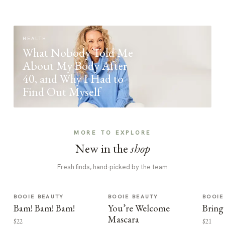
HEALTH
What Nobody Told Me
About My Body After
40, and Why I Had to
Find Out Myself
MORE TO EXPLORE
New in the
shop
Fresh finds, hand-picked by the team
BOOIE BEAUTY
BOOIE BEAUTY
BOOIE
Bam! Bam! Bam!
You’re Welcome
Bring
Mascara
$22
$21