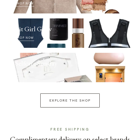
SHOP NOW
Fit Girl Glow
SHOP NOW
Selfcare Sunday
SHOP NOW
EXPLORE THE SHOP
FREE SHIPPING
Complimentary delivery on select brands