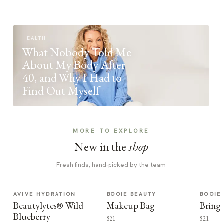
HEALTH
What Nobody Told Me
About My Body After
40, and Why I Had to
Find Out Myself
MORE TO EXPLORE
New in the
shop
Fresh finds, hand-picked by the team
AVIVE HYDRATION
BOOIE BEAUTY
BOOIE
Beautylytes® Wild
Makeup Bag
Bring
Blueberry
$21
$21