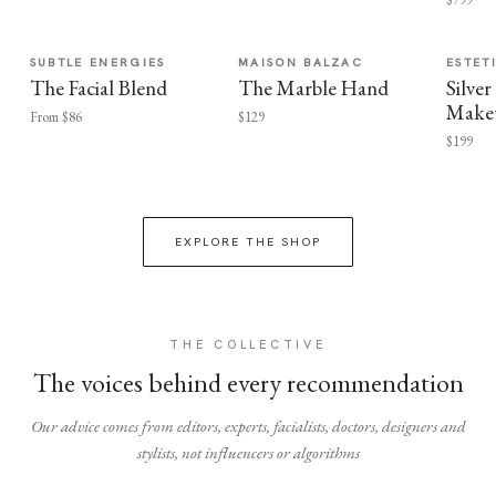
SUBTLE ENERGIES
MAISON BALZAC
ESTET
The Facial Blend
The Marble Hand
Silv
Make
From $86
$129
$199
EXPLORE THE SHOP
THE COLLECTIVE
The voices behind every recommendation
Our advice comes from editors, experts, facialists, doctors, designers and
stylists, not influencers or algorithms