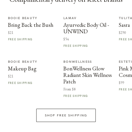
BOOIE BEAUTY
LAMAV
TULIT
Bring Back the Bush
Ayurvedic Body Oil -
Sasra
UNWIND
$21
$290
$54
FREE SHIPPING
FREE S
FREE SHIPPING
BOOIE BEAUTY
BONWELLNESS
ESTET
Makeup Bag
BonWellness Glow
Pink
Radiant Skin Wellness
Cosme
$21
Patch
$99
FREE SHIPPING
From $8
FREE S
FREE SHIPPING
SHOP FREE SHIPPING