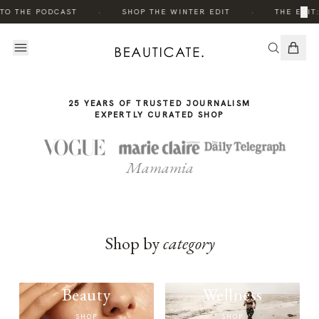
THE
·
·
×
TO THE PODCAST
SHOP THE WINTER EDIT
THE EDIT
STORY
25 YEARS OF TRUSTED JOURNALISM
EXPERTLY CURATED SHOP
Mamamia
Shop by
category
Beauty
Wellness
SHOP
SHOP