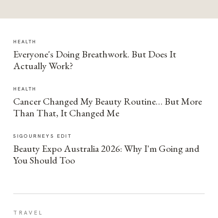
HEALTH
Everyone's Doing Breathwork. But Does It
Actually Work?
HEALTH
Cancer Changed My Beauty Routine… But More
Than That, It Changed Me
SIGOURNEYS EDIT
Beauty Expo Australia 2026: Why I'm Going and
You Should Too
TRAVEL