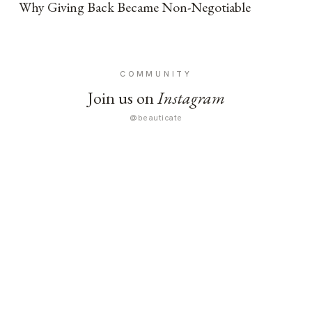
Why Giving Back Became Non-Negotiable
COMMUNITY
Join us on
Instagram
@beauticate