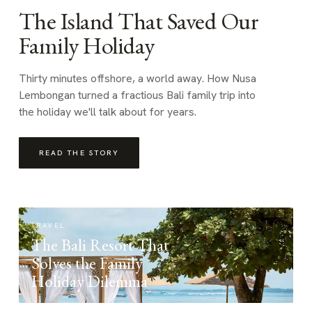
The Island That Saved Our
Family Holiday
Thirty minutes offshore, a world away. How Nusa
Lembongan turned a fractious Bali family trip into
the holiday we'll talk about for years.
READ THE STORY
TRAVEL
The Bali Resort That
Solves the Family
Holiday Dilemma