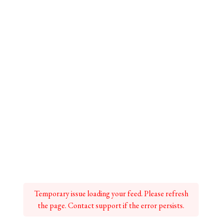
Temporary issue loading your feed. Please refresh
the page. Contact support if the error persists.