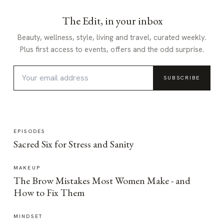
The Edit, in your inbox
Beauty, wellness, style, living and travel, curated weekly.
Plus first access to events, offers and the odd surprise.
SUBSCRIBE
EPISODES
Sacred Six for Stress and Sanity
MAKEUP
The Brow Mistakes Most Women Make - and
How to Fix Them
MINDSET