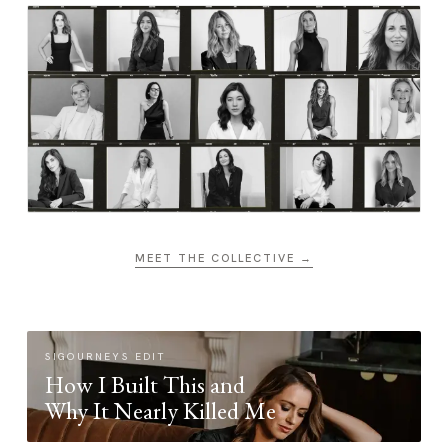
MEET THE COLLECTIVE →
SIGOURNEYS EDIT
How I Built This and
Why It Nearly Killed Me