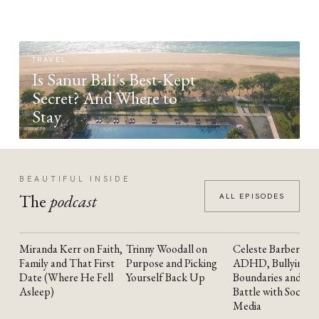
TRAVEL
Is Sanur Bali's Best-Kept
Secret? And Where to
Stay
BEAUTIFUL INSIDE
The
podcast
ALL EPISODES
Miranda Kerr on Faith,
Trinny Woodall on
Celeste Barber on
YOUTUBE
YOUTUBE
YOUTUBE
Family and That First
Purpose and Picking
ADHD, Bullying,
Date (Where He Fell
Yourself Back Up
Boundaries and the
Asleep)
Battle with Social
Media