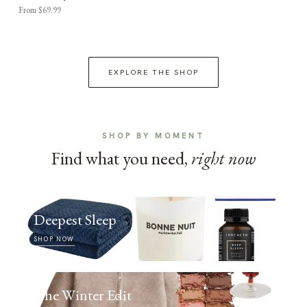
From $69.99
EXPLORE THE SHOP
SHOP BY MOMENT
Find what you need,
right now
Deepest Sleep
SHOP NOW
The Winter Edit