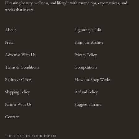
Elevating beauty, wellness, and lifestyle with trusted tips, expert voices, and
stories that inspire.
About
Sigourney's Edit
Press
From the Archive
Advertise With Us
Privacy Policy
Terms & Conditions
Competitions
Exclusive Offers
How the Shop Works
Shipping Policy
Refund Policy
Partner With Us
Suggest a Brand
Contact
THE EDIT, IN YOUR INBOX