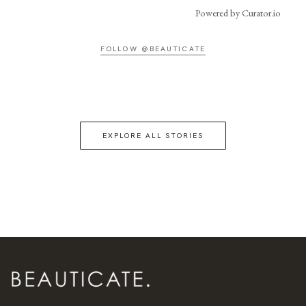
Powered by Curator.io
FOLLOW @BEAUTICATE
EXPLORE ALL STORIES