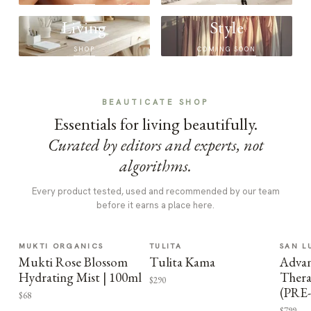
Living
Style
SHOP
COMING SOON
BEAUTICATE SHOP
Essentials for living beautifully.
Curated by editors and experts, not
algorithms.
Every product tested, used and recommended by our team
before it earns a place here.
MUKTI ORGANICS
TULITA
SAN L
Mukti Rose Blossom
Tulita Kama
Advan
Hydrating Mist | 100ml
Thera
$290
(PRE
$68
$799