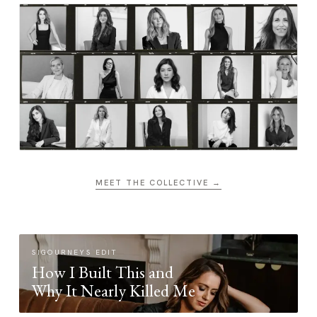
MEET THE COLLECTIVE →
SIGOURNEYS EDIT
How I Built This and
Why It Nearly Killed Me