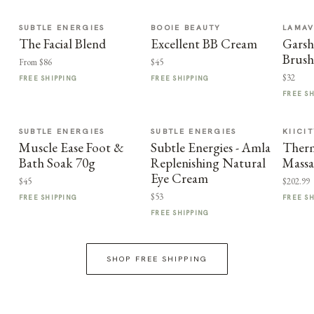
SUBTLE ENERGIES
BOOIE BEAUTY
LAMA
The Facial Blend
Excellent BB Cream
Garsh
Brus
From $86
$45
$32
FREE SHIPPING
FREE SHIPPING
FREE S
SUBTLE ENERGIES
SUBTLE ENERGIES
KIICI
Muscle Ease Foot &
Subtle Energies - Amla
Therm
Bath Soak 70g
Replenishing Natural
Massa
Eye Cream
$45
$202.99
$53
FREE SHIPPING
FREE S
FREE SHIPPING
SHOP FREE SHIPPING