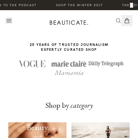
THE
·
·
×
N TO THE PODCAST
SHOP THE WINTER EDIT
THE EDI
STORY
25 YEARS OF TRUSTED JOURNALISM
EXPERTLY CURATED SHOP
Mamamia
Shop by
category
Beauty
Wellness
SHOP
SHOP