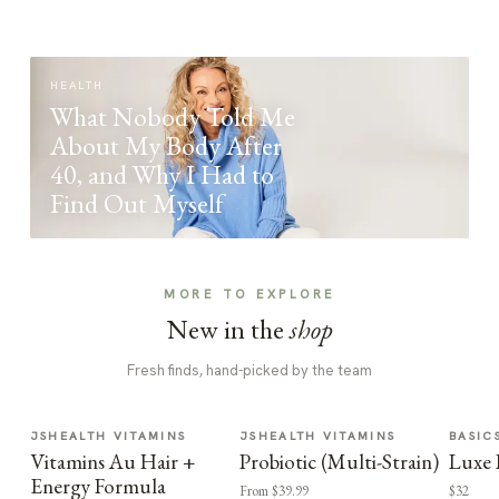
HEALTH
What Nobody Told Me
About My Body After
40, and Why I Had to
Find Out Myself
MORE TO EXPLORE
New in the
shop
Fresh finds, hand-picked by the team
JSHEALTH VITAMINS
JSHEALTH VITAMINS
BASIC
Vitamins Au Hair +
Probiotic (Multi-Strain)
Luxe 
Energy Formula
From $39.99
$32