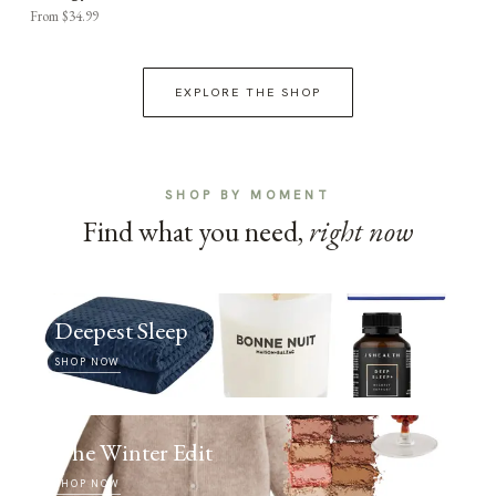
From $34.99
EXPLORE THE SHOP
SHOP BY MOMENT
Find what you need,
right now
Deepest Sleep
SHOP NOW
The Winter Edit
SHOP NOW