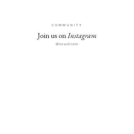
COMMUNITY
Join us on
Instagram
@beauticate