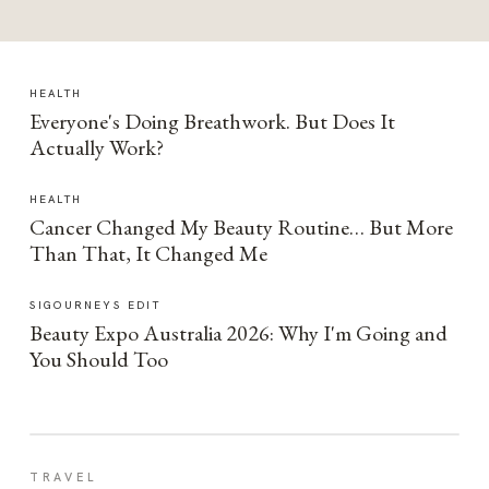
HEALTH
Everyone's Doing Breathwork. But Does It
Actually Work?
HEALTH
Cancer Changed My Beauty Routine… But More
Than That, It Changed Me
SIGOURNEYS EDIT
Beauty Expo Australia 2026: Why I'm Going and
You Should Too
TRAVEL