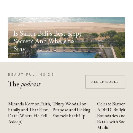
TRAVEL
Is Sanur Bali's Best-Kept
Secret? And Where to
Stay
BEAUTIFUL INSIDE
The
podcast
ALL EPISODES
Miranda Kerr on Faith,
Trinny Woodall on
Celeste Barber on
YOUTUBE
YOUTUBE
YOUTUBE
Family and That First
Purpose and Picking
ADHD, Bullying,
Date (Where He Fell
Yourself Back Up
Boundaries and the
Asleep)
Battle with Social
Media