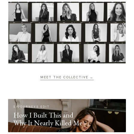
MEET THE COLLECTIVE →
SIGOURNEYS EDIT
How I Built This and
Why It Nearly Killed Me