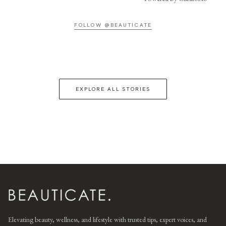
FOLLOW @BEAUTICATE
EXPLORE ALL STORIES
Elevating beauty, wellness, and lifestyle with trusted tips, expert voices, and