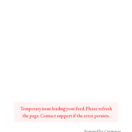
Temporary issue loading your feed. Please refresh
the page. Contact support if the error persists.
Powered by Curator.io