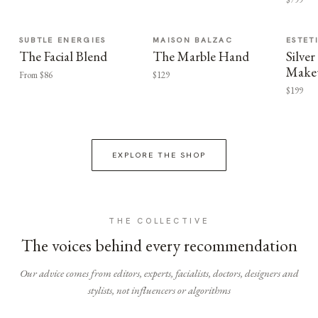
SUBTLE ENERGIES
MAISON BALZAC
ESTET
The Facial Blend
The Marble Hand
Silv
Make
From $86
$129
$199
EXPLORE THE SHOP
THE COLLECTIVE
The voices behind every recommendation
Our advice comes from editors, experts, facialists, doctors, designers and
stylists, not influencers or algorithms