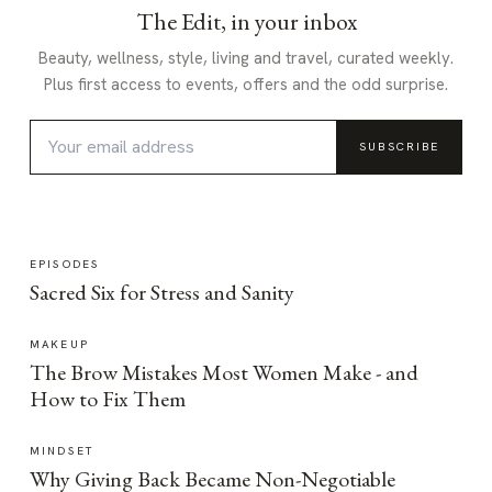
The Edit, in your inbox
Beauty, wellness, style, living and travel, curated weekly.
Plus first access to events, offers and the odd surprise.
SUBSCRIBE
EPISODES
Sacred Six for Stress and Sanity
MAKEUP
The Brow Mistakes Most Women Make - and
How to Fix Them
MINDSET
Why Giving Back Became Non-Negotiable