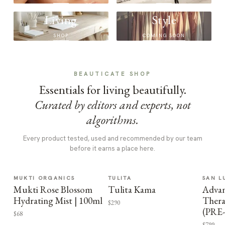
Living
Style
SHOP
COMING SOON
BEAUTICATE SHOP
Essentials for living beautifully.
Curated by editors and experts, not
algorithms.
Every product tested, used and recommended by our team
before it earns a place here.
MUKTI ORGANICS
TULITA
SAN L
Mukti Rose Blossom
Tulita Kama
Advan
Hydrating Mist | 100ml
Thera
$290
(PRE
$68
$799