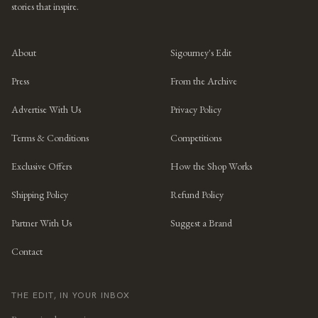
stories that inspire.
About
Sigourney's Edit
Press
From the Archive
Advertise With Us
Privacy Policy
Terms & Conditions
Competitions
Exclusive Offers
How the Shop Works
Shipping Policy
Refund Policy
Partner With Us
Suggest a Brand
Contact
THE EDIT, IN YOUR INBOX