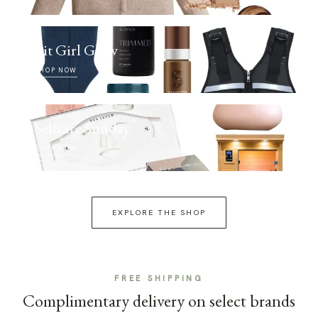
Fit Girl Glow
SHOP NOW
Selfcare Sunday
SHOP NOW
EXPLORE THE SHOP
FREE SHIPPING
Complimentary delivery on select brands