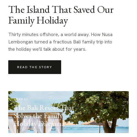
The Island That Saved Our
Family Holiday
Thirty minutes offshore, a world away. How Nusa
Lembongan turned a fractious Bali family trip into
the holiday we'll talk about for years.
READ THE STORY
TRAVEL
The Bali Resort That
Solves the Family
Holiday Dilemma