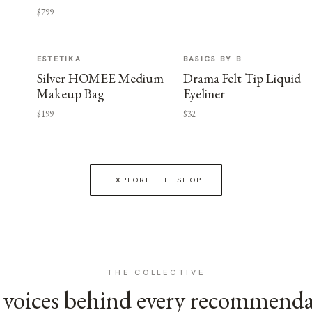
$799
ESTETIKA
BASICS BY B
Silver HOMEE Medium
Drama Felt Tip Liquid
Makeup Bag
Eyeliner
$199
$32
EXPLORE THE SHOP
THE COLLECTIVE
voices behind every recommend