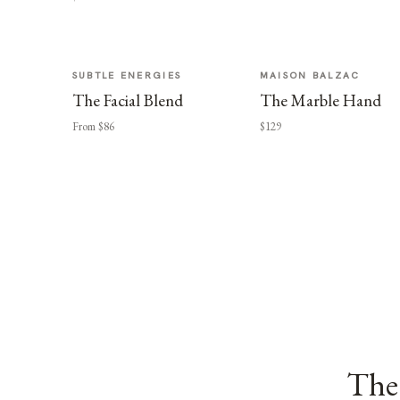
SUBTLE ENERGIES
MAISON BALZAC
The Facial Blend
The Marble Hand
From $86
$129
The 