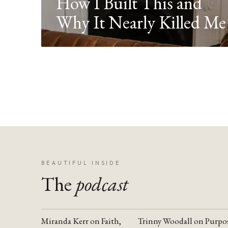
How I Built This and
Why It Nearly Killed Me
BEAUTIFUL INSIDE
The
podcast
Miranda Kerr on Faith,
Trinny Woodall on Purpo
YOUTUBE
YOUTUBE