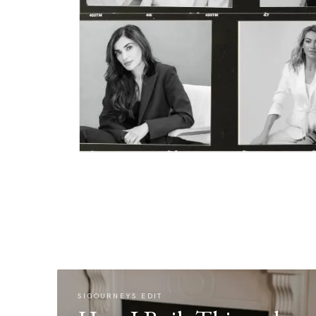
SIGOURNEYS EDIT