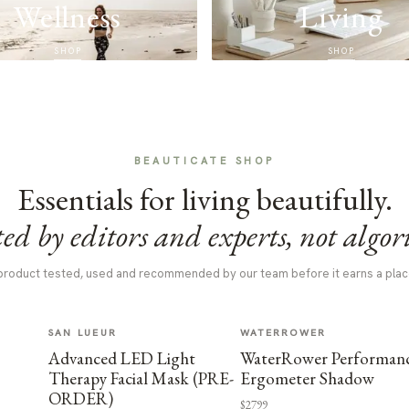
Wellness
Living
SHOP
SHOP
BEAUTICATE SHOP
Essentials for living beautifully.
ed by editors and experts, not algor
product tested, used and recommended by our team before it earns a plac
SAN LUEUR
WATERROWER
Advanced LED Light
WaterRower Performan
Therapy Facial Mask (PRE-
Ergometer Shadow
ORDER)
$2799