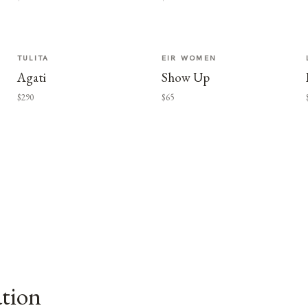
TULITA
EIR WOMEN
Agati
Show Up
$290
$65
ation