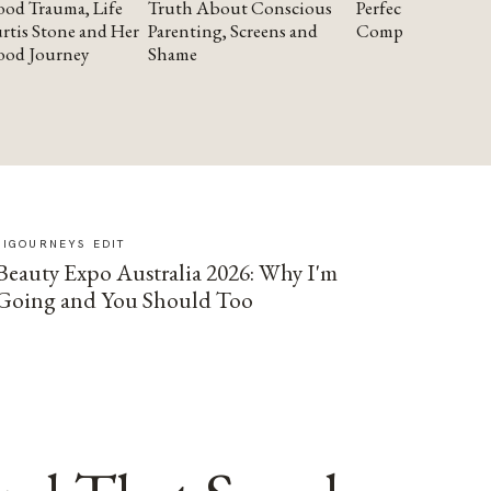
od Trauma, Life
Truth About Conscious
Perfectionism and
rtis Stone and Her
Parenting, Screens and
Compassion
ood Journey
Shame
SIGOURNEYS EDIT
Beauty Expo Australia 2026: Why I'm
Going and You Should Too