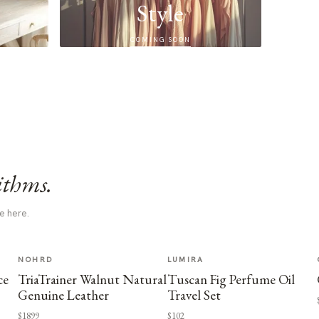
Style
COMING SOON
ithms.
e here.
NOHRD
LUMIRA
ce
TriaTrainer Walnut Natural
Tuscan Fig Perfume Oil
Genuine Leather
Travel Set
$1899
$102