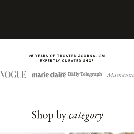
25 YEARS OF TRUSTED JOURNALISM
EXPERTLY CURATED SHOP
Mamami
Shop by
category