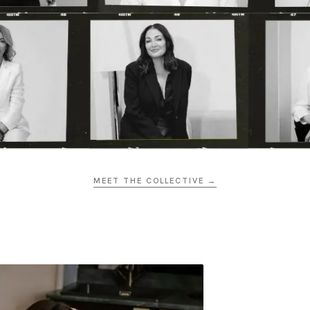
MEET THE COLLECTIVE →