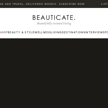
·
G AND TRAVEL, DELIVERED WEEKLY. SUBSCRIBE NOW.
LISTEN
Beautifully curated living
SHOP
BEAUTY & STYLE
WELLNESS
LIVING
DESTINATIONS
INTERVIEWS
P