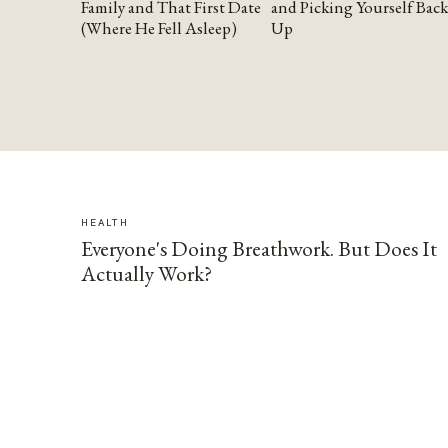
Family and That First Date
and Picking Yourself Back
(Where He Fell Asleep)
Up
HEALTH
Everyone's Doing Breathwork. But Does It
Actually Work?