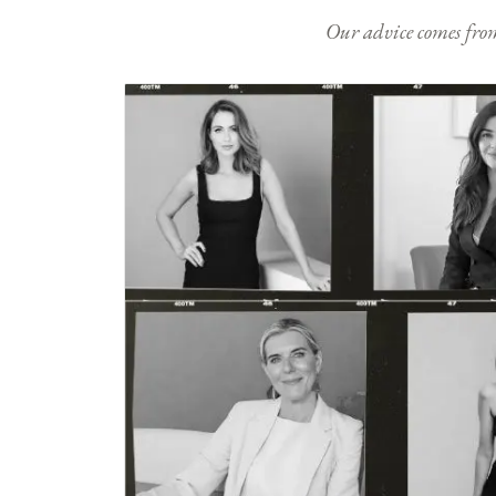
Our advice comes from e