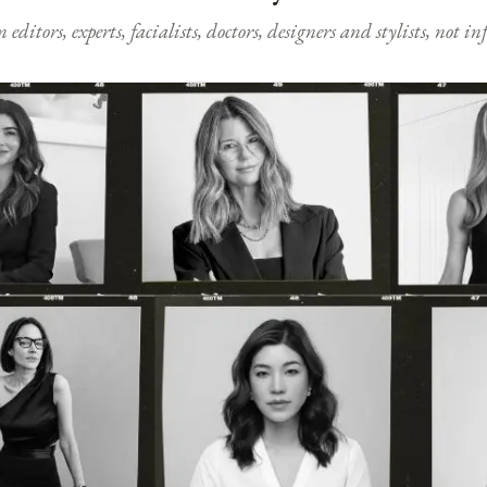
ditors, experts, facialists, doctors, designers and stylists, not i