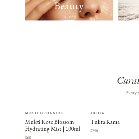
Beauty
SHOP
Curat
Every 
MUKTI ORGANICS
TULITA
Mukti Rose Blossom
Tulita Kama
Hydrating Mist | 100ml
$290
$68