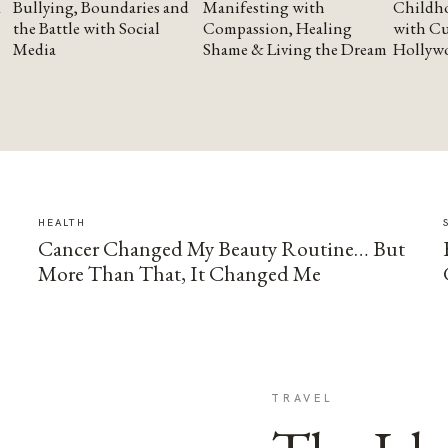
Bullying, Boundaries and
Manifesting with
Childho
the Battle with Social
Compassion, Healing
with Cu
Media
Shame & Living the Dream
Hollyw
HEALTH
Cancer Changed My Beauty Routine… But
More Than That, It Changed Me
TRAVEL