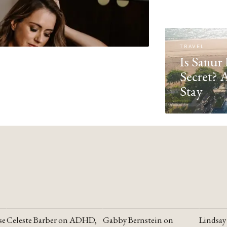
TRAVEL
Is Sanur 
Secret? 
Stay
se
Celeste Barber on ADHD,
Gabby Bernstein on
Lindsay
YOUTUBE
YOUTUBE
YOUTU