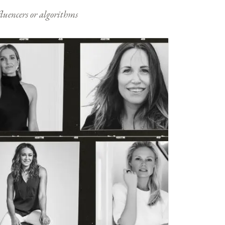
nfluencers or algorithms