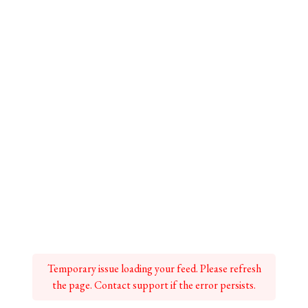
Temporary issue loading your feed. Please refresh
the page. Contact support if the error persists.