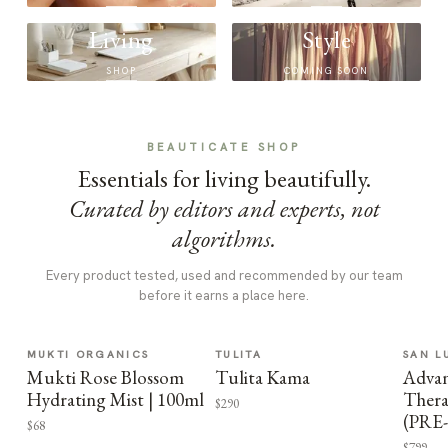
Living
Style
SHOP
COMING SOON
BEAUTICATE SHOP
Essentials for living beautifully.
Curated by editors and experts, not
algorithms.
Every product tested, used and recommended by our team
before it earns a place here.
MUKTI ORGANICS
TULITA
SAN L
Mukti Rose Blossom
Tulita Kama
Advan
Hydrating Mist | 100ml
Thera
$290
(PRE
$68
$799