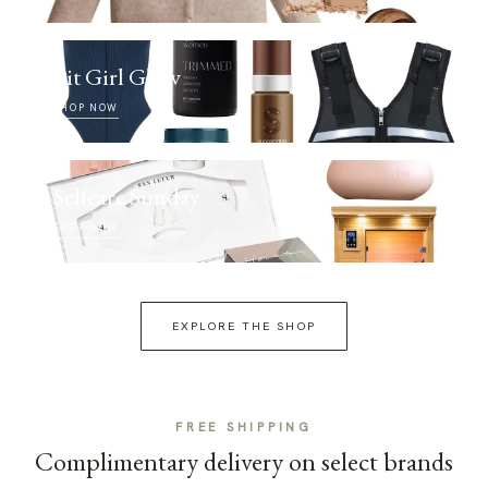
Fit Girl Glow
SHOP NOW
Selfcare Sunday
SHOP NOW
EXPLORE THE SHOP
FREE SHIPPING
Complimentary delivery on select brands