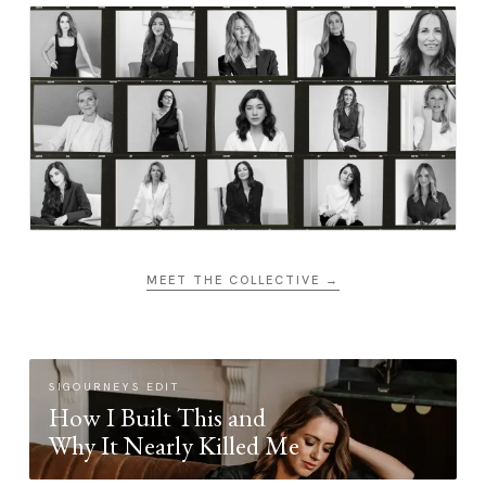
MEET THE COLLECTIVE →
SIGOURNEYS EDIT
How I Built This and
Why It Nearly Killed Me