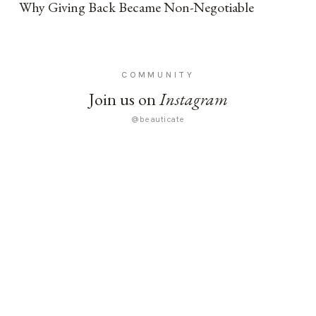
Why Giving Back Became Non-Negotiable
COMMUNITY
Join us on
Instagram
@beauticate