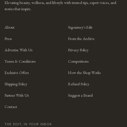
Elevating beauty, wellness, and lifestyle with trusted tips, expert voices, and
stories that inspire.
About
Sigourney's Edit
Press
From the Archive
Advertise With Us
Privacy Policy
Terms & Conditions
Competitions
Exclusive Offers
How the Shop Works
Shipping Policy
Refund Policy
Partner With Us
Suggest a Brand
Contact
THE EDIT, IN YOUR INBOX