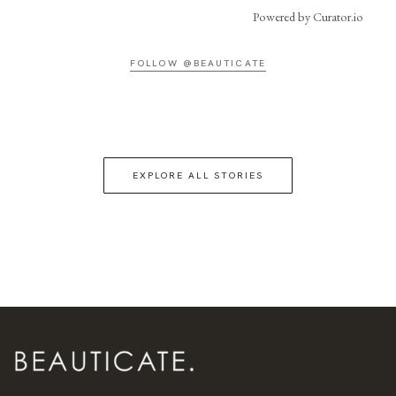
Powered by Curator.io
FOLLOW @BEAUTICATE
EXPLORE ALL STORIES