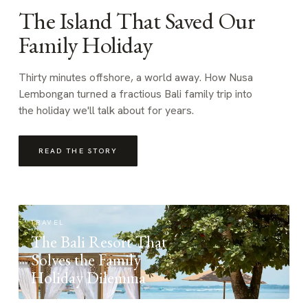
The Island That Saved Our
Family Holiday
Thirty minutes offshore, a world away. How Nusa
Lembongan turned a fractious Bali family trip into
the holiday we'll talk about for years.
READ THE STORY
TRAVEL
The Bali Resort That
Solves the Family
Holiday Dilemma