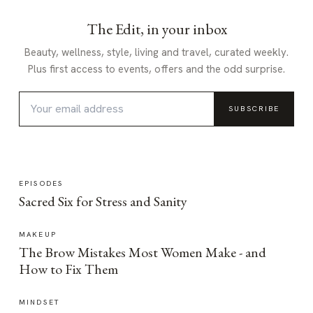
The Edit, in your inbox
Beauty, wellness, style, living and travel, curated weekly.
Plus first access to events, offers and the odd surprise.
SUBSCRIBE
EPISODES
Sacred Six for Stress and Sanity
MAKEUP
The Brow Mistakes Most Women Make - and
How to Fix Them
MINDSET