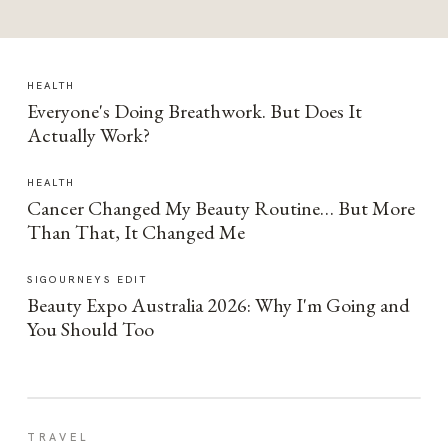
HEALTH
Everyone's Doing Breathwork. But Does It
Actually Work?
HEALTH
Cancer Changed My Beauty Routine… But More
Than That, It Changed Me
SIGOURNEYS EDIT
Beauty Expo Australia 2026: Why I'm Going and
You Should Too
TRAVEL