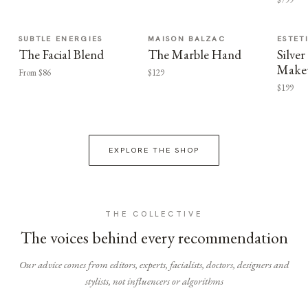
SUBTLE ENERGIES
MAISON BALZAC
ESTET
The Facial Blend
The Marble Hand
Silv
Make
From $86
$129
$199
EXPLORE THE SHOP
THE COLLECTIVE
The voices behind every recommendation
Our advice comes from editors, experts, facialists, doctors, designers and
stylists, not influencers or algorithms