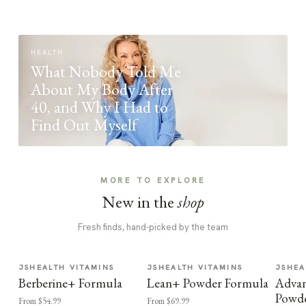
HEALTH
What Nobody Told Me
About My Body After
40, and Why I Had to
Find Out Myself
MORE TO EXPLORE
New in the
shop
Fresh finds, hand-picked by the team
JSHEALTH VITAMINS
JSHEALTH VITAMINS
JSHEA
Berberine+ Formula
Lean+ Powder Formula
Advan
Powd
From $54.99
From $69.99