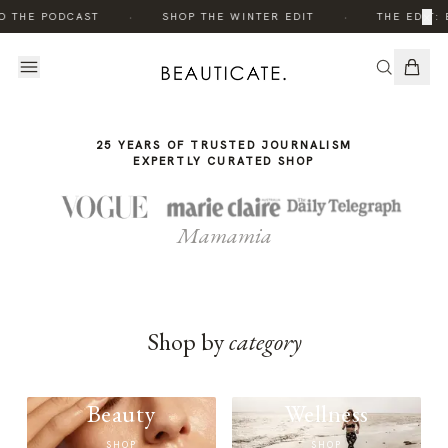
THE
·
·
×
O THE PODCAST
SHOP THE WINTER EDIT
THE EDIT: 
STORY
25 YEARS OF TRUSTED JOURNALISM
EXPERTLY CURATED SHOP
Mamamia
Shop by
category
Beauty
Wellness
SHOP
SHOP