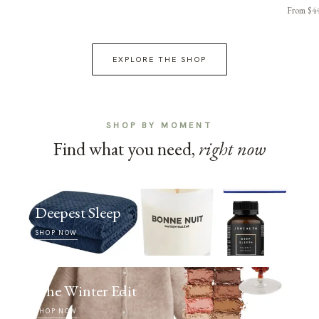
From $4
EXPLORE THE SHOP
SHOP BY MOMENT
Find what you need,
right now
Deepest Sleep
SHOP NOW
The Winter Edit
SHOP NOW