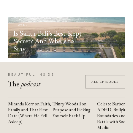
TRAVEL
Is Sanur Bali's Best-Kept
Secret? And Where to
Stay
BEAUTIFUL INSIDE
The
podcast
ALL EPISODES
Miranda Kerr on Faith,
Trinny Woodall on
Celeste Barber on
YOUTUBE
YOUTUBE
YOUTUBE
Family and That First
Purpose and Picking
ADHD, Bullying,
Date (Where He Fell
Yourself Back Up
Boundaries and the
Asleep)
Battle with Social
Media