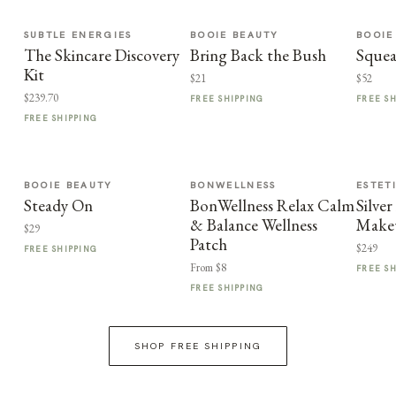
SUBTLE ENERGIES
BOOIE BEAUTY
BOOIE
The Skincare Discovery
Bring Back the Bush
Squea
Kit
$21
$52
$239.70
FREE SHIPPING
FREE S
FREE SHIPPING
BOOIE BEAUTY
BONWELLNESS
ESTET
Steady On
BonWellness Relax Calm
Silve
& Balance Wellness
Make
$29
Patch
$249
FREE SHIPPING
From $8
FREE S
FREE SHIPPING
SHOP FREE SHIPPING