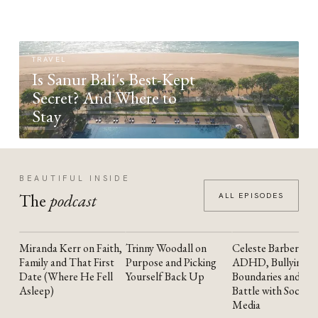
TRAVEL
Is Sanur Bali's Best-Kept
Secret? And Where to
Stay
BEAUTIFUL INSIDE
The
podcast
ALL EPISODES
Miranda Kerr on Faith,
Trinny Woodall on
Celeste Barber on
YOUTUBE
YOUTUBE
YOUTUBE
Family and That First
Purpose and Picking
ADHD, Bullying,
Date (Where He Fell
Yourself Back Up
Boundaries and the
Asleep)
Battle with Social
Media