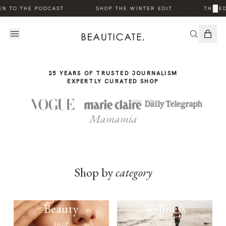
THE
THE
·
·
×
EN TO THE PODCAST
SHOP THE WINTER EDIT
THE ED
STORY
STORY
25 YEARS OF TRUSTED JOURNALISM
EXPERTLY CURATED SHOP
Mamamia
Shop by
category
Beauty
Wellness
SHOP
SHOP