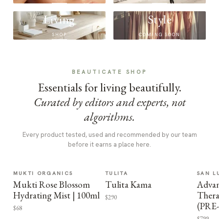
Living
Style
SHOP
COMING SOON
BEAUTICATE SHOP
Essentials for living beautifully.
Curated by editors and experts, not
algorithms.
Every product tested, used and recommended by our team
before it earns a place here.
MUKTI ORGANICS
TULITA
SAN L
Mukti Rose Blossom
Tulita Kama
Advan
Hydrating Mist | 100ml
Thera
$290
(PRE
$68
$799