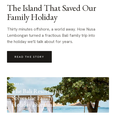
The Island That Saved Our
Family Holiday
Thirty minutes offshore, a world away. How Nusa
Lembongan turned a fractious Bali family trip into
the holiday we'll talk about for years.
READ THE STORY
TRAVEL
The Bali Resort That
Solves the Family
Holiday Dilemma