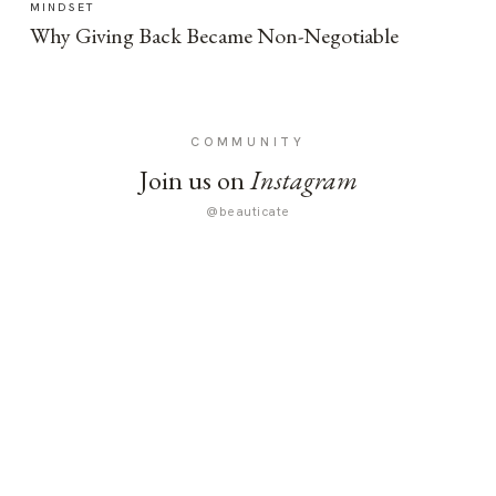
MINDSET
Why Giving Back Became Non-Negotiable
COMMUNITY
Join us on
Instagram
@beauticate