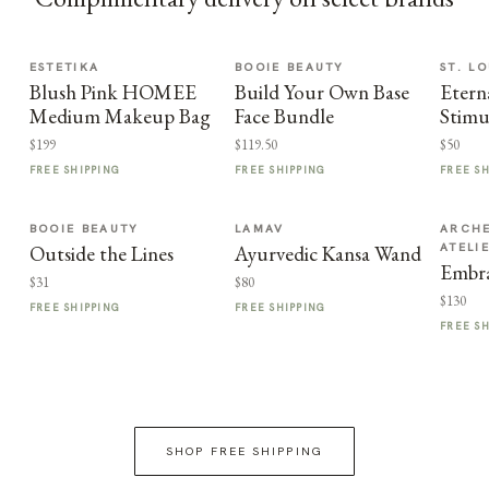
ESTETIKA
BOOIE BEAUTY
ST. LO
Blush Pink HOMEE
Build Your Own Base
Etern
Medium Makeup Bag
Face Bundle
Stimu
$199
$119.50
$50
FREE SHIPPING
FREE SHIPPING
FREE S
BOOIE BEAUTY
LAMAV
ARCHE
ATELI
Outside the Lines
Ayurvedic Kansa Wand
Embra
$31
$80
$130
FREE SHIPPING
FREE SHIPPING
FREE S
SHOP FREE SHIPPING