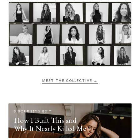
MEET THE COLLECTIVE →
SIGOURNEYS EDIT
How I Built This and
Why It Nearly Killed Me