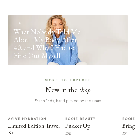
HEALTH
What Nobody Told Me
About My Body After
40, and Why I Had to
Find Out Myself
MORE TO EXPLORE
New in the
shop
Fresh finds, hand-picked by the team
AVIVE HYDRATION
BOOIE BEAUTY
BOOIE
Limited Edition Travel
Pucker Up
Bring
Kit
$28
$21