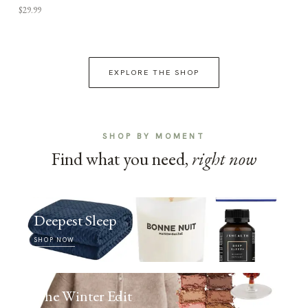
$29.99
EXPLORE THE SHOP
SHOP BY MOMENT
Find what you need,
right now
Deepest Sleep
SHOP NOW
The Winter Edit