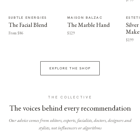
SUBTLE ENERGIES
MAISON BALZAC
ESTET
The Facial Blend
The Marble Hand
Silv
Make
From $86
$129
$199
EXPLORE THE SHOP
THE COLLECTIVE
The voices behind every recommendation
Our advice comes from editors, experts, facialists, doctors, designers and
stylists, not influencers or algorithms