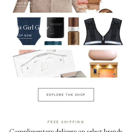
SHOP NOW
Fit Girl Glow
SHOP NOW
Selfcare Sunday
SHOP NOW
EXPLORE THE SHOP
FREE SHIPPING
Complimentary delivery on select brands