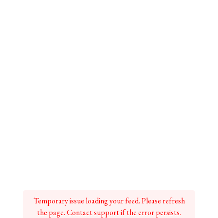
Temporary issue loading your feed. Please refresh
the page. Contact support if the error persists.