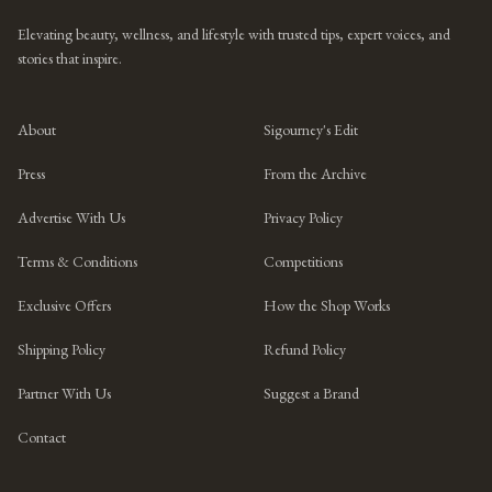
Elevating beauty, wellness, and lifestyle with trusted tips, expert voices, and
stories that inspire.
About
Sigourney's Edit
Press
From the Archive
Advertise With Us
Privacy Policy
Terms & Conditions
Competitions
Exclusive Offers
How the Shop Works
Shipping Policy
Refund Policy
Partner With Us
Suggest a Brand
Contact