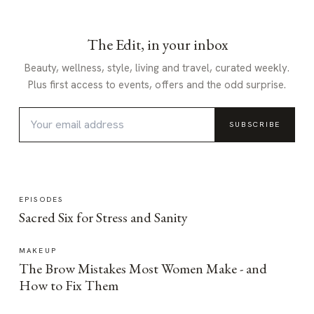
The Edit, in your inbox
Beauty, wellness, style, living and travel, curated weekly.
Plus first access to events, offers and the odd surprise.
SUBSCRIBE
EPISODES
Sacred Six for Stress and Sanity
MAKEUP
The Brow Mistakes Most Women Make - and
How to Fix Them