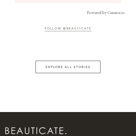
Powered by Curator.io
FOLLOW @BEAUTICATE
EXPLORE ALL STORIES