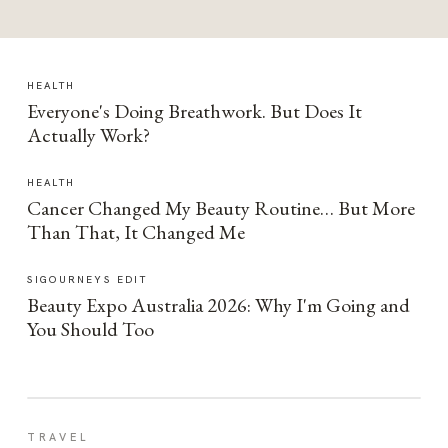
HEALTH
Everyone's Doing Breathwork. But Does It
Actually Work?
HEALTH
Cancer Changed My Beauty Routine… But More
Than That, It Changed Me
SIGOURNEYS EDIT
Beauty Expo Australia 2026: Why I'm Going and
You Should Too
TRAVEL