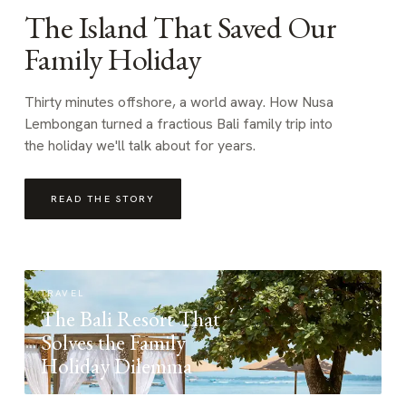
The Island That Saved Our
Family Holiday
Thirty minutes offshore, a world away. How Nusa
Lembongan turned a fractious Bali family trip into
the holiday we'll talk about for years.
READ THE STORY
TRAVEL
The Bali Resort That
Solves the Family
Holiday Dilemma