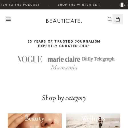
THE
·
·
×
TEN TO THE PODCAST
SHOP THE WINTER EDIT
THE 
STORY
25 YEARS OF TRUSTED JOURNALISM
EXPERTLY CURATED SHOP
Mamamia
Shop by
category
Beauty
Wellness
SHOP
SHOP