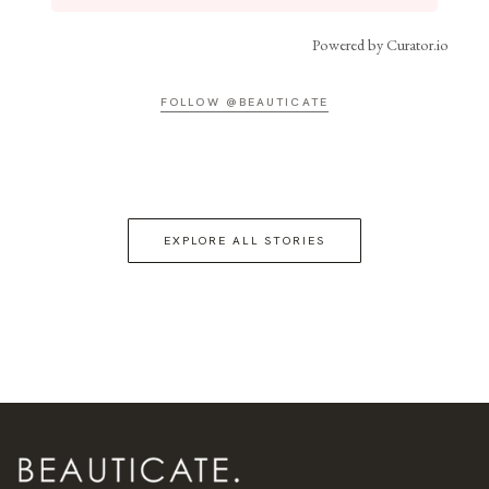
Powered by Curator.io
FOLLOW @BEAUTICATE
EXPLORE ALL STORIES