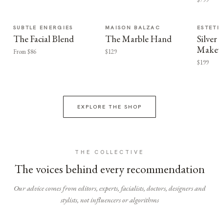
SUBTLE ENERGIES
MAISON BALZAC
ESTET
The Facial Blend
The Marble Hand
Silv
Make
From $86
$129
$199
EXPLORE THE SHOP
THE COLLECTIVE
The voices behind every recommendation
Our advice comes from editors, experts, facialists, doctors, designers and
stylists, not influencers or algorithms