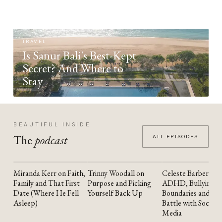
TRAVEL
Is Sanur Bali's Best-Kept
Secret? And Where to
Stay
BEAUTIFUL INSIDE
The
podcast
ALL EPISODES
Miranda Kerr on Faith,
Trinny Woodall on
Celeste Barber on
YOUTUBE
YOUTUBE
YOUTUBE
Family and That First
Purpose and Picking
ADHD, Bullying,
Date (Where He Fell
Yourself Back Up
Boundaries and the
Asleep)
Battle with Social
Media