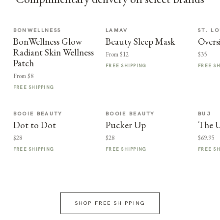
BONWELLNESS
LAMAV
ST. LO
BonWellness Glow
Beauty Sleep Mask
Overs
Radiant Skin Wellness
From $12
$35
Patch
FREE SHIPPING
FREE S
From $8
FREE SHIPPING
BOOIE BEAUTY
BOOIE BEAUTY
BUJ
Dot to Dot
Pucker Up
The U
$28
$28
$69.95
FREE SHIPPING
FREE SHIPPING
FREE S
SHOP FREE SHIPPING