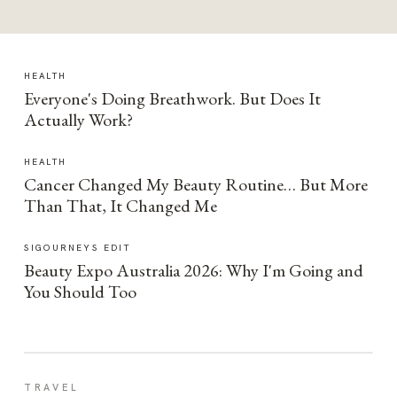
HEALTH
Everyone's Doing Breathwork. But Does It
Actually Work?
HEALTH
Cancer Changed My Beauty Routine… But More
Than That, It Changed Me
SIGOURNEYS EDIT
Beauty Expo Australia 2026: Why I'm Going and
You Should Too
TRAVEL