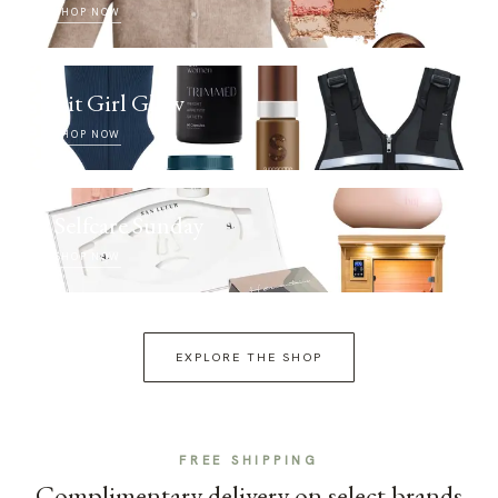
SHOP NOW
Fit Girl Glow
SHOP NOW
Selfcare Sunday
SHOP NOW
EXPLORE THE SHOP
FREE SHIPPING
Complimentary delivery on select brands