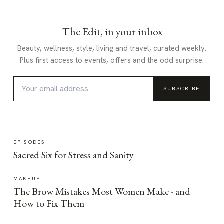
The Edit, in your inbox
Beauty, wellness, style, living and travel, curated weekly.
Plus first access to events, offers and the odd surprise.
SUBSCRIBE
EPISODES
Sacred Six for Stress and Sanity
MAKEUP
The Brow Mistakes Most Women Make - and
How to Fix Them