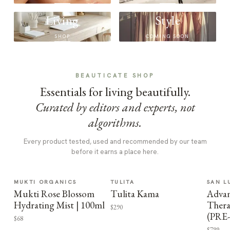
Living
Style
SHOP
COMING SOON
BEAUTICATE SHOP
Essentials for living beautifully.
Curated by editors and experts, not
algorithms.
Every product tested, used and recommended by our team
before it earns a place here.
MUKTI ORGANICS
TULITA
SAN L
Mukti Rose Blossom
Tulita Kama
Advan
Hydrating Mist | 100ml
Thera
$290
(PRE
$68
$799