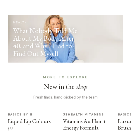
HEALTH
What Nobody Told Me
About My Body After
40, and Why I Had to
Find Out Myself
MORE TO EXPLORE
New in the
shop
Fresh finds, hand-picked by the team
BASICS BY B
JSHEALTH VITAMINS
BASIC
Liquid Lip Colours
Vitamins Au Hair +
Luxur
Energy Formula
Brush
$32