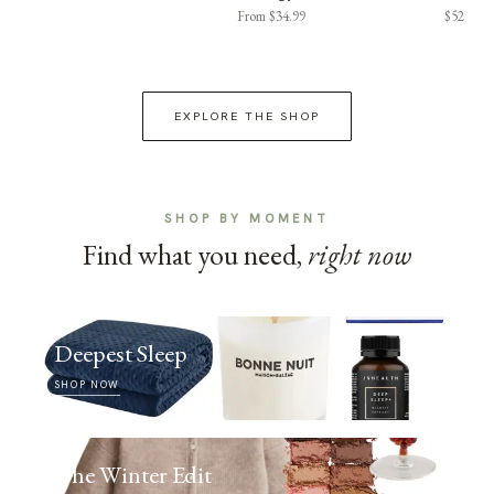
From $34.99
$52
EXPLORE THE SHOP
SHOP BY MOMENT
Find what you need,
right now
Deepest Sleep
SHOP NOW
The Winter Edit