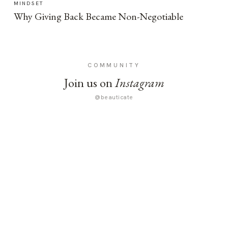
MINDSET
Why Giving Back Became Non-Negotiable
COMMUNITY
Join us on
Instagram
@beauticate