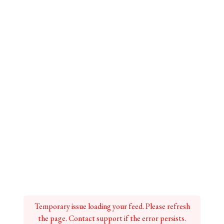
Temporary issue loading your feed. Please refresh
the page. Contact support if the error persists.