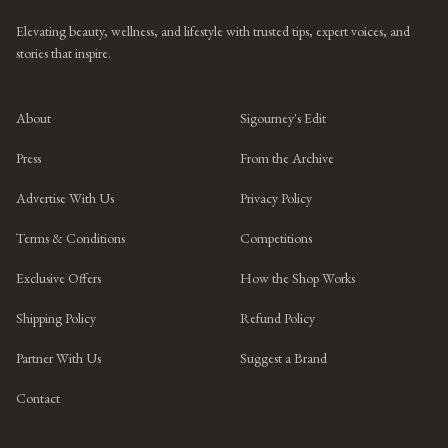
Elevating beauty, wellness, and lifestyle with trusted tips, expert voices, and
stories that inspire.
About
Sigourney's Edit
Press
From the Archive
Advertise With Us
Privacy Policy
Terms & Conditions
Competitions
Exclusive Offers
How the Shop Works
Shipping Policy
Refund Policy
Partner With Us
Suggest a Brand
Contact