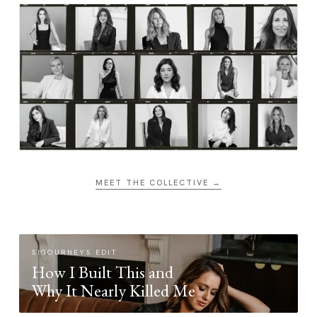
MEET THE COLLECTIVE →
SIGOURNEYS EDIT
How I Built This and
Why It Nearly Killed Me