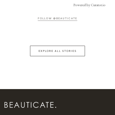
Powered by Curator.io
FOLLOW @BEAUTICATE
EXPLORE ALL STORIES