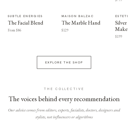
SUBTLE ENERGIES
MAISON BALZAC
ESTET
The Facial Blend
The Marble Hand
Silv
Make
From $86
$129
$199
EXPLORE THE SHOP
THE COLLECTIVE
The voices behind every recommendation
Our advice comes from editors, experts, facialists, doctors, designers and
stylists, not influencers or algorithms