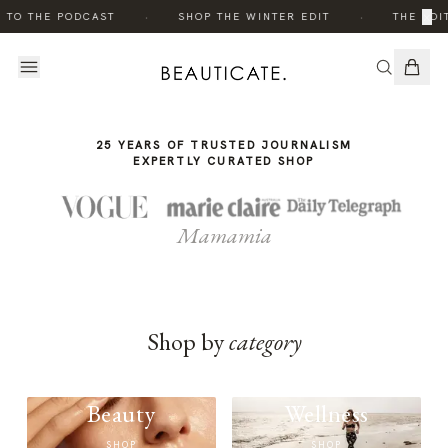
THE
·
·
×
 TO THE PODCAST
SHOP THE WINTER EDIT
THE EDIT
STORY
25 YEARS OF TRUSTED JOURNALISM
EXPERTLY CURATED SHOP
Mamamia
Shop by
category
Beauty
Wellness
SHOP
SHOP