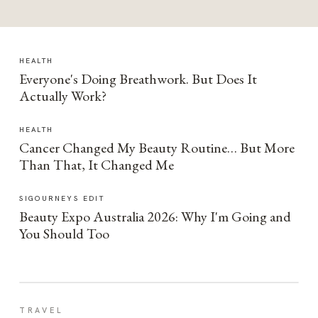
HEALTH
Everyone's Doing Breathwork. But Does It
Actually Work?
HEALTH
Cancer Changed My Beauty Routine… But More
Than That, It Changed Me
SIGOURNEYS EDIT
Beauty Expo Australia 2026: Why I'm Going and
You Should Too
TRAVEL