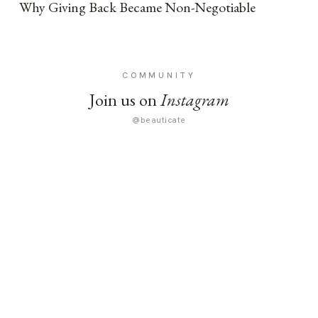
Why Giving Back Became Non-Negotiable
COMMUNITY
Join us on
Instagram
@beauticate