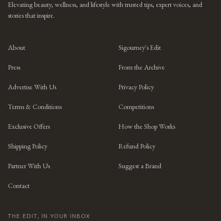
Elevating beauty, wellness, and lifestyle with trusted tips, expert voices, and
stories that inspire.
About
Sigourney's Edit
Press
From the Archive
Advertise With Us
Privacy Policy
Terms & Conditions
Competitions
Exclusive Offers
How the Shop Works
Shipping Policy
Refund Policy
Partner With Us
Suggest a Brand
Contact
THE EDIT, IN YOUR INBOX