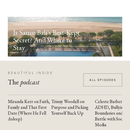
TRAVEL
Is Sanur Bali's Best-Kept
Secret? And Where to
Stay
BEAUTIFUL INSIDE
The
podcast
ALL EPISODES
Miranda Kerr on Faith,
Trinny Woodall on
Celeste Barber on
YOUTUBE
YOUTUBE
YOUTUBE
Family and That First
Purpose and Picking
ADHD, Bullying,
Date (Where He Fell
Yourself Back Up
Boundaries and the
Asleep)
Battle with Social
Media