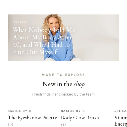
HEALTH
What Nobody Told Me
About My Body After
40, and Why I Had to
Find Out Myself
MORE TO EXPLORE
New in the
shop
Fresh finds, hand-picked by the team
BASICS BY B
BASICS BY B
JSHEA
The Eyeshadow Palette
Body Glow Brush
Vitam
Energ
$65
$18