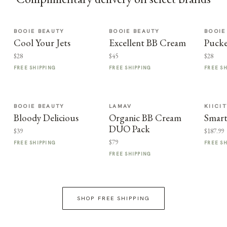
BOOIE BEAUTY
BOOIE BEAUTY
BOOIE
Cool Your Jets
Excellent BB Cream
Puck
$28
$45
$28
FREE SHIPPING
FREE SHIPPING
FREE S
BOOIE BEAUTY
LAMAV
KIICI
Bloody Delicious
Organic BB Cream
Smart
DUO Pack
$39
$187.99
$79
FREE SHIPPING
FREE S
FREE SHIPPING
SHOP FREE SHIPPING