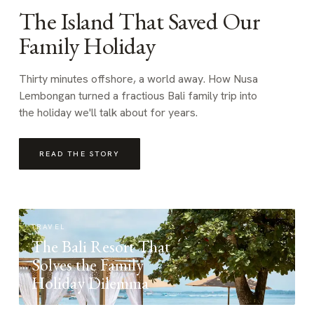
The Island That Saved Our
Family Holiday
Thirty minutes offshore, a world away. How Nusa
Lembongan turned a fractious Bali family trip into
the holiday we'll talk about for years.
READ THE STORY
TRAVEL
The Bali Resort That
Solves the Family
Holiday Dilemma