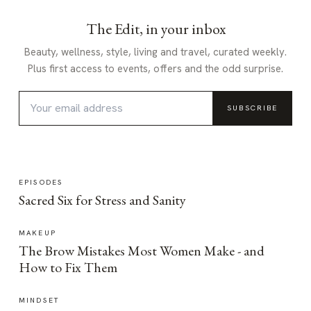
The Edit, in your inbox
Beauty, wellness, style, living and travel, curated weekly.
Plus first access to events, offers and the odd surprise.
SUBSCRIBE
EPISODES
Sacred Six for Stress and Sanity
MAKEUP
The Brow Mistakes Most Women Make - and
How to Fix Them
MINDSET