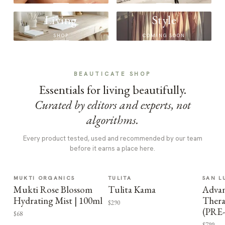
Living
Style
SHOP
COMING SOON
BEAUTICATE SHOP
Essentials for living beautifully.
Curated by editors and experts, not
algorithms.
Every product tested, used and recommended by our team
before it earns a place here.
MUKTI ORGANICS
TULITA
SAN L
Mukti Rose Blossom
Tulita Kama
Advan
Hydrating Mist | 100ml
Thera
$290
(PRE
$68
$799