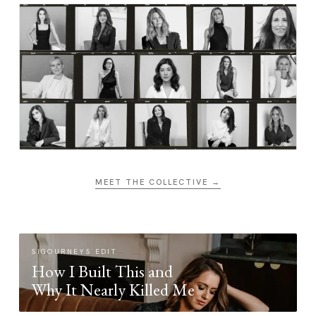
MEET THE COLLECTIVE →
SIGOURNEYS EDIT
How I Built This and
Why It Nearly Killed Me