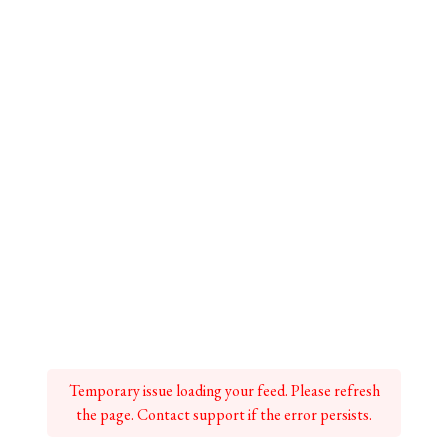
Temporary issue loading your feed. Please refresh
the page. Contact support if the error persists.