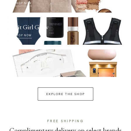
SHOP NOW
Fit Girl Glow
SHOP NOW
Selfcare Sunday
SHOP NOW
EXPLORE THE SHOP
FREE SHIPPING
Complimentary delivery on select brands