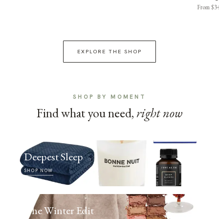
From $3
EXPLORE THE SHOP
SHOP BY MOMENT
Find what you need,
right now
Deepest Sleep
SHOP NOW
The Winter Edit