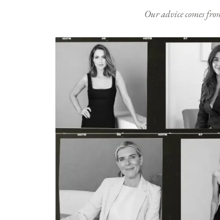
Our advice comes from e