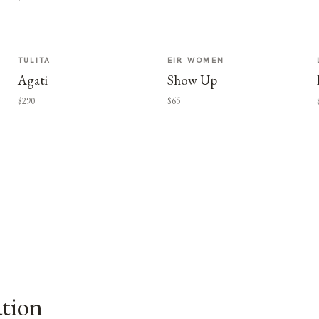
TULITA
EIR WOMEN
Agati
Show Up
$290
$65
ation