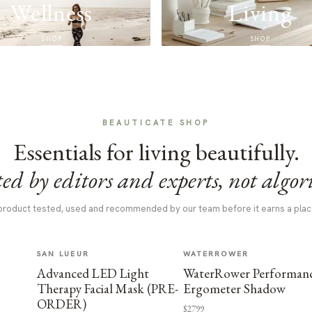
Wellness
Living
SHOP
SHOP
BEAUTICATE SHOP
Essentials for living beautifully.
ed by editors and experts, not algor
product tested, used and recommended by our team before it earns a plac
SAN LUEUR
WATERROWER
Advanced LED Light
WaterRower Performan
Therapy Facial Mask (PRE-
Ergometer Shadow
ORDER)
$2799