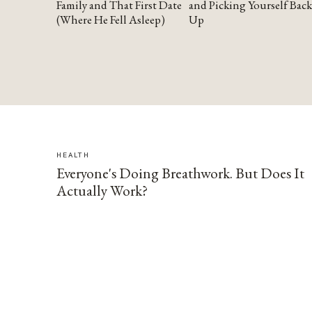
Family and That First Date
and Picking Yourself Back
(Where He Fell Asleep)
Up
HEALTH
Everyone's Doing Breathwork. But Does It
Actually Work?