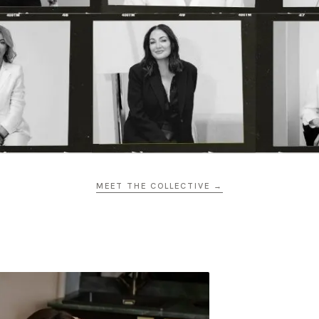
MEET THE COLLECTIVE →