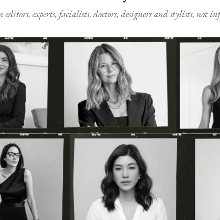
ditors, experts, facialists, doctors, designers and stylists, not i