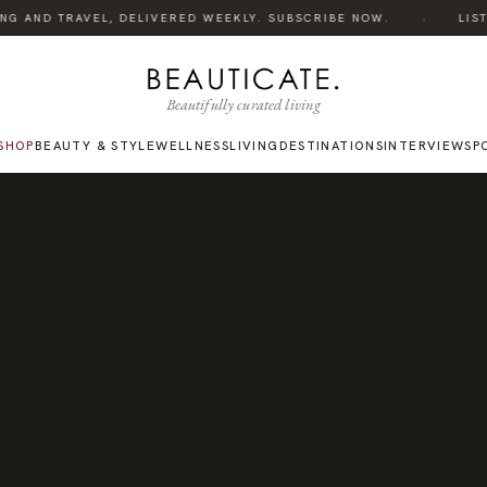
·
G AND TRAVEL, DELIVERED WEEKLY. SUBSCRIBE NOW.
LISTEN
Beautifully curated living
SHOP
BEAUTY & STYLE
WELLNESS
LIVING
DESTINATIONS
INTERVIEWS
P