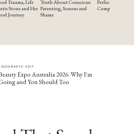
od Trauma, Life
Truth About Conscious
Perfectionism and
rtis Stone and Her
Parenting, Screens and
Compassion
ood Journey
Shame
SIGOURNEYS EDIT
Beauty Expo Australia 2026: Why I'm
Going and You Should Too