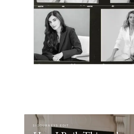
SIGOURNEYS EDIT