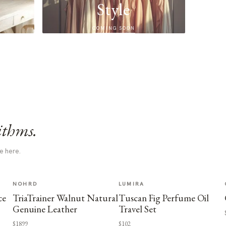
Style
COMING SOON
ithms.
e here.
NOHRD
LUMIRA
ce
TriaTrainer Walnut Natural
Tuscan Fig Perfume Oil
Genuine Leather
Travel Set
$1899
$102