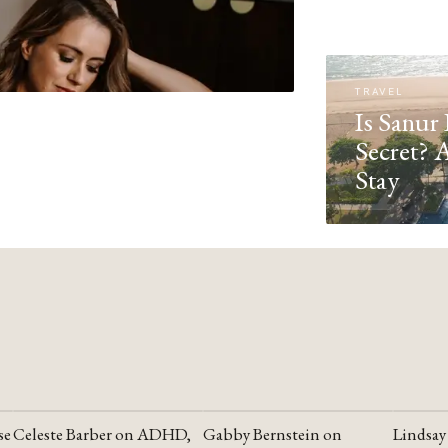
TRAVEL
Is Sanur 
Secret? 
Stay
se
Celeste Barber on ADHD,
Gabby Bernstein on
Lindsay
YOUTUBE
YOUTUBE
YOUTU