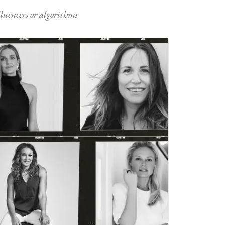
nfluencers or algorithms