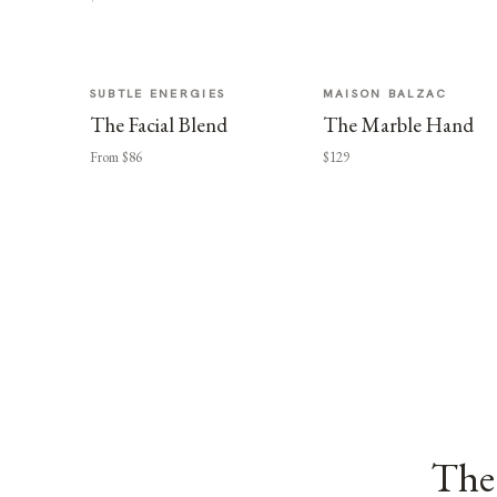
SUBTLE ENERGIES
MAISON BALZAC
The Facial Blend
The Marble Hand
From $86
$129
The 