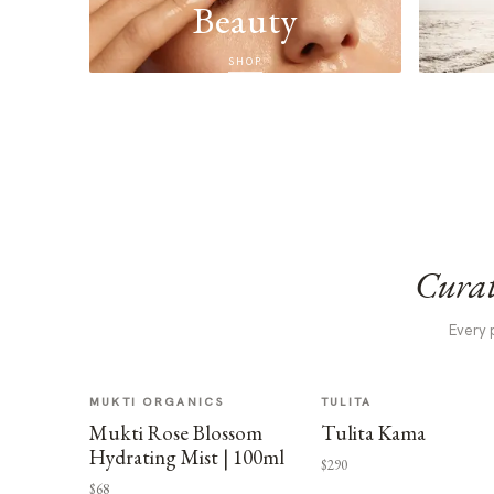
Beauty
SHOP
Curat
Every 
MUKTI ORGANICS
TULITA
Mukti Rose Blossom
Tulita Kama
Hydrating Mist | 100ml
$290
$68