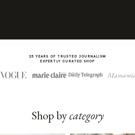
25 YEARS OF TRUSTED JOURNALISM
EXPERTLY CURATED SHOP
Mamami
Shop by
category