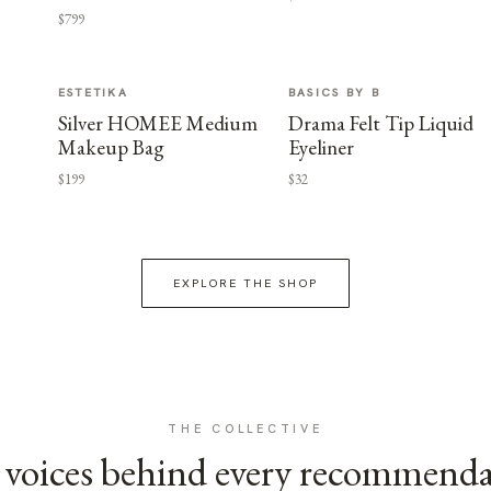
$799
ESTETIKA
BASICS BY B
Silver HOMEE Medium
Drama Felt Tip Liquid
Makeup Bag
Eyeliner
$199
$32
EXPLORE THE SHOP
THE COLLECTIVE
voices behind every recommend