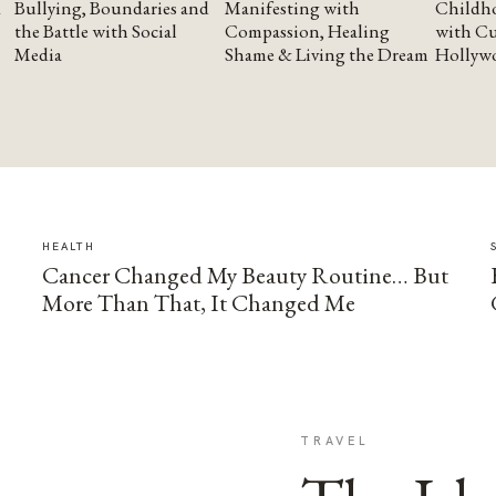
Bullying, Boundaries and
Manifesting with
Childho
the Battle with Social
Compassion, Healing
with Cu
Media
Shame & Living the Dream
Hollyw
HEALTH
Cancer Changed My Beauty Routine… But
More Than That, It Changed Me
TRAVEL