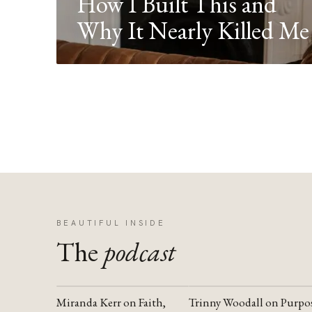
How I Built This and
Why It Nearly Killed Me
BEAUTIFUL INSIDE
The
podcast
Miranda Kerr on Faith,
Trinny Woodall on Purpo
YOUTUBE
YOUTUBE