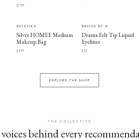
$799
ESTETIKA
BASICS BY B
Silver HOMEE Medium
Drama Felt Tip Liquid
Makeup Bag
Eyeliner
$199
$32
EXPLORE THE SHOP
THE COLLECTIVE
voices behind every recommend