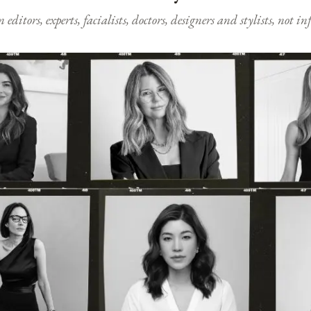
ditors, experts, facialists, doctors, designers and stylists, not i