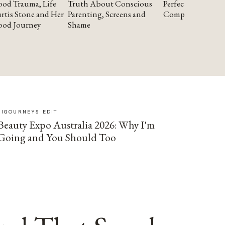
od Trauma, Life
Truth About Conscious
Perfectionism and
rtis Stone and Her
Parenting, Screens and
Compassion
ood Journey
Shame
SIGOURNEYS EDIT
Beauty Expo Australia 2026: Why I'm
Going and You Should Too