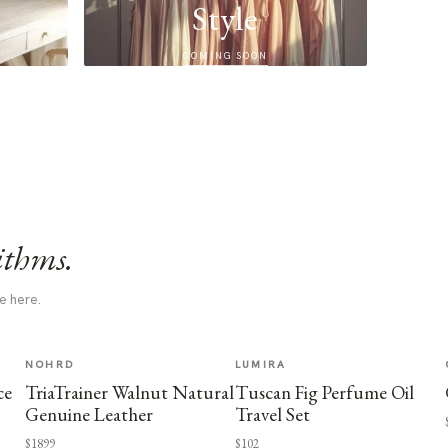
Style
COMING SOON
ithms.
e here.
NOHRD
LUMIRA
ce
TriaTrainer Walnut Natural
Tuscan Fig Perfume Oil
Genuine Leather
Travel Set
$1899
$102