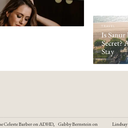
TRAVEL
Is Sanur 
Secret? 
Stay
se
Celeste Barber on ADHD,
Gabby Bernstein on
Lindsay
YOUTUBE
YOUTUBE
YOUTU