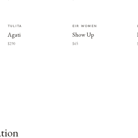
TULITA
EIR WOMEN
Agati
Show Up
$290
$65
ation