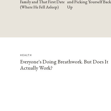
Family and That First Date
and Picking Yourself Back
(Where He Fell Asleep)
Up
HEALTH
Everyone's Doing Breathwork. But Does It
Actually Work?