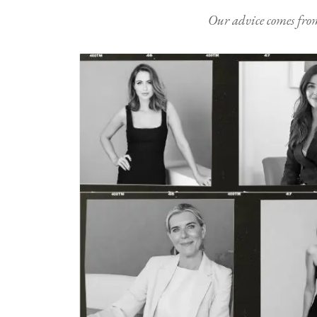
Our advice comes from e