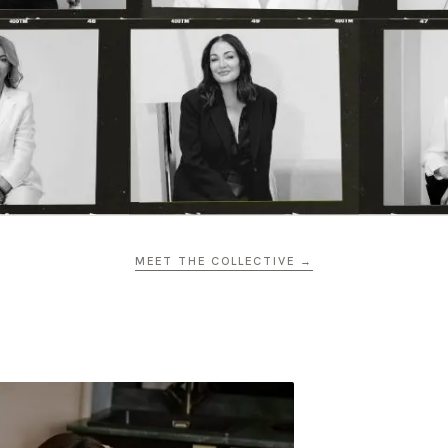
MEET THE COLLECTIVE →