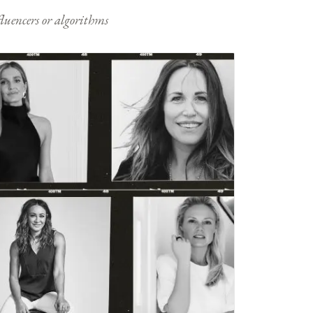
nfluencers or algorithms