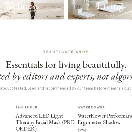
Wellness
Living
SHOP
SHOP
BEAUTICATE SHOP
Essentials for living beautifully.
ed by editors and experts, not algor
product tested, used and recommended by our team before it earns a plac
SAN LUEUR
WATERROWER
Advanced LED Light
WaterRower Performan
Therapy Facial Mask (PRE-
Ergometer Shadow
ORDER)
$2799