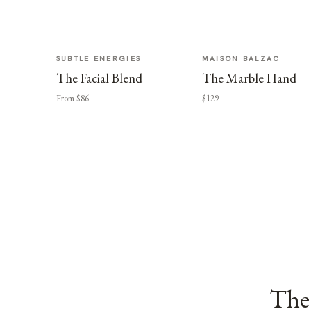
SUBTLE ENERGIES
MAISON BALZAC
The Facial Blend
The Marble Hand
From $86
$129
The 