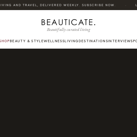
·
VING AND TRAVEL, DELIVERED WEEKLY. SUBSCRIBE NOW.
LIS
Beautifully curated living
SHOP
BEAUTY & STYLE
WELLNESS
LIVING
DESTINATIONS
INTERVIEWS
P