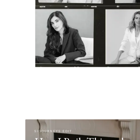
SIGOURNEYS EDIT