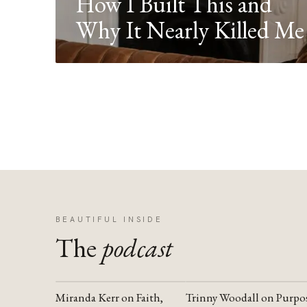
How I Built This and
Why It Nearly Killed Me
BEAUTIFUL INSIDE
The
podcast
Miranda Kerr on Faith,
Trinny Woodall on Purpo
YOUTUBE
YOUTUBE