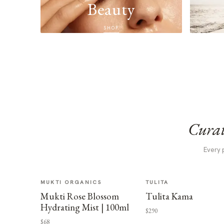
Beauty
SHOP
Curat
Every 
MUKTI ORGANICS
TULITA
Mukti Rose Blossom
Tulita Kama
Hydrating Mist | 100ml
$290
$68