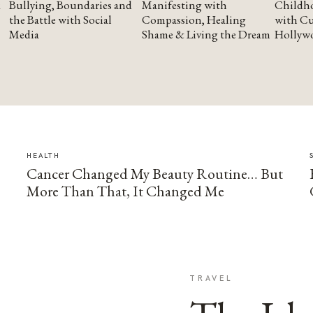
Bullying, Boundaries and
Manifesting with
Childho
the Battle with Social
Compassion, Healing
with Cu
Media
Shame & Living the Dream
Hollyw
HEALTH
Cancer Changed My Beauty Routine… But
More Than That, It Changed Me
TRAVEL