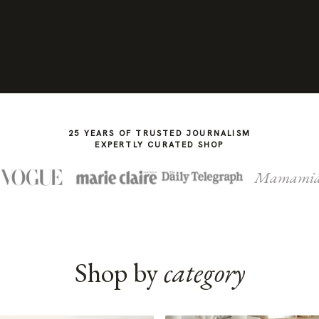
25 YEARS OF TRUSTED JOURNALISM
EXPERTLY CURATED SHOP
Mamami
Shop by
category