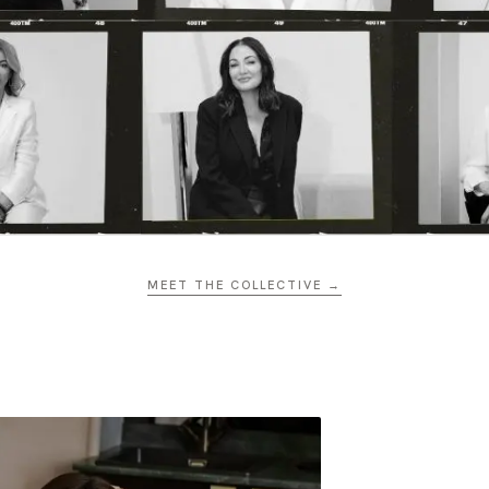
MEET THE COLLECTIVE →