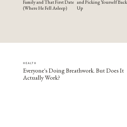
Family and That First Date
and Picking Yourself Back
(Where He Fell Asleep)
Up
HEALTH
Everyone's Doing Breathwork. But Does It
Actually Work?