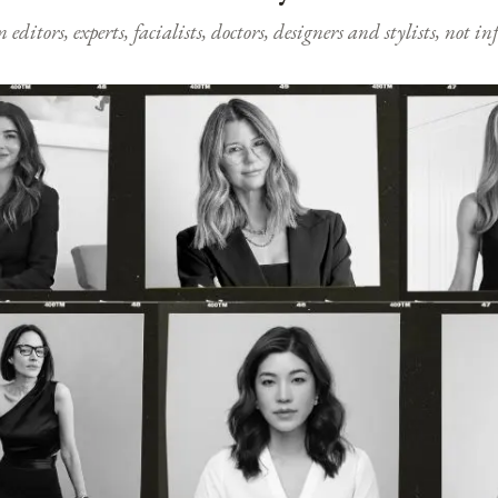
ditors, experts, facialists, doctors, designers and stylists, not i