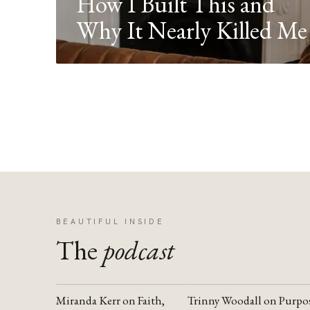
How I Built This and
Why It Nearly Killed Me
BEAUTIFUL INSIDE
The
podcast
Miranda Kerr on Faith,
Trinny Woodall on Purpo
YOUTUBE
YOUTUBE