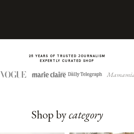
25 YEARS OF TRUSTED JOURNALISM
EXPERTLY CURATED SHOP
Mamami
Shop by
category