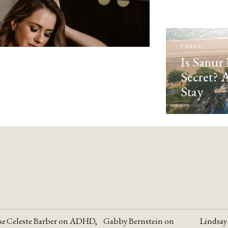
TRAVEL
Is Sanur 
Secret? 
Stay
se
Celeste Barber on ADHD,
Gabby Bernstein on
Lindsay
YOUTUBE
YOUTUBE
YOUTU