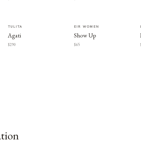
TULITA
EIR WOMEN
Agati
Show Up
$290
$65
ation