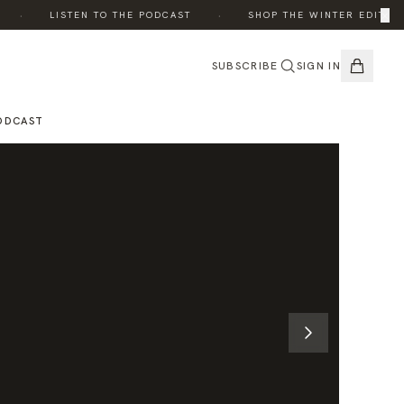
·
·
×
·
LISTEN TO THE PODCAST
SHOP THE WINTER EDIT
SUBSCRIBE
SIGN IN
ODCAST