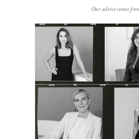
Our advice comes from e