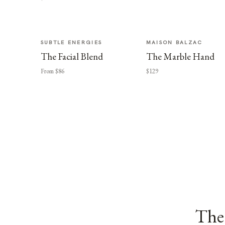
SUBTLE ENERGIES
MAISON BALZAC
The Facial Blend
The Marble Hand
From $86
$129
The 