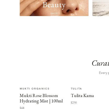
Beauty
SHOP
Curat
Every 
MUKTI ORGANICS
TULITA
Mukti Rose Blossom
Tulita Kama
Hydrating Mist | 100ml
$290
$68