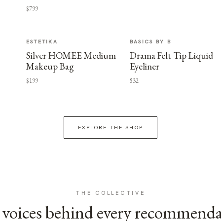
$799
ESTETIKA
BASICS BY B
Silver HOMEE Medium
Drama Felt Tip Liquid
Makeup Bag
Eyeliner
$199
$32
EXPLORE THE SHOP
THE COLLECTIVE
voices behind every recommend