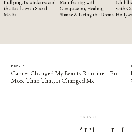
Bullying, Boundaries and
Manifesting with
Childho
the Battle with Social
Compassion, Healing
with Cu
Media
Shame & Living the Dream
Hollyw
HEALTH
Cancer Changed My Beauty Routine… But
More Than That, It Changed Me
TRAVEL