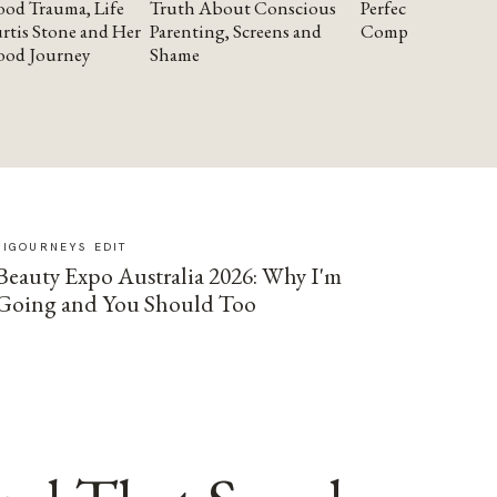
od Trauma, Life
Truth About Conscious
Perfectionism and
rtis Stone and Her
Parenting, Screens and
Compassion
ood Journey
Shame
SIGOURNEYS EDIT
Beauty Expo Australia 2026: Why I'm
Going and You Should Too