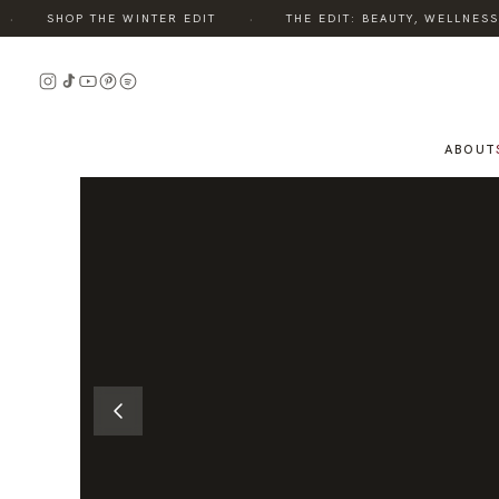
·
SHOP THE WINTER EDIT
THE EDIT: BEAUTY, WELLNESS, S
READ
THE
STORY
ABOUT