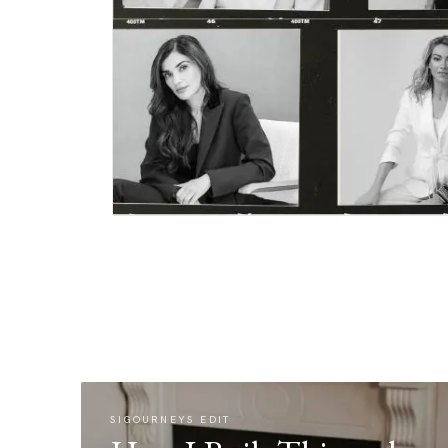
SIGOURNEYS EDIT