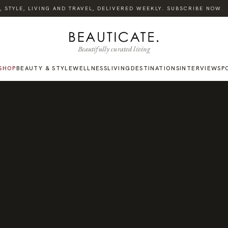
TYLE, LIVING AND TRAVEL, DELIVERED WEEKLY. SUBSCRIBE NOW.
Beautifully curated living
SHOP
BEAUTY & STYLE
WELLNESS
LIVING
DESTINATIONS
INTERVIEWS
P