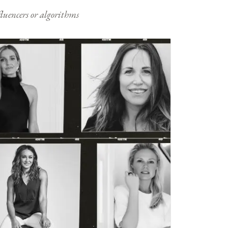
nfluencers or algorithms