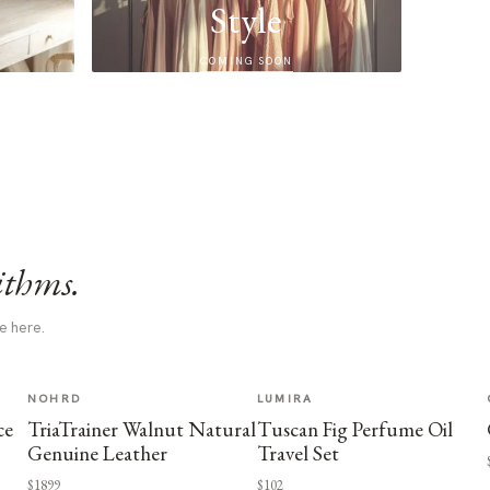
Style
COMING SOON
ithms.
e here.
NOHRD
LUMIRA
ce
TriaTrainer Walnut Natural
Tuscan Fig Perfume Oil
Genuine Leather
Travel Set
$1899
$102