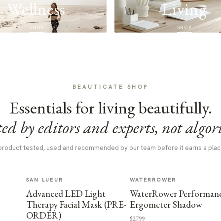
Wellness
Living
SHOP
SHOP
BEAUTICATE SHOP
Essentials for living beautifully.
ed by editors and experts, not algor
product tested, used and recommended by our team before it earns a plac
SAN LUEUR
WATERROWER
Advanced LED Light
WaterRower Performan
Therapy Facial Mask (PRE-
Ergometer Shadow
ORDER)
$2799