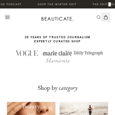
THE
·
·
×
THE PODCAST
SHOP THE WINTER EDIT
THE EDIT: BE
STORY
25 YEARS OF TRUSTED JOURNALISM
EXPERTLY CURATED SHOP
Mamamia
Shop by
category
Beauty
Wellness
SHOP
SHOP