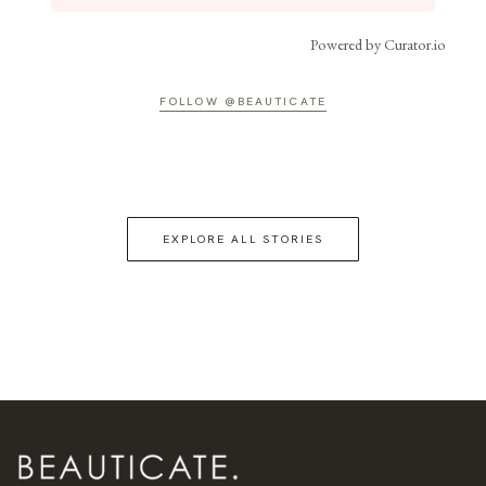
Powered by Curator.io
FOLLOW @BEAUTICATE
EXPLORE ALL STORIES