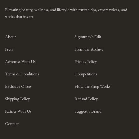
Elevating beauty, wellness, and lifestyle with trusted tips, expert voices, and
stories that inspire.
About
Sigourney's Edit
Press
From the Archive
Advertise With Us
Privacy Policy
Terms & Conditions
Competitions
Exclusive Offers
How the Shop Works
Shipping Policy
Refund Policy
Partner With Us
Suggest a Brand
Contact