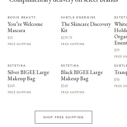
BOOIE BEAUTY
SUBTLE ENERGIES
ESTET
You’re Welcome
The Skincare Discovery
Whit
Mascara
Kit
Holde
Organ
$31
$239.70
Essent
FREE SHIPPING
FREE SHIPPING
$39
FREE S
ESTETIKA
ESTETIKA
SUBTL
Silver BIGEE Large
Black BIGEE Large
Tranq
Makeup Bag
Makeup Bag
$50
$249
$249
FREE S
FREE SHIPPING
FREE SHIPPING
SHOP FREE SHIPPING