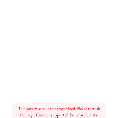
Temporary issue loading your feed. Please refresh
the page. Contact support if the error persists.