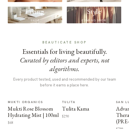
Living
Style
SHOP
COMING SOON
BEAUTICATE SHOP
Essentials for living beautifully.
Curated by editors and experts, not
algorithms.
Every product tested, used and recommended by our team
before it earns a place here.
MUKTI ORGANICS
TULITA
SAN L
Mukti Rose Blossom
Tulita Kama
Advan
Hydrating Mist | 100ml
Thera
$290
(PRE
$68
$799