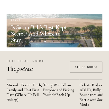
TRAVEL
Is Sanur Bali's Best-Kept
Secret? And Where to
Stay
BEAUTIFUL INSIDE
The
podcast
ALL EPISODES
Miranda Kerr on Faith,
Trinny Woodall on
Celeste Barber on
YOUTUBE
YOUTUBE
YOUTUBE
Family and That First
Purpose and Picking
ADHD, Bullying,
Date (Where He Fell
Yourself Back Up
Boundaries and the
Asleep)
Battle with Social
Media