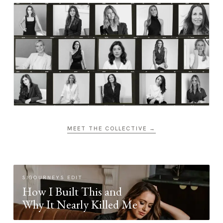
MEET THE COLLECTIVE →
SIGOURNEYS EDIT
How I Built This and
Why It Nearly Killed Me