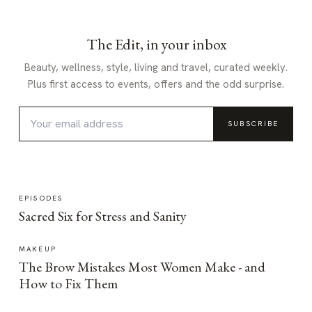
The Edit, in your inbox
Beauty, wellness, style, living and travel, curated weekly.
Plus first access to events, offers and the odd surprise.
SUBSCRIBE
EPISODES
Sacred Six for Stress and Sanity
MAKEUP
The Brow Mistakes Most Women Make - and
How to Fix Them