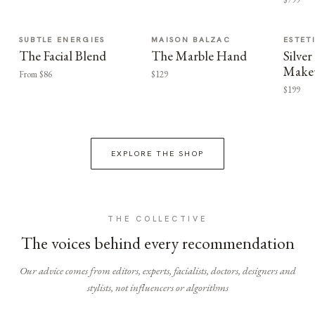
SUBTLE ENERGIES
MAISON BALZAC
ESTET
The Facial Blend
The Marble Hand
Silv
Make
From $86
$129
$199
EXPLORE THE SHOP
THE COLLECTIVE
The voices behind every recommendation
Our advice comes from editors, experts, facialists, doctors, designers and
stylists, not influencers or algorithms