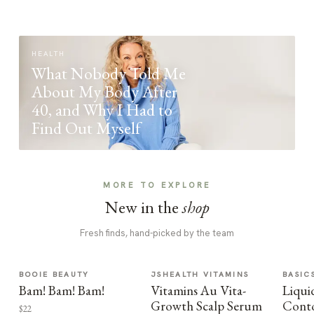
HEALTH
What Nobody Told Me
About My Body After
40, and Why I Had to
Find Out Myself
MORE TO EXPLORE
New in the
shop
Fresh finds, hand-picked by the team
BOOIE BEAUTY
JSHEALTH VITAMINS
BASIC
Bam! Bam! Bam!
Vitamins Au Vita-
Liqui
Growth Scalp Serum
Cont
$22