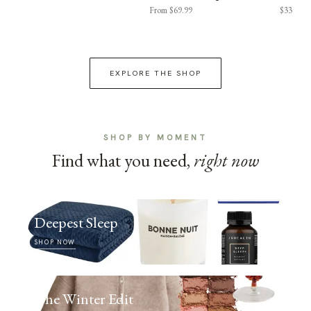
From $69.99
$33
EXPLORE THE SHOP
SHOP BY MOMENT
Find what you need,
right now
Deepest Sleep
SHOP NOW
The Winter Edit