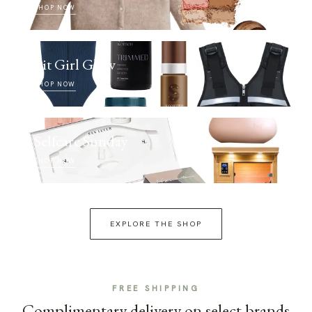
SHOP NOW
Fit Girl Glow
SHOP NOW
Selfcare Sunday
SHOP NOW
EXPLORE THE SHOP
FREE SHIPPING
Complimentary delivery on select brands