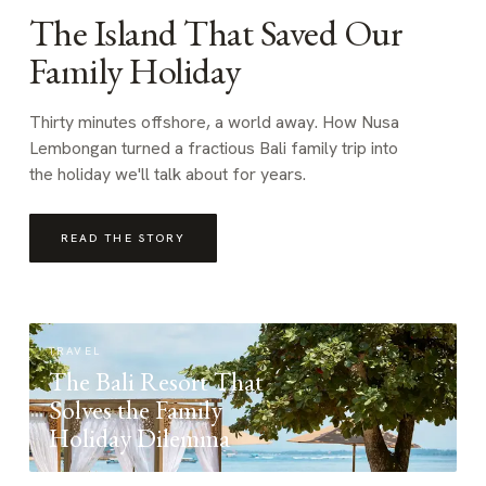
The Island That Saved Our
Family Holiday
Thirty minutes offshore, a world away. How Nusa
Lembongan turned a fractious Bali family trip into
the holiday we'll talk about for years.
READ THE STORY
TRAVEL
The Bali Resort That
Solves the Family
Holiday Dilemma