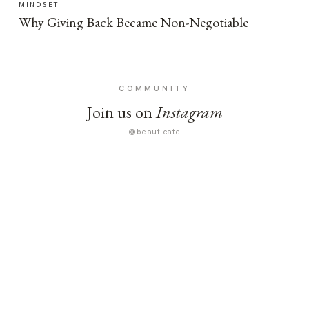
MINDSET
Why Giving Back Became Non-Negotiable
COMMUNITY
Join us on
Instagram
@beauticate