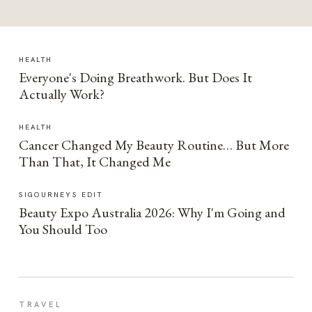
HEALTH
Everyone's Doing Breathwork. But Does It
Actually Work?
HEALTH
Cancer Changed My Beauty Routine… But More
Than That, It Changed Me
SIGOURNEYS EDIT
Beauty Expo Australia 2026: Why I'm Going and
You Should Too
TRAVEL