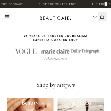
THE
·
·
×
 THE PODCAST
SHOP THE WINTER EDIT
THE EDIT: B
STORY
25 YEARS OF TRUSTED JOURNALISM
EXPERTLY CURATED SHOP
Mamamia
Shop by
category
Beauty
Wellness
SHOP
SHOP