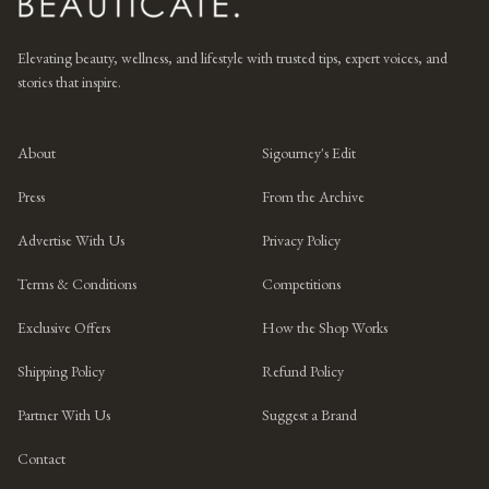
Elevating beauty, wellness, and lifestyle with trusted tips, expert voices, and
stories that inspire.
About
Sigourney's Edit
Press
From the Archive
Advertise With Us
Privacy Policy
Terms & Conditions
Competitions
Exclusive Offers
How the Shop Works
Shipping Policy
Refund Policy
Partner With Us
Suggest a Brand
Contact