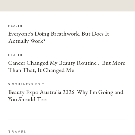
HEALTH
Everyone's Doing Breathwork. But Does It
Actually Work?
HEALTH
Cancer Changed My Beauty Routine… But More
Than That, It Changed Me
SIGOURNEYS EDIT
Beauty Expo Australia 2026: Why I'm Going and
You Should Too
TRAVEL