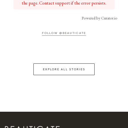
the page. Contact support if the error persists.
Powered by Curator.io
FOLLOW @BEAUTICATE
EXPLORE ALL STORIES