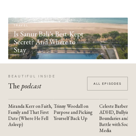
TRAVEL
Is Sanur Bali's Best-Kept
Secret? And Where to
Stay
BEAUTIFUL INSIDE
The
podcast
ALL EPISODES
Miranda Kerr on Faith,
Trinny Woodall on
Celeste Barber on
YOUTUBE
YOUTUBE
YOUTUBE
Family and That First
Purpose and Picking
ADHD, Bullying,
Date (Where He Fell
Yourself Back Up
Boundaries and the
Asleep)
Battle with Social
Media