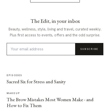
The Edit, in your inbox
Beauty, wellness, style, living and travel, curated weekly.
Plus first access to events, offers and the odd surprise.
SUBSCRIBE
EPISODES
Sacred Six for Stress and Sanity
MAKEUP
The Brow Mistakes Most Women Make - and
How to Fix Them