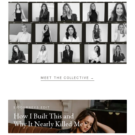
MEET THE COLLECTIVE →
SIGOURNEYS EDIT
How I Built This and
Why It Nearly Killed Me