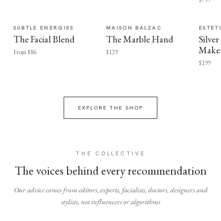
SUBTLE ENERGIES
MAISON BALZAC
ESTET
The Facial Blend
The Marble Hand
Silv
Make
From $86
$129
$199
EXPLORE THE SHOP
THE COLLECTIVE
The voices behind every recommendation
Our advice comes from editors, experts, facialists, doctors, designers and
stylists, not influencers or algorithms