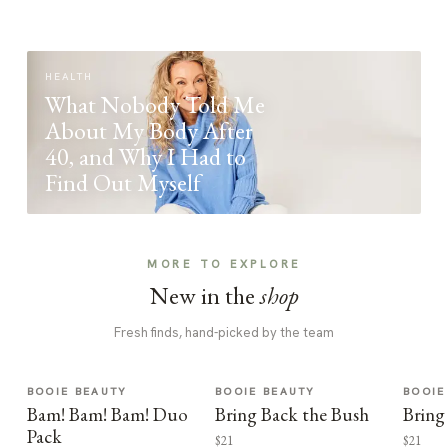
HEALTH
What Nobody Told Me
About My Body After
40, and Why I Had to
Find Out Myself
MORE TO EXPLORE
New in the
shop
Fresh finds, hand-picked by the team
BOOIE BEAUTY
BOOIE BEAUTY
BOOIE
Bam! Bam! Bam! Duo
Bring Back the Bush
Bring
Pack
$21
$21