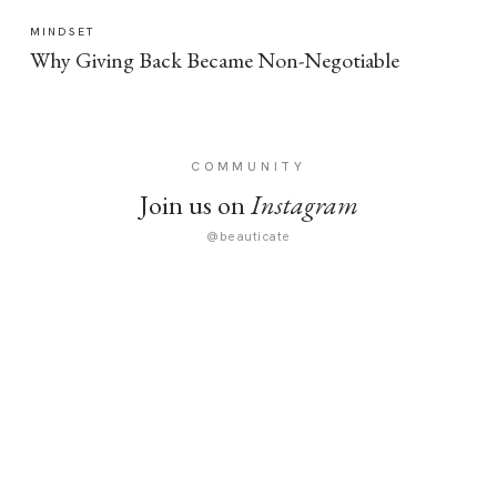
MINDSET
Why Giving Back Became Non-Negotiable
COMMUNITY
Join us on
Instagram
@beauticate