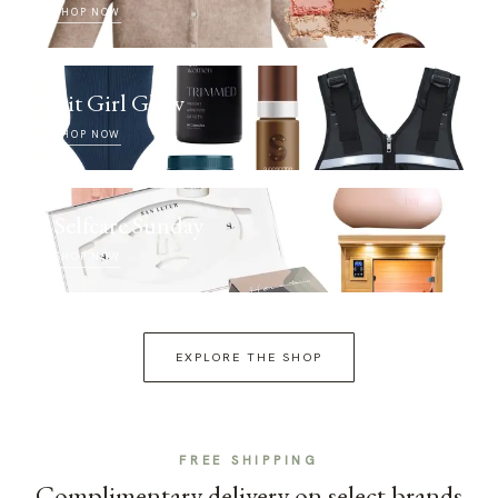
SHOP NOW
Fit Girl Glow
SHOP NOW
Selfcare Sunday
SHOP NOW
EXPLORE THE SHOP
FREE SHIPPING
Complimentary delivery on select brands