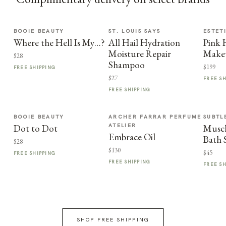
BOOIE BEAUTY
ST. LOUIS SAYS
ESTET
Where the Hell Is My…?
All Hail Hydration
Pink
Moisture Repair
Make
$28
Shampoo
$199
FREE SHIPPING
$27
FREE S
FREE SHIPPING
BOOIE BEAUTY
ARCHER FARRAR PERFUME
SUBTL
ATELIER
Dot to Dot
Muscl
Embrace Oil
Bath 
$28
$130
$45
FREE SHIPPING
FREE SHIPPING
FREE S
SHOP FREE SHIPPING