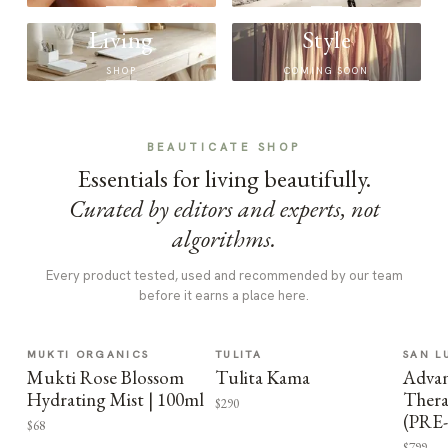
Living
Style
SHOP
COMING SOON
BEAUTICATE SHOP
Essentials for living beautifully.
Curated by editors and experts, not
algorithms.
Every product tested, used and recommended by our team
before it earns a place here.
MUKTI ORGANICS
TULITA
SAN L
Mukti Rose Blossom
Tulita Kama
Advan
Hydrating Mist | 100ml
Thera
$290
(PRE
$68
$799