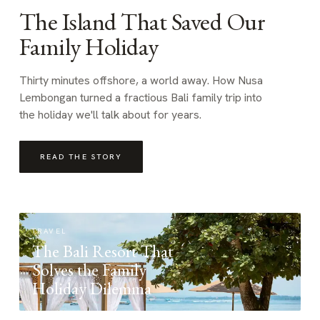
The Island That Saved Our
Family Holiday
Thirty minutes offshore, a world away. How Nusa
Lembongan turned a fractious Bali family trip into
the holiday we'll talk about for years.
READ THE STORY
TRAVEL
The Bali Resort That
Solves the Family
Holiday Dilemma