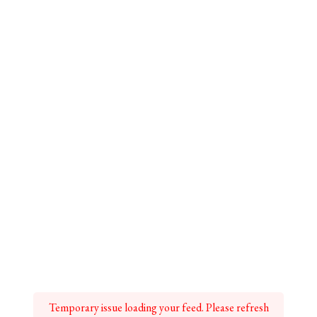
Temporary issue loading your feed. Please refresh