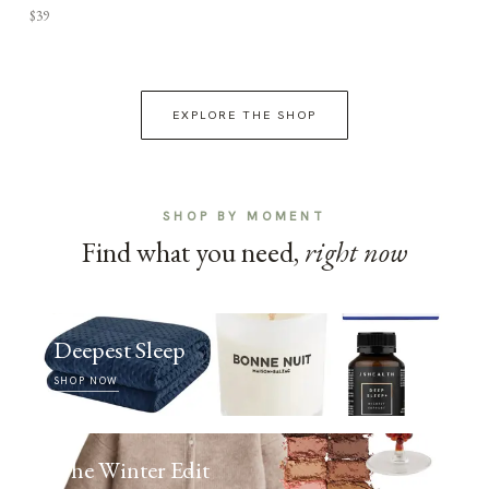
$39
EXPLORE THE SHOP
SHOP BY MOMENT
Find what you need,
right now
Deepest Sleep
SHOP NOW
The Winter Edit