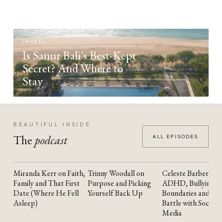
TRAVEL
Is Sanur Bali's Best-Kept
Secret? And Where to
Stay
BEAUTIFUL INSIDE
The
podcast
ALL EPISODES
Miranda Kerr on Faith,
Trinny Woodall on
Celeste Barber on
YOUTUBE
YOUTUBE
YOUTUBE
Family and That First
Purpose and Picking
ADHD, Bullying,
Date (Where He Fell
Yourself Back Up
Boundaries and the
Asleep)
Battle with Social
Media