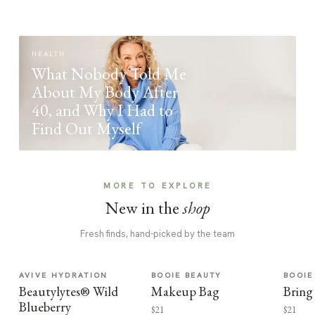
HEALTH
What Nobody Told Me
About My Body After
40, and Why I Had to
Find Out Myself
MORE TO EXPLORE
New in the
shop
Fresh finds, hand-picked by the team
AVIVE HYDRATION
BOOIE BEAUTY
BOOIE
Beautylytes® Wild
Makeup Bag
Bring
Blueberry
$21
$21