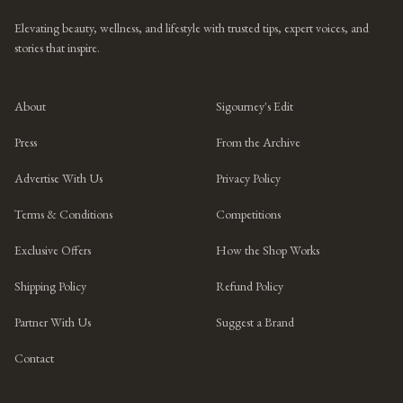
Elevating beauty, wellness, and lifestyle with trusted tips, expert voices, and
stories that inspire.
About
Sigourney's Edit
Press
From the Archive
Advertise With Us
Privacy Policy
Terms & Conditions
Competitions
Exclusive Offers
How the Shop Works
Shipping Policy
Refund Policy
Partner With Us
Suggest a Brand
Contact