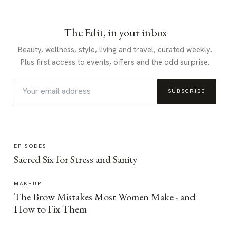
The Edit, in your inbox
Beauty, wellness, style, living and travel, curated weekly.
Plus first access to events, offers and the odd surprise.
SUBSCRIBE
EPISODES
Sacred Six for Stress and Sanity
MAKEUP
The Brow Mistakes Most Women Make - and
How to Fix Them