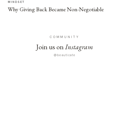
MINDSET
Why Giving Back Became Non-Negotiable
COMMUNITY
Join us on
Instagram
@beauticate