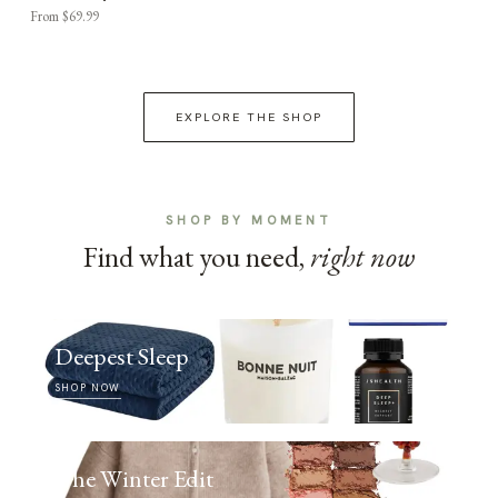
From $69.99
EXPLORE THE SHOP
SHOP BY MOMENT
Find what you need,
right now
Deepest Sleep
SHOP NOW
The Winter Edit