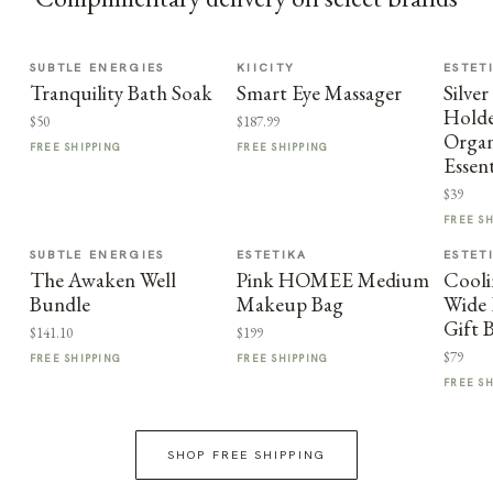
SUBTLE ENERGIES
KIICITY
ESTET
Tranquility Bath Soak
Smart Eye Massager
Silve
Holde
$50
$187.99
Organ
FREE SHIPPING
FREE SHIPPING
Essent
$39
FREE S
SUBTLE ENERGIES
ESTETIKA
ESTET
The Awaken Well
Pink HOMEE Medium
Cooli
Bundle
Makeup Bag
Wide 
Gift 
$141.10
$199
$79
FREE SHIPPING
FREE SHIPPING
FREE S
SHOP FREE SHIPPING