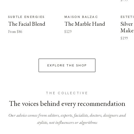
SUBTLE ENERGIES
MAISON BALZAC
ESTET
The Facial Blend
The Marble Hand
Silv
Make
From $86
$129
$199
EXPLORE THE SHOP
THE COLLECTIVE
The voices behind every recommendation
Our advice comes from editors, experts, facialists, doctors, designers and
stylists, not influencers or algorithms