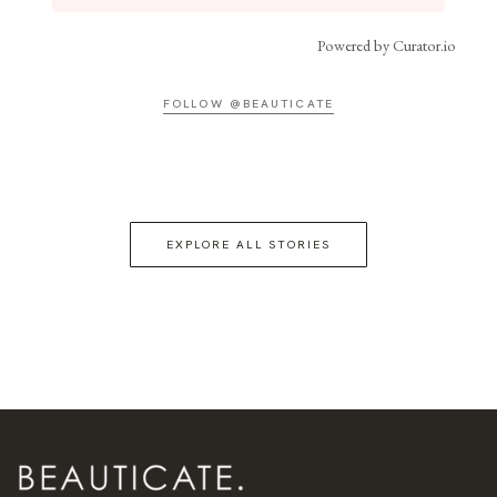
Powered by Curator.io
FOLLOW @BEAUTICATE
EXPLORE ALL STORIES