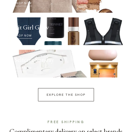
SHOP NOW
Fit Girl Glow
SHOP NOW
Selfcare Sunday
SHOP NOW
EXPLORE THE SHOP
FREE SHIPPING
Complimentary delivery on select brands