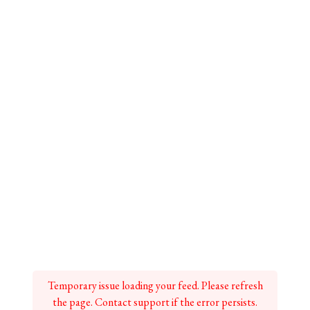
Temporary issue loading your feed. Please refresh
the page. Contact support if the error persists.