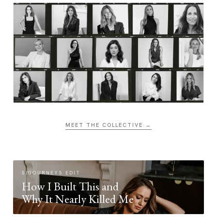
MEET THE COLLECTIVE →
SIGOURNEYS EDIT
How I Built This and
Why It Nearly Killed Me