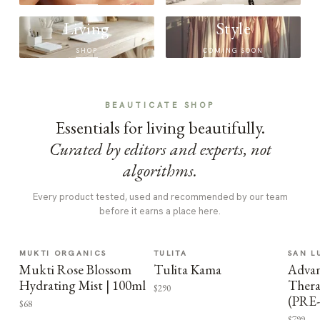
Living
Style
SHOP
COMING SOON
BEAUTICATE SHOP
Essentials for living beautifully.
Curated by editors and experts, not
algorithms.
Every product tested, used and recommended by our team
before it earns a place here.
MUKTI ORGANICS
TULITA
SAN L
Mukti Rose Blossom
Tulita Kama
Advan
Hydrating Mist | 100ml
Thera
$290
(PRE
$68
$799