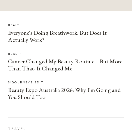
HEALTH
Everyone's Doing Breathwork. But Does It
Actually Work?
HEALTH
Cancer Changed My Beauty Routine… But More
Than That, It Changed Me
SIGOURNEYS EDIT
Beauty Expo Australia 2026: Why I'm Going and
You Should Too
TRAVEL