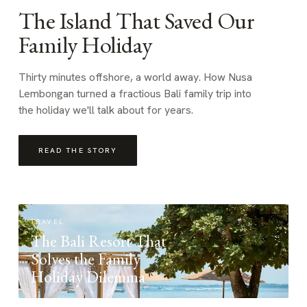
The Island That Saved Our
Family Holiday
Thirty minutes offshore, a world away. How Nusa
Lembongan turned a fractious Bali family trip into
the holiday we'll talk about for years.
READ THE STORY
TRAVEL
The Bali Resort That
Solves the Family
Holiday Dilemma