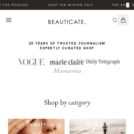
THE
·
·
×
O THE PODCAST
SHOP THE WINTER EDIT
THE EDIT: 
STORY
25 YEARS OF TRUSTED JOURNALISM
EXPERTLY CURATED SHOP
Mamamia
Shop by
category
Beauty
Wellness
SHOP
SHOP