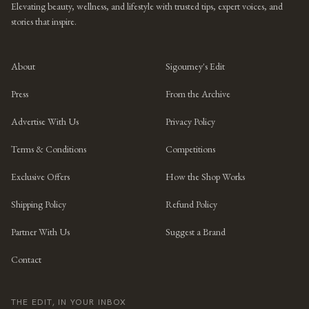
Elevating beauty, wellness, and lifestyle with trusted tips, expert voices, and
stories that inspire.
About
Sigourney's Edit
Press
From the Archive
Advertise With Us
Privacy Policy
Terms & Conditions
Competitions
Exclusive Offers
How the Shop Works
Shipping Policy
Refund Policy
Partner With Us
Suggest a Brand
Contact
THE EDIT, IN YOUR INBOX