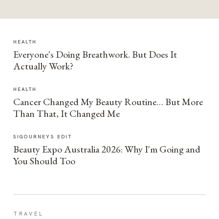
HEALTH
Everyone's Doing Breathwork. But Does It
Actually Work?
HEALTH
Cancer Changed My Beauty Routine… But More
Than That, It Changed Me
SIGOURNEYS EDIT
Beauty Expo Australia 2026: Why I'm Going and
You Should Too
TRAVEL