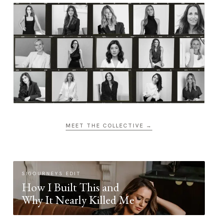
MEET THE COLLECTIVE →
SIGOURNEYS EDIT
How I Built This and
Why It Nearly Killed Me