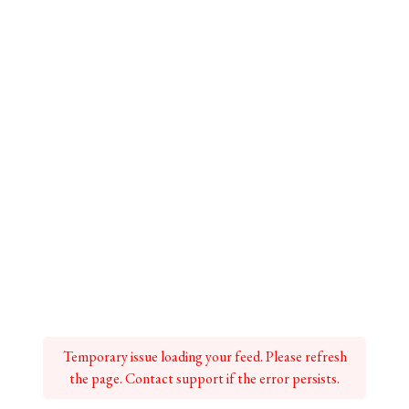
Temporary issue loading your feed. Please refresh
the page. Contact support if the error persists.