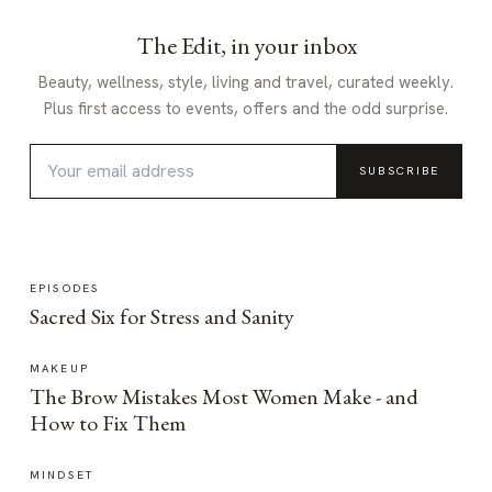
The Edit, in your inbox
Beauty, wellness, style, living and travel, curated weekly.
Plus first access to events, offers and the odd surprise.
SUBSCRIBE
EPISODES
Sacred Six for Stress and Sanity
MAKEUP
The Brow Mistakes Most Women Make - and
How to Fix Them
MINDSET