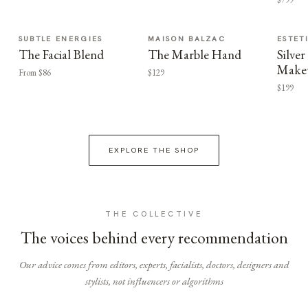
SUBTLE ENERGIES
MAISON BALZAC
ESTET
The Facial Blend
The Marble Hand
Silv
Make
From $86
$129
$199
EXPLORE THE SHOP
THE COLLECTIVE
The voices behind every recommendation
Our advice comes from editors, experts, facialists, doctors, designers and
stylists, not influencers or algorithms