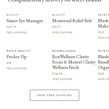
KIICITY
KIICITY
ESTET
Smart Eye Massager
Menstrual Relief Belt
Blush
Make
$187.99
$90.99
$249
FREE SHIPPING
FREE SHIPPING
FREE S
BOOIE BEAUTY
BONWELLNESS
ESTET
Pucker Up
BonWellness Clarity
Blush
Focus & Mental Clarity
Bundl
$28
Wellness Patch
Organ
FREE SHIPPING
From $8
$448
FREE SHIPPING
FREE S
SHOP FREE SHIPPING