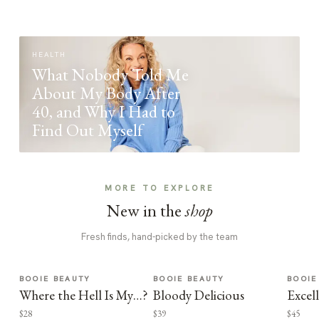
HEALTH
What Nobody Told Me
About My Body After
40, and Why I Had to
Find Out Myself
MORE TO EXPLORE
New in the
shop
Fresh finds, hand-picked by the team
BOOIE BEAUTY
BOOIE BEAUTY
BOOIE
Where the Hell Is My…?
Bloody Delicious
Excel
$28
$39
$45