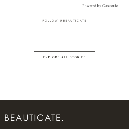
Powered by Curator.io
FOLLOW @BEAUTICATE
EXPLORE ALL STORIES