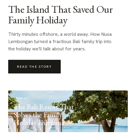
The Island That Saved Our
Family Holiday
Thirty minutes offshore, a world away. How Nusa
Lembongan turned a fractious Bali family trip into
the holiday we'll talk about for years.
READ THE STORY
TRAVEL
The Bali Resort That
Solves the Family
Holiday Dilemma