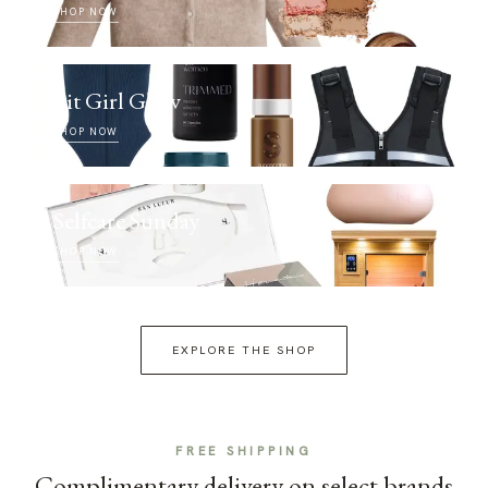
SHOP NOW
Fit Girl Glow
SHOP NOW
Selfcare Sunday
SHOP NOW
EXPLORE THE SHOP
FREE SHIPPING
Complimentary delivery on select brands