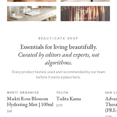
Living
Style
SHOP
COMING SOON
BEAUTICATE SHOP
Essentials for living beautifully.
Curated by editors and experts, not
algorithms.
Every product tested, used and recommended by our team
before it earns a place here.
MUKTI ORGANICS
TULITA
SAN L
Mukti Rose Blossom
Tulita Kama
Advan
Hydrating Mist | 100ml
Thera
$290
(PRE
$68
$799