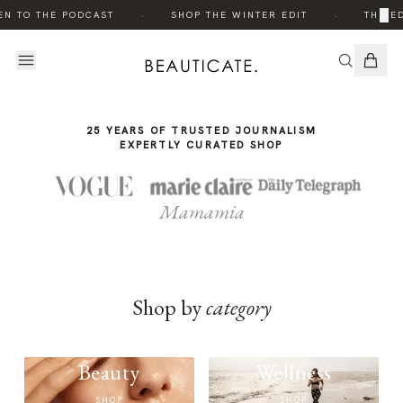
THE
·
·
×
EN TO THE PODCAST
SHOP THE WINTER EDIT
THE ED
STORY
25 YEARS OF TRUSTED JOURNALISM
EXPERTLY CURATED SHOP
Mamamia
Shop by
category
Beauty
Wellness
SHOP
SHOP