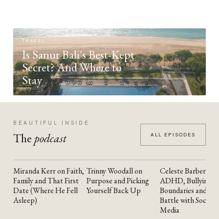
TRAVEL
Is Sanur Bali's Best-Kept
Secret? And Where to
Stay
BEAUTIFUL INSIDE
The
podcast
ALL EPISODES
Miranda Kerr on Faith,
Trinny Woodall on
Celeste Barber on
YOUTUBE
YOUTUBE
YOUTUBE
Family and That First
Purpose and Picking
ADHD, Bullying,
Date (Where He Fell
Yourself Back Up
Boundaries and the
Asleep)
Battle with Social
Media