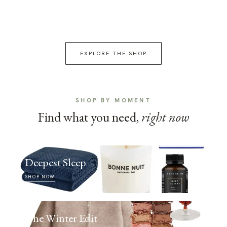
EXPLORE THE SHOP
SHOP BY MOMENT
Find what you need,
right now
Deepest Sleep
SHOP NOW
The Winter Edit