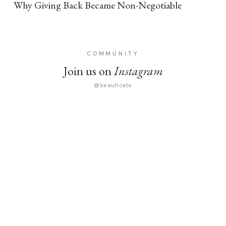
Why Giving Back Became Non-Negotiable
COMMUNITY
Join us on
Instagram
@beauticate