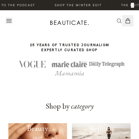
THE
·
·
×
 TO THE PODCAST
SHOP THE WINTER EDIT
THE EDIT
STORY
25 YEARS OF TRUSTED JOURNALISM
EXPERTLY CURATED SHOP
Mamamia
Shop by
category
Beauty
Wellness
SHOP
SHOP