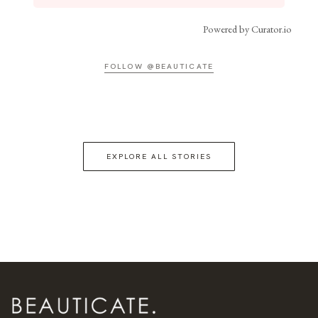
Powered by Curator.io
FOLLOW @BEAUTICATE
EXPLORE ALL STORIES