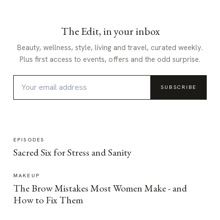
The Edit, in your inbox
Beauty, wellness, style, living and travel, curated weekly.
Plus first access to events, offers and the odd surprise.
SUBSCRIBE
EPISODES
Sacred Six for Stress and Sanity
MAKEUP
The Brow Mistakes Most Women Make - and
How to Fix Them