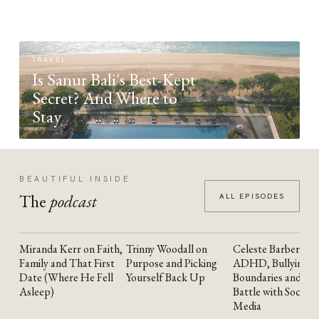
TRAVEL
Is Sanur Bali's Best-Kept
Secret? And Where to
Stay
BEAUTIFUL INSIDE
The
podcast
ALL EPISODES
Miranda Kerr on Faith,
Trinny Woodall on
Celeste Barber on
YOUTUBE
YOUTUBE
YOUTUBE
Family and That First
Purpose and Picking
ADHD, Bullying,
Date (Where He Fell
Yourself Back Up
Boundaries and the
Asleep)
Battle with Social
Media