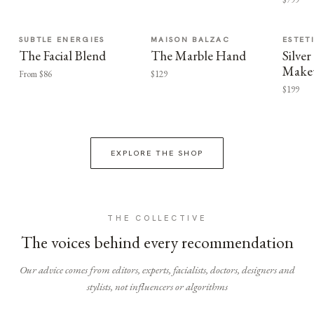
SUBTLE ENERGIES
MAISON BALZAC
ESTET
The Facial Blend
The Marble Hand
Silv
Make
From $86
$129
$199
EXPLORE THE SHOP
THE COLLECTIVE
The voices behind every recommendation
Our advice comes from editors, experts, facialists, doctors, designers and
stylists, not influencers or algorithms