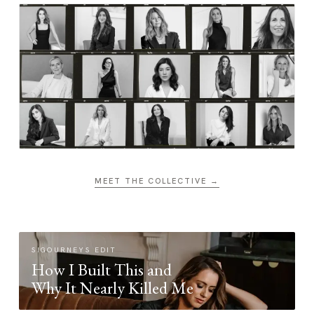
MEET THE COLLECTIVE →
SIGOURNEYS EDIT
How I Built This and
Why It Nearly Killed Me