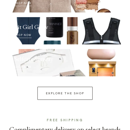
SHOP NOW
Fit Girl Glow
SHOP NOW
Selfcare Sunday
SHOP NOW
EXPLORE THE SHOP
FREE SHIPPING
Complimentary delivery on select brands