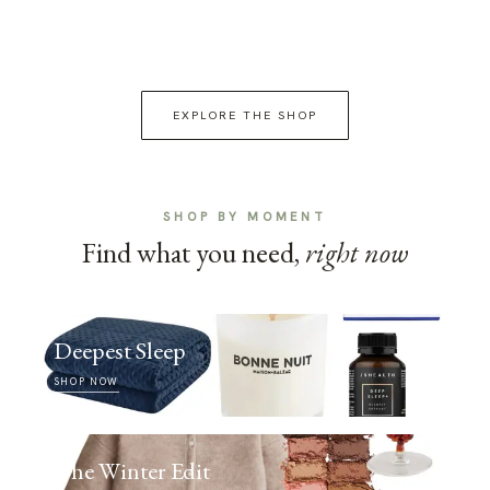
EXPLORE THE SHOP
SHOP BY MOMENT
Find what you need,
right now
Deepest Sleep
SHOP NOW
The Winter Edit