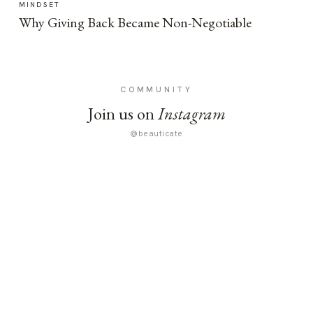
MINDSET
Why Giving Back Became Non-Negotiable
COMMUNITY
Join us on
Instagram
@beauticate