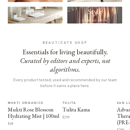
Living
Style
SHOP
COMING SOON
BEAUTICATE SHOP
Essentials for living beautifully.
Curated by editors and experts, not
algorithms.
Every product tested, used and recommended by our team
before it earns a place here.
MUKTI ORGANICS
TULITA
SAN L
Mukti Rose Blossom
Tulita Kama
Advan
Hydrating Mist | 100ml
Thera
$290
(PRE
$68
$799