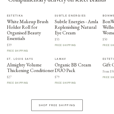
ESTETIKA
SUBTLE ENERGIES
BONWE
White Makeup Brush
Subtle Energies - Amla
BonWe
Holder Roll for
Replenishing Natural
Welln
Organised Beauty
Eye Cream
Wome
Essentials
$53
$50
$39
FREE SHIPPING
FREE S
FREE SHIPPING
ST. LOUIS SAYS
LAMAV
ESTET
Almighty Volume
Organic BB Cream
Gift 
Thickening Conditioner
DUO Pack
From $5
$27
$79
FREE S
FREE SHIPPING
FREE SHIPPING
SHOP FREE SHIPPING