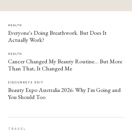
HEALTH
Everyone's Doing Breathwork. But Does It
Actually Work?
HEALTH
Cancer Changed My Beauty Routine… But More
Than That, It Changed Me
SIGOURNEYS EDIT
Beauty Expo Australia 2026: Why I'm Going and
You Should Too
TRAVEL