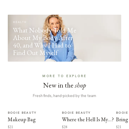
HEALTH
What Nobody Told Me
About My Body After
40, and Why I Had to
Find Out Myself
MORE TO EXPLORE
New in the
shop
Fresh finds, hand-picked by the team
BOOIE BEAUTY
BOOIE BEAUTY
BOOIE
Makeup Bag
Where the Hell Is My…?
Bring
$21
$28
$21