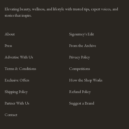
Elevating beauty, wellness, and lifestyle with trusted tips, expert voices, and
stories that inspire.
About
Sigourney's Edit
Press
From the Archive
Advertise With Us
Privacy Policy
Terms & Conditions
Competitions
Exclusive Offers
How the Shop Works
Shipping Policy
Refund Policy
Partner With Us
Suggest a Brand
Contact