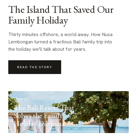
The Island That Saved Our
Family Holiday
Thirty minutes offshore, a world away. How Nusa
Lembongan turned a fractious Bali family trip into
the holiday we'll talk about for years.
READ THE STORY
TRAVEL
The Bali Resort That
Solves the Family
Holiday Dilemma