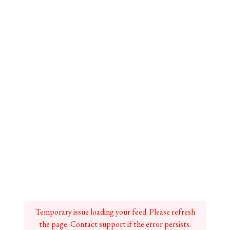
Temporary issue loading your feed. Please refresh
the page. Contact support if the error persists.