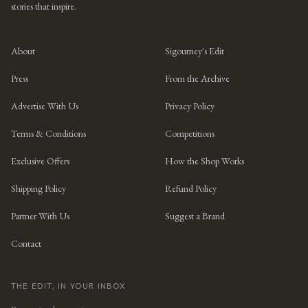
stories that inspire.
About
Sigourney's Edit
Press
From the Archive
Advertise With Us
Privacy Policy
Terms & Conditions
Competitions
Exclusive Offers
How the Shop Works
Shipping Policy
Refund Policy
Partner With Us
Suggest a Brand
Contact
THE EDIT, IN YOUR INBOX