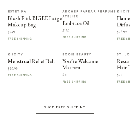
ESTETIKA
ARCHER FARRAR PERFUME
KIICI
ATELIER
Blush Pink BIGEE Large
Flame
Embrace Oil
Makeup Bag
Diffu
$130
$249
$75.99
FREE SHIPPING
FREE SHIPPING
FREE S
KIICITY
BOOIE BEAUTY
ST. LO
Menstrual Relief Belt
You’re Welcome
Resur
Mascara
Hair 
$90.99
$31
$27
FREE SHIPPING
FREE SHIPPING
FREE S
SHOP FREE SHIPPING