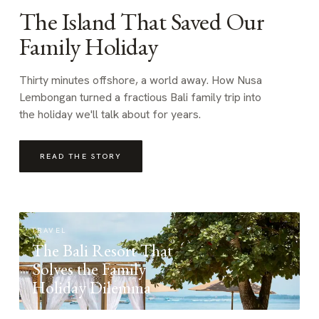
The Island That Saved Our
Family Holiday
Thirty minutes offshore, a world away. How Nusa
Lembongan turned a fractious Bali family trip into
the holiday we'll talk about for years.
READ THE STORY
TRAVEL
The Bali Resort That
Solves the Family
Holiday Dilemma