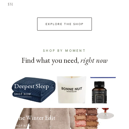
$31
EXPLORE THE SHOP
SHOP BY MOMENT
Find what you need,
right now
Deepest Sleep
SHOP NOW
The Winter Edit
SHOP NOW