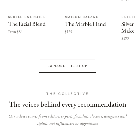
SUBTLE ENERGIES
MAISON BALZAC
ESTET
The Facial Blend
The Marble Hand
Silv
Make
From $86
$129
$199
EXPLORE THE SHOP
THE COLLECTIVE
The voices behind every recommendation
Our advice comes from editors, experts, facialists, doctors, designers and
stylists, not influencers or algorithms