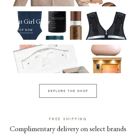
Fit Girl Glow
SHOP NOW
Selfcare Sunday
SHOP NOW
EXPLORE THE SHOP
FREE SHIPPING
Complimentary delivery on select brands