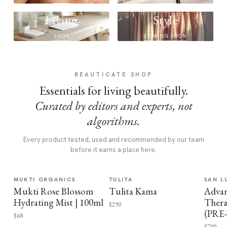
Living
Style
SHOP
COMING SOON
BEAUTICATE SHOP
Essentials for living beautifully.
Curated by editors and experts, not
algorithms.
Every product tested, used and recommended by our team
before it earns a place here.
MUKTI ORGANICS
TULITA
SAN L
Mukti Rose Blossom
Tulita Kama
Advan
Hydrating Mist | 100ml
Thera
$290
(PRE
$68
$799