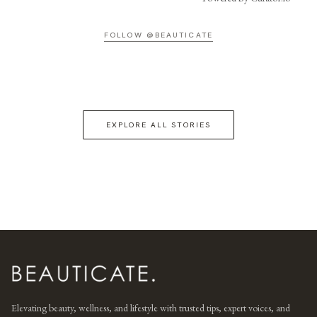
FOLLOW @BEAUTICATE
EXPLORE ALL STORIES
Elevating beauty, wellness, and lifestyle with trusted tips, expert voices, and