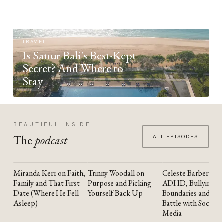
TRAVEL
Is Sanur Bali's Best-Kept
Secret? And Where to
Stay
BEAUTIFUL INSIDE
The
podcast
ALL EPISODES
Miranda Kerr on Faith,
Trinny Woodall on
Celeste Barber on
YOUTUBE
YOUTUBE
YOUTUBE
Family and That First
Purpose and Picking
ADHD, Bullying,
Date (Where He Fell
Yourself Back Up
Boundaries and the
Asleep)
Battle with Social
Media