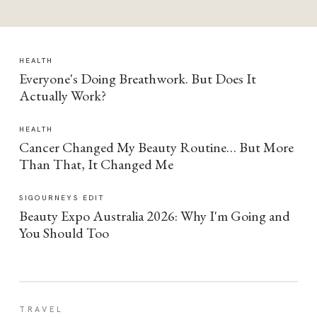
HEALTH
Everyone's Doing Breathwork. But Does It
Actually Work?
HEALTH
Cancer Changed My Beauty Routine… But More
Than That, It Changed Me
SIGOURNEYS EDIT
Beauty Expo Australia 2026: Why I'm Going and
You Should Too
TRAVEL