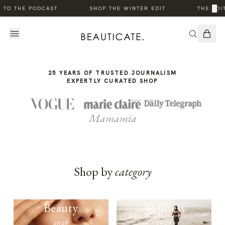
THE
·
·
×
 TO THE PODCAST
SHOP THE WINTER EDIT
THE EDIT
STORY
25 YEARS OF TRUSTED JOURNALISM
EXPERTLY CURATED SHOP
Mamamia
Shop by
category
Beauty
Wellness
SHOP
SHOP