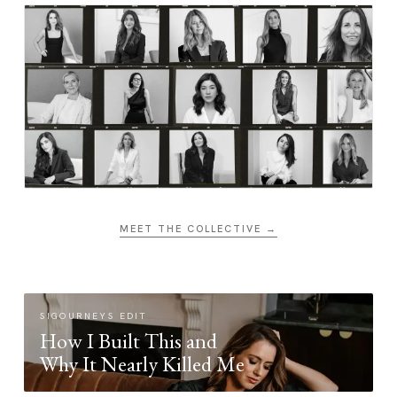
MEET THE COLLECTIVE →
SIGOURNEYS EDIT
How I Built This and
Why It Nearly Killed Me