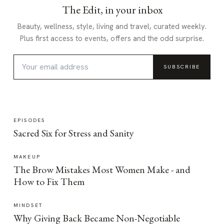
The Edit, in your inbox
Beauty, wellness, style, living and travel, curated weekly.
Plus first access to events, offers and the odd surprise.
SUBSCRIBE
EPISODES
Sacred Six for Stress and Sanity
MAKEUP
The Brow Mistakes Most Women Make - and
How to Fix Them
MINDSET
Why Giving Back Became Non-Negotiable