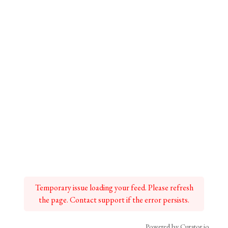
Temporary issue loading your feed. Please refresh
the page. Contact support if the error persists.
Powered by Curator.io