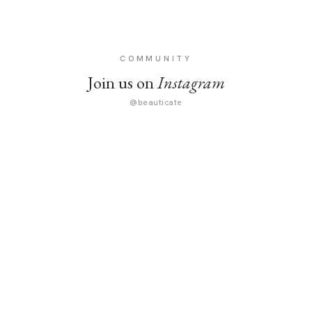
COMMUNITY
Join us on
Instagram
@beauticate