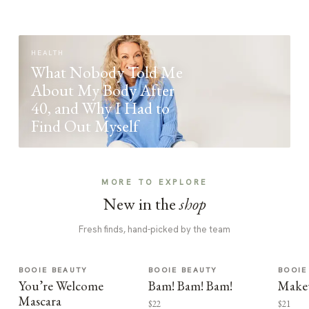
HEALTH
What Nobody Told Me
About My Body After
40, and Why I Had to
Find Out Myself
MORE TO EXPLORE
New in the
shop
Fresh finds, hand-picked by the team
BOOIE BEAUTY
BOOIE BEAUTY
BOOIE
You’re Welcome
Bam! Bam! Bam!
Make
Mascara
$22
$21