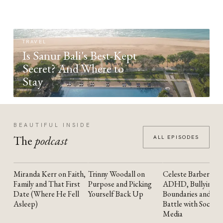
TRAVEL
Is Sanur Bali's Best-Kept
Secret? And Where to
Stay
BEAUTIFUL INSIDE
The
podcast
ALL EPISODES
Miranda Kerr on Faith,
Trinny Woodall on
Celeste Barber on
YOUTUBE
YOUTUBE
YOUTUBE
Family and That First
Purpose and Picking
ADHD, Bullying,
Date (Where He Fell
Yourself Back Up
Boundaries and the
Asleep)
Battle with Social
Media