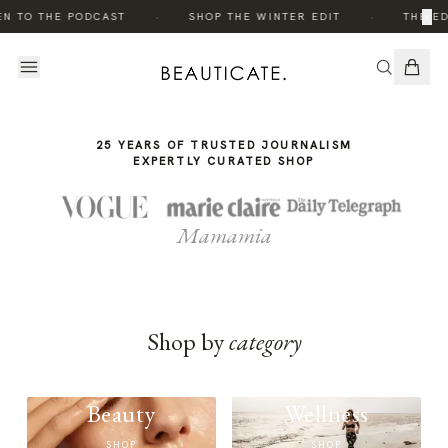
THE
·
·
×
EN TO THE PODCAST
SHOP THE WINTER EDIT
THE ED
STORY
25 YEARS OF TRUSTED JOURNALISM
EXPERTLY CURATED SHOP
Mamamia
Shop by
category
Beauty
Wellness
SHOP
SHOP