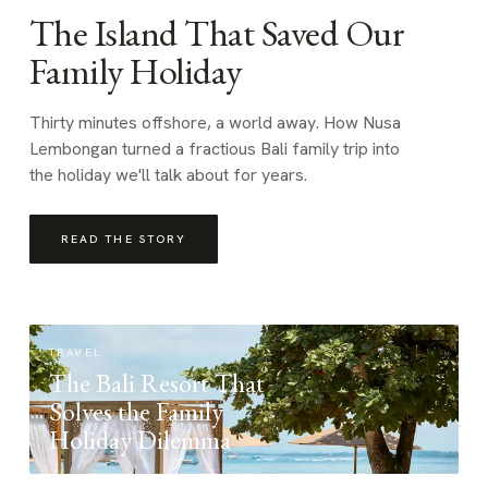
The Island That Saved Our
Family Holiday
Thirty minutes offshore, a world away. How Nusa
Lembongan turned a fractious Bali family trip into
the holiday we'll talk about for years.
READ THE STORY
TRAVEL
The Bali Resort That
Solves the Family
Holiday Dilemma