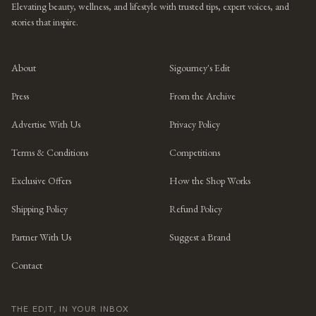
Elevating beauty, wellness, and lifestyle with trusted tips, expert voices, and
stories that inspire.
About
Sigourney's Edit
Press
From the Archive
Advertise With Us
Privacy Policy
Terms & Conditions
Competitions
Exclusive Offers
How the Shop Works
Shipping Policy
Refund Policy
Partner With Us
Suggest a Brand
Contact
THE EDIT, IN YOUR INBOX