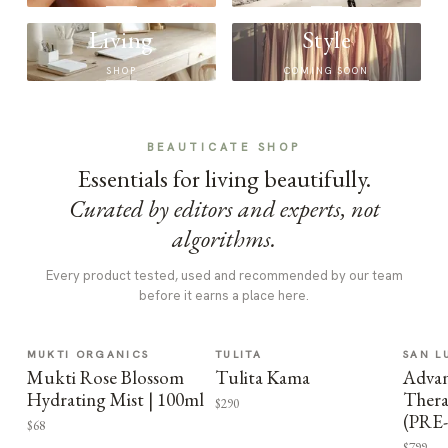
Living
Style
SHOP
COMING SOON
BEAUTICATE SHOP
Essentials for living beautifully.
Curated by editors and experts, not
algorithms.
Every product tested, used and recommended by our team
before it earns a place here.
MUKTI ORGANICS
TULITA
SAN L
Mukti Rose Blossom
Tulita Kama
Advan
Hydrating Mist | 100ml
Thera
$290
(PRE
$68
$799