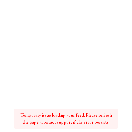
Temporary issue loading your feed. Please refresh
the page. Contact support if the error persists.