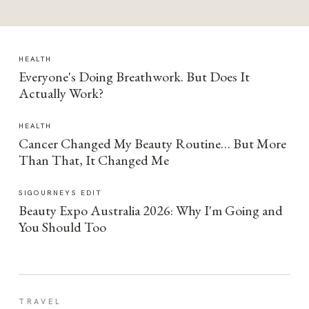
HEALTH
Everyone's Doing Breathwork. But Does It
Actually Work?
HEALTH
Cancer Changed My Beauty Routine… But More
Than That, It Changed Me
SIGOURNEYS EDIT
Beauty Expo Australia 2026: Why I'm Going and
You Should Too
TRAVEL