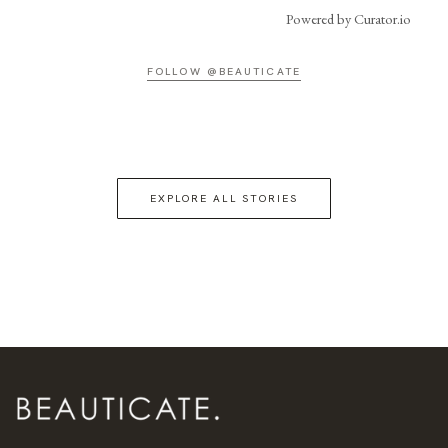
Powered by Curator.io
FOLLOW @BEAUTICATE
EXPLORE ALL STORIES