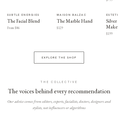
SUBTLE ENERGIES
MAISON BALZAC
ESTET
The Facial Blend
The Marble Hand
Silv
Make
From $86
$129
$199
EXPLORE THE SHOP
THE COLLECTIVE
The voices behind every recommendation
Our advice comes from editors, experts, facialists, doctors, designers and
stylists, not influencers or algorithms