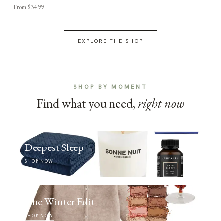
From $34.99
EXPLORE THE SHOP
SHOP BY MOMENT
Find what you need,
right now
Deepest Sleep
SHOP NOW
The Winter Edit
SHOP NOW