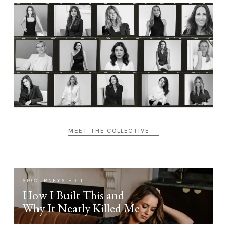
MEET THE COLLECTIVE →
SIGOURNEYS EDIT
How I Built This and
Why It Nearly Killed Me