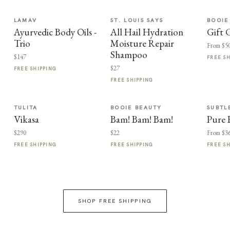
LAMAV
ST. LOUIS SAYS
BOOIE
Ayurvedic Body Oils -
All Hail Hydration
Gift 
Trio
Moisture Repair
From $5
Shampoo
$147
FREE S
$27
FREE SHIPPING
FREE SHIPPING
TULITA
BOOIE BEAUTY
SUBTL
Vikasa
Bam! Bam! Bam!
Pure 
$290
$22
From $3
FREE SHIPPING
FREE SHIPPING
FREE S
SHOP FREE SHIPPING