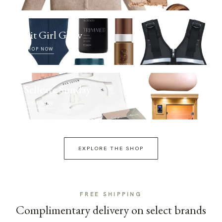
Fit Girl Glow
SHOP NOW
Selfcare Sunday
SHOP NOW
EXPLORE THE SHOP
FREE SHIPPING
Complimentary delivery on select brands