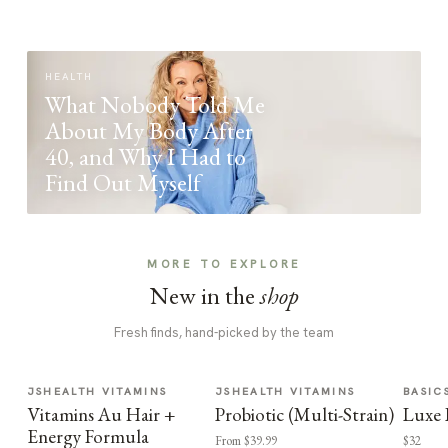
HEALTH
What Nobody Told Me
About My Body After
40, and Why I Had to
Find Out Myself
MORE TO EXPLORE
New in the
shop
Fresh finds, hand-picked by the team
JSHEALTH VITAMINS
JSHEALTH VITAMINS
BASIC
Vitamins Au Hair +
Probiotic (Multi-Strain)
Luxe 
Energy Formula
From $39.99
$32