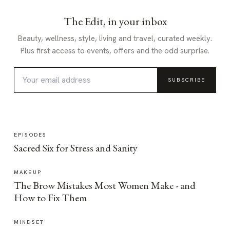
The Edit, in your inbox
Beauty, wellness, style, living and travel, curated weekly.
Plus first access to events, offers and the odd surprise.
SUBSCRIBE
EPISODES
Sacred Six for Stress and Sanity
MAKEUP
The Brow Mistakes Most Women Make - and
How to Fix Them
MINDSET