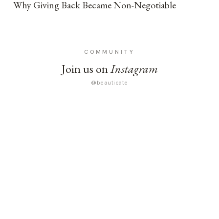
Why Giving Back Became Non-Negotiable
COMMUNITY
Join us on
Instagram
@beauticate