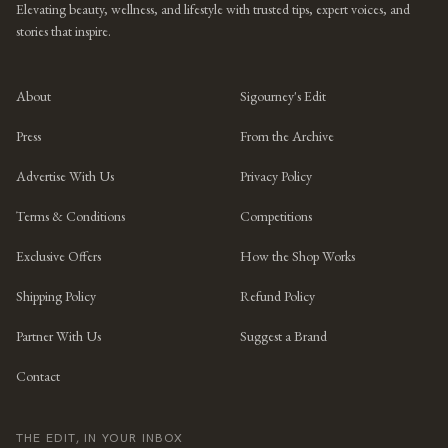
Elevating beauty, wellness, and lifestyle with trusted tips, expert voices, and
stories that inspire.
About
Sigourney's Edit
Press
From the Archive
Advertise With Us
Privacy Policy
Terms & Conditions
Competitions
Exclusive Offers
How the Shop Works
Shipping Policy
Refund Policy
Partner With Us
Suggest a Brand
Contact
THE EDIT, IN YOUR INBOX