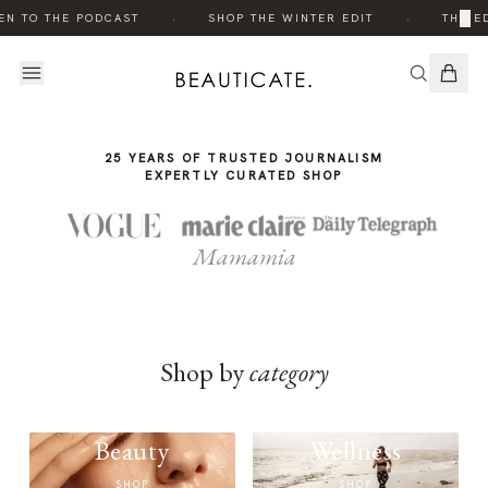
THE
THE
·
·
×
EN TO THE PODCAST
SHOP THE WINTER EDIT
THE ED
STORY
STORY
25 YEARS OF TRUSTED JOURNALISM
EXPERTLY CURATED SHOP
Mamamia
Shop by
category
Beauty
Wellness
SHOP
SHOP