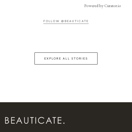
Powered by Curator.io
FOLLOW @BEAUTICATE
EXPLORE ALL STORIES