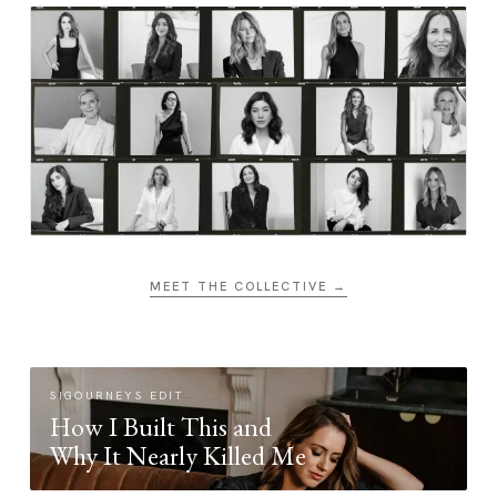
MEET THE COLLECTIVE →
SIGOURNEYS EDIT
How I Built This and
Why It Nearly Killed Me