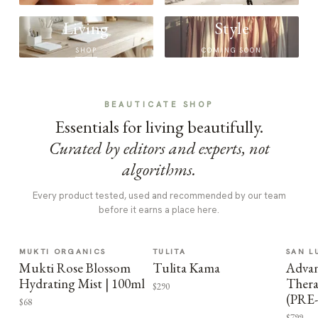
Living
Style
SHOP
COMING SOON
BEAUTICATE SHOP
Essentials for living beautifully.
Curated by editors and experts, not
algorithms.
Every product tested, used and recommended by our team
before it earns a place here.
MUKTI ORGANICS
TULITA
SAN L
Mukti Rose Blossom
Tulita Kama
Advan
Hydrating Mist | 100ml
Thera
$290
(PRE
$68
$799