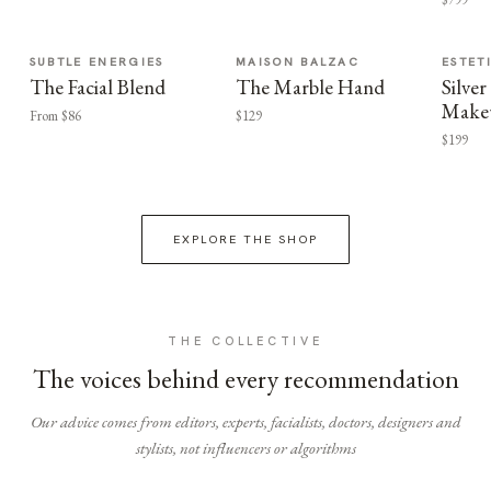
SUBTLE ENERGIES
MAISON BALZAC
ESTET
The Facial Blend
The Marble Hand
Silv
Make
From $86
$129
$199
EXPLORE THE SHOP
THE COLLECTIVE
The voices behind every recommendation
Our advice comes from editors, experts, facialists, doctors, designers and
stylists, not influencers or algorithms