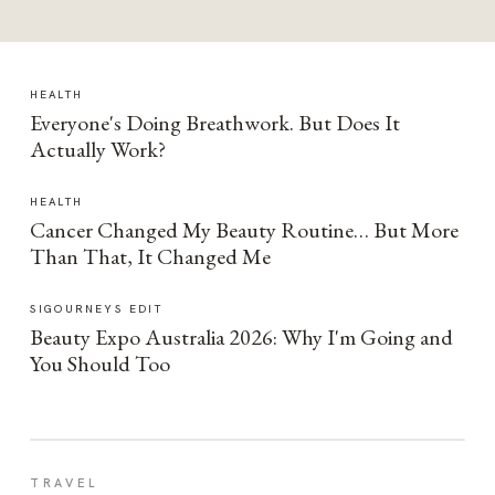
HEALTH
Everyone's Doing Breathwork. But Does It
Actually Work?
HEALTH
Cancer Changed My Beauty Routine… But More
Than That, It Changed Me
SIGOURNEYS EDIT
Beauty Expo Australia 2026: Why I'm Going and
You Should Too
TRAVEL