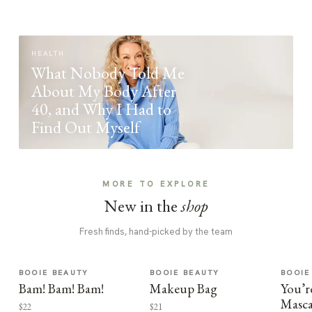
HEALTH
What Nobody Told Me
About My Body After
40, and Why I Had to
Find Out Myself
MORE TO EXPLORE
New in the
shop
Fresh finds, hand-picked by the team
BOOIE BEAUTY
BOOIE BEAUTY
BOOIE
Bam! Bam! Bam!
Makeup Bag
You’r
Masca
$22
$21