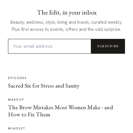
The Edit, in your inbox
Beauty, wellness, style, living and travel, curated weekly.
Plus first access to events, offers and the odd surprise.
SUBSCRIBE
EPISODES
Sacred Six for Stress and Sanity
MAKEUP
The Brow Mistakes Most Women Make - and
How to Fix Them
MINDSET