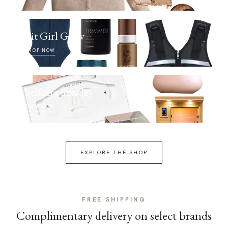
Fit Girl Glow
SHOP NOW
Selfcare Sunday
SHOP NOW
EXPLORE THE SHOP
FREE SHIPPING
Complimentary delivery on select brands