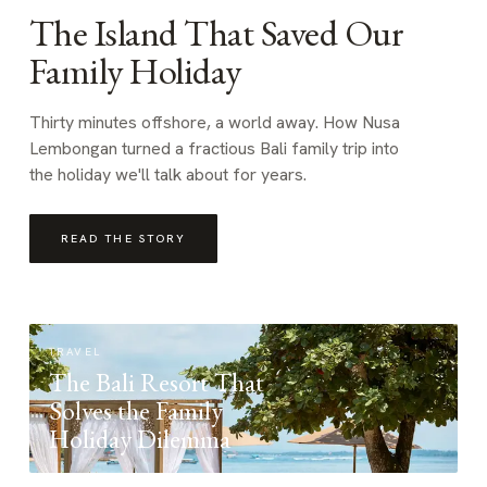
The Island That Saved Our
Family Holiday
Thirty minutes offshore, a world away. How Nusa
Lembongan turned a fractious Bali family trip into
the holiday we'll talk about for years.
READ THE STORY
TRAVEL
The Bali Resort That
Solves the Family
Holiday Dilemma