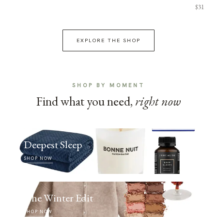
$31
EXPLORE THE SHOP
SHOP BY MOMENT
Find what you need,
right now
Deepest Sleep
SHOP NOW
The Winter Edit
SHOP NOW