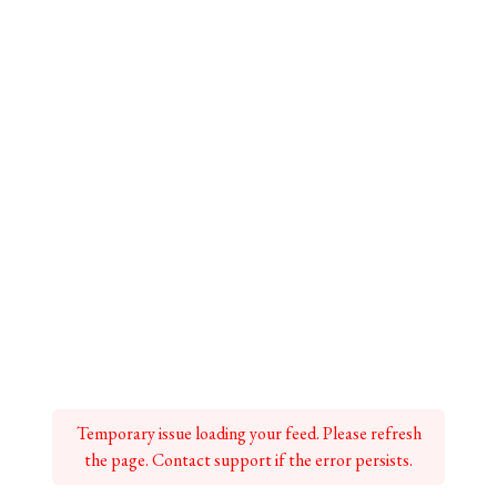
Temporary issue loading your feed. Please refresh
the page. Contact support if the error persists.