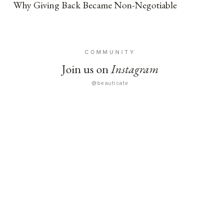
Why Giving Back Became Non-Negotiable
COMMUNITY
Join us on
Instagram
@beauticate