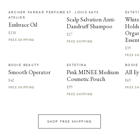
ARCHER FARRAR PERFUME
ST. LOUIS SAYS
ESTET
ATELIER
Scalp Salvation Anti-
Whit
Embrace Oil
Dandruff Shampoo
Holde
Organ
$130
$27
Essent
FREE SHIPPING
FREE SHIPPING
$39
FREE S
BOOIE BEAUTY
ESTETIKA
BOOIE
Smooth Operator
Pink MINEE Medium
All E
Cosmetic Pouch
$42
$69
$99
FREE SHIPPING
FREE S
FREE SHIPPING
SHOP FREE SHIPPING