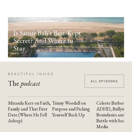
TRAVEL
Is Sanur Bali's Best-Kept
Secret? And Where to
Stay
BEAUTIFUL INSIDE
The
podcast
ALL EPISODES
Miranda Kerr on Faith,
Trinny Woodall on
Celeste Barber on
YOUTUBE
YOUTUBE
YOUTUBE
Family and That First
Purpose and Picking
ADHD, Bullying,
Date (Where He Fell
Yourself Back Up
Boundaries and the
Asleep)
Battle with Social
Media