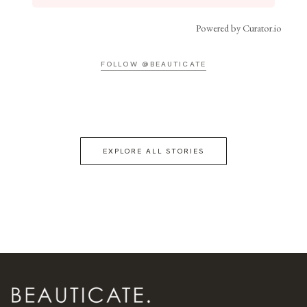
Powered by Curator.io
FOLLOW @BEAUTICATE
EXPLORE ALL STORIES