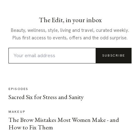
The Edit, in your inbox
Beauty, wellness, style, living and travel, curated weekly.
Plus first access to events, offers and the odd surprise.
SUBSCRIBE
EPISODES
Sacred Six for Stress and Sanity
MAKEUP
The Brow Mistakes Most Women Make - and
How to Fix Them