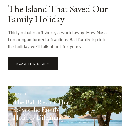
The Island That Saved Our
Family Holiday
Thirty minutes offshore, a world away. How Nusa
Lembongan turned a fractious Bali family trip into
the holiday we'll talk about for years.
READ THE STORY
TRAVEL
The Bali Resort That
Solves the Family
Holiday Dilemma