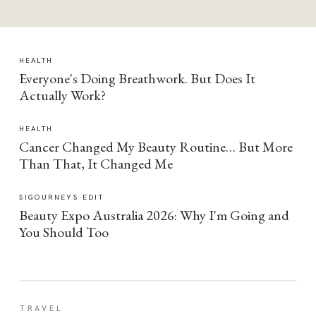
HEALTH
Everyone's Doing Breathwork. But Does It
Actually Work?
HEALTH
Cancer Changed My Beauty Routine… But More
Than That, It Changed Me
SIGOURNEYS EDIT
Beauty Expo Australia 2026: Why I'm Going and
You Should Too
TRAVEL