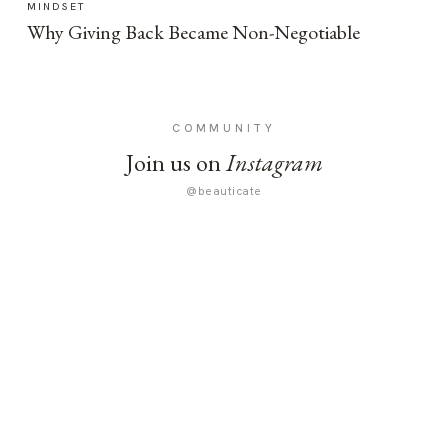
MINDSET
Why Giving Back Became Non-Negotiable
COMMUNITY
Join us on
Instagram
@beauticate