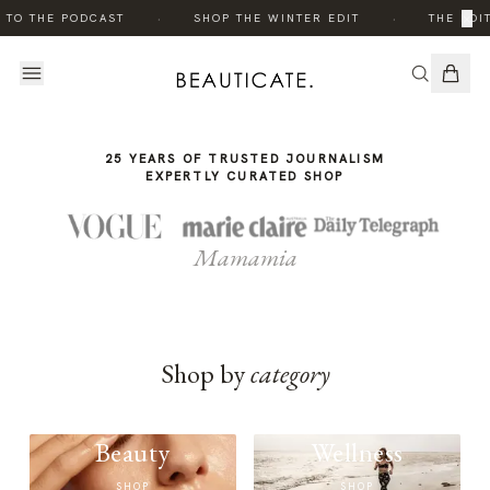
THE
·
·
×
 TO THE PODCAST
SHOP THE WINTER EDIT
THE EDIT
STORY
25 YEARS OF TRUSTED JOURNALISM
EXPERTLY CURATED SHOP
Mamamia
Shop by
category
Beauty
Wellness
SHOP
SHOP