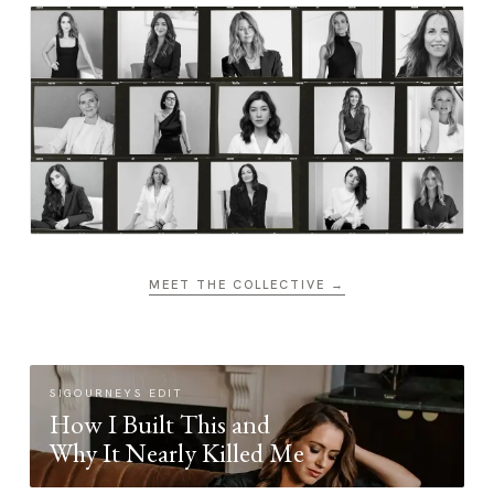
MEET THE COLLECTIVE →
SIGOURNEYS EDIT
How I Built This and
Why It Nearly Killed Me