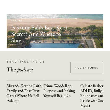
TRAVEL
Is Sanur Bali's Best-Kept
Secret? And Where to
Stay
BEAUTIFUL INSIDE
The
podcast
ALL EPISODES
Miranda Kerr on Faith,
Trinny Woodall on
Celeste Barber on
YOUTUBE
YOUTUBE
YOUTUBE
Family and That First
Purpose and Picking
ADHD, Bullying,
Date (Where He Fell
Yourself Back Up
Boundaries and the
Asleep)
Battle with Social
Media