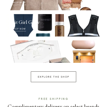
SHOP NOW
Fit Girl Glow
SHOP NOW
Selfcare Sunday
SHOP NOW
EXPLORE THE SHOP
FREE SHIPPING
Complimentary delivery on select brands