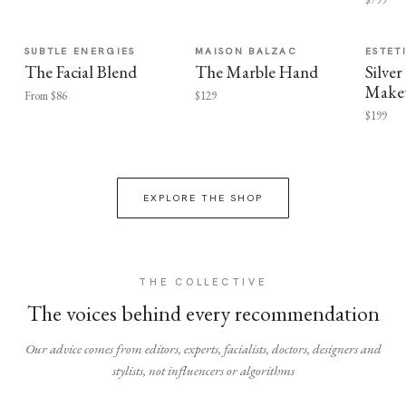
SUBTLE ENERGIES
MAISON BALZAC
ESTET
The Facial Blend
The Marble Hand
Silv
Make
From $86
$129
$199
EXPLORE THE SHOP
THE COLLECTIVE
The voices behind every recommendation
Our advice comes from editors, experts, facialists, doctors, designers and
stylists, not influencers or algorithms