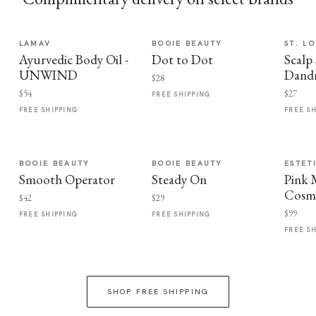
LAMAV
BOOIE BEAUTY
ST. LO
Ayurvedic Body Oil -
Dot to Dot
Scalp 
UNWIND
Dandr
$28
$54
$27
FREE SHIPPING
FREE SHIPPING
FREE S
BOOIE BEAUTY
BOOIE BEAUTY
ESTET
Smooth Operator
Steady On
Pink
Cosme
$42
$29
$99
FREE SHIPPING
FREE SHIPPING
FREE S
SHOP FREE SHIPPING