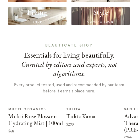
Living
Style
SHOP
COMING SOON
BEAUTICATE SHOP
Essentials for living beautifully.
Curated by editors and experts, not
algorithms.
Every product tested, used and recommended by our team
before it earns a place here.
MUKTI ORGANICS
TULITA
SAN L
Mukti Rose Blossom
Tulita Kama
Advan
Hydrating Mist | 100ml
Thera
$290
(PRE
$68
$799