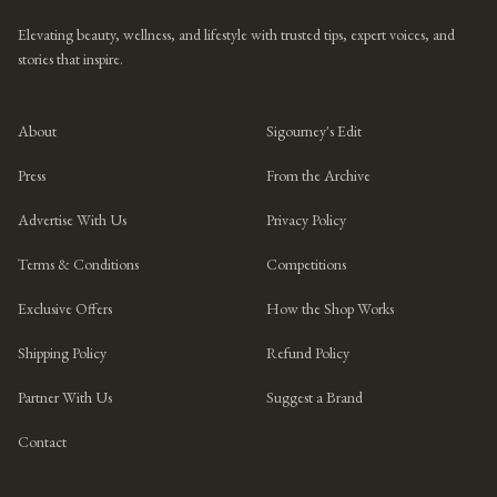
Elevating beauty, wellness, and lifestyle with trusted tips, expert voices, and
stories that inspire.
About
Sigourney's Edit
Press
From the Archive
Advertise With Us
Privacy Policy
Terms & Conditions
Competitions
Exclusive Offers
How the Shop Works
Shipping Policy
Refund Policy
Partner With Us
Suggest a Brand
Contact