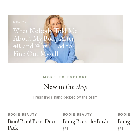
HEALTH
What Nobody Told Me
About My Body After
40, and Why I Had to
Find Out Myself
MORE TO EXPLORE
New in the
shop
Fresh finds, hand-picked by the team
BOOIE BEAUTY
BOOIE BEAUTY
BOOIE
Bam! Bam! Bam! Duo
Bring Back the Bush
Bring
Pack
$21
$21