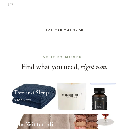
$39
EXPLORE THE SHOP
SHOP BY MOMENT
Find what you need,
right now
Deepest Sleep
SHOP NOW
The Winter Edit