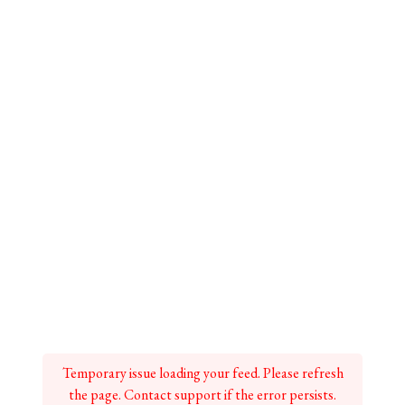
Temporary issue loading your feed. Please refresh
the page. Contact support if the error persists.