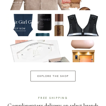
SHOP NOW
Fit Girl Glow
SHOP NOW
Selfcare Sunday
SHOP NOW
EXPLORE THE SHOP
FREE SHIPPING
Complimentary delivery on select brands