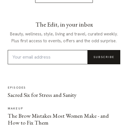
The Edit, in your inbox
Beauty, wellness, style, living and travel, curated weekly.
Plus first access to events, offers and the odd surprise.
SUBSCRIBE
EPISODES
Sacred Six for Stress and Sanity
MAKEUP
The Brow Mistakes Most Women Make - and
How to Fix Them