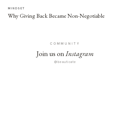
MINDSET
Why Giving Back Became Non-Negotiable
COMMUNITY
Join us on
Instagram
@beauticate