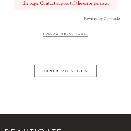
the page. Contact support if the error persists.
Powered by Curator.io
FOLLOW @BEAUTICATE
EXPLORE ALL STORIES