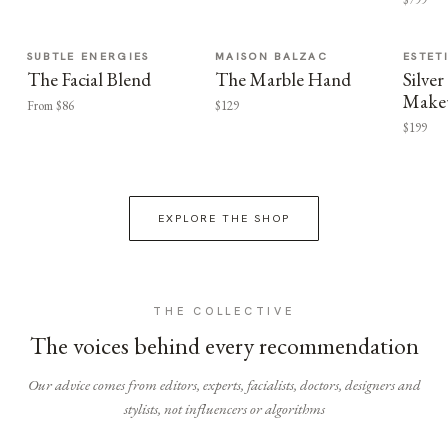
SUBTLE ENERGIES
MAISON BALZAC
ESTET
The Facial Blend
The Marble Hand
Silv
Make
From $86
$129
$199
EXPLORE THE SHOP
THE COLLECTIVE
The voices behind every recommendation
Our advice comes from editors, experts, facialists, doctors, designers and
stylists, not influencers or algorithms