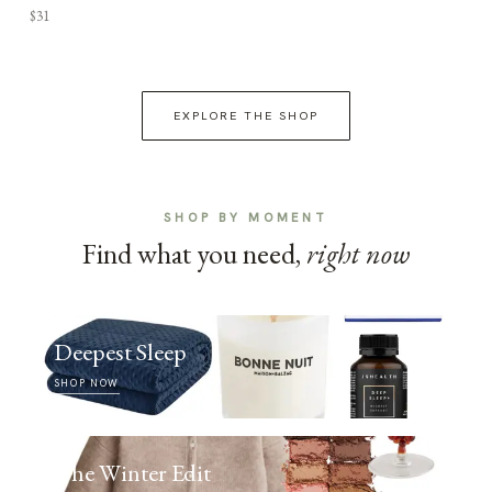
$31
EXPLORE THE SHOP
SHOP BY MOMENT
Find what you need,
right now
Deepest Sleep
SHOP NOW
The Winter Edit