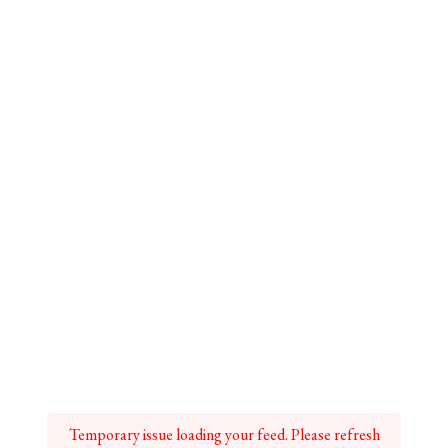
Temporary issue loading your feed. Please refresh