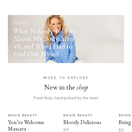
HEALTH
What Nobody Told Me
About My Body After
40, and Why I Had to
Find Out Myself
MORE TO EXPLORE
New in the
shop
Fresh finds, hand-picked by the team
BOOIE BEAUTY
BOOIE BEAUTY
BOOIE
You’re Welcome
Bloody Delicious
Bring
Mascara
$39
$21