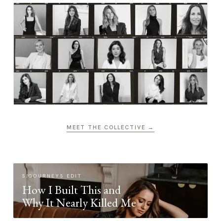
MEET THE COLLECTIVE →
SIGOURNEYS EDIT
How I Built This and
Why It Nearly Killed Me