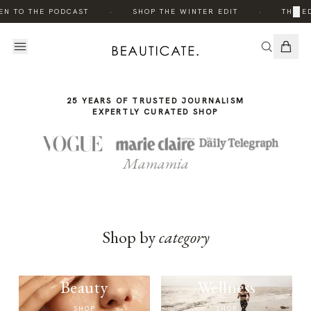
THE
THE
·
·
×
EN TO THE PODCAST
SHOP THE WINTER EDIT
THE ED
STORY
STORY
25 YEARS OF TRUSTED JOURNALISM
EXPERTLY CURATED SHOP
Mamamia
Shop by
category
Beauty
Wellness
SHOP
SHOP