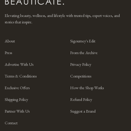
Elevating beauty, wellness, and lifestyle with trusted tips, expert voices, and
stories that inspire.
About
Sigourney's Edit
Press
From the Archive
Advertise With Us
Privacy Policy
Terms & Conditions
Competitions
Exclusive Offers
How the Shop Works
Shipping Policy
Refund Policy
Partner With Us
Suggest a Brand
Contact