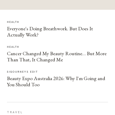
HEALTH
Everyone's Doing Breathwork. But Does It
Actually Work?
HEALTH
Cancer Changed My Beauty Routine… But More
Than That, It Changed Me
SIGOURNEYS EDIT
Beauty Expo Australia 2026: Why I'm Going and
You Should Too
TRAVEL