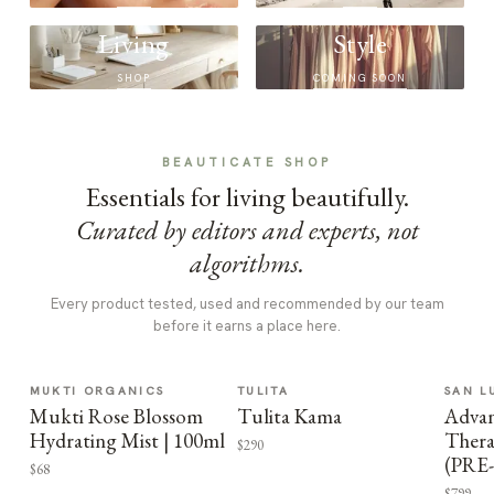
Living
Style
SHOP
COMING SOON
BEAUTICATE SHOP
Essentials for living beautifully.
Curated by editors and experts, not
algorithms.
Every product tested, used and recommended by our team
before it earns a place here.
MUKTI ORGANICS
TULITA
SAN L
Mukti Rose Blossom
Tulita Kama
Advan
Hydrating Mist | 100ml
Thera
$290
(PRE
$68
$799