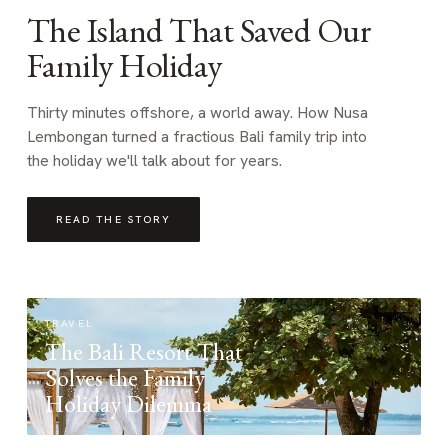
The Island That Saved Our
Family Holiday
Thirty minutes offshore, a world away. How Nusa
Lembongan turned a fractious Bali family trip into
the holiday we'll talk about for years.
READ THE STORY
TRAVEL
The Bali Resort That
Solves the Family
Holiday Dilemma