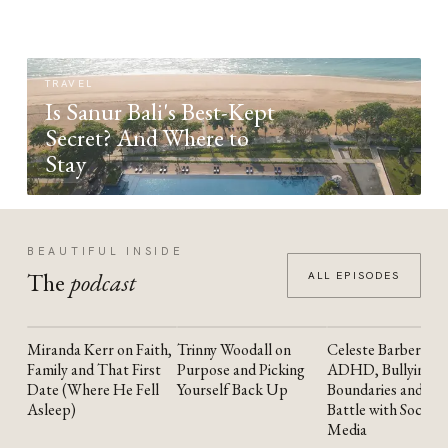
TRAVEL
Is Sanur Bali's Best-Kept
Secret? And Where to
Stay
BEAUTIFUL INSIDE
The
podcast
ALL EPISODES
Miranda Kerr on Faith,
Trinny Woodall on
Celeste Barber on
YOUTUBE
YOUTUBE
YOUTUBE
Family and That First
Purpose and Picking
ADHD, Bullying,
Date (Where He Fell
Yourself Back Up
Boundaries and the
Asleep)
Battle with Social
Media