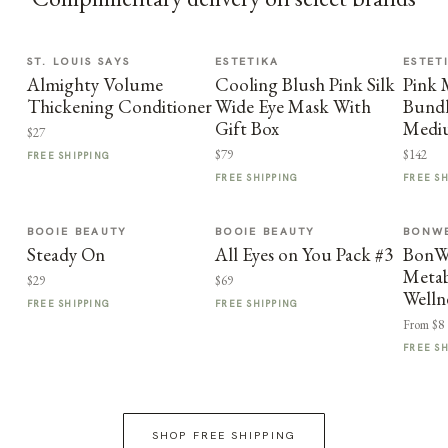
ST. LOUIS SAYS
ESTETIKA
ESTET
Almighty Volume
Cooling Blush Pink Silk
Pink
Thickening Conditioner
Wide Eye Mask With
Bundl
Gift Box
Medi
$27
$79
$142
FREE SHIPPING
FREE SHIPPING
FREE S
BOOIE BEAUTY
BOOIE BEAUTY
BONWE
Steady On
All Eyes on You Pack #3
BonWe
Metab
$29
$69
Welln
FREE SHIPPING
FREE SHIPPING
From $8
FREE S
SHOP FREE SHIPPING