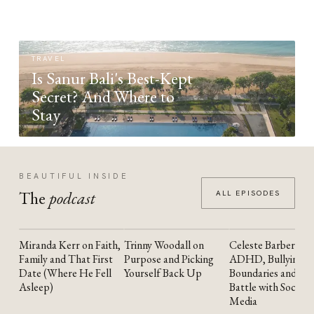
TRAVEL
Is Sanur Bali's Best-Kept
Secret? And Where to
Stay
BEAUTIFUL INSIDE
The
podcast
ALL EPISODES
Miranda Kerr on Faith,
Trinny Woodall on
Celeste Barber on
YOUTUBE
YOUTUBE
YOUTUBE
Family and That First
Purpose and Picking
ADHD, Bullying,
Date (Where He Fell
Yourself Back Up
Boundaries and the
Asleep)
Battle with Social
Media