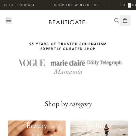
THE
·
·
×
 TO THE PODCAST
SHOP THE WINTER EDIT
THE EDIT
STORY
25 YEARS OF TRUSTED JOURNALISM
EXPERTLY CURATED SHOP
Mamamia
Shop by
category
Beauty
Wellness
SHOP
SHOP