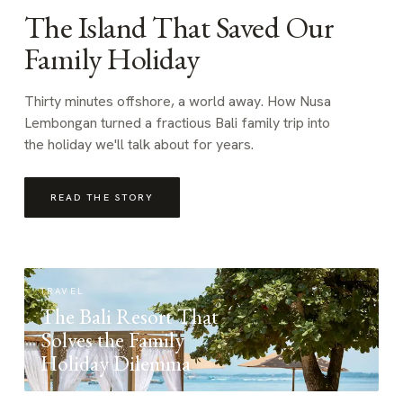
The Island That Saved Our
Family Holiday
Thirty minutes offshore, a world away. How Nusa
Lembongan turned a fractious Bali family trip into
the holiday we'll talk about for years.
READ THE STORY
TRAVEL
The Bali Resort That
Solves the Family
Holiday Dilemma