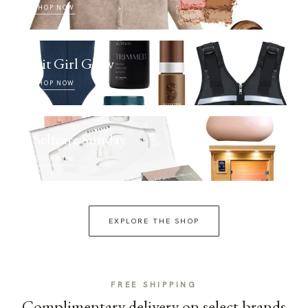
SHOP NOW
Fit Girl Glow
SHOP NOW
Selfcare Sunday
SHOP NOW
EXPLORE THE SHOP
FREE SHIPPING
Complimentary delivery on select brands