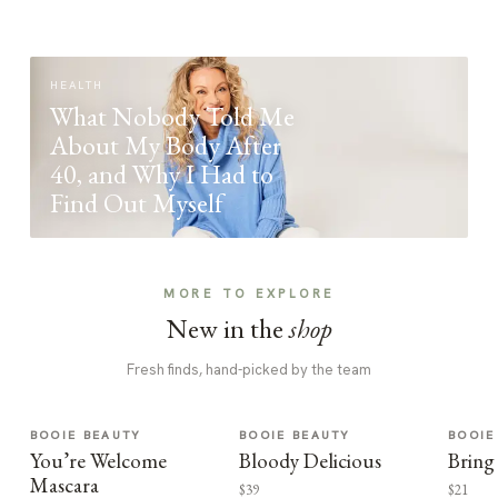
HEALTH
What Nobody Told Me
About My Body After
40, and Why I Had to
Find Out Myself
MORE TO EXPLORE
New in the
shop
Fresh finds, hand-picked by the team
BOOIE BEAUTY
BOOIE BEAUTY
BOOIE
You’re Welcome
Bloody Delicious
Bring
Mascara
$39
$21