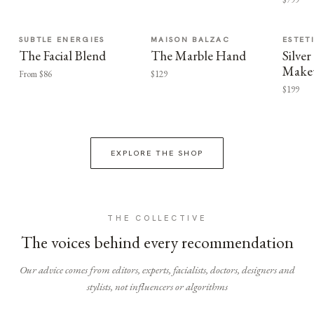
SUBTLE ENERGIES
MAISON BALZAC
ESTET
The Facial Blend
The Marble Hand
Silv
Make
From $86
$129
$199
EXPLORE THE SHOP
THE COLLECTIVE
The voices behind every recommendation
Our advice comes from editors, experts, facialists, doctors, designers and
stylists, not influencers or algorithms