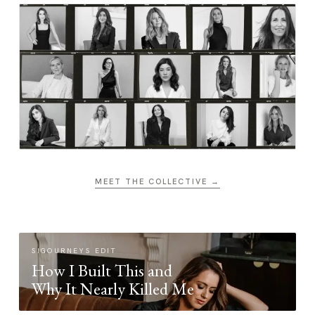
MEET THE COLLECTIVE →
SIGOURNEYS EDIT
How I Built This and
Why It Nearly Killed Me