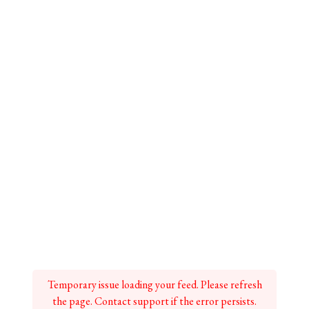
Temporary issue loading your feed. Please refresh
the page. Contact support if the error persists.