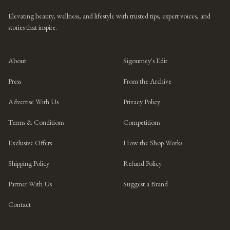
Elevating beauty, wellness, and lifestyle with trusted tips, expert voices, and
stories that inspire.
About
Sigourney's Edit
Press
From the Archive
Advertise With Us
Privacy Policy
Terms & Conditions
Competitions
Exclusive Offers
How the Shop Works
Shipping Policy
Refund Policy
Partner With Us
Suggest a Brand
Contact