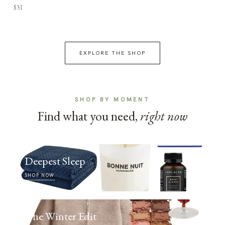
$31
EXPLORE THE SHOP
SHOP BY MOMENT
Find what you need,
right now
Deepest Sleep
SHOP NOW
The Winter Edit