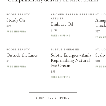
BOOIE BEAUTY
ARCHER FARRAR PERFUME
ST. LO
ATELIER
Steady On
Almi
Embrace Oil
Thic
$29
$130
$27
FREE SHIPPING
FREE SHIPPING
FREE S
BOOIE BEAUTY
SUBTLE ENERGIES
ST. LO
Outside the Lines
Subtle Energies - Amla
Scalp
Replenishing Natural
$31
$18
Eye Cream
FREE SHIPPING
FREE S
$53
FREE SHIPPING
SHOP FREE SHIPPING