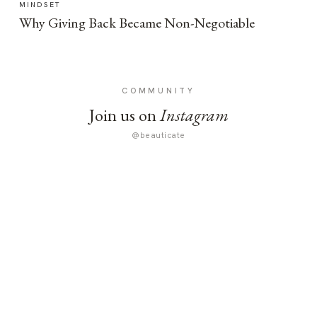
MINDSET
Why Giving Back Became Non-Negotiable
COMMUNITY
Join us on
Instagram
@beauticate