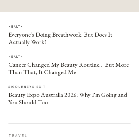
HEALTH
Everyone's Doing Breathwork. But Does It
Actually Work?
HEALTH
Cancer Changed My Beauty Routine… But More
Than That, It Changed Me
SIGOURNEYS EDIT
Beauty Expo Australia 2026: Why I'm Going and
You Should Too
TRAVEL