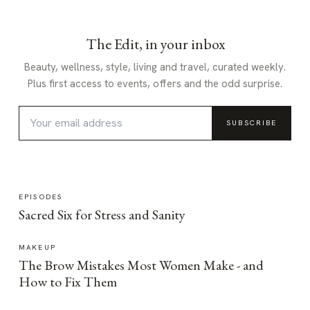
The Edit, in your inbox
Beauty, wellness, style, living and travel, curated weekly.
Plus first access to events, offers and the odd surprise.
SUBSCRIBE
EPISODES
Sacred Six for Stress and Sanity
MAKEUP
The Brow Mistakes Most Women Make - and
How to Fix Them