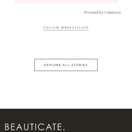
Powered by Curator.io
FOLLOW @BEAUTICATE
EXPLORE ALL STORIES