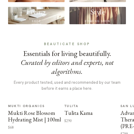
Living
Style
SHOP
COMING SOON
BEAUTICATE SHOP
Essentials for living beautifully.
Curated by editors and experts, not
algorithms.
Every product tested, used and recommended by our team
before it earns a place here.
MUKTI ORGANICS
TULITA
SAN L
Mukti Rose Blossom
Tulita Kama
Advan
Hydrating Mist | 100ml
Thera
$290
(PRE
$68
$799