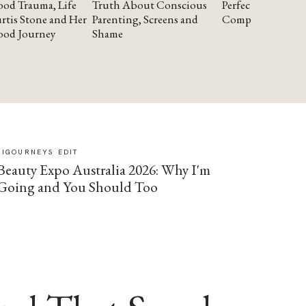
od Trauma, Life
Truth About Conscious
Perfectionism and
rtis Stone and Her
Parenting, Screens and
Compassion
ood Journey
Shame
SIGOURNEYS EDIT
Beauty Expo Australia 2026: Why I'm
Going and You Should Too