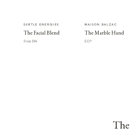
SUBTLE ENERGIES
MAISON BALZAC
The Facial Blend
The Marble Hand
From $86
$129
The 