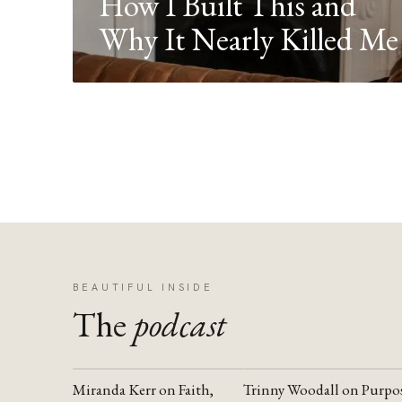
How I Built This and
Why It Nearly Killed Me
BEAUTIFUL INSIDE
The
podcast
Miranda Kerr on Faith,
Trinny Woodall on Purpo
YOUTUBE
YOUTUBE