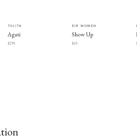
TULITA
EIR WOMEN
Agati
Show Up
$290
$65
ation