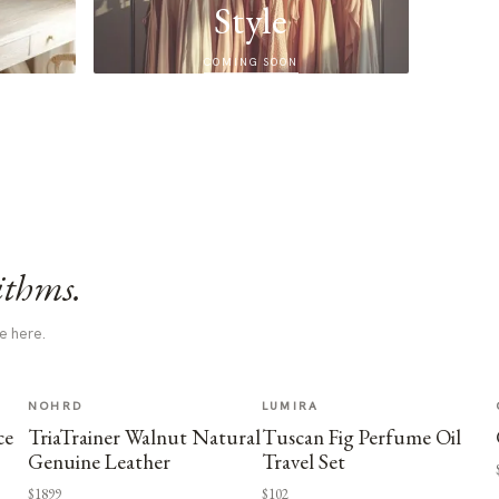
Style
COMING SOON
ithms.
e here.
NOHRD
LUMIRA
ce
TriaTrainer Walnut Natural
Tuscan Fig Perfume Oil
Genuine Leather
Travel Set
$1899
$102