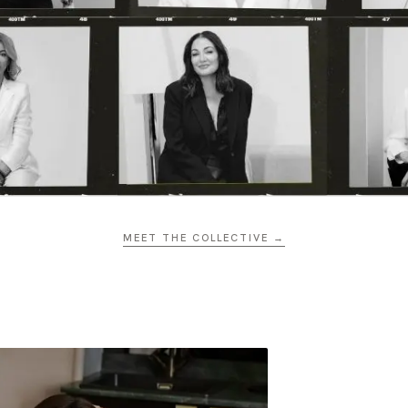
MEET THE COLLECTIVE →