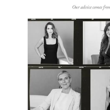
Our advice comes from e