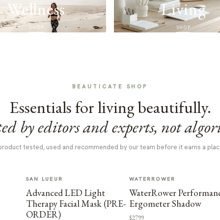
Wellness
Living
SHOP
SHOP
BEAUTICATE SHOP
Essentials for living beautifully.
ed by editors and experts, not algor
product tested, used and recommended by our team before it earns a plac
SAN LUEUR
WATERROWER
Advanced LED Light
WaterRower Performan
Therapy Facial Mask (PRE-
Ergometer Shadow
ORDER)
$2799