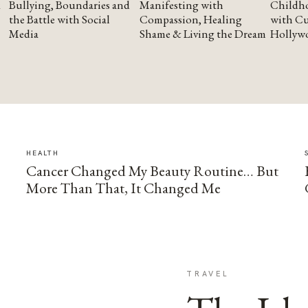
Bullying, Boundaries and
Manifesting with
Childho
the Battle with Social
Compassion, Healing
with Cu
Media
Shame & Living the Dream
Hollyw
HEALTH
Cancer Changed My Beauty Routine… But
More Than That, It Changed Me
TRAVEL