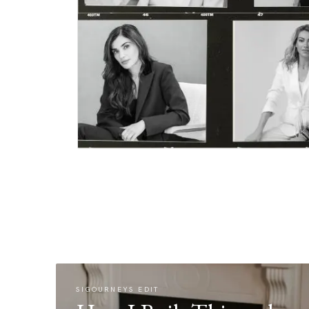
SIGOURNEYS EDIT