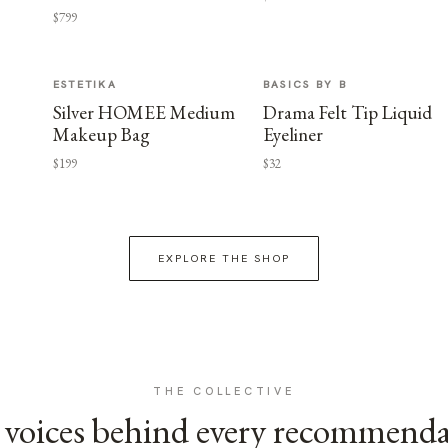
$799
ESTETIKA
BASICS BY B
Silver HOMEE Medium
Drama Felt Tip Liquid
Makeup Bag
Eyeliner
$199
$32
EXPLORE THE SHOP
THE COLLECTIVE
voices behind every recommend