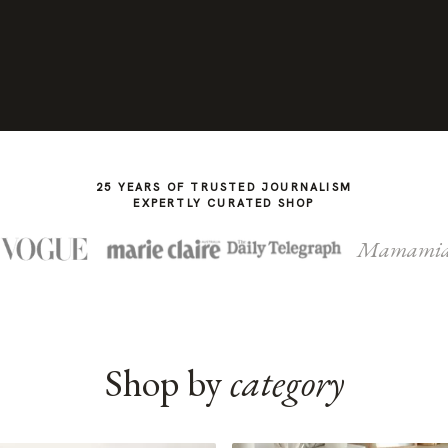
25 YEARS OF TRUSTED JOURNALISM
EXPERTLY CURATED SHOP
Mamami
Shop by
category