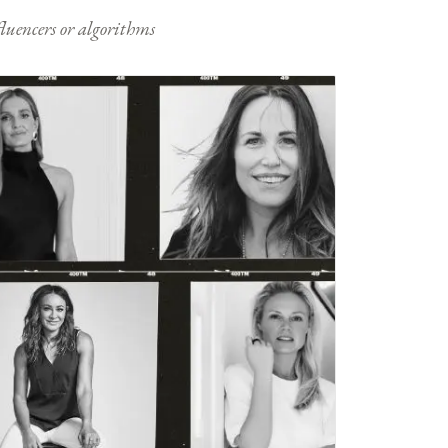
nfluencers or algorithms