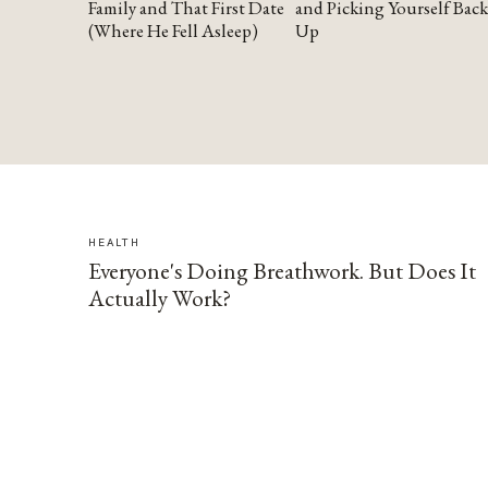
Family and That First Date
and Picking Yourself Back
(Where He Fell Asleep)
Up
HEALTH
Everyone's Doing Breathwork. But Does It
Actually Work?