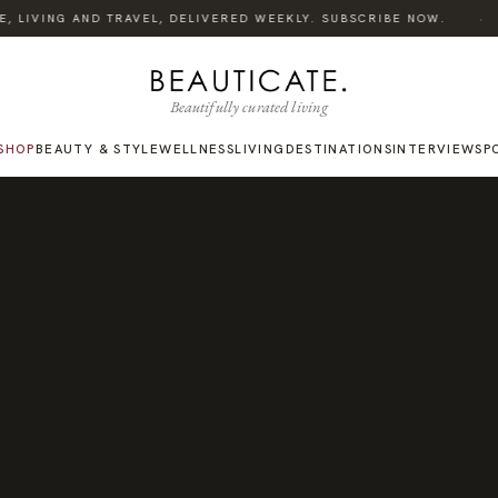
·
 LIVING AND TRAVEL, DELIVERED WEEKLY. SUBSCRIBE NOW.
Beautifully curated living
SHOP
BEAUTY & STYLE
WELLNESS
LIVING
DESTINATIONS
INTERVIEWS
P