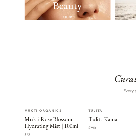
Beauty
SHOP
Curat
Every 
MUKTI ORGANICS
TULITA
Mukti Rose Blossom
Tulita Kama
Hydrating Mist | 100ml
$290
$68