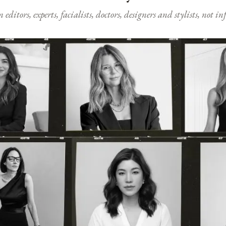
ditors, experts, facialists, doctors, designers and stylists, not i