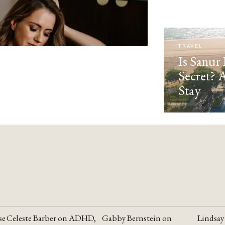
TRAVEL
Is Sanur 
Secret? 
Stay
se
Celeste Barber on ADHD,
Gabby Bernstein on
Lindsay
YOUTUBE
YOUTUBE
YOUTU