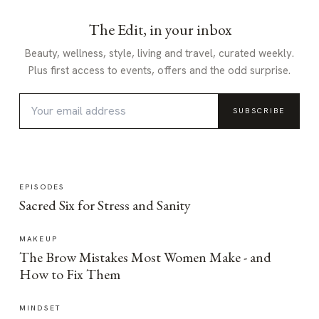
The Edit, in your inbox
Beauty, wellness, style, living and travel, curated weekly.
Plus first access to events, offers and the odd surprise.
SUBSCRIBE
EPISODES
Sacred Six for Stress and Sanity
MAKEUP
The Brow Mistakes Most Women Make - and
How to Fix Them
MINDSET