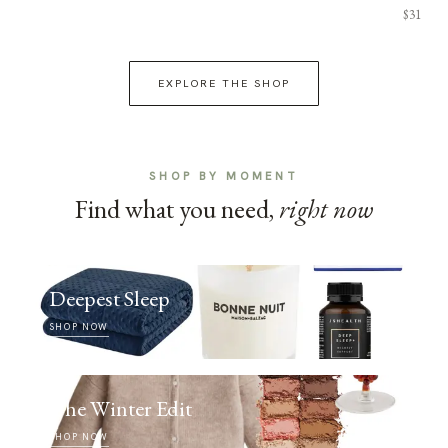
$31
EXPLORE THE SHOP
SHOP BY MOMENT
Find what you need,
right now
Deepest Sleep
SHOP NOW
The Winter Edit
SHOP NOW