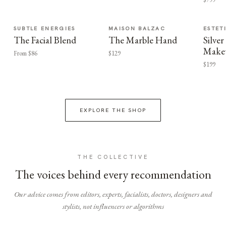
SUBTLE ENERGIES
MAISON BALZAC
ESTET
The Facial Blend
The Marble Hand
Silv
Make
From $86
$129
$199
EXPLORE THE SHOP
THE COLLECTIVE
The voices behind every recommendation
Our advice comes from editors, experts, facialists, doctors, designers and
stylists, not influencers or algorithms