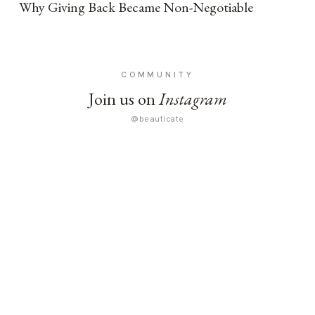
Why Giving Back Became Non-Negotiable
COMMUNITY
Join us on
Instagram
@beauticate