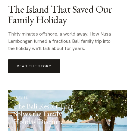
The Island That Saved Our
Family Holiday
Thirty minutes offshore, a world away. How Nusa
Lembongan turned a fractious Bali family trip into
the holiday we'll talk about for years.
READ THE STORY
TRAVEL
The Bali Resort That
Solves the Family
Holiday Dilemma