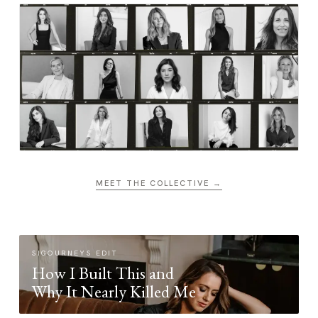
MEET THE COLLECTIVE →
SIGOURNEYS EDIT
How I Built This and
Why It Nearly Killed Me