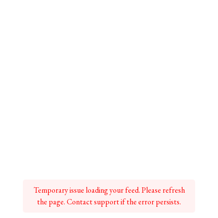
Temporary issue loading your feed. Please refresh
the page. Contact support if the error persists.