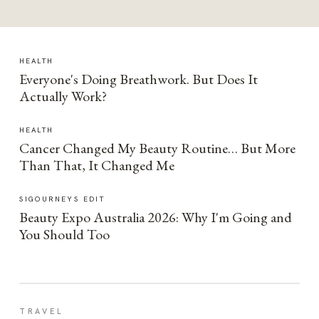
HEALTH
Everyone's Doing Breathwork. But Does It
Actually Work?
HEALTH
Cancer Changed My Beauty Routine… But More
Than That, It Changed Me
SIGOURNEYS EDIT
Beauty Expo Australia 2026: Why I'm Going and
You Should Too
TRAVEL