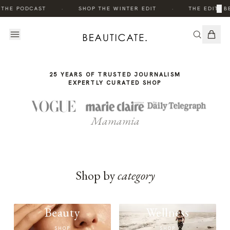
THE
·
·
×
 THE PODCAST
SHOP THE WINTER EDIT
THE EDIT: B
STORY
25 YEARS OF TRUSTED JOURNALISM
EXPERTLY CURATED SHOP
Mamamia
Shop by
category
Beauty
Wellness
SHOP
SHOP