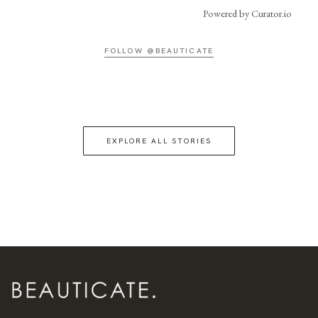
Powered by Curator.io
FOLLOW @BEAUTICATE
EXPLORE ALL STORIES