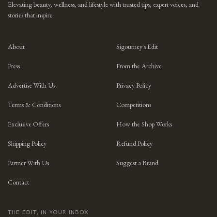
Elevating beauty, wellness, and lifestyle with trusted tips, expert voices, and
stories that inspire.
About
Sigourney's Edit
Press
From the Archive
Advertise With Us
Privacy Policy
Terms & Conditions
Competitions
Exclusive Offers
How the Shop Works
Shipping Policy
Refund Policy
Partner With Us
Suggest a Brand
Contact
THE EDIT, IN YOUR INBOX