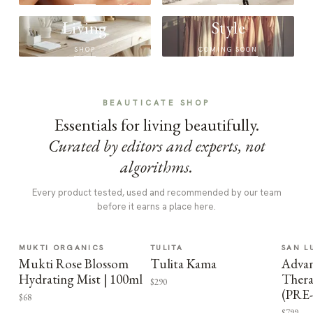
Living
Style
SHOP
COMING SOON
BEAUTICATE SHOP
Essentials for living beautifully.
Curated by editors and experts, not
algorithms.
Every product tested, used and recommended by our team
before it earns a place here.
MUKTI ORGANICS
TULITA
SAN L
Mukti Rose Blossom
Tulita Kama
Advan
Hydrating Mist | 100ml
Thera
$290
(PRE
$68
$799