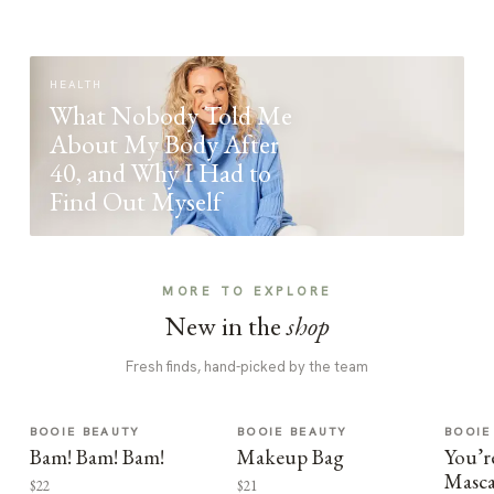
HEALTH
What Nobody Told Me
About My Body After
40, and Why I Had to
Find Out Myself
MORE TO EXPLORE
New in the
shop
Fresh finds, hand-picked by the team
BOOIE BEAUTY
BOOIE BEAUTY
BOOIE
Bam! Bam! Bam!
Makeup Bag
You’r
Masca
$22
$21