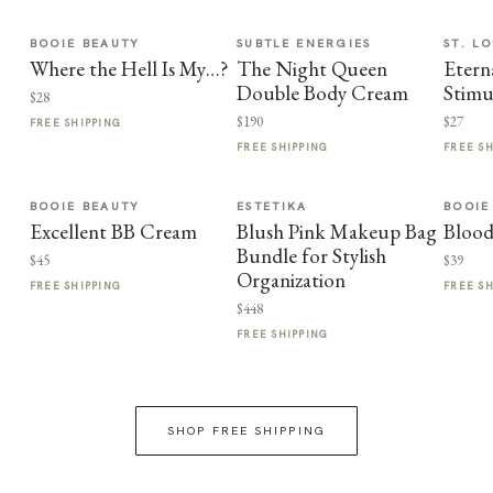
BOOIE BEAUTY
SUBTLE ENERGIES
ST. LO
Where the Hell Is My…?
The Night Queen
Etern
Double Body Cream
Stimu
$28
$190
$27
FREE SHIPPING
FREE SHIPPING
FREE S
BOOIE BEAUTY
ESTETIKA
BOOIE
Excellent BB Cream
Blush Pink Makeup Bag
Blood
Bundle for Stylish
$45
$39
Organization
FREE SHIPPING
FREE S
$448
FREE SHIPPING
SHOP FREE SHIPPING