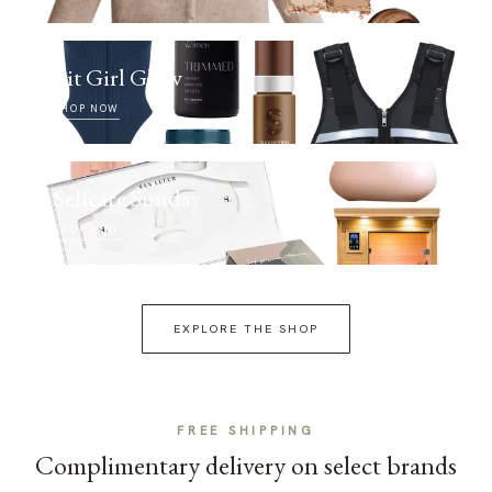
Fit Girl Glow
SHOP NOW
Selfcare Sunday
SHOP NOW
EXPLORE THE SHOP
FREE SHIPPING
Complimentary delivery on select brands