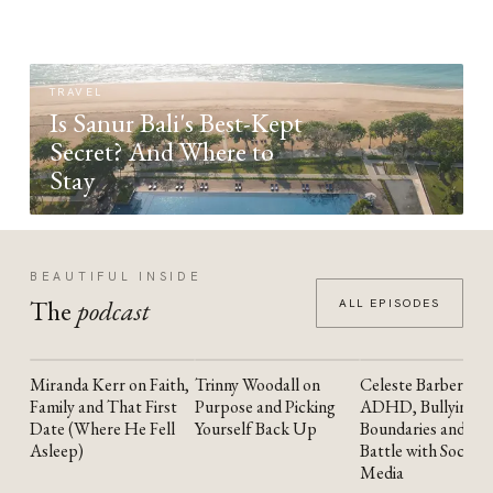
TRAVEL
Is Sanur Bali's Best-Kept
Secret? And Where to
Stay
BEAUTIFUL INSIDE
The
podcast
ALL EPISODES
Miranda Kerr on Faith,
Trinny Woodall on
Celeste Barber on
YOUTUBE
YOUTUBE
YOUTUBE
Family and That First
Purpose and Picking
ADHD, Bullying,
Date (Where He Fell
Yourself Back Up
Boundaries and the
Asleep)
Battle with Social
Media