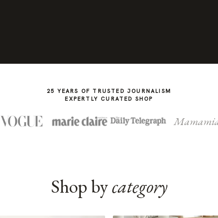
25 YEARS OF TRUSTED JOURNALISM
EXPERTLY CURATED SHOP
Mamami
Shop by
category