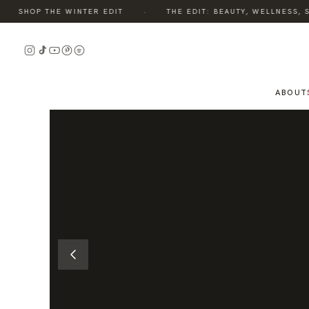
·
SHOP THE WINTER EDIT
THE EDIT: BEAUTY, WELLNESS, STY
READ
THE
STORY
ABOUT