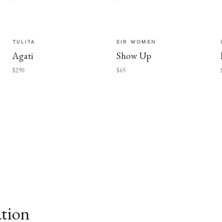
TULITA
EIR WOMEN
Agati
Show Up
$290
$65
ation