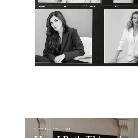
SIGOURNEYS EDIT