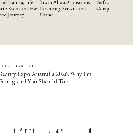
od Trauma, Life
Truth About Conscious
Perfectionism and
rtis Stone and Her
Parenting, Screens and
Compassion
ood Journey
Shame
SIGOURNEYS EDIT
Beauty Expo Australia 2026: Why I'm
Going and You Should Too