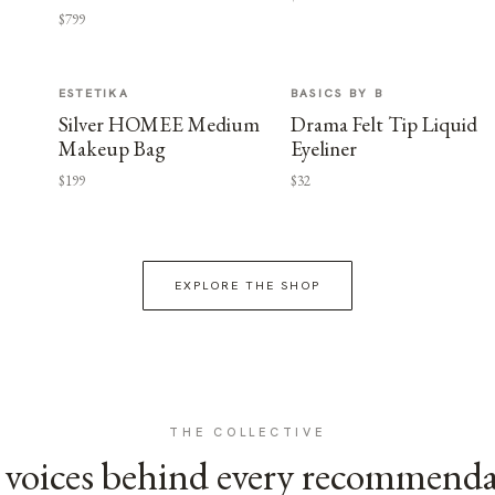
$799
ESTETIKA
BASICS BY B
Silver HOMEE Medium
Drama Felt Tip Liquid
Makeup Bag
Eyeliner
$199
$32
EXPLORE THE SHOP
THE COLLECTIVE
voices behind every recommend