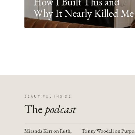
How I Built This and
Why It Nearly Killed Me
BEAUTIFUL INSIDE
The
podcast
Miranda Kerr on Faith,
Trinny Woodall on Purpo
YOUTUBE
YOUTUBE