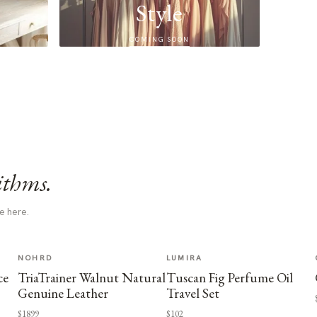
Style
COMING SOON
ithms.
e here.
NOHRD
LUMIRA
ce
TriaTrainer Walnut Natural
Tuscan Fig Perfume Oil
Genuine Leather
Travel Set
$1899
$102