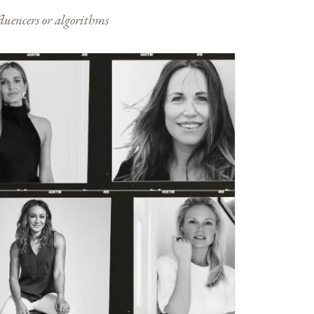
nfluencers or algorithms