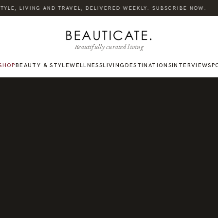
·
LE, LIVING AND TRAVEL, DELIVERED WEEKLY. SUBSCRIBE NOW.
Beautifully curated living
SHOP
BEAUTY & STYLE
WELLNESS
LIVING
DESTINATIONS
INTERVIEWS
P