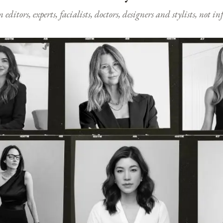
ditors, experts, facialists, doctors, designers and stylists, not i