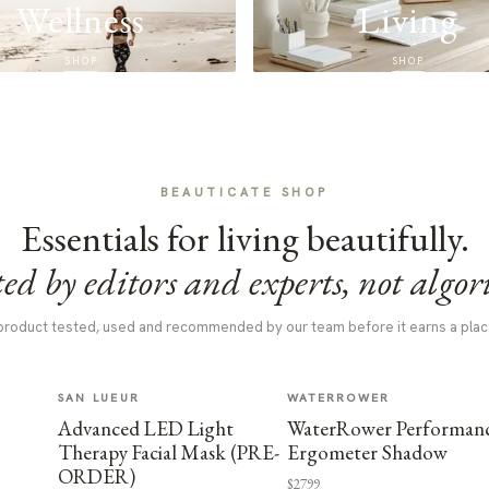
Wellness
Living
SHOP
SHOP
BEAUTICATE SHOP
Essentials for living beautifully.
ed by editors and experts, not algor
product tested, used and recommended by our team before it earns a plac
SAN LUEUR
WATERROWER
Advanced LED Light
WaterRower Performan
Therapy Facial Mask (PRE-
Ergometer Shadow
ORDER)
$2799