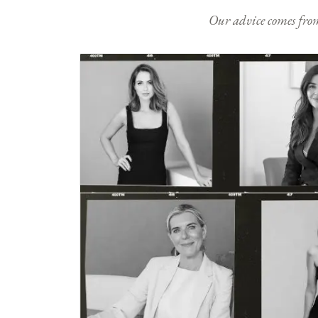
Our advice comes from e