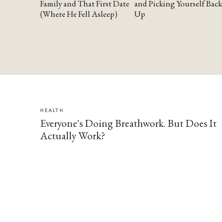
Family and That First Date
and Picking Yourself Back
(Where He Fell Asleep)
Up
HEALTH
Everyone's Doing Breathwork. But Does It
Actually Work?