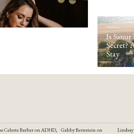
TRAVEL
Is Sanur 
Secret? 
Stay
se
Celeste Barber on ADHD,
Gabby Bernstein on
Lindsay
YOUTUBE
YOUTUBE
YOUTU