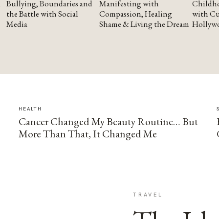
Bullying, Boundaries and
Manifesting with
Childho
the Battle with Social
Compassion, Healing
with Cu
Media
Shame & Living the Dream
Hollyw
HEALTH
Cancer Changed My Beauty Routine… But
More Than That, It Changed Me
TRAVEL