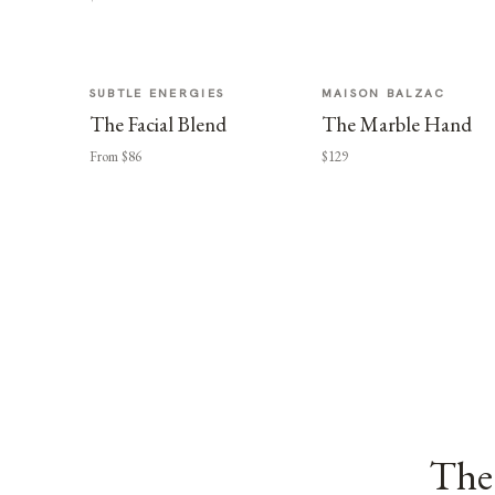
SUBTLE ENERGIES
MAISON BALZAC
The Facial Blend
The Marble Hand
From $86
$129
The 