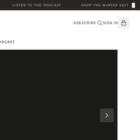
·
·
×
LISTEN TO THE PODCAST
SHOP THE WINTER EDIT
SUBSCRIBE
SIGN IN
ODCAST