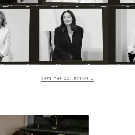
MEET THE COLLECTIVE →