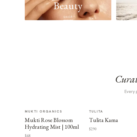
Beauty
SHOP
Curat
Every 
MUKTI ORGANICS
TULITA
Mukti Rose Blossom
Tulita Kama
Hydrating Mist | 100ml
$290
$68