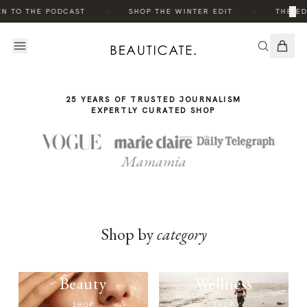
THE
·
·
×
EN TO THE PODCAST
SHOP THE WINTER EDIT
THE ED
STORY
25 YEARS OF TRUSTED JOURNALISM
EXPERTLY CURATED SHOP
Mamamia
Shop by
category
Beauty
Wellness
SHOP
SHOP