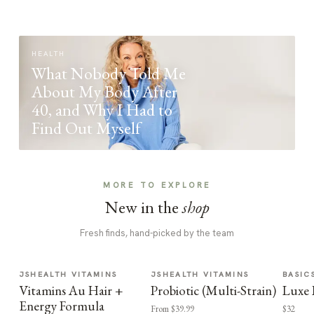
HEALTH
What Nobody Told Me
About My Body After
40, and Why I Had to
Find Out Myself
MORE TO EXPLORE
New in the
shop
Fresh finds, hand-picked by the team
JSHEALTH VITAMINS
JSHEALTH VITAMINS
BASIC
Vitamins Au Hair +
Probiotic (Multi-Strain)
Luxe 
Energy Formula
From $39.99
$32