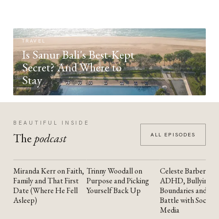
TRAVEL
Is Sanur Bali's Best-Kept
Secret? And Where to
Stay
BEAUTIFUL INSIDE
The
podcast
ALL EPISODES
Miranda Kerr on Faith,
Trinny Woodall on
Celeste Barber on
YOUTUBE
YOUTUBE
YOUTUBE
Family and That First
Purpose and Picking
ADHD, Bullying,
Date (Where He Fell
Yourself Back Up
Boundaries and the
Asleep)
Battle with Social
Media