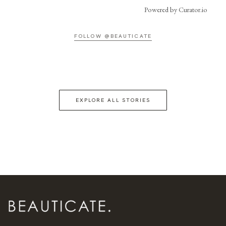
Powered by Curator.io
FOLLOW @BEAUTICATE
EXPLORE ALL STORIES