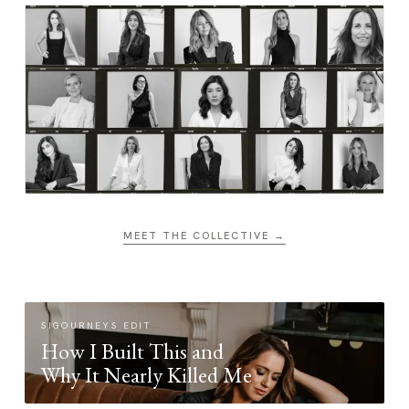
MEET THE COLLECTIVE →
SIGOURNEYS EDIT
How I Built This and
Why It Nearly Killed Me