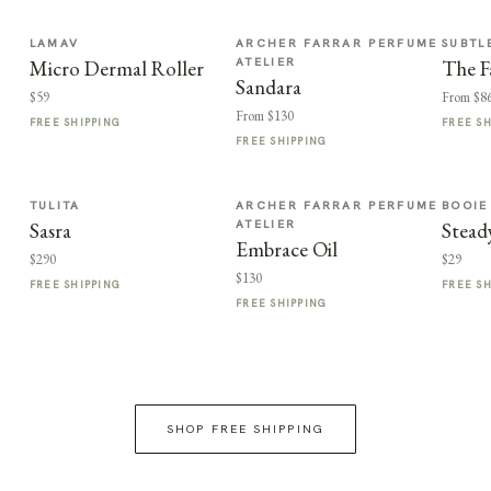
LAMAV
ARCHER FARRAR PERFUME
SUBTL
ATELIER
Micro Dermal Roller
The F
Sandara
$59
From $8
From $130
FREE SHIPPING
FREE S
FREE SHIPPING
TULITA
ARCHER FARRAR PERFUME
BOOIE
ATELIER
Sasra
Stead
Embrace Oil
$290
$29
$130
FREE SHIPPING
FREE S
FREE SHIPPING
SHOP FREE SHIPPING