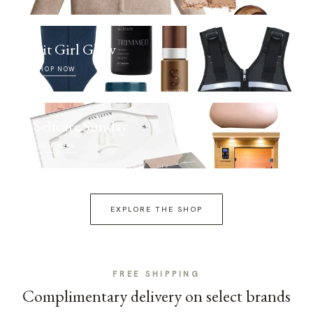
Fit Girl Glow
SHOP NOW
Selfcare Sunday
SHOP NOW
EXPLORE THE SHOP
FREE SHIPPING
Complimentary delivery on select brands