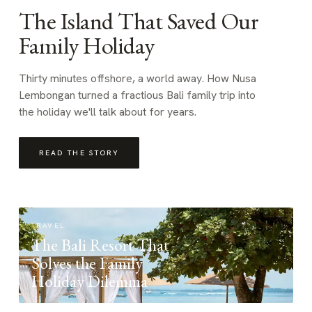
The Island That Saved Our
Family Holiday
Thirty minutes offshore, a world away. How Nusa
Lembongan turned a fractious Bali family trip into
the holiday we'll talk about for years.
READ THE STORY
TRAVEL
The Bali Resort That
Solves the Family
Holiday Dilemma