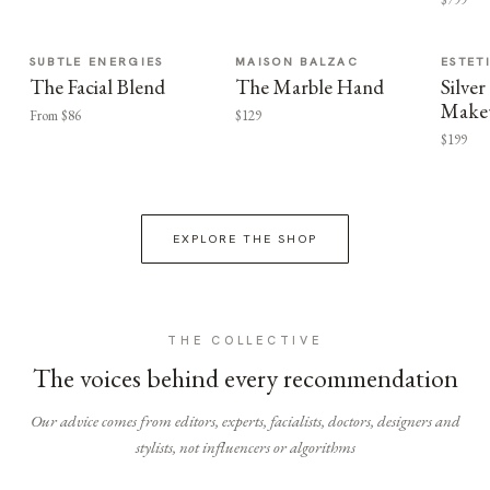
SUBTLE ENERGIES
MAISON BALZAC
ESTET
The Facial Blend
The Marble Hand
Silv
Make
From $86
$129
$199
EXPLORE THE SHOP
THE COLLECTIVE
The voices behind every recommendation
Our advice comes from editors, experts, facialists, doctors, designers and
stylists, not influencers or algorithms