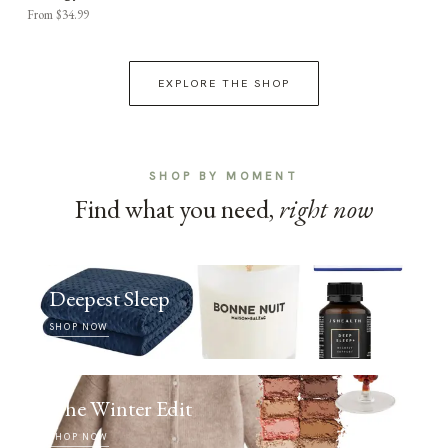
From $34.99
EXPLORE THE SHOP
SHOP BY MOMENT
Find what you need,
right now
Deepest Sleep
SHOP NOW
The Winter Edit
SHOP NOW