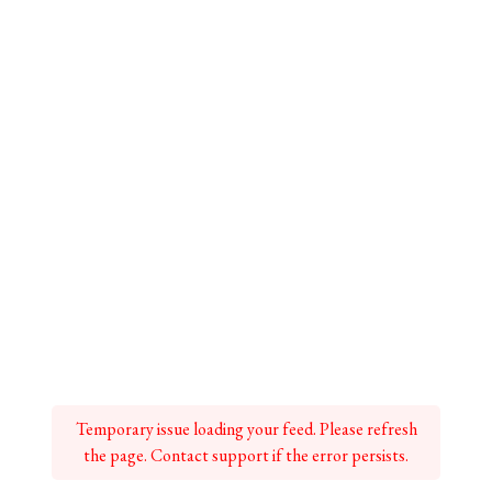
Temporary issue loading your feed. Please refresh
the page. Contact support if the error persists.