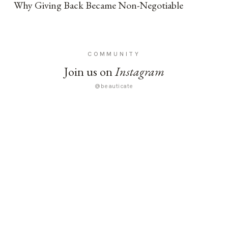
Why Giving Back Became Non-Negotiable
COMMUNITY
Join us on
Instagram
@beauticate