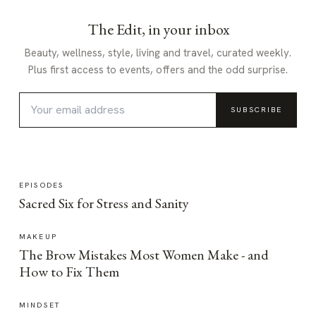
The Edit, in your inbox
Beauty, wellness, style, living and travel, curated weekly.
Plus first access to events, offers and the odd surprise.
SUBSCRIBE
EPISODES
Sacred Six for Stress and Sanity
MAKEUP
The Brow Mistakes Most Women Make - and
How to Fix Them
MINDSET