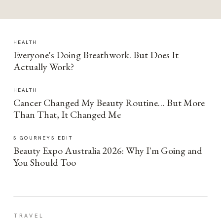
HEALTH
Everyone's Doing Breathwork. But Does It
Actually Work?
HEALTH
Cancer Changed My Beauty Routine… But More
Than That, It Changed Me
SIGOURNEYS EDIT
Beauty Expo Australia 2026: Why I'm Going and
You Should Too
TRAVEL