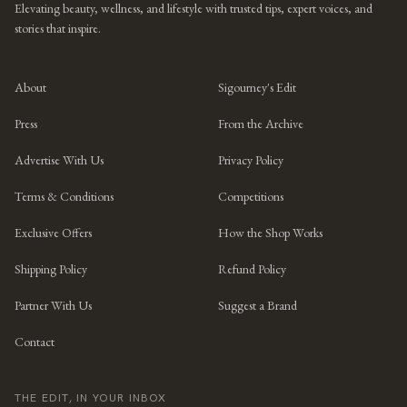
Elevating beauty, wellness, and lifestyle with trusted tips, expert voices, and
stories that inspire.
About
Sigourney's Edit
Press
From the Archive
Advertise With Us
Privacy Policy
Terms & Conditions
Competitions
Exclusive Offers
How the Shop Works
Shipping Policy
Refund Policy
Partner With Us
Suggest a Brand
Contact
THE EDIT, IN YOUR INBOX