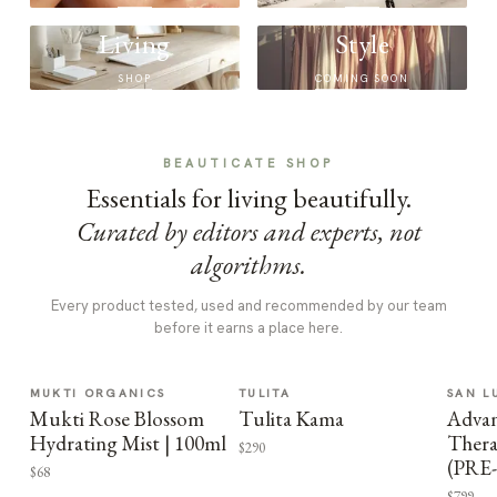
Living
Style
SHOP
COMING SOON
BEAUTICATE SHOP
Essentials for living beautifully.
Curated by editors and experts, not
algorithms.
Every product tested, used and recommended by our team
before it earns a place here.
MUKTI ORGANICS
TULITA
SAN L
Mukti Rose Blossom
Tulita Kama
Advan
Hydrating Mist | 100ml
Thera
$290
(PRE
$68
$799