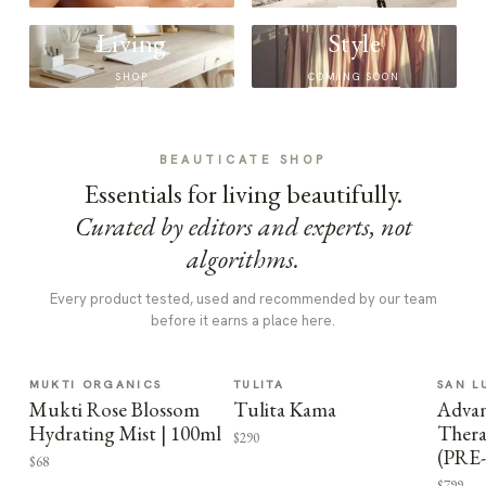
Living
Style
SHOP
COMING SOON
BEAUTICATE SHOP
Essentials for living beautifully.
Curated by editors and experts, not
algorithms.
Every product tested, used and recommended by our team
before it earns a place here.
MUKTI ORGANICS
TULITA
SAN L
Mukti Rose Blossom
Tulita Kama
Advan
Hydrating Mist | 100ml
Thera
$290
(PRE
$68
$799