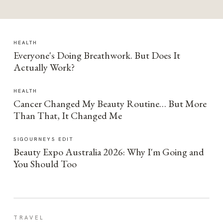
HEALTH
Everyone's Doing Breathwork. But Does It
Actually Work?
HEALTH
Cancer Changed My Beauty Routine… But More
Than That, It Changed Me
SIGOURNEYS EDIT
Beauty Expo Australia 2026: Why I'm Going and
You Should Too
TRAVEL