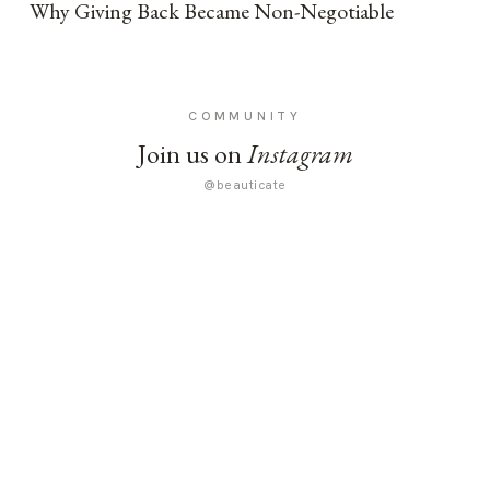
Why Giving Back Became Non-Negotiable
COMMUNITY
Join us on
Instagram
@beauticate