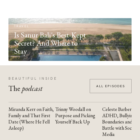
TRAVEL
Is Sanur Bali's Best-Kept
Secret? And Where to
Stay
BEAUTIFUL INSIDE
The
podcast
ALL EPISODES
Miranda Kerr on Faith,
Trinny Woodall on
Celeste Barber on
YOUTUBE
YOUTUBE
YOUTUBE
Family and That First
Purpose and Picking
ADHD, Bullying,
Date (Where He Fell
Yourself Back Up
Boundaries and the
Asleep)
Battle with Social
Media