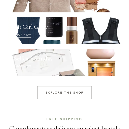
SHOP NOW
Fit Girl Glow
SHOP NOW
Selfcare Sunday
SHOP NOW
EXPLORE THE SHOP
FREE SHIPPING
Complimentary delivery on select brands