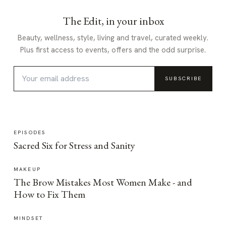
The Edit, in your inbox
Beauty, wellness, style, living and travel, curated weekly.
Plus first access to events, offers and the odd surprise.
SUBSCRIBE
EPISODES
Sacred Six for Stress and Sanity
MAKEUP
The Brow Mistakes Most Women Make - and
How to Fix Them
MINDSET