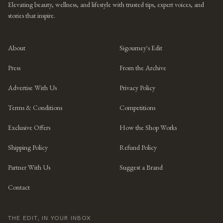
Elevating beauty, wellness, and lifestyle with trusted tips, expert voices, and
stories that inspire.
About
Sigourney's Edit
Press
From the Archive
Advertise With Us
Privacy Policy
Terms & Conditions
Competitions
Exclusive Offers
How the Shop Works
Shipping Policy
Refund Policy
Partner With Us
Suggest a Brand
Contact
THE EDIT, IN YOUR INBOX