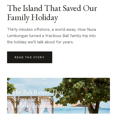
The Island That Saved Our
Family Holiday
Thirty minutes offshore, a world away. How Nusa
Lembongan turned a fractious Bali family trip into
the holiday we'll talk about for years.
READ THE STORY
TRAVEL
The Bali Resort That
Solves the Family
Holiday Dilemma