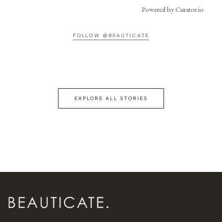
Powered by Curator.io
FOLLOW @BEAUTICATE
EXPLORE ALL STORIES