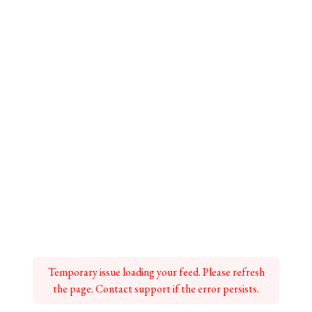
Temporary issue loading your feed. Please refresh
the page. Contact support if the error persists.