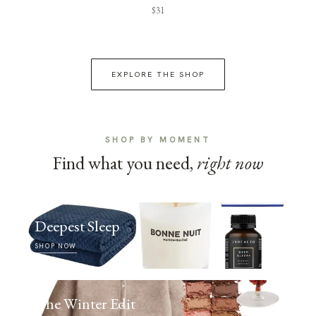
$31
EXPLORE THE SHOP
SHOP BY MOMENT
Find what you need,
right now
Deepest Sleep
SHOP NOW
The Winter Edit