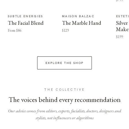
SUBTLE ENERGIES
MAISON BALZAC
ESTET
The Facial Blend
The Marble Hand
Silv
Make
From $86
$129
$199
EXPLORE THE SHOP
THE COLLECTIVE
The voices behind every recommendation
Our advice comes from editors, experts, facialists, doctors, designers and
stylists, not influencers or algorithms