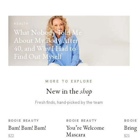
HEALTH
What Nobody Told Me
About My Body After
40, and Why I Had to
Find Out Myself
MORE TO EXPLORE
New in the
shop
Fresh finds, hand-picked by the team
BOOIE BEAUTY
BOOIE BEAUTY
BOOIE
Bam! Bam! Bam!
You’re Welcome
Bring
Mascara
$22
$21