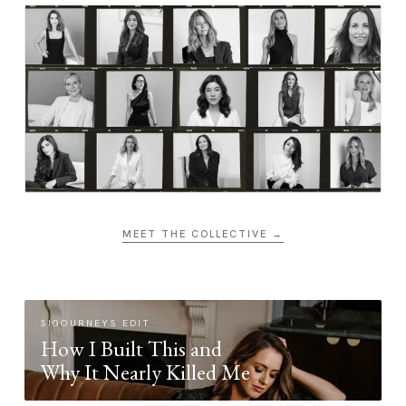
MEET THE COLLECTIVE →
SIGOURNEYS EDIT
How I Built This and
Why It Nearly Killed Me