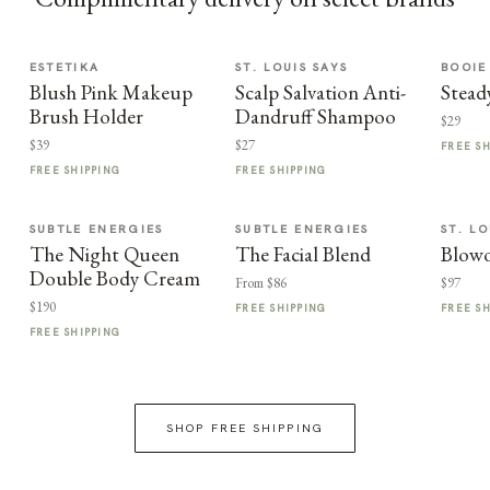
ESTETIKA
ST. LOUIS SAYS
BOOIE
Blush Pink Makeup
Scalp Salvation Anti-
Stead
Brush Holder
Dandruff Shampoo
$29
$39
$27
FREE S
FREE SHIPPING
FREE SHIPPING
SUBTLE ENERGIES
SUBTLE ENERGIES
ST. LO
The Night Queen
The Facial Blend
Blowo
Double Body Cream
From $86
$97
$190
FREE SHIPPING
FREE S
FREE SHIPPING
SHOP FREE SHIPPING