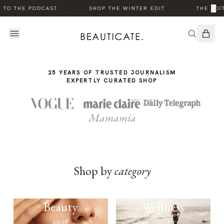
THE
·
·
×
 TO THE PODCAST
SHOP THE WINTER EDIT
THE EDIT
STORY
25 YEARS OF TRUSTED JOURNALISM
EXPERTLY CURATED SHOP
Mamamia
Shop by
category
Beauty
Wellness
SHOP
SHOP