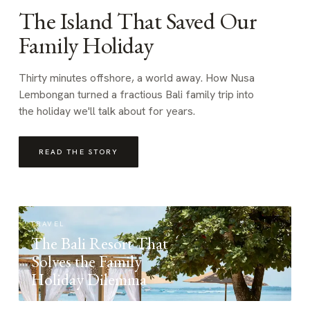
The Island That Saved Our
Family Holiday
Thirty minutes offshore, a world away. How Nusa
Lembongan turned a fractious Bali family trip into
the holiday we'll talk about for years.
READ THE STORY
TRAVEL
The Bali Resort That
Solves the Family
Holiday Dilemma