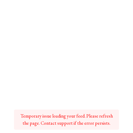
Temporary issue loading your feed. Please refresh
the page. Contact support if the error persists.