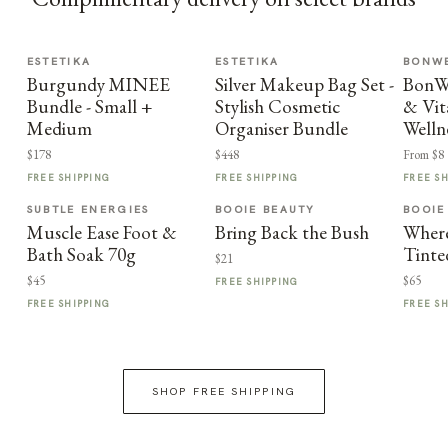
ESTETIKA
ESTETIKA
BONWE
Burgundy MINEE
Silver Makeup Bag Set -
BonWe
Bundle - Small +
Stylish Cosmetic
& Vit
Medium
Organiser Bundle
Welln
$178
$448
From $8
FREE SHIPPING
FREE SHIPPING
FREE S
SUBTLE ENERGIES
BOOIE BEAUTY
BOOIE
Muscle Ease Foot &
Bring Back the Bush
Where
Bath Soak 70g
Tinte
$21
$45
$65
FREE SHIPPING
FREE SHIPPING
FREE S
SHOP FREE SHIPPING