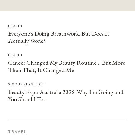
HEALTH
Everyone's Doing Breathwork. But Does It
Actually Work?
HEALTH
Cancer Changed My Beauty Routine… But More
Than That, It Changed Me
SIGOURNEYS EDIT
Beauty Expo Australia 2026: Why I'm Going and
You Should Too
TRAVEL