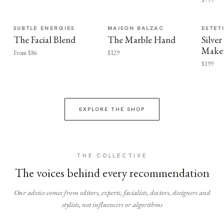
SUBTLE ENERGIES
MAISON BALZAC
ESTET
The Facial Blend
The Marble Hand
Silv
Make
From $86
$129
$199
EXPLORE THE SHOP
THE COLLECTIVE
The voices behind every recommendation
Our advice comes from editors, experts, facialists, doctors, designers and
stylists, not influencers or algorithms