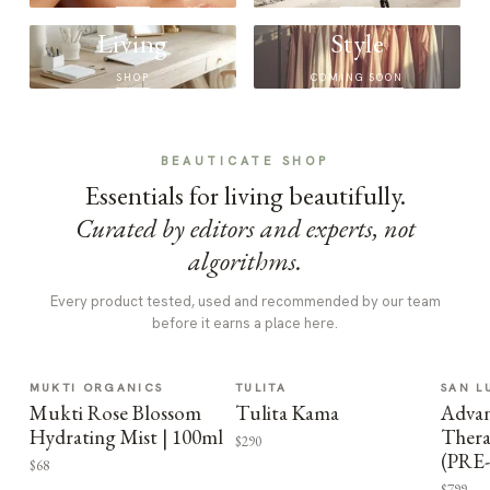
Living
Style
SHOP
COMING SOON
BEAUTICATE SHOP
Essentials for living beautifully.
Curated by editors and experts, not
algorithms.
Every product tested, used and recommended by our team
before it earns a place here.
MUKTI ORGANICS
TULITA
SAN L
Mukti Rose Blossom
Tulita Kama
Advan
Hydrating Mist | 100ml
Thera
$290
(PRE
$68
$799