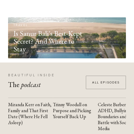
TRAVEL
Is Sanur Bali's Best-Kept
Secret? And Where to
Stay
BEAUTIFUL INSIDE
The
podcast
ALL EPISODES
Miranda Kerr on Faith,
Trinny Woodall on
Celeste Barber on
YOUTUBE
YOUTUBE
YOUTUBE
Family and That First
Purpose and Picking
ADHD, Bullying,
Date (Where He Fell
Yourself Back Up
Boundaries and the
Asleep)
Battle with Social
Media