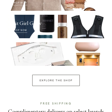
SHOP NOW
Fit Girl Glow
SHOP NOW
Selfcare Sunday
SHOP NOW
EXPLORE THE SHOP
FREE SHIPPING
Complimentary delivery on select brands