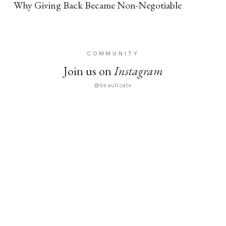
Why Giving Back Became Non-Negotiable
COMMUNITY
Join us on
Instagram
@beauticate