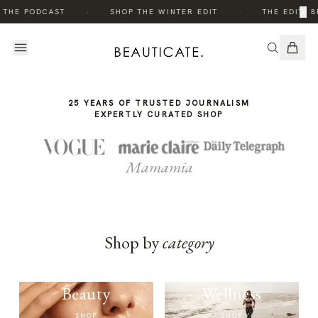
THE
·
·
×
 THE PODCAST
SHOP THE WINTER EDIT
THE EDIT: B
STORY
25 YEARS OF TRUSTED JOURNALISM
EXPERTLY CURATED SHOP
Mamamia
Shop by
category
Beauty
Wellness
SHOP
SHOP