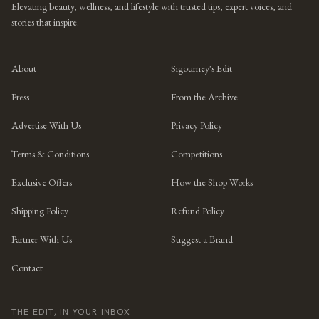
Elevating beauty, wellness, and lifestyle with trusted tips, expert voices, and
stories that inspire.
About
Sigourney's Edit
Press
From the Archive
Advertise With Us
Privacy Policy
Terms & Conditions
Competitions
Exclusive Offers
How the Shop Works
Shipping Policy
Refund Policy
Partner With Us
Suggest a Brand
Contact
THE EDIT, IN YOUR INBOX