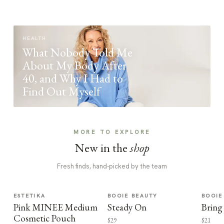
HEALTH
What Nobody Told Me
About My Body After
40, and Why I Had to
Find Out Myself
MORE TO EXPLORE
New in the
shop
Fresh finds, hand-picked by the team
ESTETIKA
BOOIE BEAUTY
BOOIE
Pink MINEE Medium
Steady On
Bring
Cosmetic Pouch
$29
$21