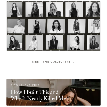
MEET THE COLLECTIVE →
SIGOURNEYS EDIT
How I Built This and
Why It Nearly Killed Me