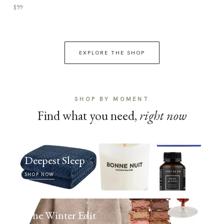
$99
EXPLORE THE SHOP
SHOP BY MOMENT
Find what you need,
right now
Deepest Sleep
SHOP NOW
The Winter Edit