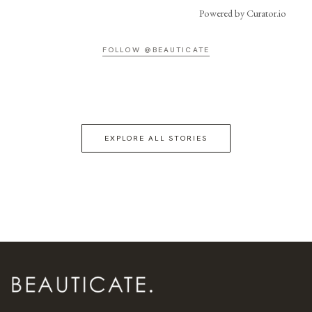
Powered by Curator.io
FOLLOW @BEAUTICATE
EXPLORE ALL STORIES