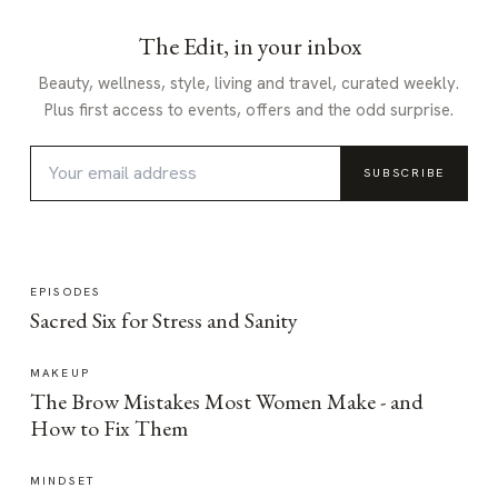
The Edit, in your inbox
Beauty, wellness, style, living and travel, curated weekly.
Plus first access to events, offers and the odd surprise.
SUBSCRIBE
EPISODES
Sacred Six for Stress and Sanity
MAKEUP
The Brow Mistakes Most Women Make - and
How to Fix Them
MINDSET