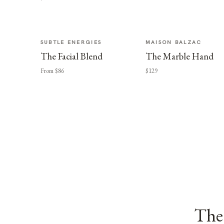
SUBTLE ENERGIES
MAISON BALZAC
The Facial Blend
The Marble Hand
From $86
$129
The 