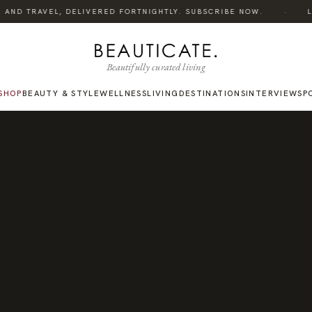
·
AND TRAVEL, DELIVERED FORTNIGHTLY. SUBSCRIBE NOW.
LIS
Beautifully curated living
SHOP
BEAUTY & STYLE
WELLNESS
LIVING
DESTINATIONS
INTERVIEWS
P