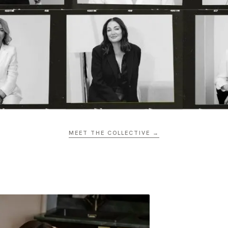
MEET THE COLLECTIVE →