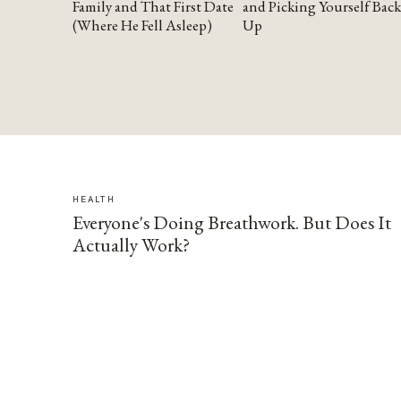
Family and That First Date
and Picking Yourself Back
(Where He Fell Asleep)
Up
HEALTH
Everyone's Doing Breathwork. But Does It
Actually Work?