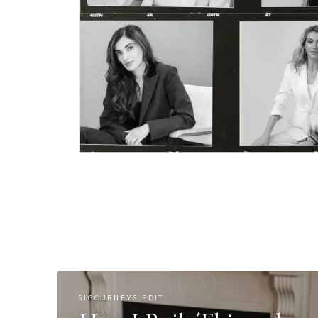
SIGOURNEYS EDIT