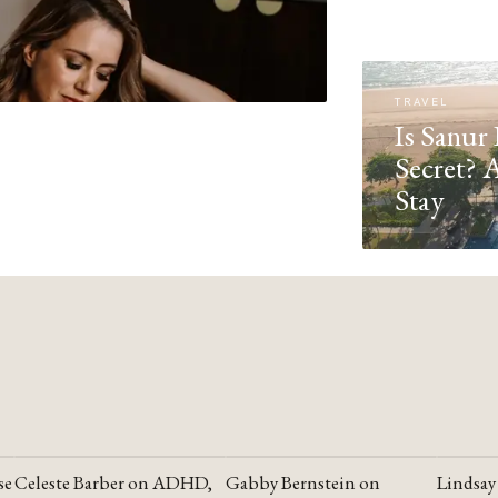
TRAVEL
Is Sanur 
Secret? 
Stay
se
Celeste Barber on ADHD,
Gabby Bernstein on
Lindsay
YOUTUBE
YOUTUBE
YOUTU