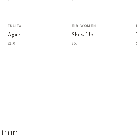
TULITA
EIR WOMEN
Agati
Show Up
$290
$65
ation