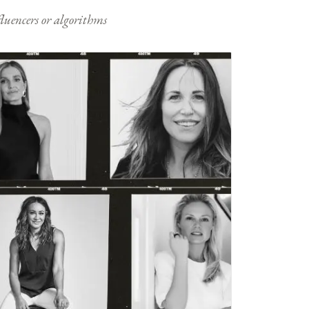
nfluencers or algorithms