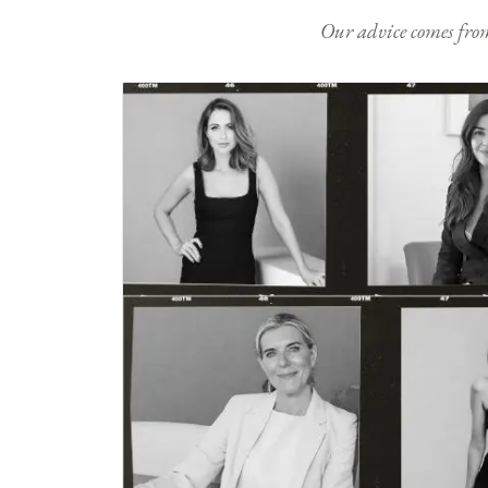
Our advice comes from e