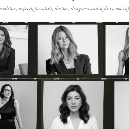
ditors, experts, facialists, doctors, designers and stylists, not i