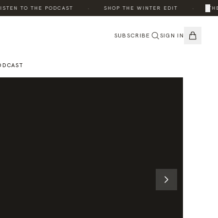
·
·
×
TEN TO THE PODCAST
SHOP THE WINTER EDIT
THE E
SUBSCRIBE
SIGN IN
ODCAST