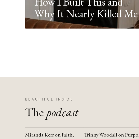
How I Built This and
Why It Nearly Killed Me
BEAUTIFUL INSIDE
The
podcast
Miranda Kerr on Faith,
Trinny Woodall on Purpo
YOUTUBE
YOUTUBE