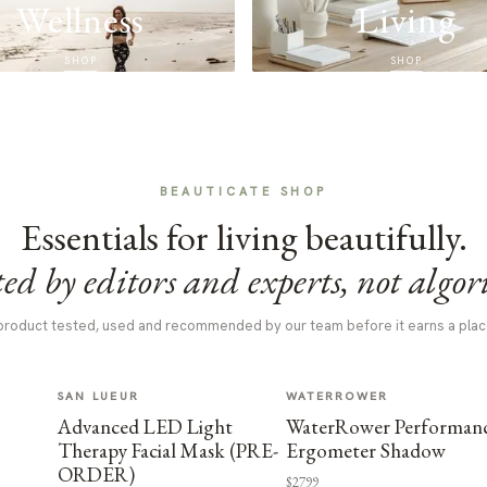
Wellness
Living
SHOP
SHOP
BEAUTICATE SHOP
Essentials for living beautifully.
ed by editors and experts, not algor
product tested, used and recommended by our team before it earns a plac
SAN LUEUR
WATERROWER
Advanced LED Light
WaterRower Performan
Therapy Facial Mask (PRE-
Ergometer Shadow
ORDER)
$2799