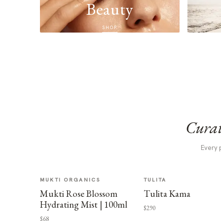
Beauty
SHOP
Curat
Every 
MUKTI ORGANICS
TULITA
Mukti Rose Blossom
Tulita Kama
Hydrating Mist | 100ml
$290
$68