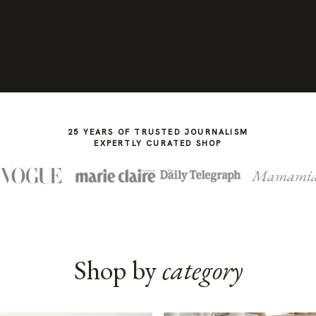
25 YEARS OF TRUSTED JOURNALISM
EXPERTLY CURATED SHOP
Mamami
Shop by
category