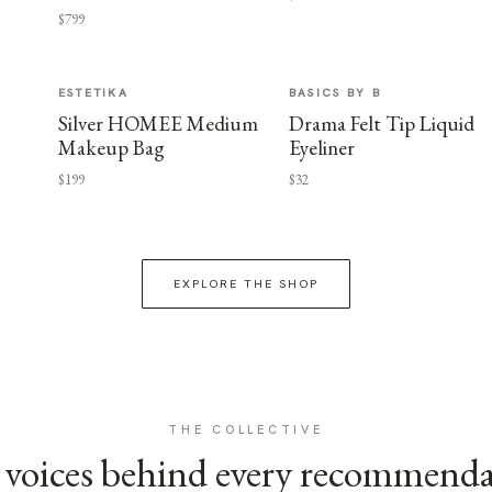
$799
ESTETIKA
BASICS BY B
Silver HOMEE Medium
Drama Felt Tip Liquid
Makeup Bag
Eyeliner
$199
$32
EXPLORE THE SHOP
THE COLLECTIVE
voices behind every recommend