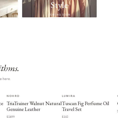
Style
COMING SOON
ithms.
e here.
NOHRD
LUMIRA
ce
TriaTrainer Walnut Natural
Tuscan Fig Perfume Oil
Genuine Leather
Travel Set
$1899
$102