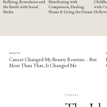
Bullying, Boundaries and
Manifesting with
Childho
the Battle with Social
Compassion, Healing
with Cu
Media
Shame & Living the Dream
Hollyw
HEALTH
Cancer Changed My Beauty Routine… But
More Than That, It Changed Me
TRAVEL