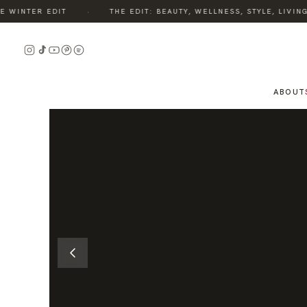
·
INTER EDIT
THE EDIT: BEAUTY, WELLNESS, STYLE, LIVING 
READ
THE
STORY
ABOUT