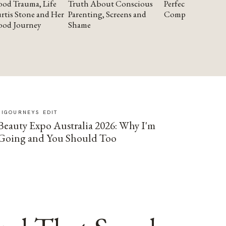
od Trauma, Life
Truth About Conscious
Perfectionism and
rtis Stone and Her
Parenting, Screens and
Compassion
ood Journey
Shame
SIGOURNEYS EDIT
Beauty Expo Australia 2026: Why I'm
Going and You Should Too