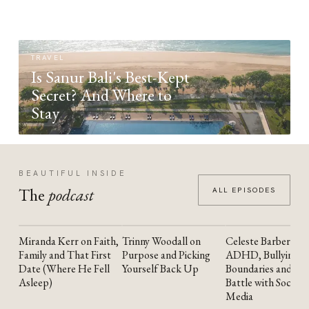
TRAVEL
Is Sanur Bali's Best-Kept
Secret? And Where to
Stay
BEAUTIFUL INSIDE
The
podcast
ALL EPISODES
Miranda Kerr on Faith,
Trinny Woodall on
Celeste Barber on
YOUTUBE
YOUTUBE
YOUTUBE
Family and That First
Purpose and Picking
ADHD, Bullying,
Date (Where He Fell
Yourself Back Up
Boundaries and the
Asleep)
Battle with Social
Media