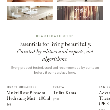
Living
Style
SHOP
COMING SOON
BEAUTICATE SHOP
Essentials for living beautifully.
Curated by editors and experts, not
algorithms.
Every product tested, used and recommended by our team
before it earns a place here.
MUKTI ORGANICS
TULITA
SAN L
Mukti Rose Blossom
Tulita Kama
Advan
Hydrating Mist | 100ml
Thera
$290
(PRE
$68
$799