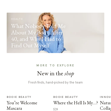
HEALTH
What Nobody Told Me
About My Body After
40, and Why I Had to
Find Out Myself
MORE TO EXPLORE
New in the
shop
Fresh finds, hand-picked by the team
BOOIE BEAUTY
BOOIE BEAUTY
INNO
You’re Welcome
Where the Hell Is My…?
Natur
Mascara
Colla
$28