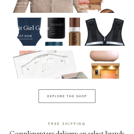
SHOP NOW
Fit Girl Glow
SHOP NOW
Selfcare Sunday
SHOP NOW
EXPLORE THE SHOP
FREE SHIPPING
Complimentary delivery on select brands