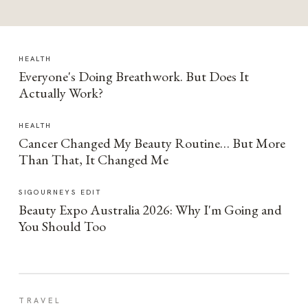
HEALTH
Everyone's Doing Breathwork. But Does It
Actually Work?
HEALTH
Cancer Changed My Beauty Routine… But More
Than That, It Changed Me
SIGOURNEYS EDIT
Beauty Expo Australia 2026: Why I'm Going and
You Should Too
TRAVEL