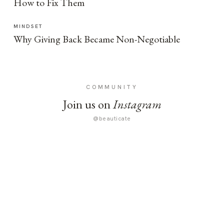
How to Fix Them
MINDSET
Why Giving Back Became Non-Negotiable
COMMUNITY
Join us on
Instagram
@beauticate