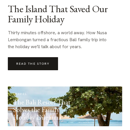
The Island That Saved Our
Family Holiday
Thirty minutes offshore, a world away. How Nusa
Lembongan turned a fractious Bali family trip into
the holiday we'll talk about for years.
READ THE STORY
TRAVEL
The Bali Resort That
Solves the Family
Holiday Dilemma