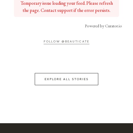
Temporary issue loading your feed. Please refresh
the page. Contact support if the error persists.
Powered by Curator.io
FOLLOW @BEAUTICATE
EXPLORE ALL STORIES