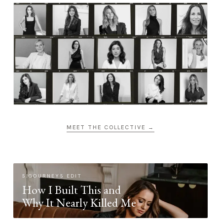
MEET THE COLLECTIVE →
SIGOURNEYS EDIT
How I Built This and
Why It Nearly Killed Me