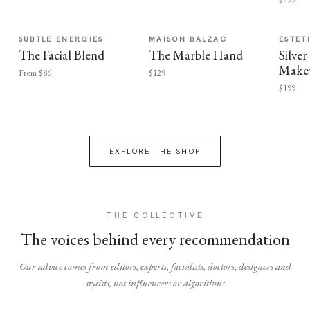
SUBTLE ENERGIES
MAISON BALZAC
ESTET
The Facial Blend
The Marble Hand
Silv
Make
From $86
$129
$199
EXPLORE THE SHOP
THE COLLECTIVE
The voices behind every recommendation
Our advice comes from editors, experts, facialists, doctors, designers and
stylists, not influencers or algorithms