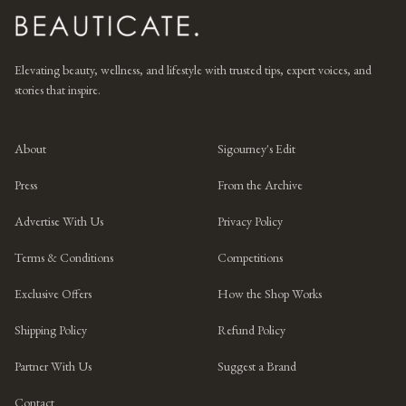
Elevating beauty, wellness, and lifestyle with trusted tips, expert voices, and
stories that inspire.
About
Sigourney's Edit
Press
From the Archive
Advertise With Us
Privacy Policy
Terms & Conditions
Competitions
Exclusive Offers
How the Shop Works
Shipping Policy
Refund Policy
Partner With Us
Suggest a Brand
Contact