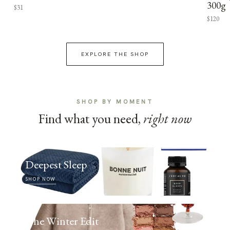
300g
$31
$120
EXPLORE THE SHOP
SHOP BY MOMENT
Find what you need,
right now
Deepest Sleep
SHOP NOW
The Winter Edit