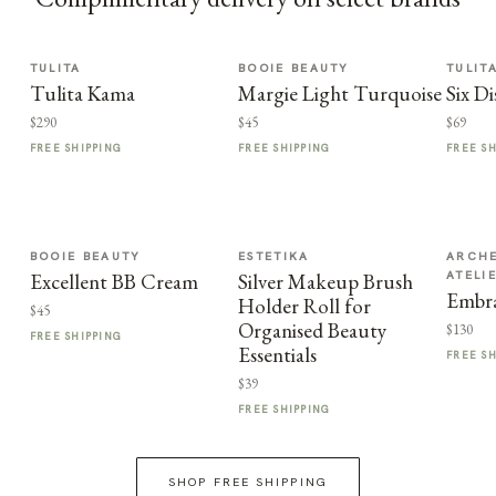
TULITA
BOOIE BEAUTY
TULIT
Tulita Kama
Margie Light Turquoise
Six Di
$290
$45
$69
FREE SHIPPING
FREE SHIPPING
FREE S
BOOIE BEAUTY
ESTETIKA
ARCHE
ATELI
Excellent BB Cream
Silver Makeup Brush
Embra
Holder Roll for
$45
Organised Beauty
$130
FREE SHIPPING
Essentials
FREE S
$39
FREE SHIPPING
SHOP FREE SHIPPING